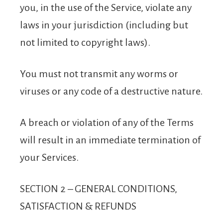
you, in the use of the Service, violate any
laws in your jurisdiction (including but
not limited to copyright laws).
You must not transmit any worms or
viruses or any code of a destructive nature.
A breach or violation of any of the Terms
will result in an immediate termination of
your Services.
SECTION 2 – GENERAL CONDITIONS,
SATISFACTION & REFUNDS