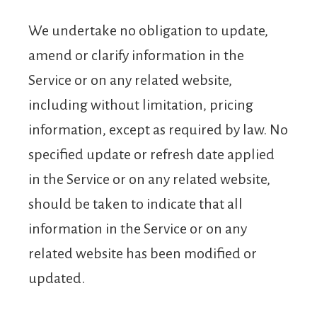
We undertake no obligation to update,
amend or clarify information in the
Service or on any related website,
including without limitation, pricing
information, except as required by law. No
specified update or refresh date applied
in the Service or on any related website,
should be taken to indicate that all
information in the Service or on any
related website has been modified or
updated.