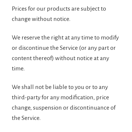
Prices for our products are subject to
change without notice.
We reserve the right at any time to modify
or discontinue the Service (or any part or
content thereof) without notice at any
time.
We shall not be liable to you or to any
third-party for any modification, price
change, suspension or discontinuance of
the Service.