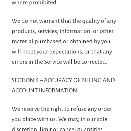
where prohibited.
We do not warrant that the quality of any
products, services, information, or other
material purchased or obtained by you
will meet your expectations, or that any
errors in the Service will be corrected.
SECTION 6 – ACCURACY OF BILLING AND
ACCOUNT INFORMATION
We reserve the right to refuse any order
you place with us. We may, in our sole
discretion, limit or cancel quantities