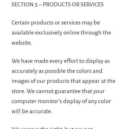
SECTION 5 – PRODUCTS OR SERVICES
Certain products or services may be
available exclusively online through the
website.
We have made every effort to display as
accurately as possible the colors and
images of our products that appear at the
store. We cannot guarantee that your
computer monitor’s display of any color
will be accurate.