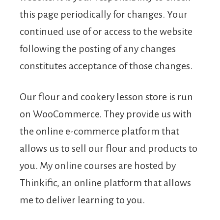
this page periodically for changes. Your
continued use of or access to the website
following the posting of any changes
constitutes acceptance of those changes.
Our flour and cookery lesson store is run
on WooCommerce. They provide us with
the online e-commerce platform that
allows us to sell our flour and products to
you. My online courses are hosted by
Thinkific, an online platform that allows
me to deliver learning to you.