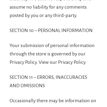
assume no liability for any comments
posted by you or any third-party.
SECTION 10 – PERSONAL INFORMATION
Your submission of personal information
through the store is governed by our
Privacy Policy. View our Privacy Policy.
SECTION 11 – ERRORS, INACCURACIES
AND OMISSIONS
Occasionally there may be information on