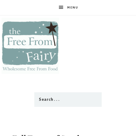
MENU
The
Free