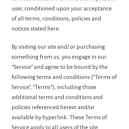
user, conditioned upon your acceptance
of all terms, conditions, policies and
notices stated here.
By visiting our site and/ or purchasing
something from us, you engage in our
“Service” and agree to be bound by the
following terms and conditions (“Terms of
Service”, “Terms”), including those
additional terms and conditions and
policies referenced herein and/or
available by hyperlink. These Terms of
Service apply to all users of the site,