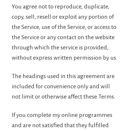
You agree not to reproduce, duplicate,
copy, sell, resell or exploit any portion of
the Service, use of the Service, or access to
the Service or any contact on the website
through which the service is provided,
without express written permission by us.
The headings used in this agreement are
included for convenience only and will
not limit or otherwise affect these Terms.
If you complete my online programmes
and are not satisfied that they fulfilled