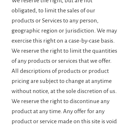
We reserve the right, but are not
obligated, to limit the sales of our
products or Services to any person,
geographic region or jurisdiction. We may
exercise this right on a case-by-case basis.
We reserve the right to limit the quantities
of any products or services that we offer.
All descriptions of products or product
pricing are subject to change at anytime
without notice, at the sole discretion of us.
We reserve the right to discontinue any
product at any time. Any offer for any
product or service made on this site is void