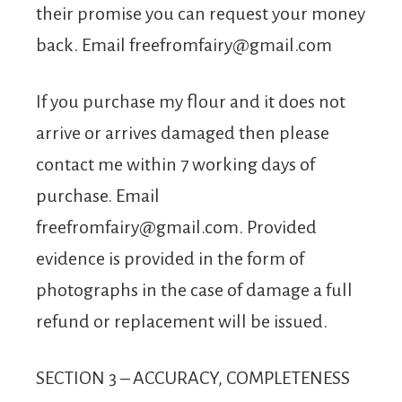
their promise you can request your money
back. Email
freefromfairy@gmail.com
If you purchase my flour and it does not
arrive or arrives damaged then please
contact me within 7 working days of
purchase. Email
freefromfairy@gmail.com
. Provided
evidence is provided in the form of
photographs in the case of damage a full
refund or replacement will be issued.
SECTION 3 – ACCURACY, COMPLETENESS