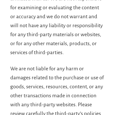
for examining or evaluating the content
or accuracy and we do not warrant and
will not have any liability or responsibility
for any third-party materials or websites,
or for any other materials, products, or
services of third-parties.
We are not liable for any harm or
damages related to the purchase or use of
goods, services, resources, content, or any
other transactions made in connection
with any third-party websites. Please
review carefully the third-party’s policies