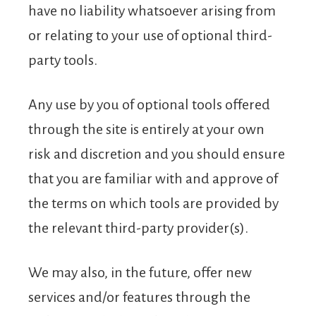
have no liability whatsoever arising from
or relating to your use of optional third-
party tools.
Any use by you of optional tools offered
through the site is entirely at your own
risk and discretion and you should ensure
that you are familiar with and approve of
the terms on which tools are provided by
the relevant third-party provider(s).
We may also, in the future, offer new
services and/or features through the