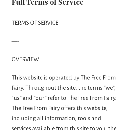
From
Full Terms of Service
Fairy
TERMS OF SERVICE
—-
OVERVIEW
This website is operated by The Free From
Fairy. Throughout the site, the terms “we”,
“us” and “our” refer to The Free From Fairy.
The Free From Fairy offers this website,
including all information, tools and
services available from this site to you, the