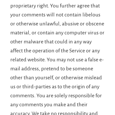
proprietary right. You further agree that
your comments will not contain libelous
or otherwise unlawful, abusive or obscene
material, or contain any computer virus or
other malware that could in any way
affect the operation of the Service or any
related website. You may not use a false e-
mail address, pretend to be someone
other than yourself, or otherwise mislead
us or third-parties as to the origin of any
comments. You are solely responsible for
any comments you make and their
accuracy. We take no responsibility and