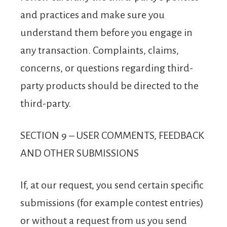
and practices and make sure you
understand them before you engage in
any transaction. Complaints, claims,
concerns, or questions regarding third-
party products should be directed to the
third-party.
SECTION 9 – USER COMMENTS, FEEDBACK
AND OTHER SUBMISSIONS
If, at our request, you send certain specific
submissions (for example contest entries)
or without a request from us you send