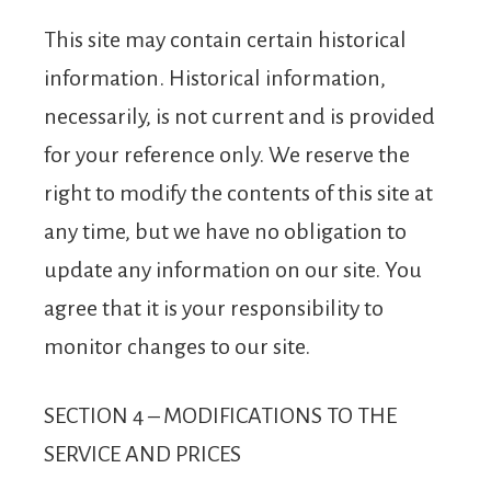
This site may contain certain historical
information. Historical information,
necessarily, is not current and is provided
for your reference only. We reserve the
right to modify the contents of this site at
any time, but we have no obligation to
update any information on our site. You
agree that it is your responsibility to
monitor changes to our site.
SECTION 4 – MODIFICATIONS TO THE
SERVICE AND PRICES