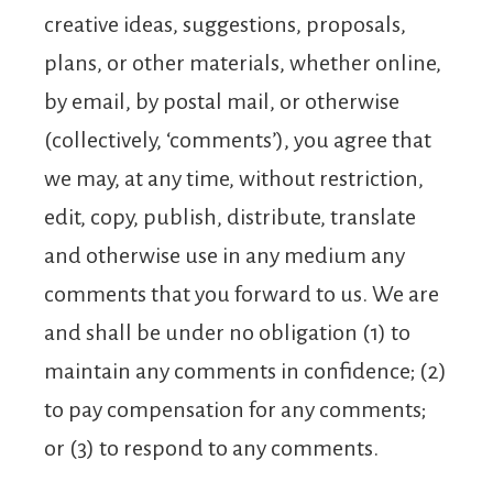
creative ideas, suggestions, proposals,
plans, or other materials, whether online,
by email, by postal mail, or otherwise
(collectively, ‘comments’), you agree that
we may, at any time, without restriction,
edit, copy, publish, distribute, translate
and otherwise use in any medium any
comments that you forward to us. We are
and shall be under no obligation (1) to
maintain any comments in confidence; (2)
to pay compensation for any comments;
or (3) to respond to any comments.