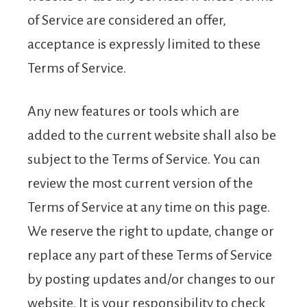
of Service are considered an offer,
acceptance is expressly limited to these
Terms of Service.
Any new features or tools which are
added to the current website shall also be
subject to the Terms of Service. You can
review the most current version of the
Terms of Service at any time on this page.
We reserve the right to update, change or
replace any part of these Terms of Service
by posting updates and/or changes to our
website. It is your responsibility to check