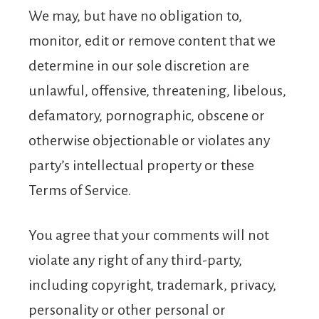
We may, but have no obligation to,
monitor, edit or remove content that we
determine in our sole discretion are
unlawful, offensive, threatening, libelous,
defamatory, pornographic, obscene or
otherwise objectionable or violates any
party’s intellectual property or these
Terms of Service.
You agree that your comments will not
violate any right of any third-party,
including copyright, trademark, privacy,
personality or other personal or