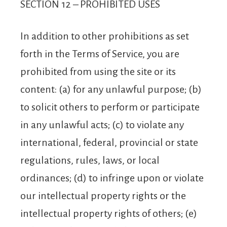
SECTION 12 – PROHIBITED USES
In addition to other prohibitions as set
forth in the Terms of Service, you are
prohibited from using the site or its
content: (a) for any unlawful purpose; (b)
to solicit others to perform or participate
in any unlawful acts; (c) to violate any
international, federal, provincial or state
regulations, rules, laws, or local
ordinances; (d) to infringe upon or violate
our intellectual property rights or the
intellectual property rights of others; (e)