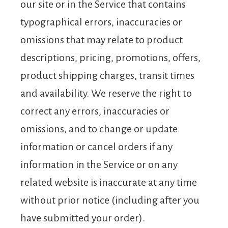
our site or in the Service that contains
typographical errors, inaccuracies or
omissions that may relate to product
descriptions, pricing, promotions, offers,
product shipping charges, transit times
and availability. We reserve the right to
correct any errors, inaccuracies or
omissions, and to change or update
information or cancel orders if any
information in the Service or on any
related website is inaccurate at any time
without prior notice (including after you
have submitted your order).