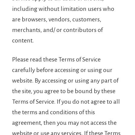
including without limitation users who
are browsers, vendors, customers,
merchants, and/ or contributors of
content.
Please read these Terms of Service
carefully before accessing or using our
website. By accessing or using any part of
the site, you agree to be bound by these
Terms of Service. If you do not agree to all
the terms and conditions of this
agreement, then you may not access the
website or use any services. If these Terms