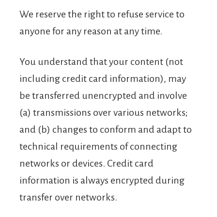
We reserve the right to refuse service to
anyone for any reason at any time.
You understand that your content (not
including credit card information), may
be transferred unencrypted and involve
(a) transmissions over various networks;
and (b) changes to conform and adapt to
technical requirements of connecting
networks or devices. Credit card
information is always encrypted during
transfer over networks.