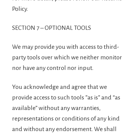
Policy.
SECTION 7 – OPTIONAL TOOLS
We may provide you with access to third-
party tools over which we neither monitor
nor have any control nor input.
You acknowledge and agree that we
provide access to such tools ”as is” and “as
available” without any warranties,
representations or conditions of any kind
and without any endorsement. We shall