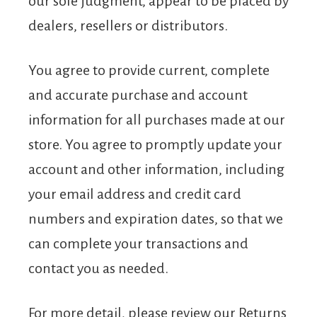
our sole judgment, appear to be placed by
dealers, resellers or distributors.
You agree to provide current, complete
and accurate purchase and account
information for all purchases made at our
store. You agree to promptly update your
account and other information, including
your email address and credit card
numbers and expiration dates, so that we
can complete your transactions and
contact you as needed.
For more detail, please review our Returns