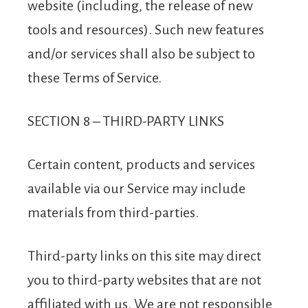
website (including, the release of new
tools and resources). Such new features
and/or services shall also be subject to
these Terms of Service.
SECTION 8 – THIRD-PARTY LINKS
Certain content, products and services
available via our Service may include
materials from third-parties.
Third-party links on this site may direct
you to third-party websites that are not
affiliated with us. We are not responsible