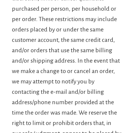
purchased per person, per household or
per order. These restrictions may include
orders placed by or under the same
customer account, the same credit card,
and/or orders that use the same billing
and/or shipping address. In the event that
we make a change to or cancel an order,
we may attempt to notify you by
contacting the e-mail and/or billing
address/phone number provided at the
time the order was made. We reserve the
right to limit or prohibit orders that, in