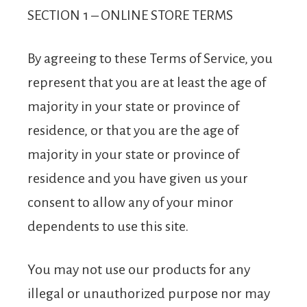
SECTION 1 – ONLINE STORE TERMS
By agreeing to these Terms of Service, you
represent that you are at least the age of
majority in your state or province of
residence, or that you are the age of
majority in your state or province of
residence and you have given us your
consent to allow any of your minor
dependents to use this site.
You may not use our products for any
illegal or unauthorized purpose nor may