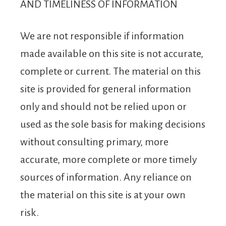
AND TIMELINESS OF INFORMATION
We are not responsible if information
made available on this site is not accurate,
complete or current. The material on this
site is provided for general information
only and should not be relied upon or
used as the sole basis for making decisions
without consulting primary, more
accurate, more complete or more timely
sources of information. Any reliance on
the material on this site is at your own
risk.