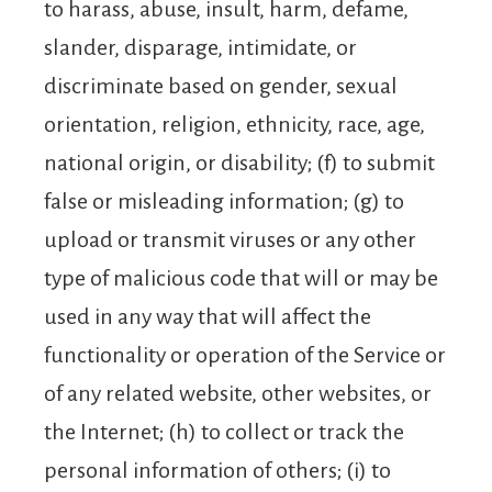
to harass, abuse, insult, harm, defame,
slander, disparage, intimidate, or
discriminate based on gender, sexual
orientation, religion, ethnicity, race, age,
national origin, or disability; (f) to submit
false or misleading information; (g) to
upload or transmit viruses or any other
type of malicious code that will or may be
used in any way that will affect the
functionality or operation of the Service or
of any related website, other websites, or
the Internet; (h) to collect or track the
personal information of others; (i) to