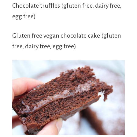
Chocolate truffles (gluten free, dairy free,
egg free)
Gluten free vegan chocolate cake (gluten
free, dairy free, egg free)