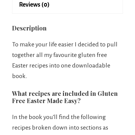
Reviews (0)
Description
To make your life easier I decided to pull
together all my favourite gluten free
Easter recipes into one downloadable
book.
What recipes are included in Gluten
Free Easter Made Easy?
In the book you’ll find the following
recipes broken down into sections as