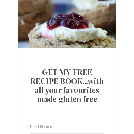
GET MY FREE
RECIPE BOOK...with
all your favourites
made gluten free