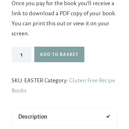
Once you pay for the book you’ll receive a
link to download a PDF copy of your book.
You can print this out or view it on your
screen.
ADD TO BASKET
SKU:
EASTER
Category:
Gluten Free Recipe
Books
Description