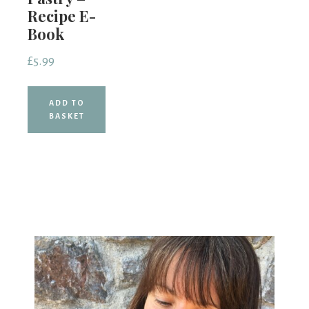
Recipe E-
Book
£
5.99
ADD TO
BASKET