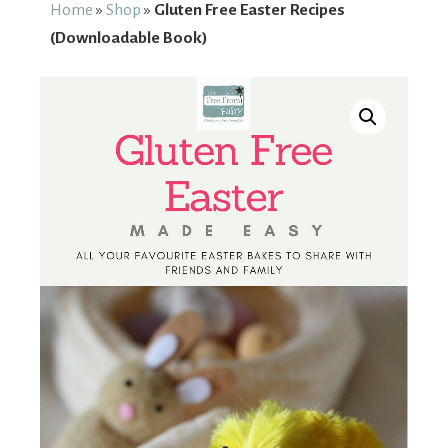
From
Home
»
Shop
»
Gluten Free Easter Recipes
(Downloadable Book)
Fairy