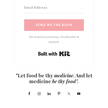
SEND ME THE BOOK
We respect your privacy. Unsubscribe at
anytime.
Built with Kit
"Let food be thy
medicine
. And let
medicine
be thy food".