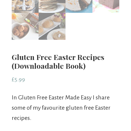
Gluten Free Easter Recipes
(Downloadable Book)
£
5.99
In Gluten Free Easter Made Easy I share
some of my favourite gluten free Easter
recipes.