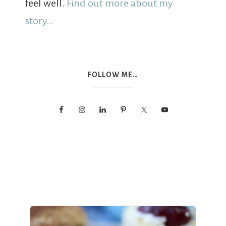
feel well.
Find out more about my
story...
FOLLOW ME…