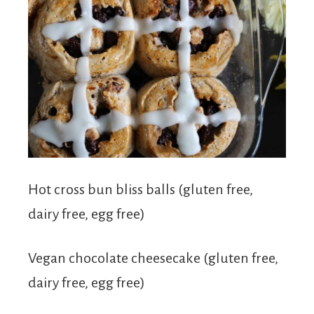
Hot cross bun bliss balls (gluten free,
dairy free, egg free)
Vegan chocolate cheesecake (gluten free,
dairy free, egg free)