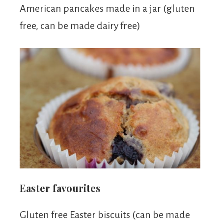
American pancakes made in a jar (gluten
free, can be made dairy free)
Easter favourites
Gluten free Easter biscuits (can be made