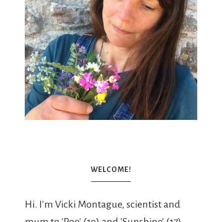
WELCOME!
Hi. I'm Vicki Montague, scientist and
mum to 'Roo' (19) and 'Sunshine' (17).