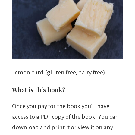
Lemon curd (gluten free, dairy free)
What is this book?
Once you pay for the book you’ll have
access to a PDF copy of the book. You can
download and print it or view it on any