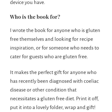
device you have.
Who is the book for?
I wrote the book for anyone who is gluten
free themselves and looking for recipe
inspiration, or for someone who needs to
cater for guests who are gluten free.
It makes the perfect gift for anyone who
has recently been diagnosed with coeliac
disease or other condition that
necessitates a gluten free diet. Print it off,
put it into a lovely folder, wrap and gift!