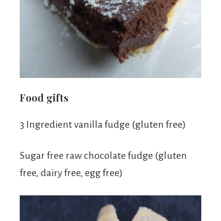
Food gifts
3 Ingredient vanilla fudge (gluten free)
Sugar free raw chocolate fudge (gluten
free, dairy free, egg free)