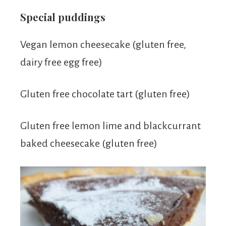
Special puddings
Vegan lemon cheesecake (gluten free,
dairy free egg free)
Gluten free chocolate tart (gluten free)
Gluten free lemon lime and blackcurrant
baked cheesecake (gluten free)