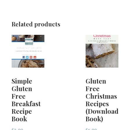
Related products
Simple
Gluten
Gluten
Free
Free
Christmas
Breakfast
Recipes
Recipe
(Downloadabl
Book
Book)