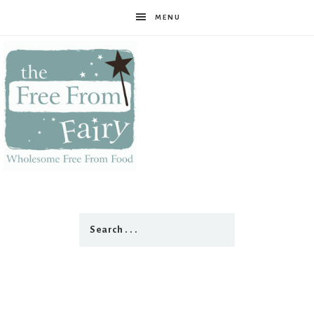
MENU
The
Free