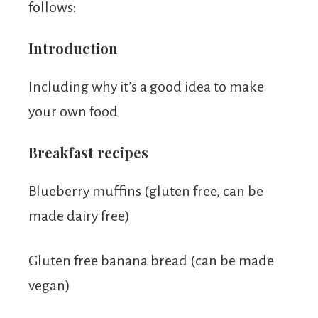
follows:
Introduction
Including why it’s a good idea to make
your own food
Breakfast recipes
Blueberry muffins (gluten free, can be
made dairy free)
Gluten free banana bread (can be made
vegan)