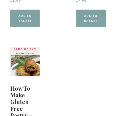
£
2.99
£
5.99
ADD TO
ADD TO
BASKET
BASKET
How To
Make
Gluten
Free
Pastry –