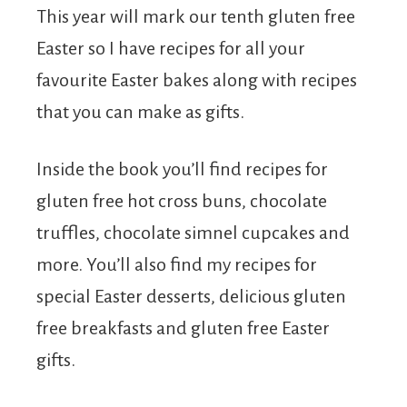
This year will mark our tenth gluten free
Easter so I have recipes for all your
favourite Easter bakes along with recipes
that you can make as gifts.
Inside the book you’ll find recipes for
gluten free hot cross buns, chocolate
truffles, chocolate simnel cupcakes and
more. You’ll also find my recipes for
special Easter desserts, delicious gluten
free breakfasts and gluten free Easter
gifts.