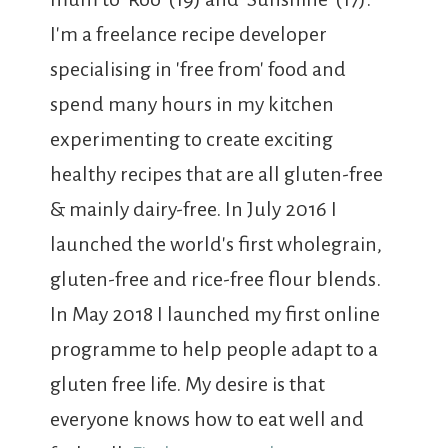
I'm a freelance recipe developer
specialising in 'free from' food and
spend many hours in my kitchen
experimenting to create exciting
healthy recipes that are all gluten-free
& mainly dairy-free. In July 2016 I
launched the world's first wholegrain,
gluten-free and rice-free flour blends.
In May 2018 I launched my first online
programme to help people adapt to a
gluten free life. My desire is that
everyone knows how to eat well and