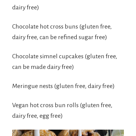
dairy free)
Chocolate hot cross buns (gluten free,
dairy free, can be refined sugar free)
Chocolate simnel cupcakes (gluten free,
can be made dairy free)
Meringue nests (gluten free, dairy free)
Vegan hot cross bun rolls (gluten free,
dairy free, egg free)