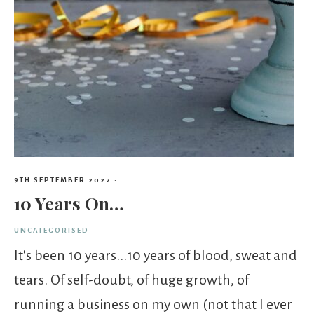
9TH SEPTEMBER 2022
·
10 Years On…
UNCATEGORISED
It's been 10 years...10 years of blood, sweat and
tears. Of self-doubt, of huge growth, of
running a business on my own (not that I ever