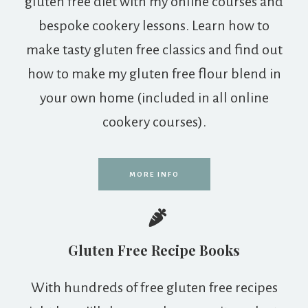
gluten free diet with my online courses and
bespoke cookery lessons. Learn how to
make tasty gluten free classics and find out
how to make my gluten free flour blend in
your own home (included in all online
cookery courses).
MORE INFO
Gluten Free Recipe Books
With hundreds of free gluten free recipes