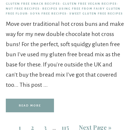
GLUTEN FREE SNACK RECIPES
·
GLUTEN FREE VEGAN RECIPES
·
NUT FREE RECIPES
·
RECIPES USING FREE FROM FAIRY GLUTEN
FREE FLOUR
·
SOYA FREE RECIPES
·
SWEET GLUTEN FREE RECIPES
Move over traditional hot cross buns and make
way for my new double chocolate hot cross
buns! For the perfect, soft squidgy gluten free
bun I've used my gluten free bread mix as the
base for these. If you're outside the UK and
can't buy the bread mix I've got that covered
too... This post ...
READ MORE
1
2
3
115
Next Page »
…