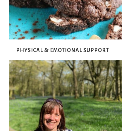
PHYSICAL & EMOTIONAL SUPPORT