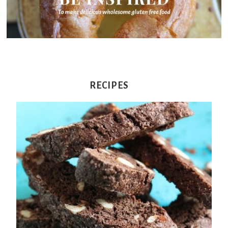
From
Fairy
RECIPES