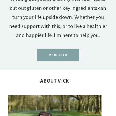
cut out gluten or other key ingredients can
turn your life upside down. Whether you
need support with this, or to live a healthier
and happier life, I'm here to help you.
MORE INFO
ABOUT VICKI