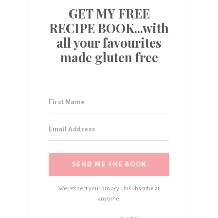
GET MY FREE
RECIPE BOOK...with
all your favourites
made gluten free
SEND ME THE BOOK
We respect your privacy. Unsubscribe at
anytime.