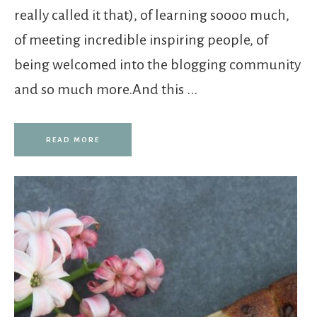
really called it that), of learning soooo much,
of meeting incredible inspiring people, of
being welcomed into the blogging community
and so much more.And this ...
READ MORE