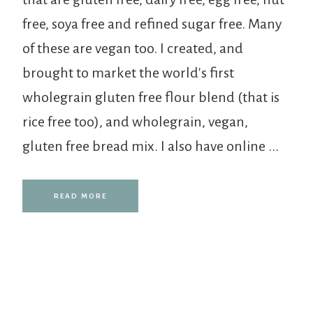
free, soya free and refined sugar free. Many
of these are vegan too. I created, and
brought to market the world's first
wholegrain gluten free flour blend (that is
rice free too), and wholegrain, vegan,
gluten free bread mix. I also have online ...
READ MORE