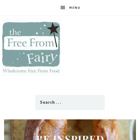
MENU
The
Free