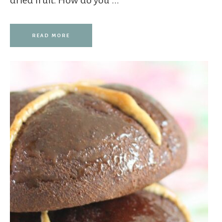
dried fruit. How do you ...
READ MORE