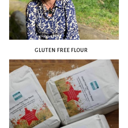
GLUTEN FREE FLOUR