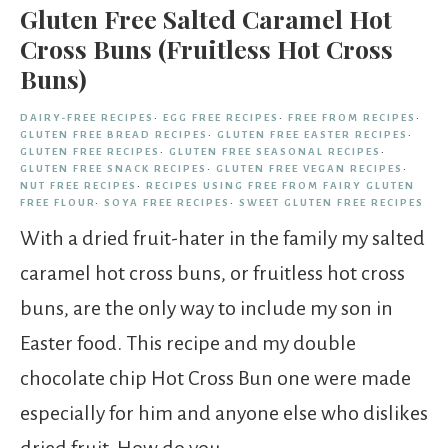
Gluten Free Salted Caramel Hot
Cross Buns (Fruitless Hot Cross
Buns)
DAIRY-FREE RECIPES
·
EGG FREE RECIPES
·
FREE FROM RECIPES
·
GLUTEN FREE BREAD RECIPES
·
GLUTEN FREE EASTER RECIPES
·
GLUTEN FREE RECIPES
·
GLUTEN FREE SEASONAL RECIPES
·
GLUTEN FREE SNACK RECIPES
·
GLUTEN FREE VEGAN RECIPES
·
NUT FREE RECIPES
·
RECIPES USING FREE FROM FAIRY GLUTEN
FREE FLOUR
·
SOYA FREE RECIPES
·
SWEET GLUTEN FREE RECIPES
With a dried fruit-hater in the family my salted
caramel hot cross buns, or fruitless hot cross
buns, are the only way to include my son in
Easter food. This recipe and my double
chocolate chip Hot Cross Bun one were made
especially for him and anyone else who dislikes