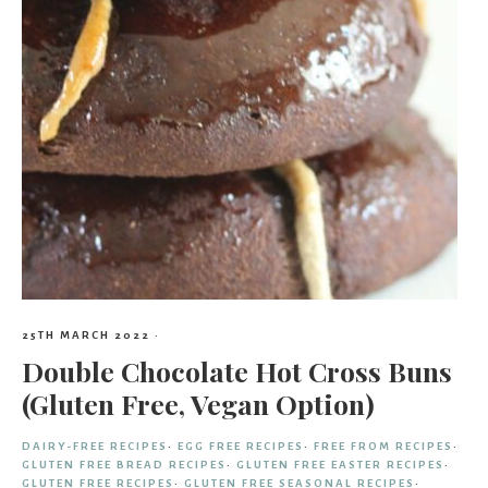
25TH MARCH 2022
·
Double Chocolate Hot Cross Buns
(Gluten Free, Vegan Option)
DAIRY-FREE RECIPES
·
EGG FREE RECIPES
·
FREE FROM RECIPES
·
GLUTEN FREE BREAD RECIPES
·
GLUTEN FREE EASTER RECIPES
·
GLUTEN FREE RECIPES
·
GLUTEN FREE SEASONAL RECIPES
·