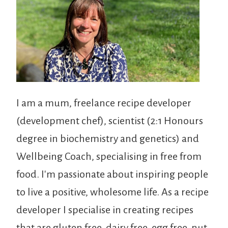
I am a mum, freelance recipe developer
(development chef), scientist (2:1 Honours
degree in biochemistry and genetics) and
Wellbeing Coach, specialising in free from
food. I'm passionate about inspiring people
to live a positive, wholesome life. As a recipe
developer I specialise in creating recipes
that are gluten free, dairy free, egg free, nut