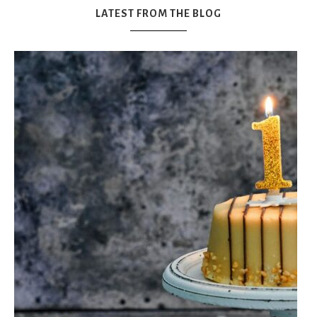
LATEST FROM THE BLOG