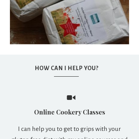
HOW CAN I HELP YOU?
Online Cookery Classes
I can help you to get to grips with your