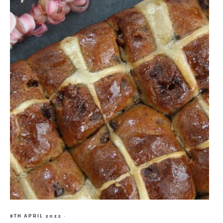
8TH APRIL 2022
·