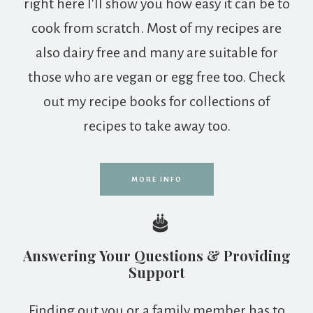
right here I'll show you how easy it can be to
cook from scratch. Most of my recipes are
also dairy free and many are suitable for
those who are vegan or egg free too. Check
out my recipe books for collections of
recipes to take away too.
MORE INFO
Answering Your Questions & Providing
Support
Finding out you or a family member has to