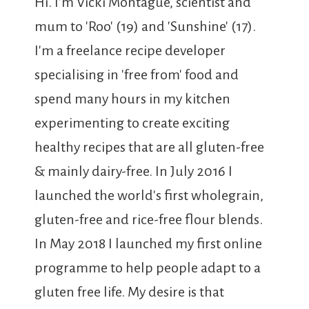
Hi. I'm Vicki Montague, scientist and
mum to 'Roo' (19) and 'Sunshine' (17).
I'm a freelance recipe developer
specialising in 'free from' food and
spend many hours in my kitchen
experimenting to create exciting
healthy recipes that are all gluten-free
& mainly dairy-free. In July 2016 I
launched the world's first wholegrain,
gluten-free and rice-free flour blends.
In May 2018 I launched my first online
programme to help people adapt to a
gluten free life. My desire is that