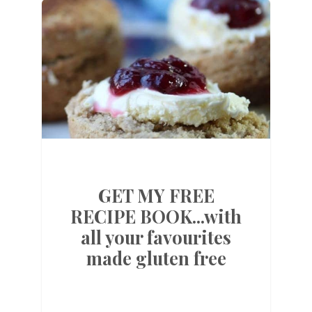
GET MY FREE
RECIPE BOOK...with
all your favourites
made gluten free