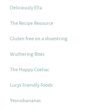
Deliciously Ella
The Recipe Resource
Gluten free on a shoestring
Wuthering Bites
The Happy Coeliac
Lucys Friendly Foods
Yesnobananas