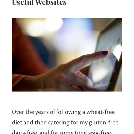
From
Useful Websites
Fairy
Over the years of following a wheat-free
diet and then catering for my gluten-free,
dairy-free, and for some time, egg-free