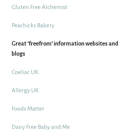
Gluten Free Alchemist
Peachicks Bakery
Great ‘freefrom’ information websites and
blogs
Coeliac UK
Allergy UK
Foods Matter
Dairy Free Baby and Me