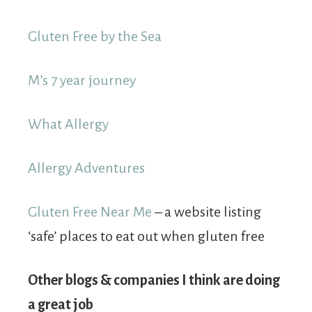
Gluten Free by the Sea
M’s 7 year journey
What Allergy
Allergy Adventures
Gluten Free Near Me
– a website listing
‘safe’ places to eat out when gluten free
Other blogs & companies I think are doing
a great job