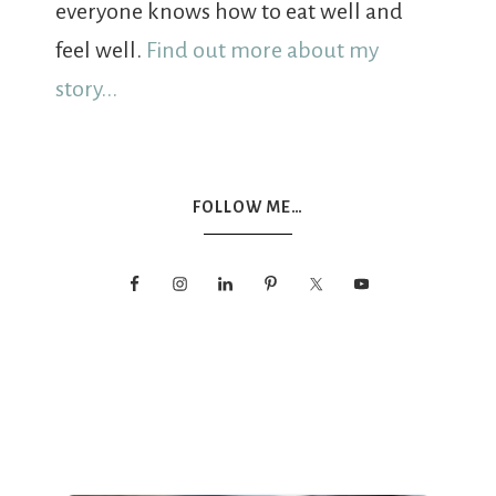
everyone knows how to eat well and
feel well.
Find out more about my
story...
FOLLOW ME…