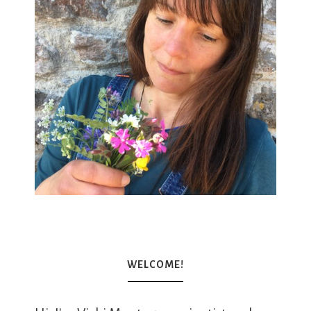
WELCOME!