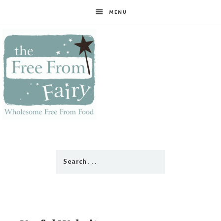
MENU
The
Free