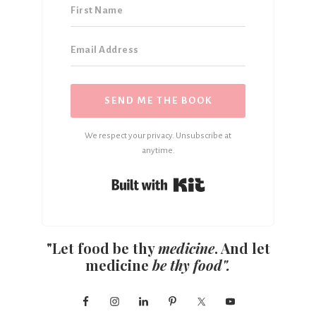
SEND ME THE BOOK
We respect your privacy. Unsubscribe at
anytime.
Built with Kit
"Let food be thy
medicine
. And let
medicine
be thy food".