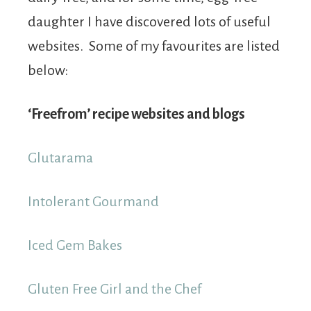
daughter I have discovered lots of useful
websites. Some of my favourites are listed
below:
‘Freefrom’ recipe websites and blogs
Glutarama
Intolerant Gourmand
Iced Gem Bakes
Gluten Free Girl and the Chef