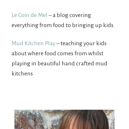
Le Coin de Mel
– a blog covering
everything from food to bringing up kids
Mud Kitchen Play
– teaching your kids
about where food comes from whilst
playing in beautiful hand crafted mud
kitchens