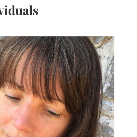
viduals