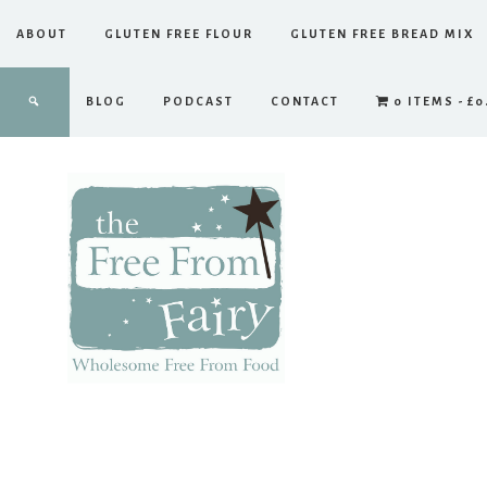
ABOUT
GLUTEN FREE FLOUR
GLUTEN FREE BREAD MIX
BLOG
PODCAST
CONTACT
0 ITEMS
£0
The