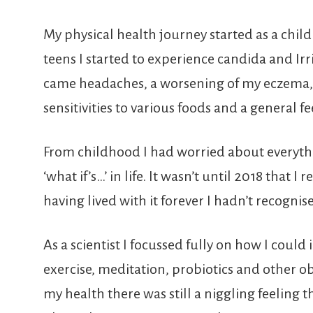
My physical health journey started as a chi
teens I started to experience candida and Ir
came headaches, a worsening of my eczema, 
sensitivities to various foods and a general fee
From childhood I had worried about everythi
‘what if’s…’ in life. It wasn’t until 2018 that 
having lived with it forever I hadn’t recognised
As a scientist I focussed fully on how I coul
exercise, meditation, probiotics and other
my health there was still a niggling feeling