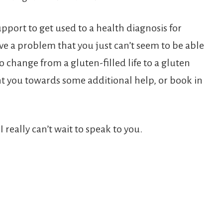
port to get used to a health diagnosis for
e a problem that you just can’t seem to be able
o change from a gluten-filled life to a gluten
nt you towards some additional help, or book in
I really can’t wait to speak to you.