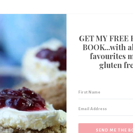
GET MY FREE 
BOOK...with al
favourites 
gluten fr
SEND ME THE B