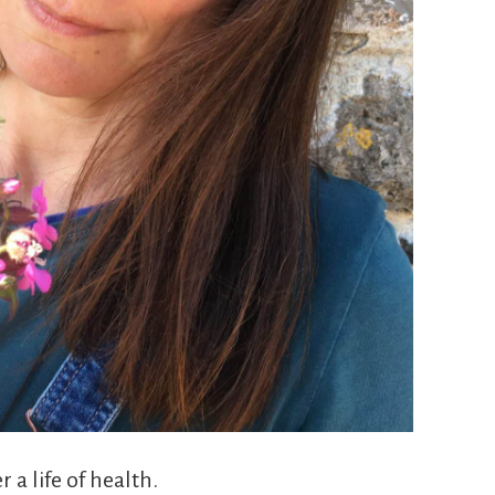
 a life of health.