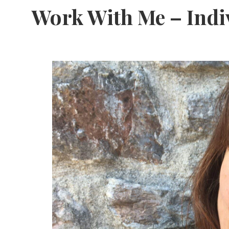
Free
Work With Me – Indi
From
Fairy