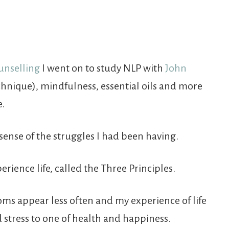
unselling
I went on to study NLP with
John
chnique), mindfulness, essential oils and more
e.
sense of the struggles I had been having.
ience life, called the Three Principles.
ms appear less often and my experience of life
stress to one of health and happiness.