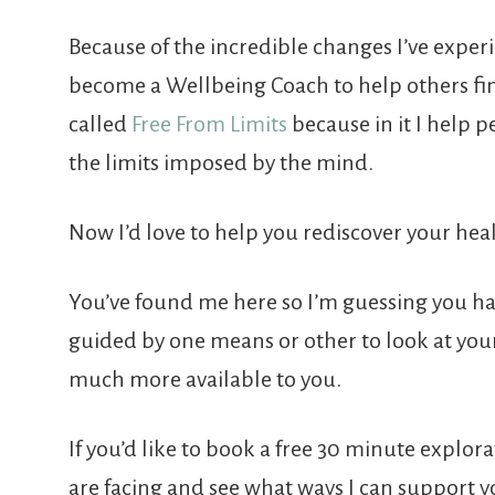
Because of the incredible changes I’ve experi
become a Wellbeing Coach to help others fin
called
Free From Limits
because in it I help 
the limits imposed by the mind.
Now I’d love to help you rediscover your hea
You’ve found me here so I’m guessing you h
guided by one means or other to look at your d
much more available to you.
If you’d like to book a free 30 minute explo
are facing and see what ways I can support y