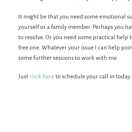
It might be that you need some emotional sup
yourself or a family member. Perhaps you hav
to resolve. Or you need some practical help t
free one. Whatever your issue I can help poi
some further sessions to work with me.
Just
click here
to schedule your call in today. 