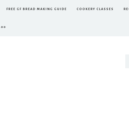
FREE GF BREAD MAKING GUIDE
COOKERY CLASSES
RE
.00