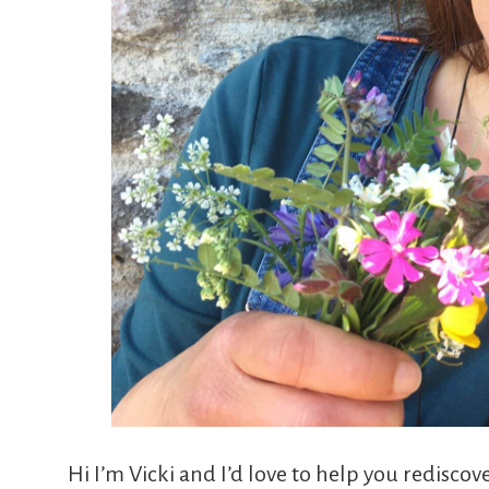
Hi I’m Vicki and I’d love to help you rediscover