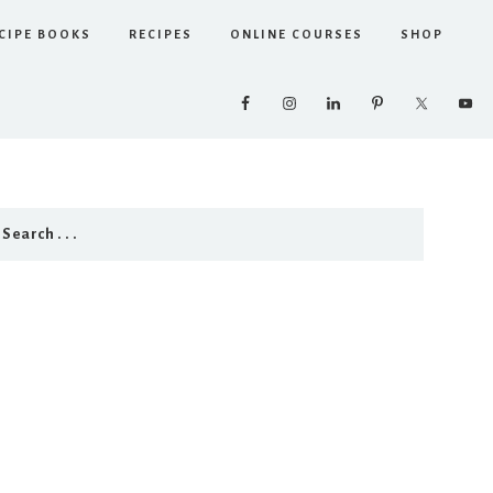
CIPE BOOKS
RECIPES
ONLINE COURSES
SHOP