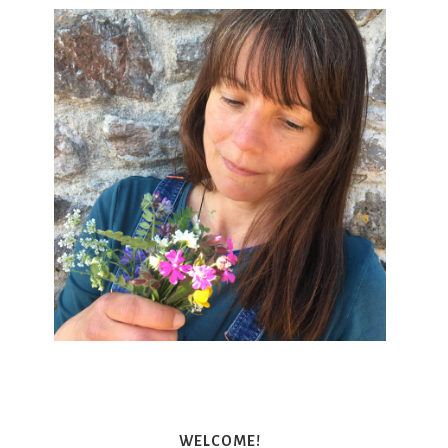
WELCOME!