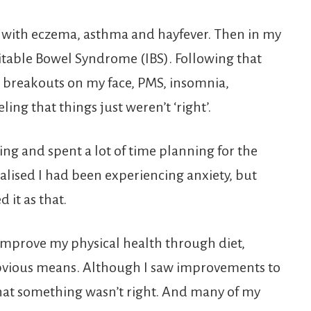
ld with eczema, asthma and hayfever. Then in my
ritable Bowel Syndrome (IBS). Following that
breakouts on my face, PMS, insomnia,
ling that things just weren’t ‘right’.
ng and spent a lot of time planning for the
I realised I had been experiencing anxiety, but
 it as that.
d improve my physical health through diet,
 obvious means. Although I saw improvements to
 that something wasn’t right. And many of my