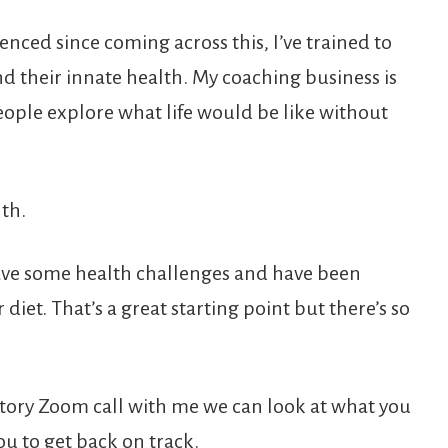
enced since coming across this, I’ve trained to
d their innate health. My coaching business is
people explore what life would be like without
lth.
ave some health challenges and have been
iet. That’s a great starting point but there’s so
ratory Zoom call with me we can look at what you
ou to get back on track.