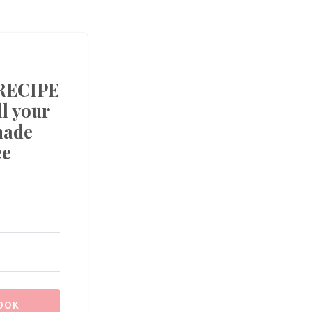
RECIPE
l your
made
ee
OOK