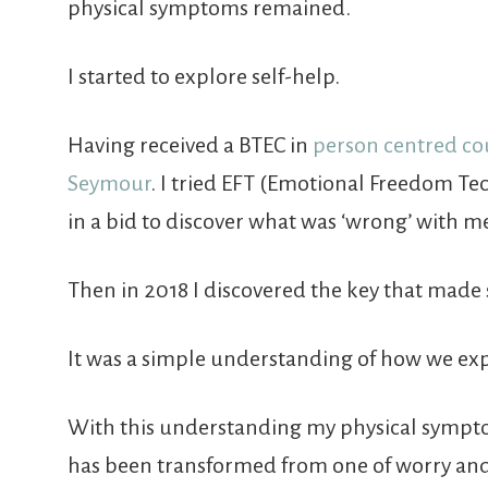
physical symptoms remained.
I started to explore self-help.
Having received a BTEC in
person centred co
Seymour
. I tried EFT (Emotional Freedom Te
in a bid to discover what was ‘wrong’ with m
Then in 2018 I discovered the key that made 
It was a simple understanding of how we exper
With this understanding my physical sympto
has been transformed from one of worry and 