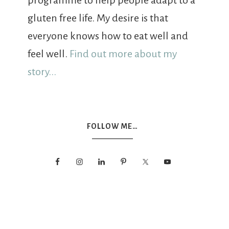
programme to help people adapt to a
gluten free life. My desire is that
everyone knows how to eat well and
feel well.
Find out more about my
story...
FOLLOW ME…