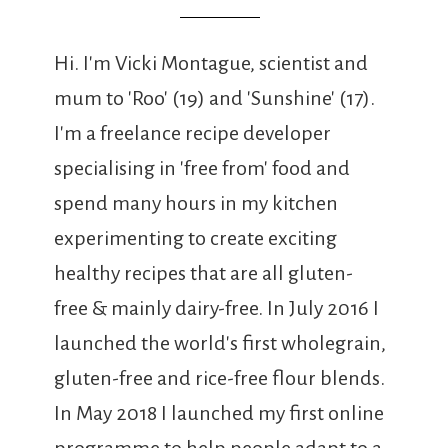
Hi. I'm Vicki Montague, scientist and
mum to 'Roo' (19) and 'Sunshine' (17).
I'm a freelance recipe developer
specialising in 'free from' food and
spend many hours in my kitchen
experimenting to create exciting
healthy recipes that are all gluten-
free & mainly dairy-free. In July 2016 I
launched the world's first wholegrain,
gluten-free and rice-free flour blends.
In May 2018 I launched my first online