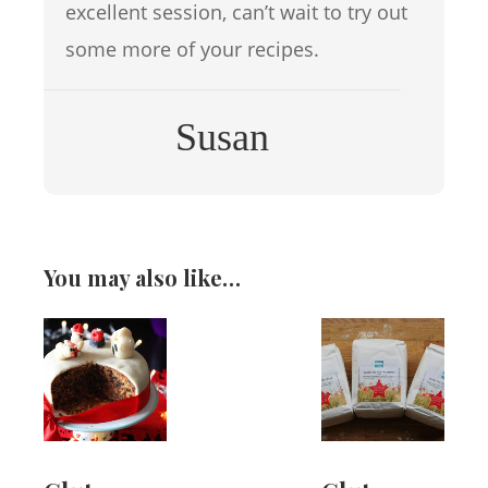
excellent session, can’t wait to try out
some more of your recipes.
Susan
You may also like…