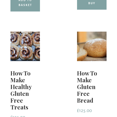
BUY
BASKET
How To
How To
Make
Make
Healthy
Gluten
Gluten
Free
Free
Bread
Treats
£
125.00