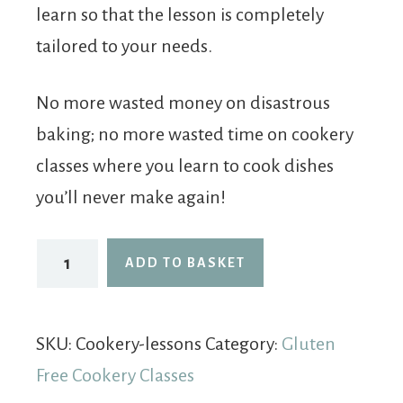
learn so that the lesson is completely
tailored to your needs.
No more wasted money on disastrous
baking; no more wasted time on cookery
classes where you learn to cook dishes
you’ll never make again!
ADD TO BASKET
SKU:
Cookery-lessons
Category:
Gluten
Free Cookery Classes