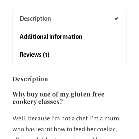
Description
Additional information
Reviews (1)
Description
Why buy one of my gluten free
cookery classes?
Well, because I’m not a chef. I’m a mum
who has learnt how to feed her coeliac,