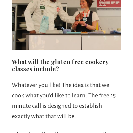
What will the gluten free cookery
classes include?
Whatever you like! The idea is that we
cook what you’d like to learn. The free 15
minute call is designed to establish
exactly what that will be.