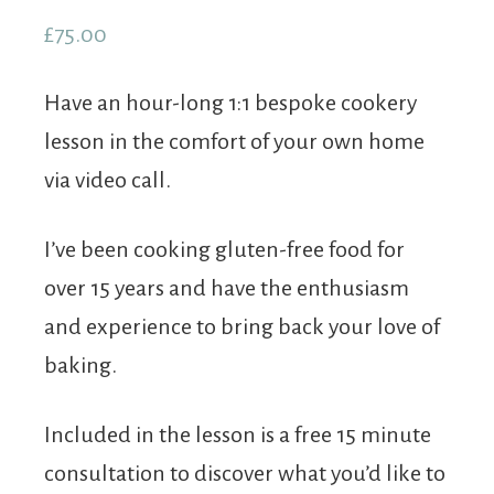
out of 5
£
75.00
based on
customer
rating
Have an hour-long 1:1 bespoke cookery
lesson in the comfort of your own home
via video call.
I’ve been cooking gluten-free food for
over 15 years and have the enthusiasm
and experience to bring back your love of
baking.
Included in the lesson is a free 15 minute
consultation to discover what you’d like to