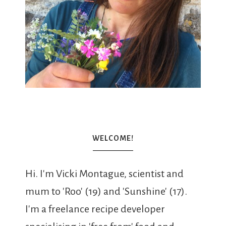
WELCOME!
Hi. I'm Vicki Montague, scientist and
mum to 'Roo' (19) and 'Sunshine' (17).
I'm a freelance recipe developer