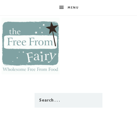
MENU
The
Free