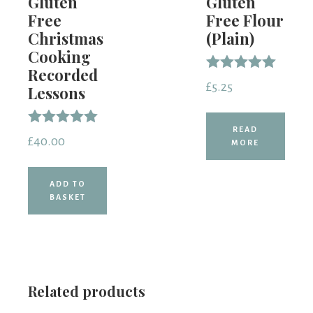
Gluten
Gluten
Free
Free Flour
Christmas
(Plain)
Cooking
Recorded
Rated
£
5.25
Lessons
5.00
out of 5
READ
Rated
£
40.00
MORE
5.00
out of 5
ADD TO
BASKET
Related products