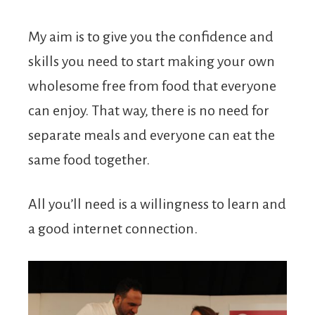
My aim is to give you the confidence and
skills you need to start making your own
wholesome free from food that everyone
can enjoy. That way, there is no need for
separate meals and everyone can eat the
same food together.
All you’ll need is a willingness to learn and
a good internet connection.