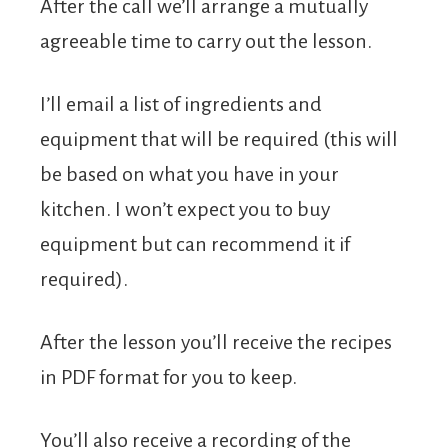
After the call we’ll arrange a mutually
agreeable time to carry out the lesson.
I’ll email a list of ingredients and
equipment that will be required (this will
be based on what you have in your
kitchen. I won’t expect you to buy
equipment but can recommend it if
required).
After the lesson you’ll receive the recipes
in PDF format for you to keep.
You’ll also receive a recording of the