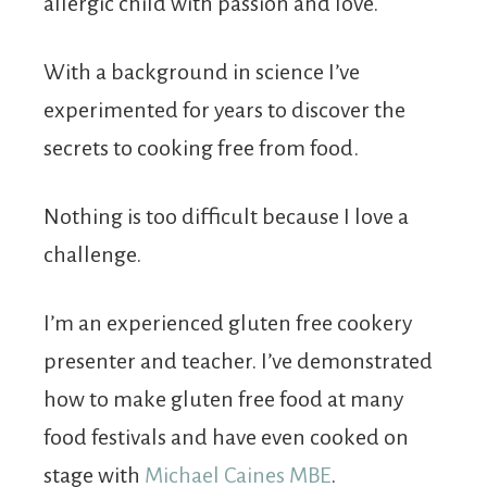
allergic child with passion and love.
With a background in science I’ve
experimented for years to discover the
secrets to cooking free from food.
Nothing is too difficult because I love a
challenge.
I’m an experienced gluten free cookery
presenter and teacher. I’ve demonstrated
how to make gluten free food at many
food festivals and have even cooked on
stage with
Michael Caines MBE
.