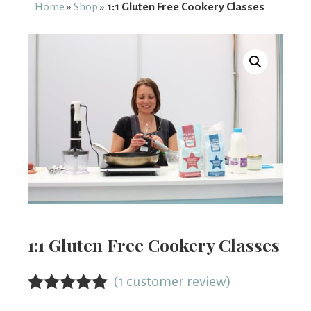
From
Home
»
Shop
»
1:1 Gluten Free Cookery Classes
Fairy
1:1 Gluten Free Cookery Classes
(
1
customer review)
Rated
1
5.00