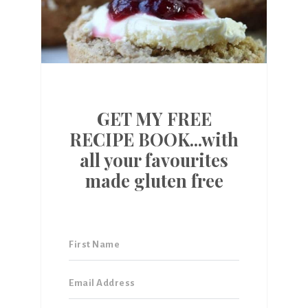
GET MY FREE
RECIPE BOOK...with
all your favourites
made gluten free