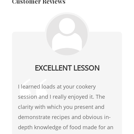
Customer Reviews
EXCELLENT LESSON
I learned loads at your cookery
session and I really enjoyed it. The
clarity with which you present and
demonstrate recipes and obvious in-
depth knowledge of food made for an