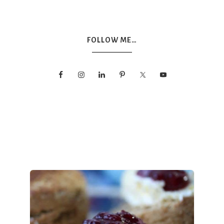
FOLLOW ME…