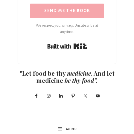
SEND ME THE BOOK
We respect your privacy. Unsubscribe at
anytime.
Built with Kit
"Let food be thy
medicine
. And let
medicine
be thy food".
MENU