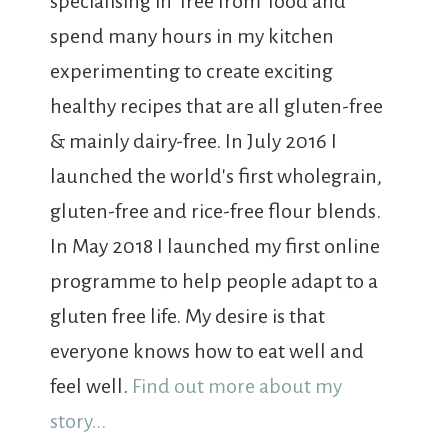
specialising in 'free from' food and
spend many hours in my kitchen
experimenting to create exciting
healthy recipes that are all gluten-free
& mainly dairy-free. In July 2016 I
launched the world's first wholegrain,
gluten-free and rice-free flour blends.
In May 2018 I launched my first online
programme to help people adapt to a
gluten free life. My desire is that
everyone knows how to eat well and
feel well.
Find out more about my
story...