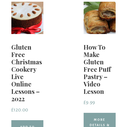
Gluten
How To
Free
Make
Christmas
Gluten
Cookery
Free Puff
Live
Pastry –
Online
Video
Lessons –
Lesson
2022
£
9.99
£
120.00
MORE
DETAILS &
ADD TO