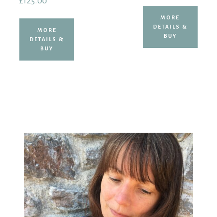
£
125.00
MORE
DETAILS &
MORE
BUY
DETAILS &
BUY