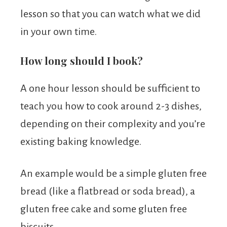
lesson so that you can watch what we did
in your own time.
How long should I book?
A one hour lesson should be sufficient to
teach you how to cook around 2-3 dishes,
depending on their complexity and you’re
existing baking knowledge.
An example would be a simple gluten free
bread (like a flatbread or soda bread), a
gluten free cake and some gluten free
biscuits.