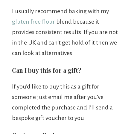
I usually recommend baking with my
gluten free flour
blend because it
provides consistent results. If you are not
in the UK and can’t get hold of it then we
can look at alternatives.
Can I buy this for a gift?
If you’d like to buy this as a gift for
someone just email me after you’ve
completed the purchase and I’ll send a
bespoke gift voucher to you.