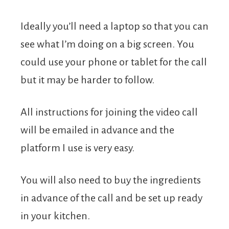
Ideally you’ll need a laptop so that you can
see what I’m doing on a big screen. You
could use your phone or tablet for the call
but it may be harder to follow.
All instructions for joining the video call
will be emailed in advance and the
platform I use is very easy.
You will also need to buy the ingredients
in advance of the call and be set up ready
in your kitchen.