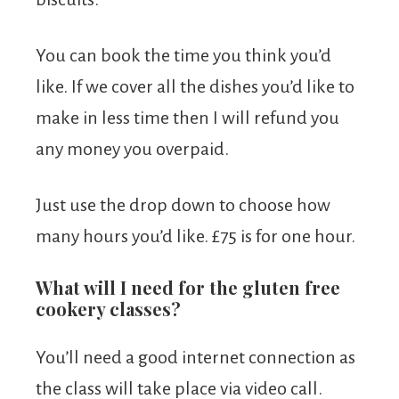
You can book the time you think you’d
like. If we cover all the dishes you’d like to
make in less time then I will refund you
any money you overpaid.
Just use the drop down to choose how
many hours you’d like. £75 is for one hour.
What will I need for the gluten free
cookery classes?
You’ll need a good internet connection as
the class will take place via video call.