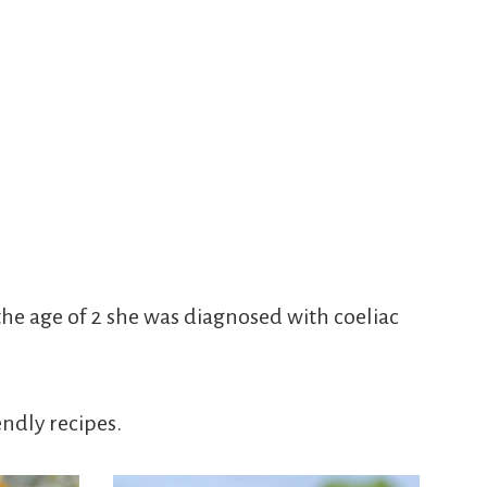
he age of 2 she was diagnosed with coeliac
endly recipes.