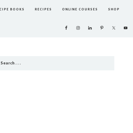
CIPE BOOKS
RECIPES
ONLINE COURSES
SHOP