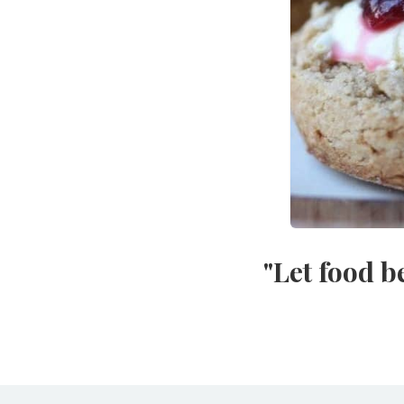
"Let food b