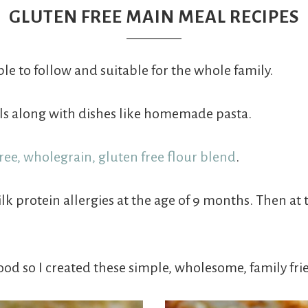
GLUTEN FREE MAIN MEAL RECIPES
le to follow and suitable for the whole family.
als along with dishes like homemade pasta.
free, wholegrain, gluten free flour blend
.
protein allergies at the age of 9 months. Then at t
ood so I created these simple, wholesome, family fri