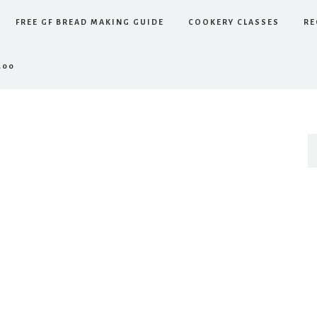
FREE GF BREAD MAKING GUIDE
COOKERY CLASSES
RE
.00