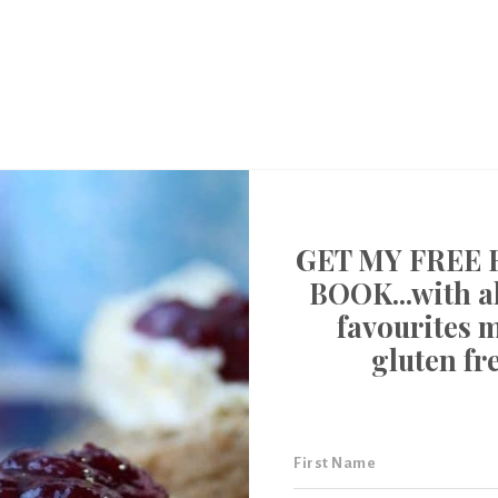
GET MY FREE 
BOOK...with al
favourites 
gluten fr