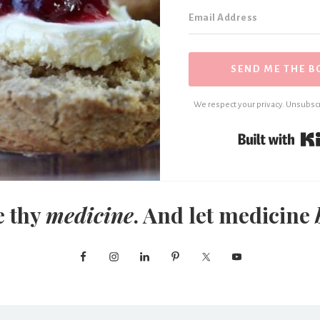
SEND ME THE B
We respect your privacy. Unsubscr
e thy
medicine
. And let medicine