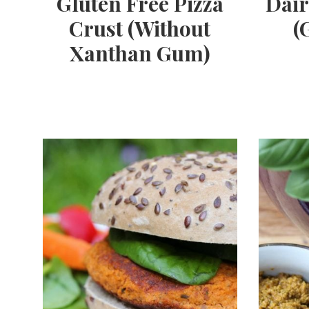
Gluten Free Pizza
Dair
Crust (Without
(
Xanthan Gum)