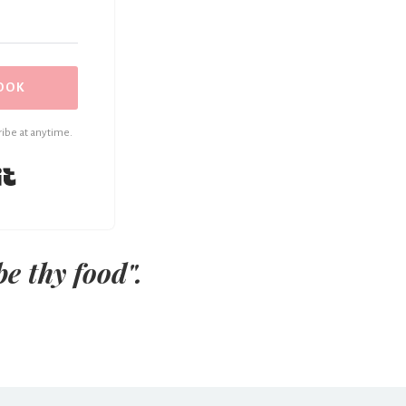
OOK
ibe at anytime.
Built with Kit
be thy food".