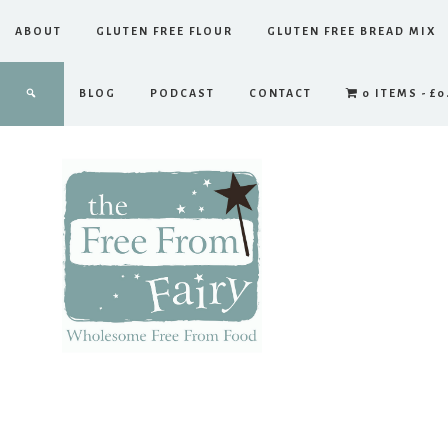
ABOUT
GLUTEN FREE FLOUR
GLUTEN FREE BREAD MIX
BLOG
PODCAST
CONTACT
0 ITEMS
£0
The