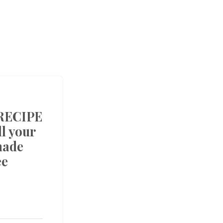
RECIPE
l your
made
ee