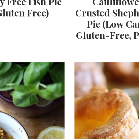
y Free Fish Pie
Cauliflowe
Gluten Free)
Crusted Sheph
Pie (Low Ca
Gluten-Free, P