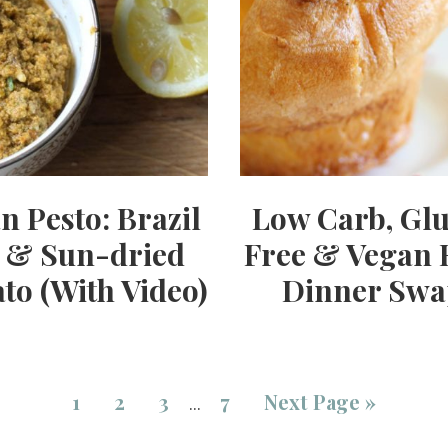
n Pesto: Brazil
Low Carb, Gl
 & Sun-dried
Free & Vegan 
to (With Video)
Dinner Swa
1
2
3
7
Next Page »
…