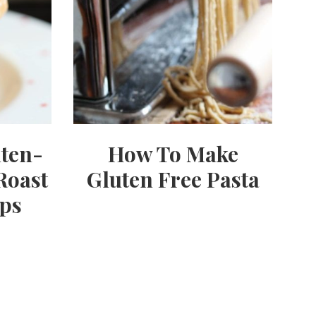
uten-
How To Make
Roast
Gluten Free Pasta
ps