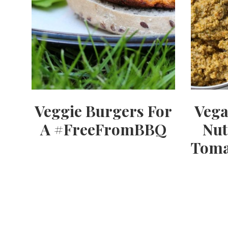
Veggie Burgers For
Vega
A #FreeFromBBQ
Nut
Toma