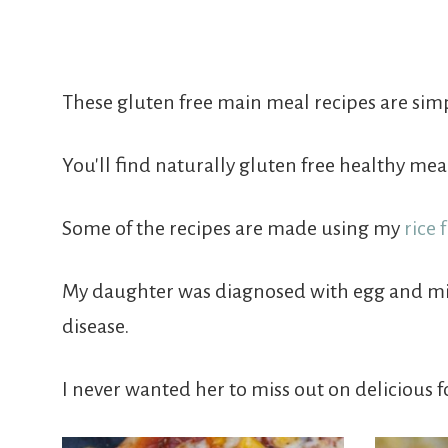
Free
From
These gluten free main meal recipes are simp
Fairy
You'll find naturally gluten free healthy me
Some of the recipes are made using my
rice 
My daughter was diagnosed with egg and milk 
disease.
I never wanted her to miss out on delicious f