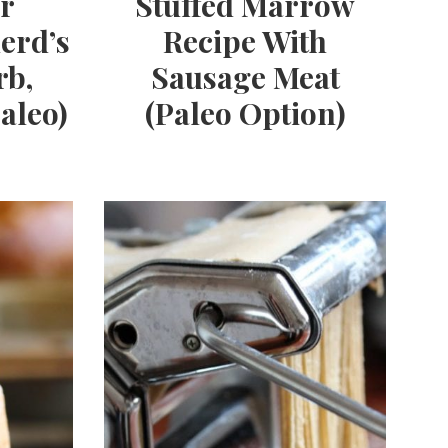
r
Stuffed Marrow
erd’s
Recipe With
rb,
Sausage Meat
aleo)
(Paleo Option)