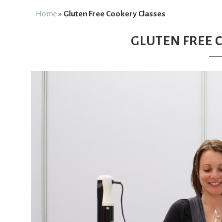
Free
Home
»
Gluten Free Cookery Classes
GLUTEN FREE 
From
Fairy