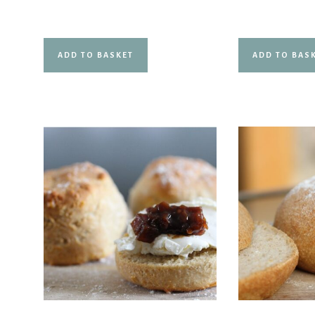
out of 5
ADD TO BASKET
ADD TO BAS