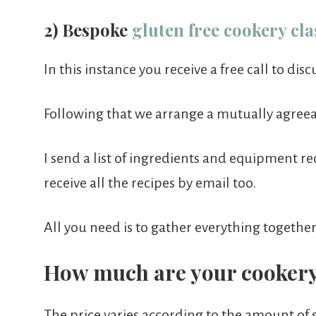
2) Bespoke
gluten free cookery cla
In this instance you receive a free call to dis
Following that we arrange a mutually agreeab
I send a list of ingredients and equipment re
receive all the recipes by email too.
All you need is to gather everything togethe
How much are your cookery
The price varies according to the amount of 