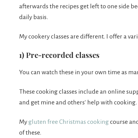
afterwards the recipes get left to one side b
daily basis.
My cookery classes are different. I offer a va
1) Pre-recorded classes
You can watch these in your own time as man
These cooking classes include an online sup
and get mine and others' help with cooking.
My
gluten free Christmas cooking
course an
of these.