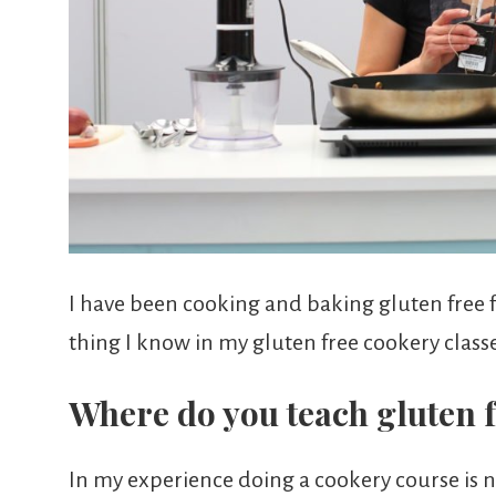
I have been cooking and baking gluten free f
thing I know in my gluten free cookery classe
Where do you teach gluten f
In my experience doing a cookery course is no