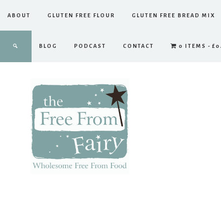
ABOUT
GLUTEN FREE FLOUR
GLUTEN FREE BREAD MIX
BLOG
PODCAST
CONTACT
0 ITEMS
£0
The