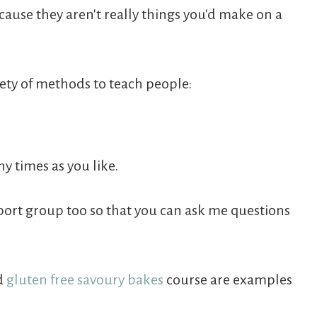
ecause they aren't really things you'd make on a
riety of methods to teach people:
y times as you like.
port group too so that you can ask me questions
d
gluten free savoury bakes
course are examples