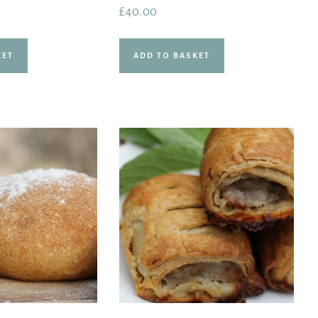
Rated
£
40.00
5.00
out of 5
KET
ADD TO BASKET