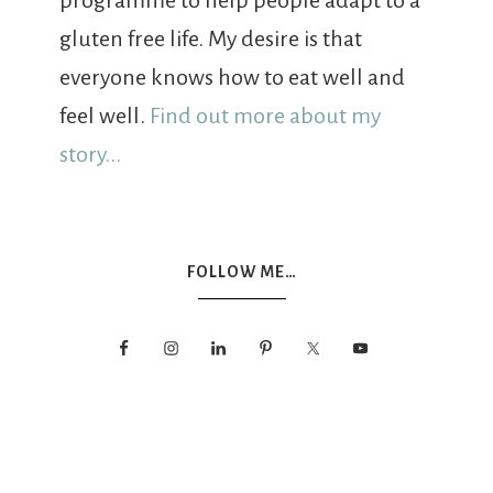
programme to help people adapt to a
gluten free life. My desire is that
everyone knows how to eat well and
feel well.
Find out more about my
story...
FOLLOW ME…