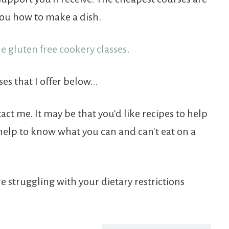
ou how to make a dish.
ne gluten free cookery classes
.
es that I offer below...
tact me. It may be that you'd like recipes to help
 help to know what you can and can't eat on a
re struggling with your dietary restrictions