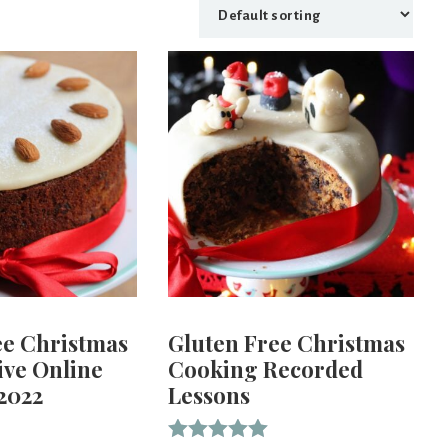
ee Christmas
Gluten Free Christmas
ive Online
Cooking Recorded
2022
Lessons