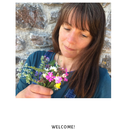
WELCOME!