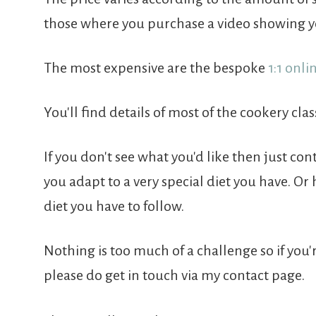
those where you purchase a video showing y
The most expensive are the bespoke
1:1 onli
You'll find details of most of the cookery class
If you don't see what you'd like then just con
you adapt to a very special diet you have. Or
diet you have to follow.
Nothing is too much of a challenge so if you'
please do get in touch via my contact page.