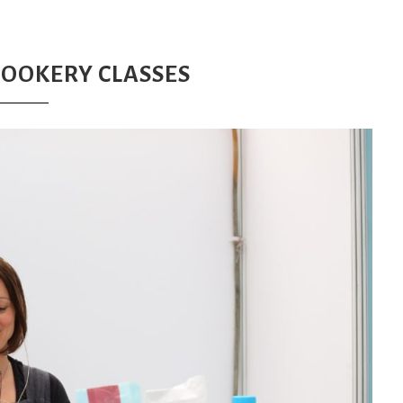
COOKERY CLASSES