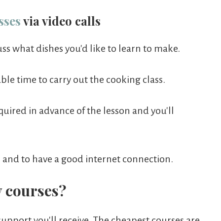
sses
via video calls
cuss what dishes you'd like to learn to make.
le time to carry out the cooking class.
quired in advance of the lesson and you'll
r and to have a good internet connection.
 courses?
support you'll receive. The cheapest courses are