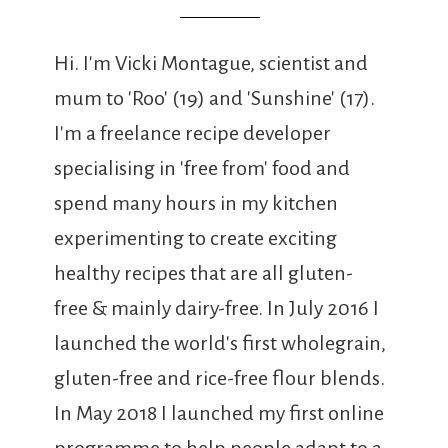
Hi. I'm Vicki Montague, scientist and
mum to 'Roo' (19) and 'Sunshine' (17).
I'm a freelance recipe developer
specialising in 'free from' food and
spend many hours in my kitchen
experimenting to create exciting
healthy recipes that are all gluten-
free & mainly dairy-free. In July 2016 I
launched the world's first wholegrain,
gluten-free and rice-free flour blends.
In May 2018 I launched my first online