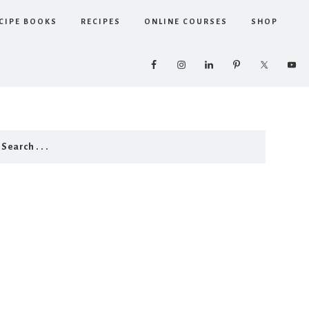
CIPE BOOKS
RECIPES
ONLINE COURSES
SHOP