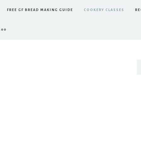
FREE GF BREAD MAKING GUIDE
COOKERY CLASSES
RE
.00