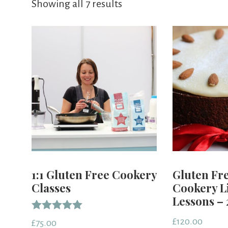
Showing all 7 results
1:1 Gluten Free Cookery
Gluten Fr
Classes
Cookery L
Lessons – 
Rated
£
120.00
£
75.00
5.00