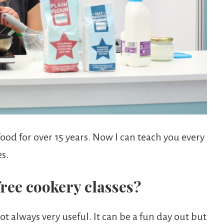
ood for over 15 years. Now I can teach you every
s.
ree cookery classes?
t always very useful. It can be a fun day out but