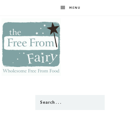
MENU
The
Free