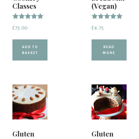
Classes
(Vegan)
Rated
Rated
£
75.00
£
4.75
5.00
5.00
out of 5
out of 5
ADD TO
READ
BASKET
MORE
Gluten
Gluten