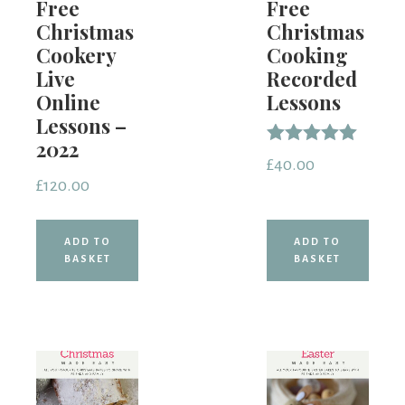
Free
Free
Christmas
Christmas
Cookery
Cooking
Live
Recorded
Online
Lessons
Lessons –
2022
Rated
£
40.00
5.00
£
120.00
out of 5
ADD TO
ADD TO
BASKET
BASKET