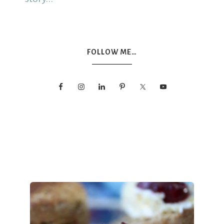
FOLLOW ME…