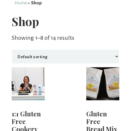
From
Home
»
Shop
Fairy
Shop
Showing 1–8 of 14 results
1:1 Gluten
Gluten
Free
Free
Cookery
Bread Mix