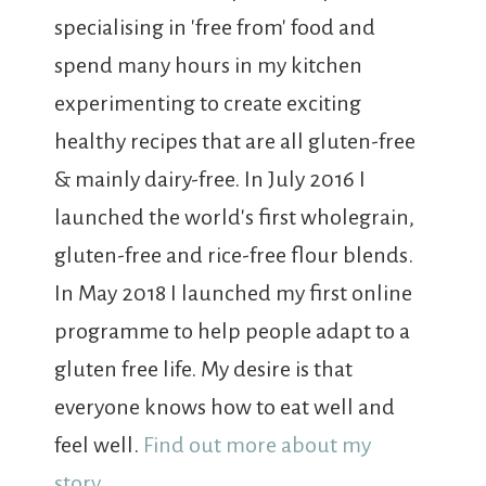
specialising in 'free from' food and
spend many hours in my kitchen
experimenting to create exciting
healthy recipes that are all gluten-free
& mainly dairy-free. In July 2016 I
launched the world's first wholegrain,
gluten-free and rice-free flour blends.
In May 2018 I launched my first online
programme to help people adapt to a
gluten free life. My desire is that
everyone knows how to eat well and
feel well.
Find out more about my
story...