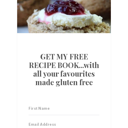
GET MY FREE
RECIPE BOOK...with
all your favourites
made gluten free