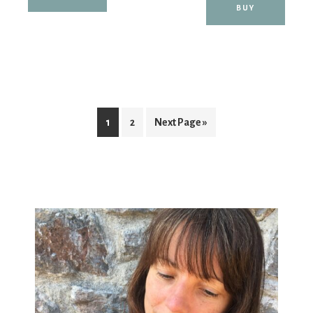
BUY
1
2
Next Page »