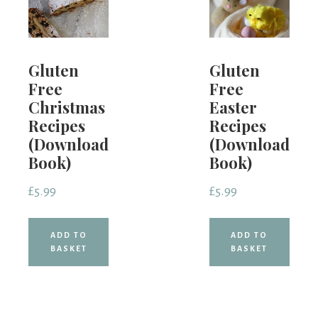
Gluten
Gluten
Free
Free
Christmas
Easter
Recipes
Recipes
(Downloadable
(Downloadabl
Book)
Book)
£
5.99
£
5.99
ADD TO
ADD TO
BASKET
BASKET