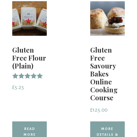
Gluten
Gluten
Free Flour
Free
(Plain)
Savoury
Bakes
Online
Rated
£
5.25
Cooking
5.00
out of 5
Course
£
125.00
READ
MORE
MORE
DETAILS &