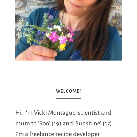
WELCOME!
Hi. I'm Vicki Montague, scientist and
mum to 'Roo' (19) and 'Sunshine' (17).
I'm a freelance recipe developer