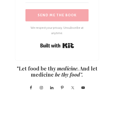
SEND ME THE BOOK
We respect your privacy. Unsubscribe at
anytime.
Built with Kit
"Let food be thy
medicine
. And let
medicine
be thy food".