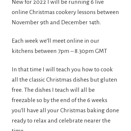
New for 2022 I will be running 6 live
online Christmas cookery lessons between
November 9th and December 14th.
Each week we’ll meet online in our
kitchens between 7pm – 8.30pm GMT
In that time I will teach you how to cook
all the classic Christmas dishes but gluten
free. The dishes I teach will all be
freezable so by the end of the 6 weeks
you’ll have all your Christmas baking done
ready to relax and celebrate nearer the
time.