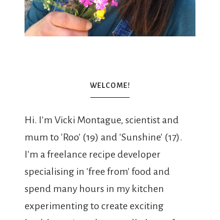
WELCOME!
Hi. I'm Vicki Montague, scientist and
mum to 'Roo' (19) and 'Sunshine' (17).
I'm a freelance recipe developer
specialising in 'free from' food and
spend many hours in my kitchen
experimenting to create exciting