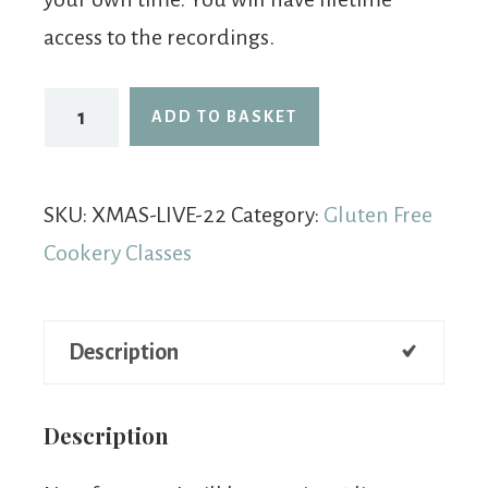
access to the recordings.
ADD TO BASKET
SKU:
XMAS-LIVE-22
Category:
Gluten Free
Cookery Classes
Description
Description