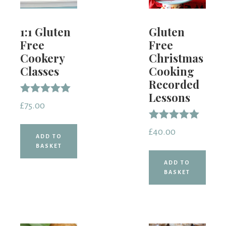
1:1 Gluten
Gluten
Free
Free
Cookery
Christmas
Classes
Cooking
Recorded
Lessons
Rated
£
75.00
5.00
out of 5
Rated
£
40.00
5.00
ADD TO
out of 5
BASKET
ADD TO
BASKET