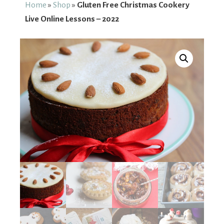
From
Home
»
Shop
»
Gluten Free Christmas Cookery
Live Online Lessons – 2022
Fairy