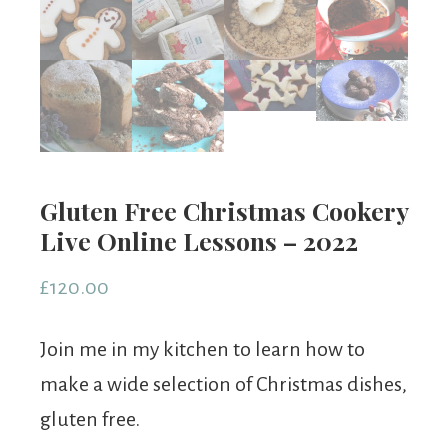
Gluten Free Christmas Cookery
Live Online Lessons – 2022
£
120.00
Join me in my kitchen to learn how to
make a wide selection of Christmas dishes,
gluten free.