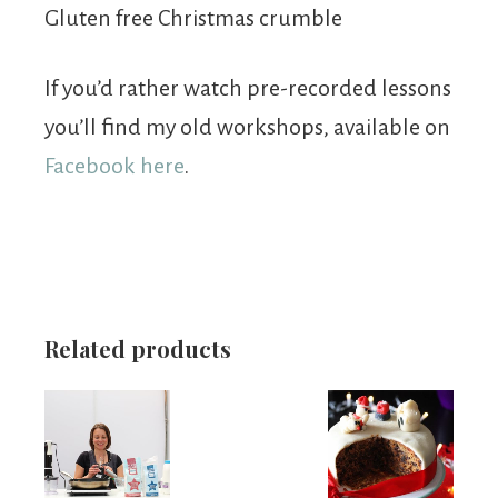
Gluten free Christmas crumble
If you’d rather watch pre-recorded lessons
you’ll find my old workshops, available on
Facebook here
.
Related products