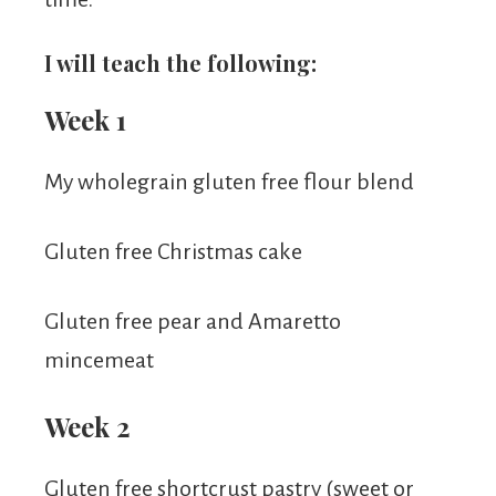
I will teach the following:
Week 1
My wholegrain gluten free flour blend
Gluten free Christmas cake
Gluten free pear and Amaretto
mincemeat
Week 2
Gluten free shortcrust pastry (sweet or