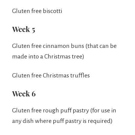
Gluten free biscotti
Week 5
Gluten free cinnamon buns (that can be
made into a Christmas tree)
Gluten free Christmas truffles
Week 6
Gluten free rough puff pastry (for use in
any dish where puff pastry is required)