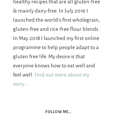
healthy recipes that are all gluten-free
& mainly dairy-free. In July 2016 I
launched the world's first wholegrain,
gluten-free and rice-free flour blends.
In May 2018 I launched my first online
programme to help people adapt to a
gluten free life. My desire is that
everyone knows how to eat well and
feel well.
Find out more about my
story...
FOLLOW ME…