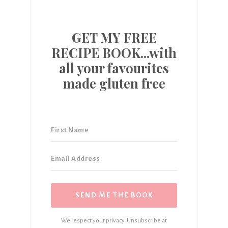
GET MY FREE
RECIPE BOOK...with
all your favourites
made gluten free
SEND ME THE BOOK
We respect your privacy. Unsubscribe at