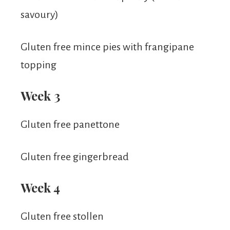
savoury)
Gluten free mince pies with frangipane
topping
Week 3
Gluten free panettone
Gluten free gingerbread
Week 4
Gluten free stollen