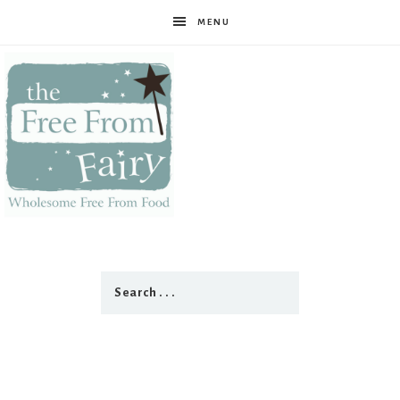
MENU
The
Free