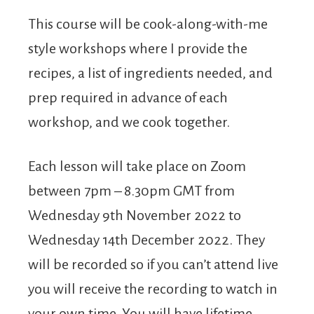
This course will be cook-along-with-me
style workshops where I provide the
recipes, a list of ingredients needed, and
prep required in advance of each
workshop, and we cook together.
Each lesson will take place on Zoom
between 7pm – 8.30pm GMT from
Wednesday 9th November 2022 to
Wednesday 14th December 2022. They
will be recorded so if you can’t attend live
you will receive the recording to watch in
your own time. You will have lifetime