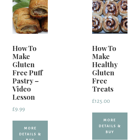
How To
How To
Make
Make
Gluten
Healthy
Free Puff
Gluten
Pastry –
Free
Video
Treats
Lesson
£
125.00
£
9.99
MORE
DETAILS &
MORE
BUY
DETAILS &