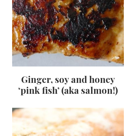
Ginger, soy and honey
‘pink fish’ (aka salmon!)