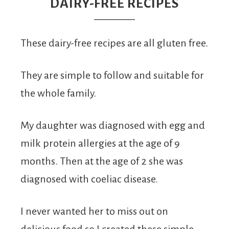
From
DAIRY-FREE RECIPES
Fairy
These dairy-free recipes are all gluten free.
They are simple to follow and suitable for
the whole family.
My daughter was diagnosed with egg and
milk protein allergies at the age of 9
months. Then at the age of 2 she was
diagnosed with coeliac disease.
I never wanted her to miss out on