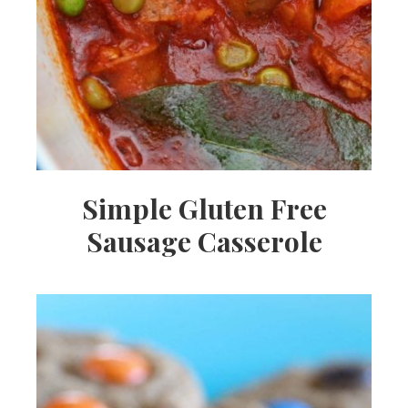
Simple Gluten Free
Sausage Casserole