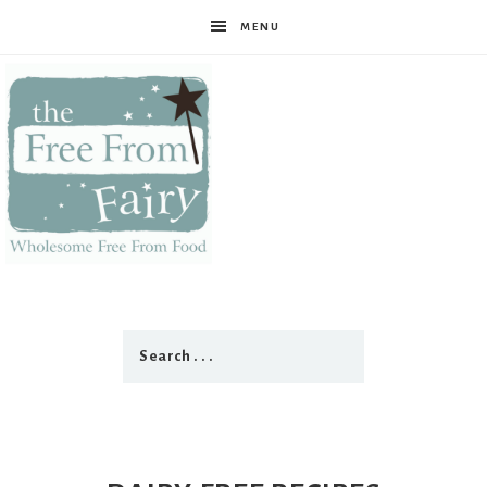
MENU
The
Free