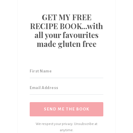
GET MY FREE
RECIPE BOOK...with
all your favourites
made gluten free
SEND ME THE BOOK
We respect your privacy. Unsubscribe at
anytime.