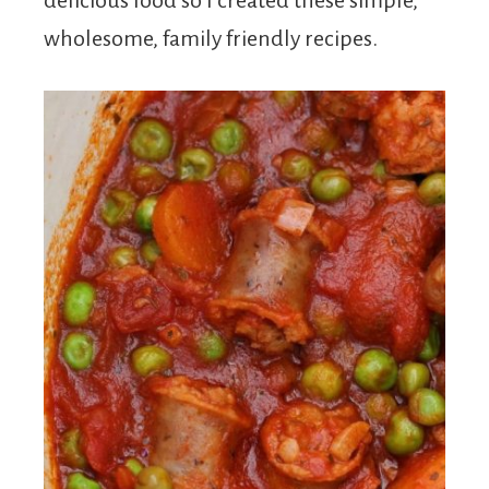
delicious food so I created these simple,
wholesome, family friendly recipes.