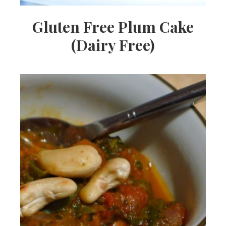
Gluten Free Plum Cake
(Dairy Free)