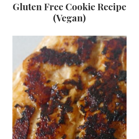
Gluten Free Cookie Recipe
(Vegan)