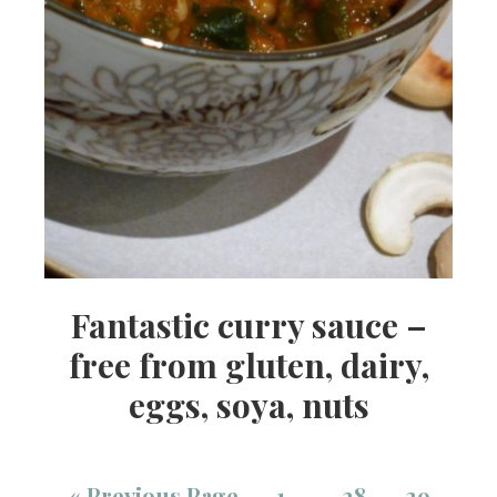
Fantastic curry sauce –
free from gluten, dairy,
eggs, soya, nuts
«
Previous Page
1
28
29