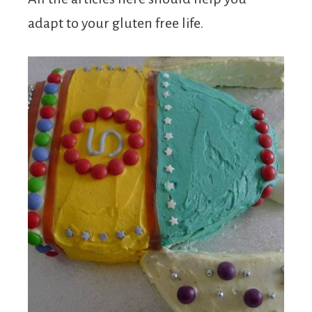
adapt to your gluten free life.