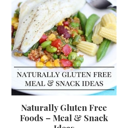
Naturally Gluten Free
Foods – Meal & Snack
Ideas