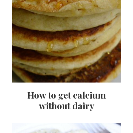
How to get calcium
without dairy