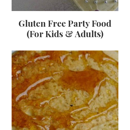
Gluten Free Party Food
(For Kids & Adults)