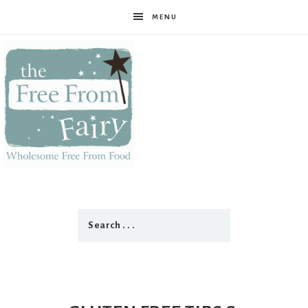
MENU
The
Free