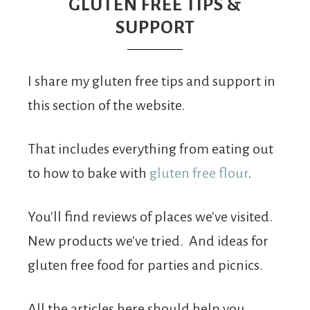
From
GLUTEN FREE TIPS &
SUPPORT
Fairy
I share my gluten free tips and support in
this section of the website.
That includes everything from eating out
to how to bake with
gluten free flour
.
You'll find reviews of places we've visited.
New products we've tried. And ideas for
gluten free food for parties and picnics.
All the articles here should help you