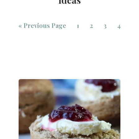
«
Previous Page
1
2
3
4