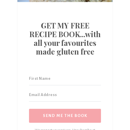
GET MY FREE
RECIPE BOOK...with
all your favourites
made gluten free
SEND ME THE BOOK