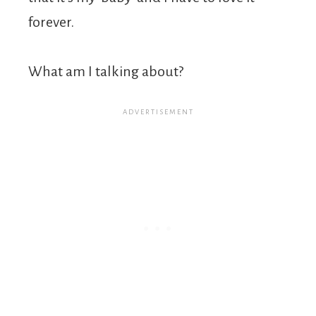
forever.
What am I talking about?