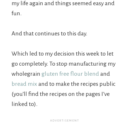
my life again and things seemed easy and
fun.
And that continues to this day.
Which led to my decision this week to let
go completely. To stop manufacturing my
wholegrain
gluten free flour blend
and
bread mix
and to make the recipes public
(you’ll find the recipes on the pages I’ve
linked to).