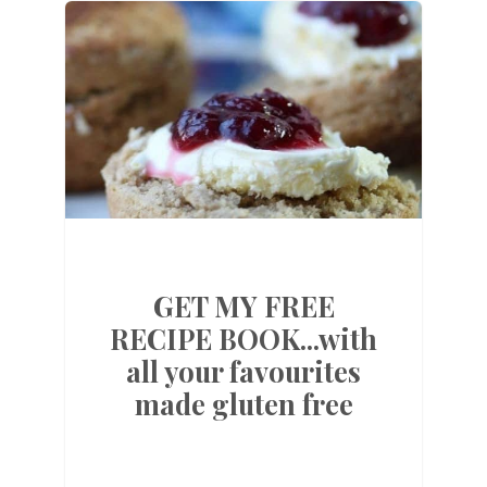
GET MY FREE
RECIPE BOOK...with
all your favourites
made gluten free