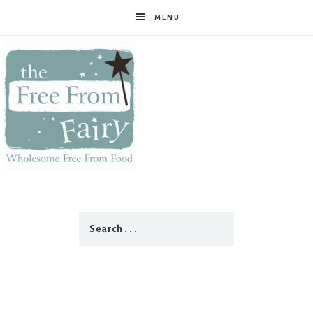
MENU
The
Free