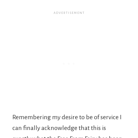
Remembering my desire to be of service I
can finally acknowledge that this is