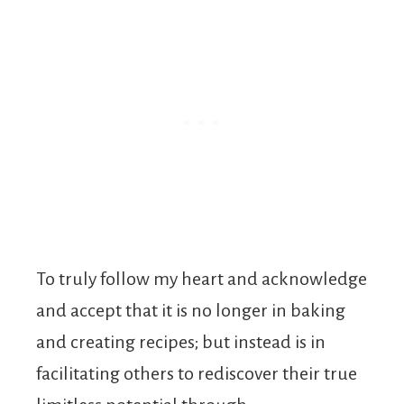
To truly follow my heart and acknowledge
and accept that it is no longer in baking
and creating recipes; but instead is in
facilitating others to rediscover their true