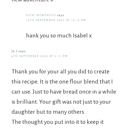
VICKI MONTAGUE
says
12TH SEPTEMBER 2022 AT 12:12 PM
hank you so much Isabel x
Jo J
says
9TH SEPTEMBER 2022 AT 2:11 PM
Thank you for your all you did to create
this recipe. It is the one flour blend that I
can use. Just to have bread once in a while
is brilliant. Your gift was not just to your
daughter but to many others.
The thought you put into it to keep it