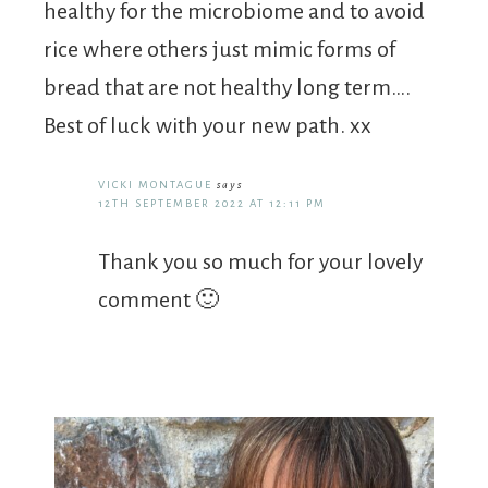
healthy for the microbiome and to avoid
rice where others just mimic forms of
bread that are not healthy long term….
Best of luck with your new path. xx
VICKI MONTAGUE
says
12TH SEPTEMBER 2022 AT 12:11 PM
Thank you so much for your lovely
comment 🙂