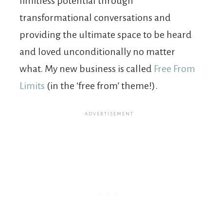
limitless potential through
transformational conversations and
providing the ultimate space to be heard
and loved unconditionally no matter
what. My new business is called
Free From
Limits
(in the ‘free from’ theme!).