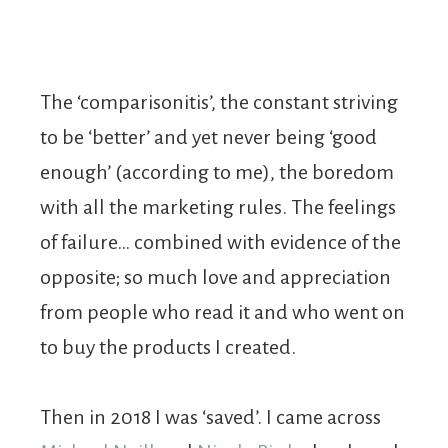
The ‘comparisonitis’, the constant striving
to be ‘better’ and yet never being ‘good
enough’ (according to me), the boredom
with all the marketing rules. The feelings
of failure… combined with evidence of the
opposite; so much love and appreciation
from people who read it and who went on
to buy the products I created.
Then in 2018 I was ‘saved’. I came across