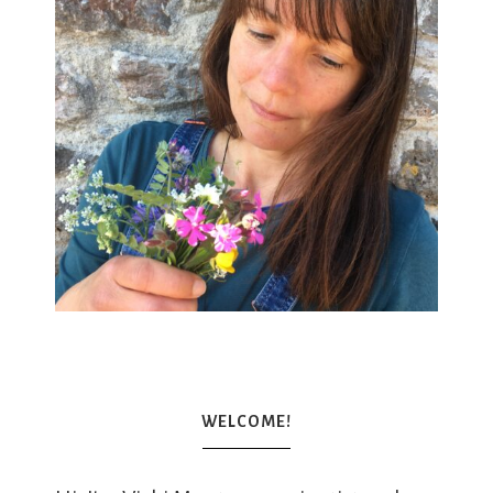
WELCOME!