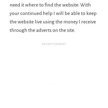
need it where to find the website. With
your continued help I will be able to keep
the website live using the money I receive
through the adverts on the site.