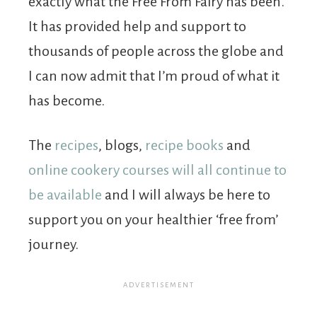
exactly what the Free From Fairy has been.
It has provided help and support to
thousands of people across the globe and
I can now admit that I’m proud of what it
has become.
The
recipes
, blogs,
recipe books
and
online cookery courses will all continue to
be available
and I will always be here to
support you on your healthier ‘free from’
journey.