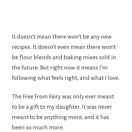
It doesn’t mean there won’t be any new
recipes. It doesn’t even mean there won’t
be flour blends and baking mixes sold in
the future. But right now it means I’m
following what feels right, and what I love.
The Free From Fairy was only ever meant
to be a gift to my daughter. It was never
meant to be anything more, and it has
been so much more.