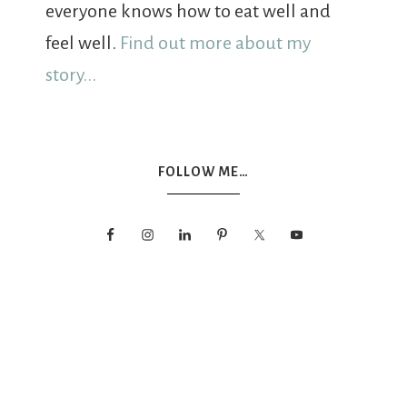
everyone knows how to eat well and
feel well.
Find out more about my
story...
FOLLOW ME…