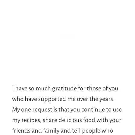
I have so much gratitude for those of you
who have supported me over the years.
My one request is that you continue to use
my recipes, share delicious food with your
friends and family and tell people who