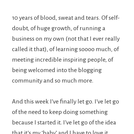
10 years of blood, sweat and tears. Of self-
doubt, of huge growth, of running a
business on my own (not that I ever really
called it that), of learning soooo much, of
meeting incredible inspiring people, of
being welcomed into the blogging
community and so much more.
And this week I’ve finally let go. I’ve let go
of the need to keep doing something
because I started it. I’ve let go of the idea
that it’s my ‘baby’ and I have to love it