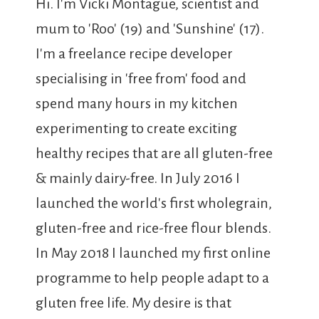
Hi. I'm Vicki Montague, scientist and
mum to 'Roo' (19) and 'Sunshine' (17).
I'm a freelance recipe developer
specialising in 'free from' food and
spend many hours in my kitchen
experimenting to create exciting
healthy recipes that are all gluten-free
& mainly dairy-free. In July 2016 I
launched the world's first wholegrain,
gluten-free and rice-free flour blends.
In May 2018 I launched my first online
programme to help people adapt to a
gluten free life. My desire is that