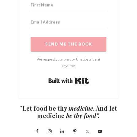
SEND ME THE BOOK
We respect your privacy. Unsubscribe at
anytime.
Built with Kit
"Let food be thy
medicine
. And let
medicine
be thy food".