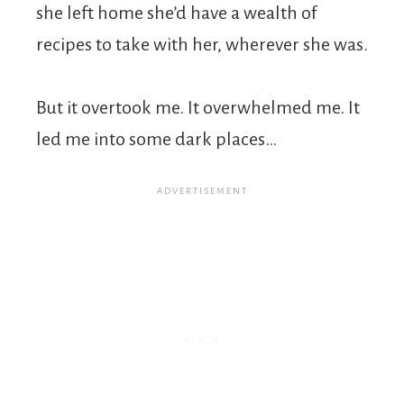
she left home she’d have a wealth of
recipes to take with her, wherever she was.
But it overtook me. It overwhelmed me. It
led me into some dark places…