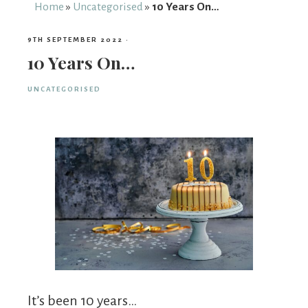
From
Home
»
Uncategorised
»
10 Years On…
Fairy
9TH SEPTEMBER 2022
·
10 Years On…
UNCATEGORISED
It’s been 10 years…