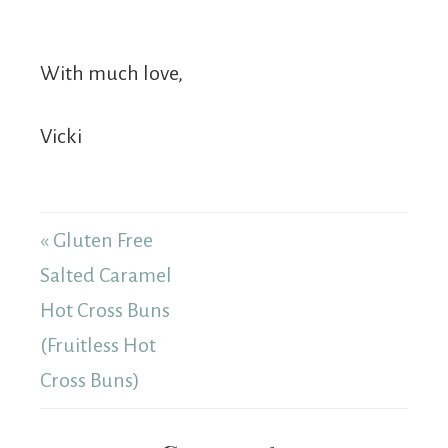
With much love,
Vicki
« Gluten Free
Salted Caramel
Hot Cross Buns
(Fruitless Hot
Cross Buns)