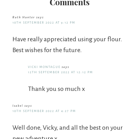
Comments
Ruth Hunter
says
10TH SEPTEMBER 2022 AT 9:12 PM
Have really appreciated using your flour.
Best wishes for the future.
VICKI MONTAGUE
says
12TH SEPTEMBER 2022 AT 12:12 PM
Thank you so much x
Isabel
says
10TH SEPTEMBER 2022 AT 4:27 PM
Well done, Vicky, and all the best on your
new adventure x