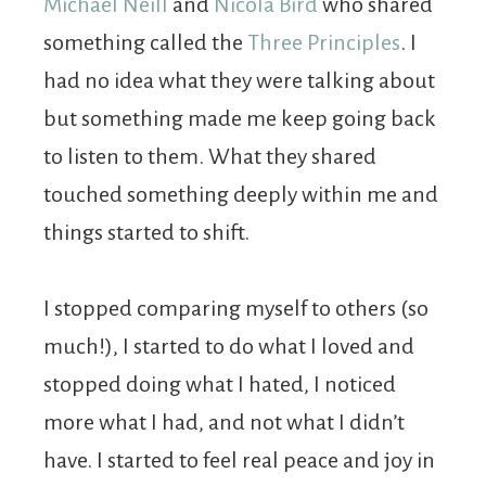
Michael Neill
and
Nicola Bird
who shared
something called the
Three Principles
. I
had no idea what they were talking about
but something made me keep going back
to listen to them. What they shared
touched something deeply within me and
things started to shift.
I stopped comparing myself to others (so
much!), I started to do what I loved and
stopped doing what I hated, I noticed
more what I had, and not what I didn’t
have. I started to feel real peace and joy in