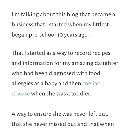
I’m talking about this blog that became a
business that I started when my littlest
began pre-school 10 years ago.
That I started as a way to record recipes
and information for my amazing daughter
who had been diagnosed with food
allergies as a baby and then
coeliac
disease
when she was a toddler.
A way to ensure she was never left out,
that she never missed out and that when