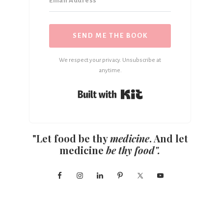
SEND ME THE BOOK
We respect your privacy. Unsubscribe at
anytime.
Built with Kit
"Let food be thy
medicine
. And let
medicine
be thy food".