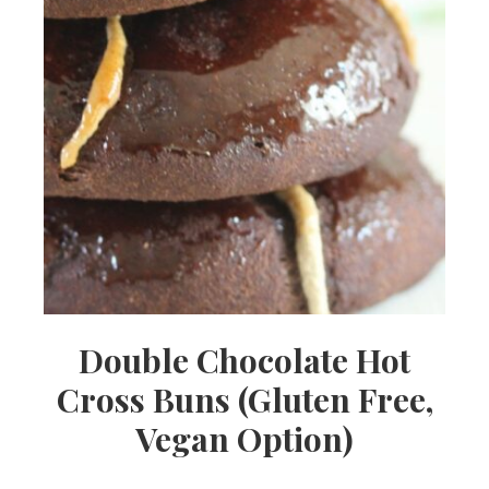
Double Chocolate Hot
Cross Buns (Gluten Free,
Vegan Option)