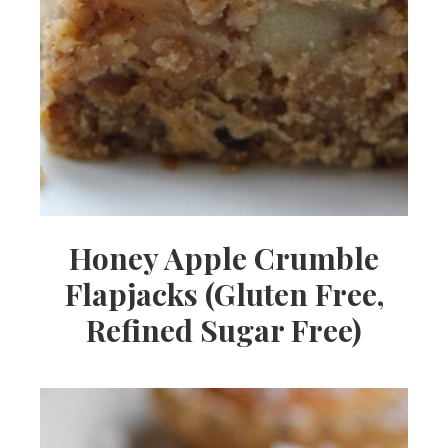
Honey Apple Crumble
Flapjacks (Gluten Free,
Refined Sugar Free)