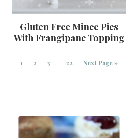
Gluten Free Mince Pies
With Frangipane Topping
1
2
3
22
Next Page »
…