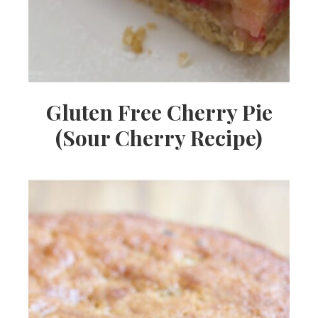
Gluten Free Cherry Pie
(Sour Cherry Recipe)