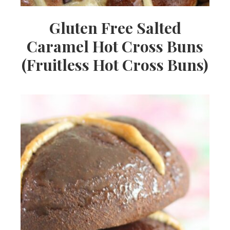
Gluten Free Salted
Caramel Hot Cross Buns
(Fruitless Hot Cross Buns)