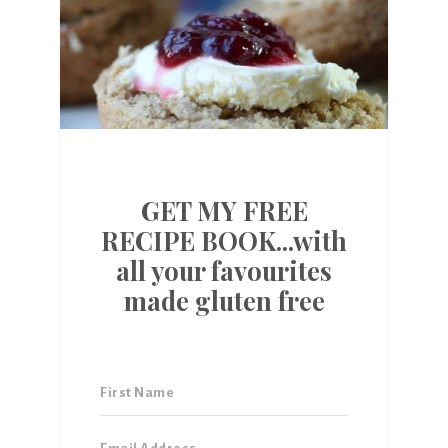
GET MY FREE
RECIPE BOOK...with
all your favourites
made gluten free