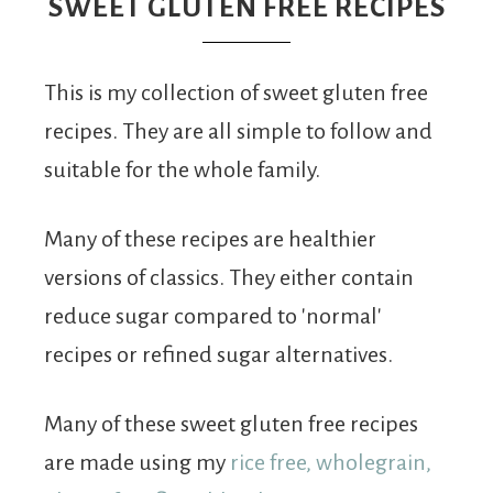
From
SWEET GLUTEN FREE RECIPES
Fairy
This is my collection of sweet gluten free
recipes. They are all simple to follow and
suitable for the whole family.
Many of these recipes are healthier
versions of classics. They either contain
reduce sugar compared to 'normal'
recipes or refined sugar alternatives.
Many of these sweet gluten free recipes
are made using my
rice free, wholegrain,