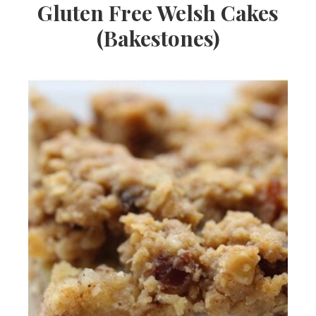
Gluten Free Welsh Cakes
(Bakestones)