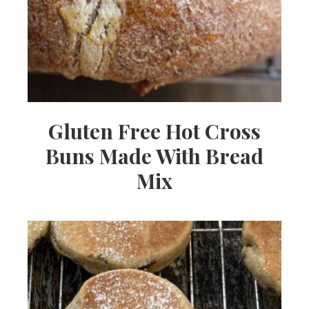
Gluten Free Hot Cross
Buns Made With Bread
Mix