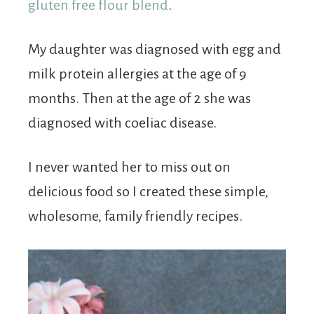
gluten free flour blend
.
My daughter was diagnosed with egg and
milk protein allergies at the age of 9
months. Then at the age of 2 she was
diagnosed with coeliac disease.
I never wanted her to miss out on
delicious food so I created these simple,
wholesome, family friendly recipes.