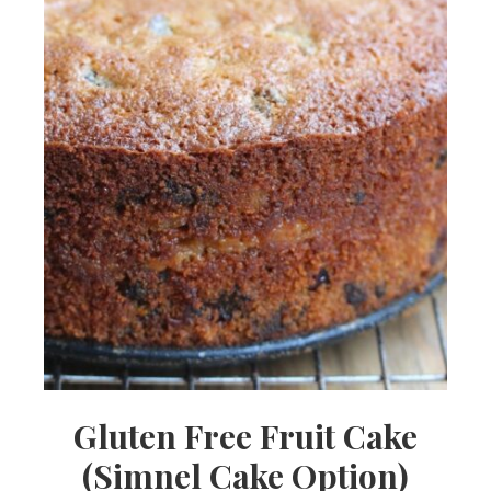
Gluten Free Fruit Cake
(Simnel Cake Option)