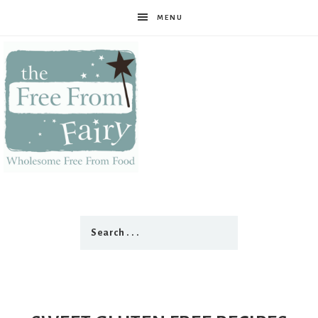
MENU
The
Free