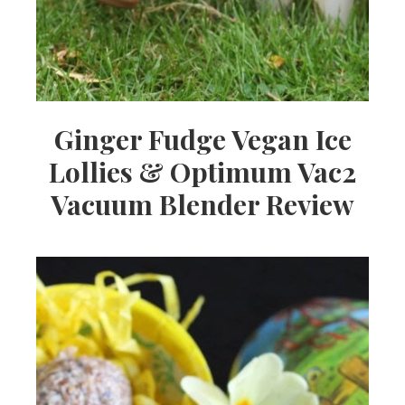
Ginger Fudge Vegan Ice
Lollies & Optimum Vac2
Vacuum Blender Review