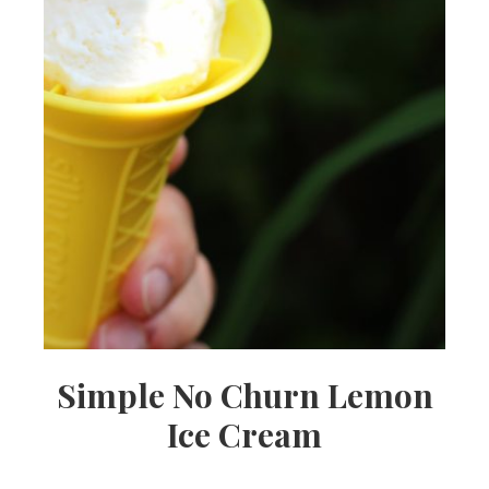
Simple No Churn Lemon
Ice Cream