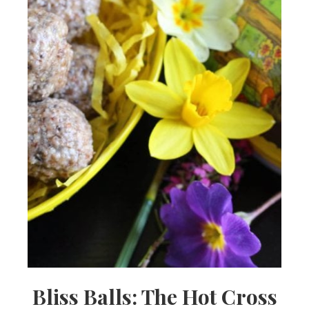
Bliss Balls: The Hot Cross