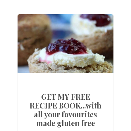
GET MY FREE
RECIPE BOOK...with
all your favourites
made gluten free