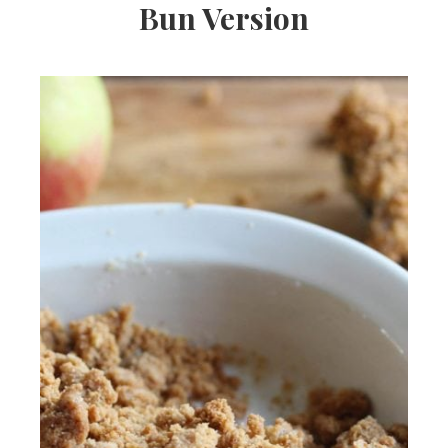
Bun Version