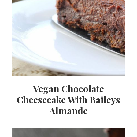
Vegan Chocolate
Cheesecake With Baileys
Almande