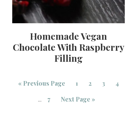
Homemade Vegan
Chocolate With Raspberry
Filling
«
Previous Page
1
2
3
4
7
Next Page »
…