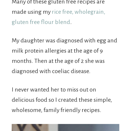
Many of these gluten free recipes are
made using my
rice free, wholegrain,
gluten free flour blend
.
My daughter was diagnosed with egg and
milk protein allergies at the age of 9
months. Then at the age of 2 she was
diagnosed with coeliac disease.
I never wanted her to miss out on
delicious food so I created these simple,
wholesome, family friendly recipes.