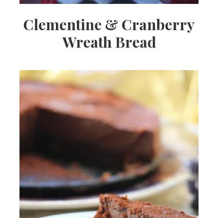
Clementine & Cranberry
Wreath Bread