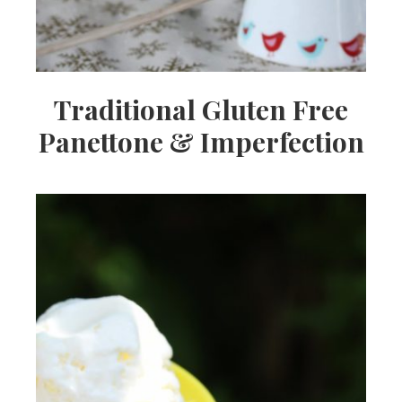
Traditional Gluten Free
Panettone & Imperfection