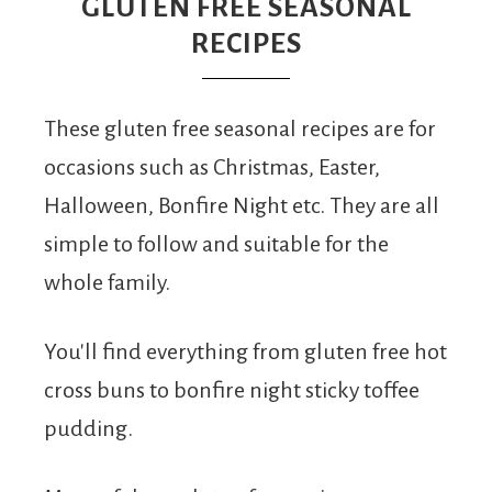
From
GLUTEN FREE SEASONAL
RECIPES
Fairy
These gluten free seasonal recipes are for
occasions such as Christmas, Easter,
Halloween, Bonfire Night etc. They are all
simple to follow and suitable for the
whole family.
You'll find everything from gluten free hot
cross buns to bonfire night sticky toffee
pudding.