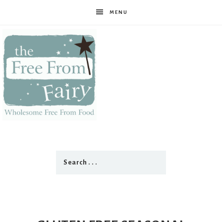
MENU
The
Free