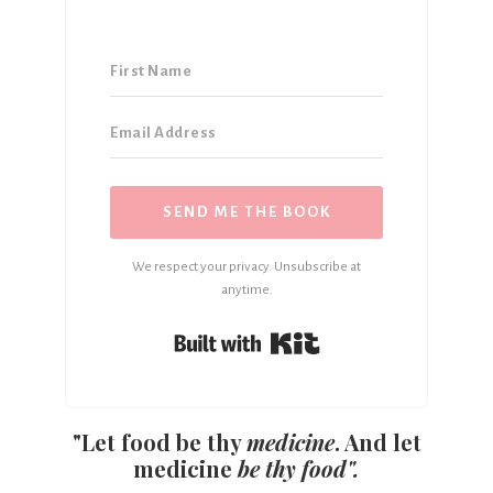
SEND ME THE BOOK
We respect your privacy. Unsubscribe at
anytime.
Built with Kit
"Let food be thy
medicine
. And let
medicine
be thy food".