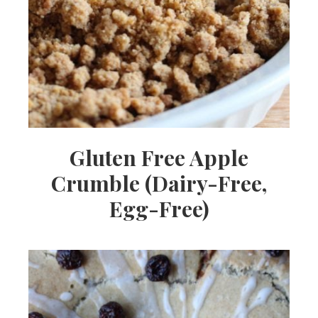
Gluten Free Apple
Crumble (Dairy-Free,
Egg-Free)