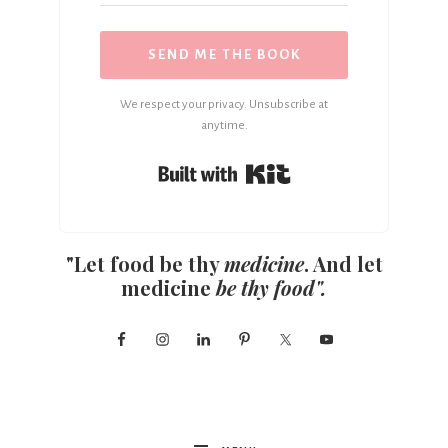
SEND ME THE BOOK
We respect your privacy. Unsubscribe at
anytime.
Built with Kit
"Let food be thy
medicine
. And let
medicine
be thy food".