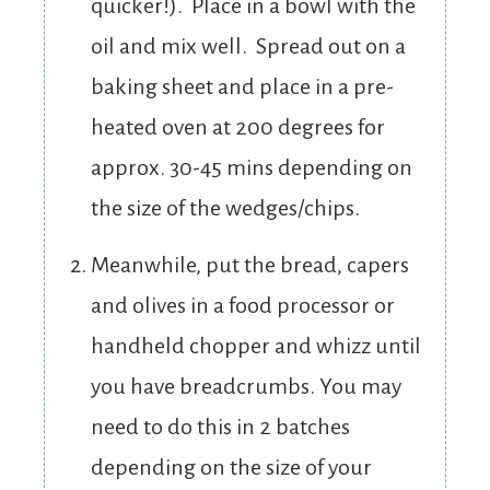
quicker!). Place in a bowl with the
oil and mix well. Spread out on a
baking sheet and place in a pre-
heated oven at 200 degrees for
approx. 30-45 mins depending on
the size of the wedges/chips.
Meanwhile, put the bread, capers
and olives in a food processor or
handheld chopper and whizz until
you have breadcrumbs. You may
need to do this in 2 batches
depending on the size of your