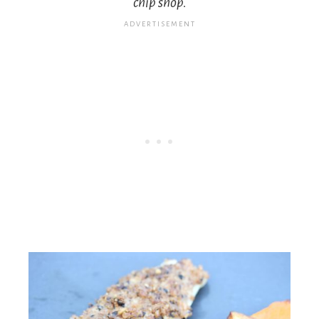
chip shop.