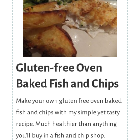
Gluten-free Oven
Baked Fish and Chips
Make your own gluten free oven baked
fish and chips with my simple yet tasty
recipe. Much healthier than anything
you’ll buy in a fish and chip shop.