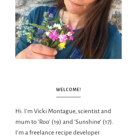
WELCOME!
Hi. I'm Vicki Montague, scientist and
mum to 'Roo' (19) and 'Sunshine' (17).
I'm a freelance recipe developer