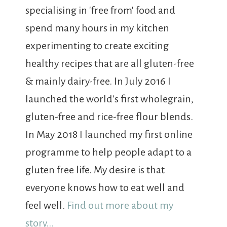
specialising in 'free from' food and
spend many hours in my kitchen
experimenting to create exciting
healthy recipes that are all gluten-free
& mainly dairy-free. In July 2016 I
launched the world's first wholegrain,
gluten-free and rice-free flour blends.
In May 2018 I launched my first online
programme to help people adapt to a
gluten free life. My desire is that
everyone knows how to eat well and
feel well.
Find out more about my
story...