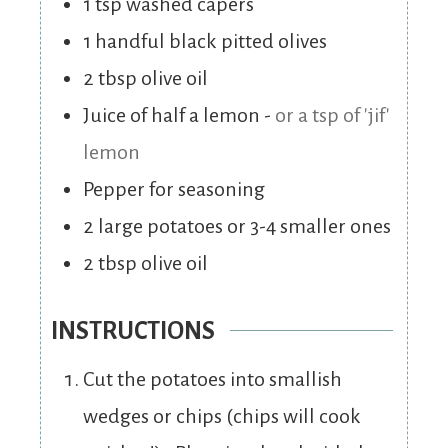
1
tsp
washed capers
1
handful black pitted olives
2
tbsp
olive oil
Juice of half a lemon
-
or a tsp of 'jif'
lemon
Pepper for seasoning
2
large potatoes or 3-4 smaller ones
2
tbsp
olive oil
INSTRUCTIONS
Cut the potatoes into smallish
wedges or chips (chips will cook