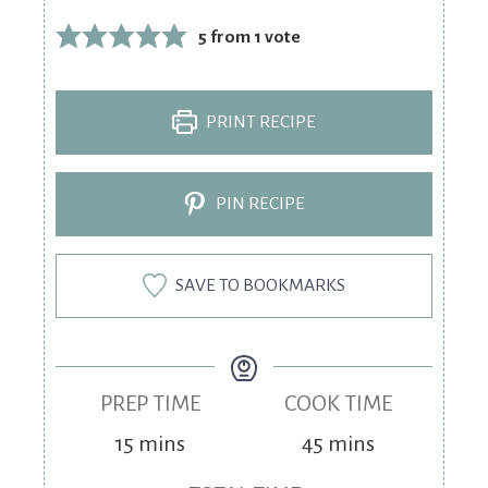
5
from 1 vote
PRINT RECIPE
PIN RECIPE
SAVE TO BOOKMARKS
PREP TIME
COOK TIME
15
mins
45
mins