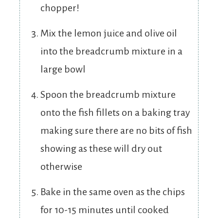
chopper!
Mix the lemon juice and olive oil
into the breadcrumb mixture in a
large bowl
Spoon the breadcrumb mixture
onto the fish fillets on a baking tray
making sure there are no bits of fish
showing as these will dry out
otherwise
Bake in the same oven as the chips
for 10-15 minutes until cooked