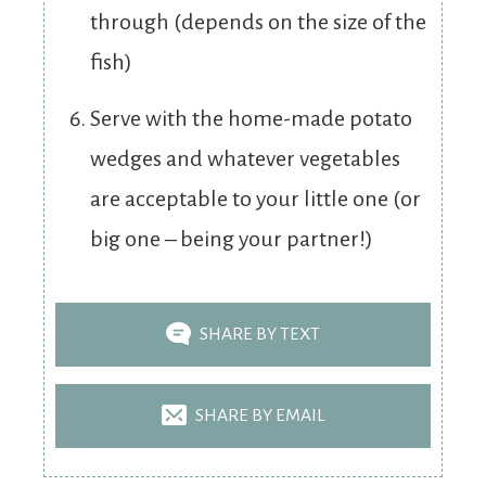
through (depends on the size of the
fish)
Serve with the home-made potato
wedges and whatever vegetables
are acceptable to your little one (or
big one – being your partner!)
SHARE BY TEXT
SHARE BY EMAIL