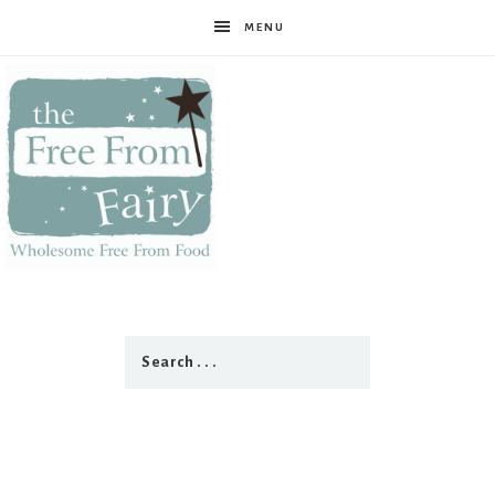
MENU
The
Free