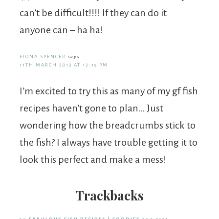
can’t be difficult!!!! If they can do it
anyone can – ha ha!
FIONA SPENCER
says
11TH MARCH 2013 AT 12:19 PM
I’m excited to try this as many of my gf fish
recipes haven’t gone to plan… Just
wondering how the breadcrumbs stick to
the fish? I always have trouble getting it to
look this perfect and make a mess!
Trackbacks