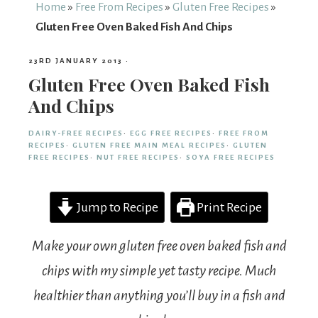
From
Home
»
Free From Recipes
»
Gluten Free Recipes
»
Gluten Free Oven Baked Fish And Chips
Fairy
23RD JANUARY 2013
·
Gluten Free Oven Baked Fish
And Chips
DAIRY-FREE RECIPES
·
EGG FREE RECIPES
·
FREE FROM
RECIPES
·
GLUTEN FREE MAIN MEAL RECIPES
·
GLUTEN
FREE RECIPES
·
NUT FREE RECIPES
·
SOYA FREE RECIPES
Jump to Recipe
Print Recipe
Make your own gluten free oven baked fish and
chips with my simple yet tasty recipe. Much
healthier than anything you’ll buy in a fish and