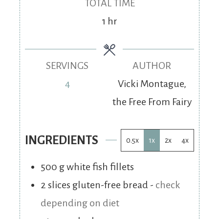
TOTAL TIME
1
hr
SERVINGS
AUTHOR
4
Vicki Montague,
the Free From Fairy
INGREDIENTS
0.5x
1x
2x
4x
500
g
white fish fillets
2
slices
gluten-free bread
-
check
depending on diet