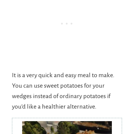
It is a very quick and easy meal to make.
You can use sweet potatoes for your
wedges instead of ordinary potatoes if
you’d like a healthier alternative.