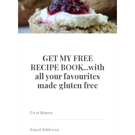
GET MY FREE
RECIPE BOOK...with
all your favourites
made gluten free