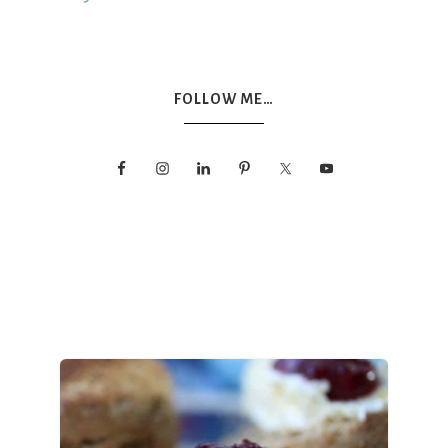
FOLLOW ME…