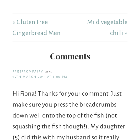
« Gluten Free
Mild vegetable
Gingerbread Men
chilli »
Comments
FREEFROMFAIRY
says
15TH MARCH 2013 AT 9:00 PM
Hi Fiona! Thanks for your comment. Just
make sure you press the breadcrumbs
down well onto the top of the fish (not
squashing the fish though!). My daughter
(5) did this with my husband so it really