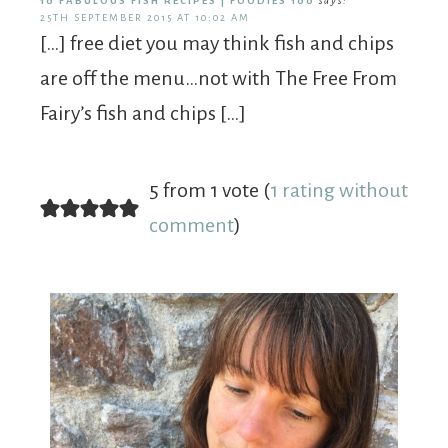
10 FABULOUS FISH RECIPES | FOODIES 100
says:
25TH SEPTEMBER 2015 AT 10:02 AM
[…] free diet you may think fish and chips
are off the menu…not with The Free From
Fairy’s fish and chips […]
5 from 1 vote (
1 rating without
comment
)