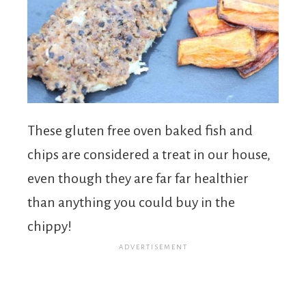
These gluten free oven baked fish and
chips are considered a treat in our house,
even though they are far far healthier
than anything you could buy in the
chippy!