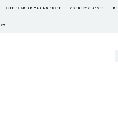
FREE GF BREAD MAKING GUIDE
COOKERY CLASSES
RE
.00