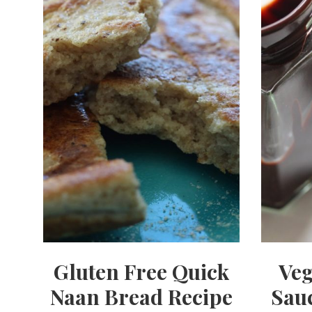
Gluten Free Quick
Veg
Naan Bread Recipe
Sauc