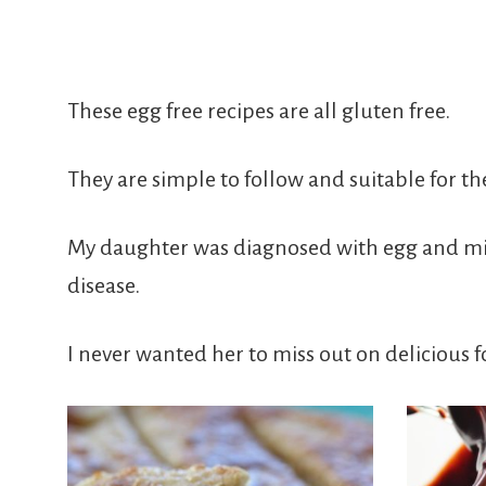
Free
From
These egg free recipes are all gluten free.
Fairy
They are simple to follow and suitable for th
My daughter was diagnosed with egg and milk 
disease.
I never wanted her to miss out on delicious f