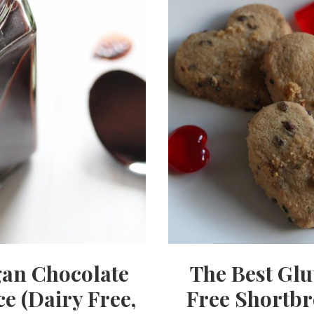
an Chocolate
The Best Glu
e (Dairy Free,
Free Shortb