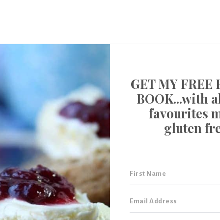
GET MY FREE 
BOOK...with al
favourites 
gluten fr