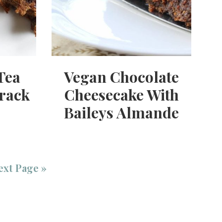
Tea
Vegan Chocolate
rack
Cheesecake With
Baileys Almande
ext Page »