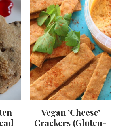
ten
Vegan ‘Cheese’
read
Crackers (Gluten-