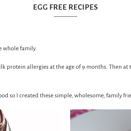
EGG FREE RECIPES
e whole family.
protein allergies at the age of 9 months. Then at t
ood so I created these simple, wholesome, family fri