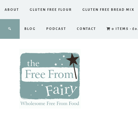
ABOUT
GLUTEN FREE FLOUR
GLUTEN FREE BREAD MIX
BLOG
PODCAST
CONTACT
0 ITEMS
£0
The