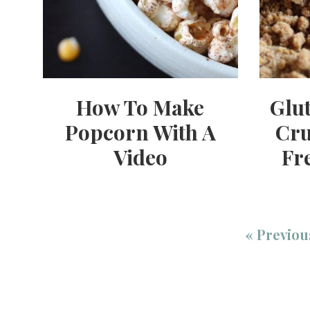
How To Make
Glu
Popcorn With A
Cru
Video
Fr
«
Previou