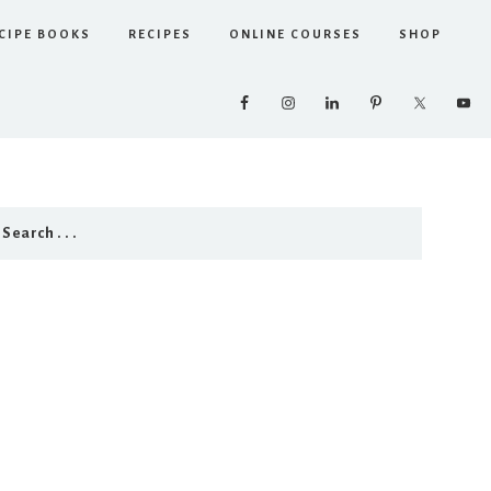
CIPE BOOKS
RECIPES
ONLINE COURSES
SHOP