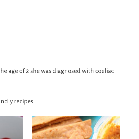
he age of 2 she was diagnosed with coeliac
endly recipes.