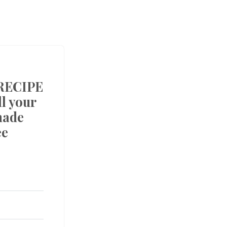
RECIPE
l your
made
ee