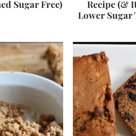
ned Sugar Free)
Recipe (& It
Lower Sugar 