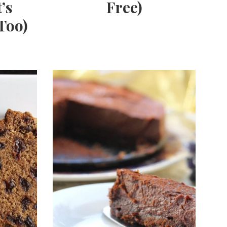
’s
Free)
Too)