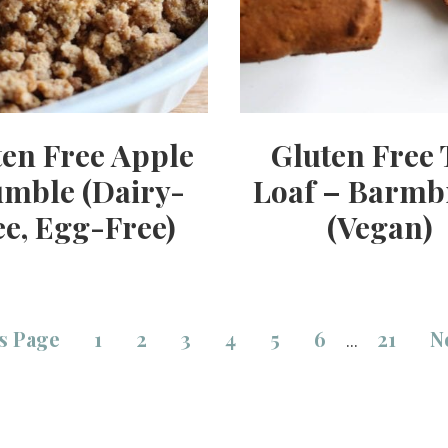
ten Free Apple
Gluten Free 
mble (Dairy-
Loaf – Barmb
ee, Egg-Free)
(Vegan)
s Page
1
2
3
4
5
6
21
N
…