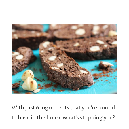
With just 6 ingredients that you’re bound
to have in the house what’s stopping you?