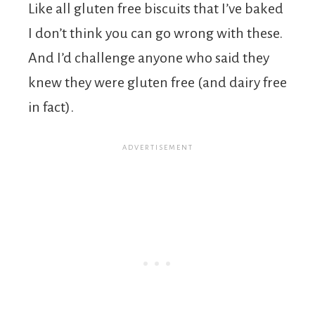
Like all gluten free biscuits that I’ve baked
I don’t think you can go wrong with these.
And I’d challenge anyone who said they
knew they were gluten free (and dairy free
in fact).