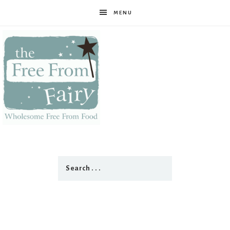
MENU
The
Free