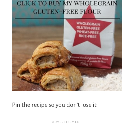
Pin the recipe so you don’t lose it: