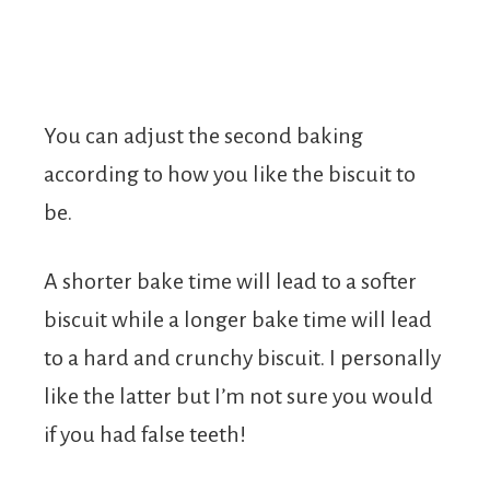
You can adjust the second baking
according to how you like the biscuit to
be.
A shorter bake time will lead to a softer
biscuit while a longer bake time will lead
to a hard and crunchy biscuit. I personally
like the latter but I’m not sure you would
if you had false teeth!