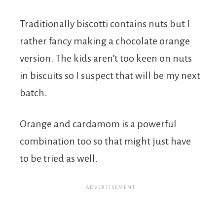
Traditionally biscotti contains nuts but I
rather fancy making a chocolate orange
version. The kids aren’t too keen on nuts
in biscuits so I suspect that will be my next
batch.
Orange and cardamom is a powerful
combination too so that might just have
to be tried as well.