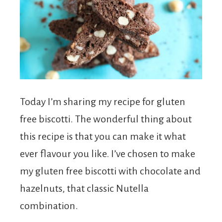
Today I’m sharing my recipe for gluten
free biscotti. The wonderful thing about
this recipe is that you can make it what
ever flavour you like. I’ve chosen to make
my gluten free biscotti with chocolate and
hazelnuts, that classic Nutella
combination.