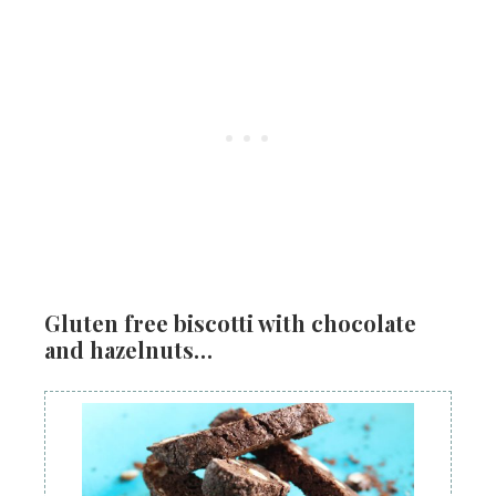
Gluten free biscotti with chocolate
and hazelnuts…