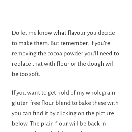
Do let me know what flavour you decide
to make them. But remember, if you’re
removing the cocoa powder you’ll need to
replace that with flour or the dough will
be too soft.
If you want to get hold of my wholegrain
gluten free flour blend to bake these with
you can find it by clicking on the picture
below. The plain flour will be back in