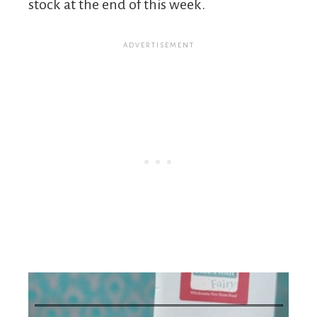
stock at the end of this week.