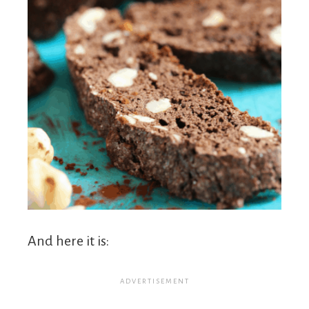
And here it is: