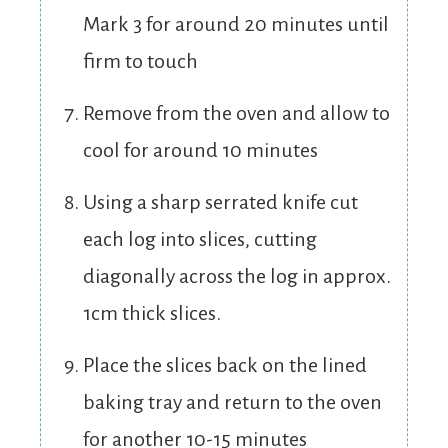
Mark 3 for around 20 minutes until
firm to touch
Remove from the oven and allow to
cool for around 10 minutes
Using a sharp serrated knife cut
each log into slices, cutting
diagonally across the log in approx.
1cm thick slices.
Place the slices back on the lined
baking tray and return to the oven
for another 10-15 minutes