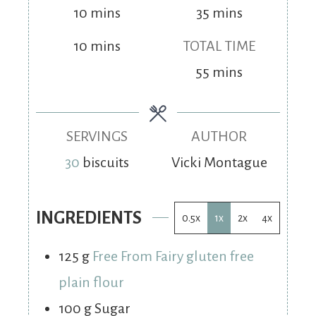
10
mins
35
mins
10
mins
TOTAL TIME
55
mins
SERVINGS
AUTHOR
30
biscuits
Vicki Montague
INGREDIENTS
0.5x
1x
2x
4x
125
g
Free From Fairy gluten free
plain flour
100
g
Sugar