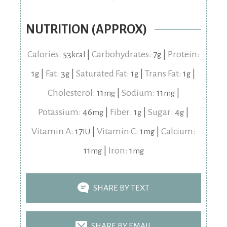
NUTRITION (APPROX)
Calories:
53
|
Carbohydrates:
7
|
Protein:
kcal
g
1
|
Fat:
3
|
Saturated Fat:
1
|
Trans Fat:
1
|
g
g
g
g
Cholesterol:
11
|
Sodium:
11
|
mg
mg
Potassium:
46
|
Fiber:
1
|
Sugar:
4
|
mg
g
g
Vitamin A:
17
|
Vitamin C:
1
|
Calcium:
IU
mg
11
|
Iron:
1
mg
mg
SHARE BY TEXT
SHARE BY EMAIL