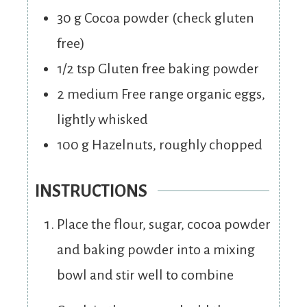
30
g
Cocoa powder (check gluten
free)
1/2
tsp
Gluten free baking powder
2
medium
Free range organic eggs,
lightly whisked
100
g
Hazelnuts, roughly chopped
INSTRUCTIONS
Place the flour, sugar, cocoa powder
and baking powder into a mixing
bowl and stir well to combine