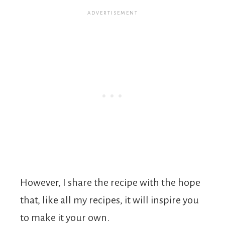
However, I share the recipe with the hope
that, like all my recipes, it will inspire you
to make it your own.