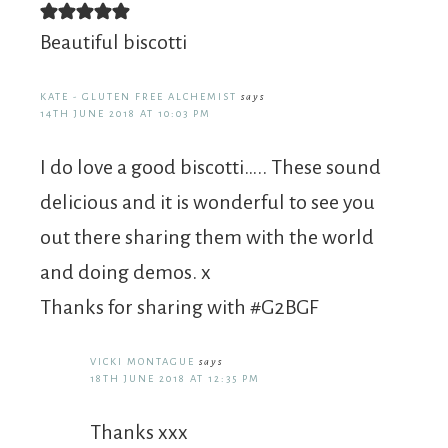
Beautiful biscotti
KATE - GLUTEN FREE ALCHEMIST
says
14TH JUNE 2018 AT 10:03 PM
I do love a good biscotti….. These sound
delicious and it is wonderful to see you
out there sharing them with the world
and doing demos. x
Thanks for sharing with #G2BGF
VICKI MONTAGUE
says
18TH JUNE 2018 AT 12:35 PM
Thanks xxx