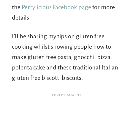
the
Perrylicious Facebook page
for more
details.
I’ll be sharing my tips on gluten free
cooking whilst showing people how to
make gluten free pasta, gnocchi, pizza,
polenta cake and these traditional Italian
gluten free biscotti biscuits.