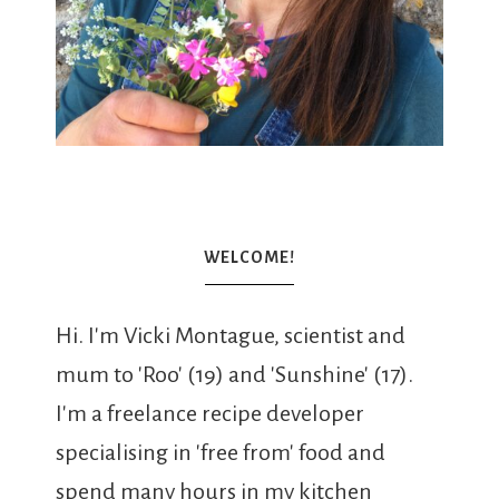
WELCOME!
Hi. I'm Vicki Montague, scientist and
mum to 'Roo' (19) and 'Sunshine' (17).
I'm a freelance recipe developer
specialising in 'free from' food and
spend many hours in my kitchen