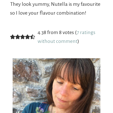
They look yummy, Nutella is my favourite
so I love your flavour combination!
4.38 from 8 votes (
7 ratings
without comment
)