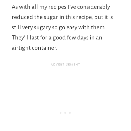
As with all my recipes I’ve considerably
reduced the sugar in this recipe, but it is
still very sugary so go easy with them.
They’ll last for a good few days in an
airtight container.