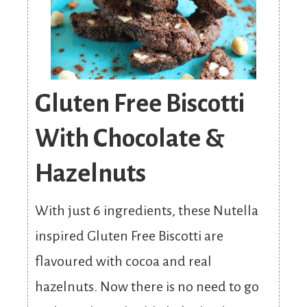
Gluten Free Biscotti
With Chocolate &
Hazelnuts
With just 6 ingredients, these Nutella
inspired Gluten Free Biscotti are
flavoured with cocoa and real
hazelnuts. Now there is no need to go