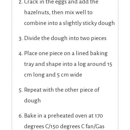
Crack in the eggs and add the
hazelnuts, then mix well to
combine into a slightly sticky dough
Divide the dough into two pieces
Place one piece on a lined baking
tray and shape into a log around 15
cm long and 5 cm wide
Repeat with the other piece of
dough
Bake in a preheated oven at 170
degrees C/150 degrees C fan/Gas