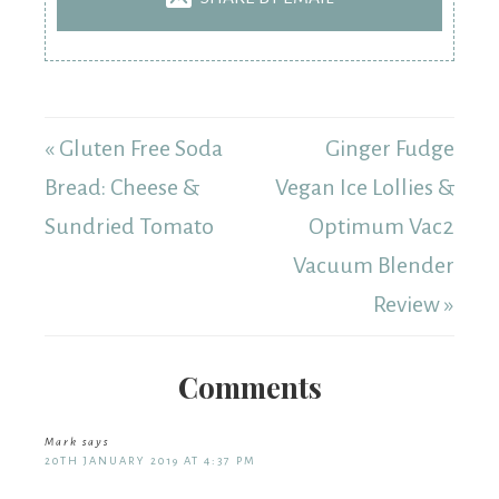
« Gluten Free Soda
Ginger Fudge
Bread: Cheese &
Vegan Ice Lollies &
Sundried Tomato
Optimum Vac2
Vacuum Blender
Review »
Comments
Mark
says
20TH JANUARY 2019 AT 4:37 PM