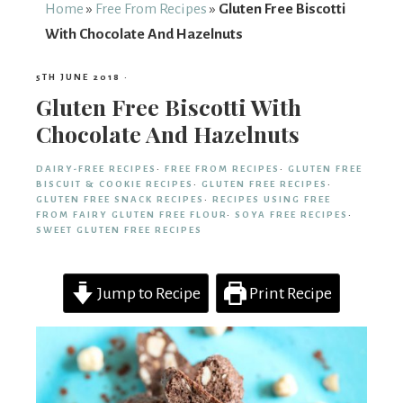
From
Home
»
Free From Recipes
»
Gluten Free Biscotti
With Chocolate And Hazelnuts
Fairy
5TH JUNE 2018
·
Gluten Free Biscotti With
Chocolate And Hazelnuts
DAIRY-FREE RECIPES
·
FREE FROM RECIPES
·
GLUTEN FREE
BISCUIT & COOKIE RECIPES
·
GLUTEN FREE RECIPES
·
GLUTEN FREE SNACK RECIPES
·
RECIPES USING FREE
FROM FAIRY GLUTEN FREE FLOUR
·
SOYA FREE RECIPES
·
SWEET GLUTEN FREE RECIPES
Jump to Recipe
Print Recipe