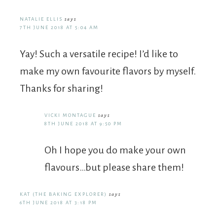
NATALIE ELLIS
says
7TH JUNE 2018 AT 5:04 AM
Yay! Such a versatile recipe! I’d like to
make my own favourite flavors by myself.
Thanks for sharing!
VICKI MONTAGUE
says
8TH JUNE 2018 AT 9:50 PM
Oh I hope you do make your own
flavours…but please share them!
KAT (THE BAKING EXPLORER)
says
6TH JUNE 2018 AT 3:18 PM