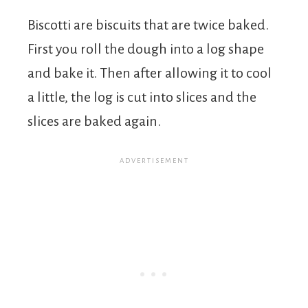
Biscotti are biscuits that are twice baked.
First you roll the dough into a log shape
and bake it. Then after allowing it to cool
a little, the log is cut into slices and the
slices are baked again.