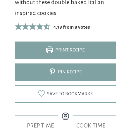
without these double baked italian
inspired cookies!
4.38
from
8
votes
PRINT RECIPE
PIN RECIPE
SAVE TO BOOKMARKS
PREP TIME
COOK TIME