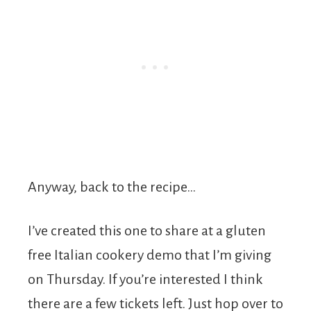
Anyway, back to the recipe…
I’ve created this one to share at a gluten
free Italian cookery demo that I’m giving
on Thursday. If you’re interested I think
there are a few tickets left. Just hop over to