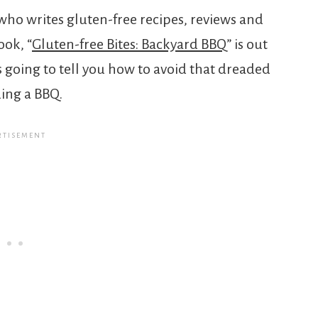
ho writes gluten-free recipes, reviews and
ook, “
Gluten-free Bites: Backyard BBQ
” is out
s going to tell you how to avoid that dreaded
ing a BBQ.