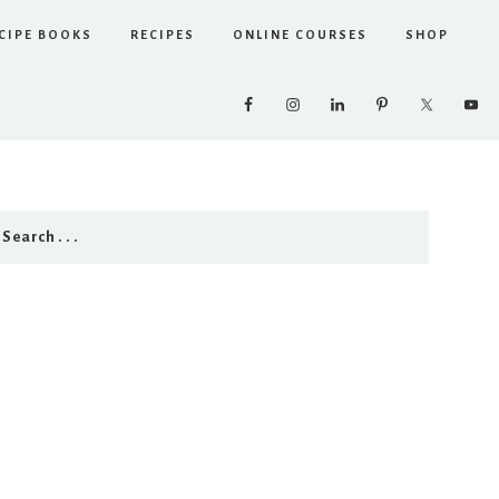
CIPE BOOKS
RECIPES
ONLINE COURSES
SHOP