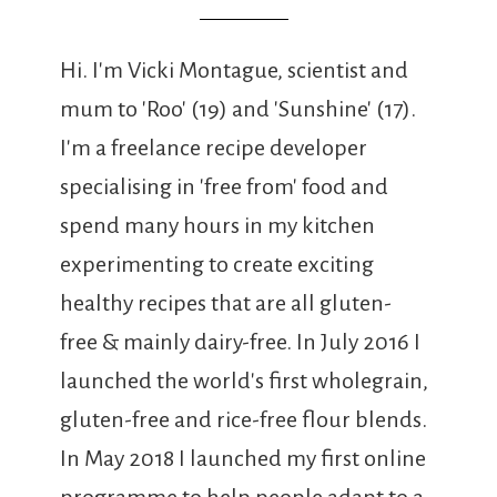
Hi. I'm Vicki Montague, scientist and
mum to 'Roo' (19) and 'Sunshine' (17).
I'm a freelance recipe developer
specialising in 'free from' food and
spend many hours in my kitchen
experimenting to create exciting
healthy recipes that are all gluten-
free & mainly dairy-free. In July 2016 I
launched the world's first wholegrain,
gluten-free and rice-free flour blends.
In May 2018 I launched my first online