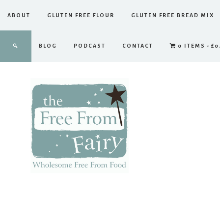
ABOUT
GLUTEN FREE FLOUR
GLUTEN FREE BREAD MIX
BLOG
PODCAST
CONTACT
0 ITEMS
£0
The