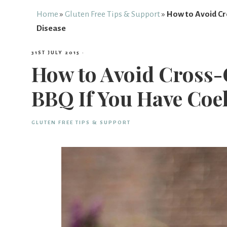
Free
Home
»
Gluten Free Tips & Support
»
How to Avoid Cr
Disease
From
31ST JULY 2015
·
How to Avoid Cross-
Fairy
BBQ If You Have Coel
GLUTEN FREE TIPS & SUPPORT