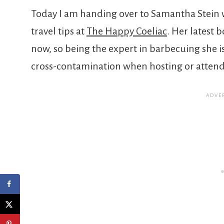
Today I am handing over to Samantha Stein w
travel tips at
The Happy Coeliac
. Her latest b
now, so being the expert in barbecuing she i
cross-contamination when hosting or attend