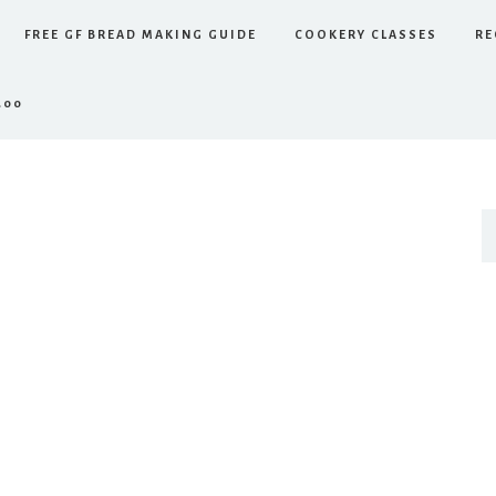
FREE GF BREAD MAKING GUIDE
COOKERY CLASSES
RE
.00