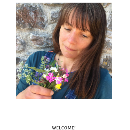
WELCOME!