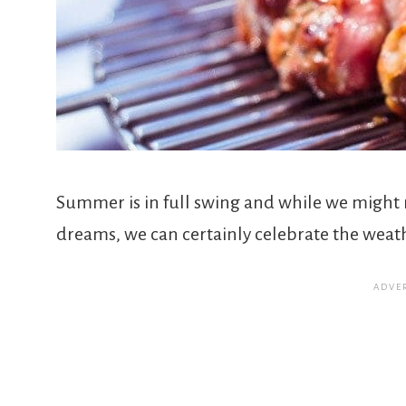
Summer is in full swing and while we might 
dreams, we can certainly celebrate the weat