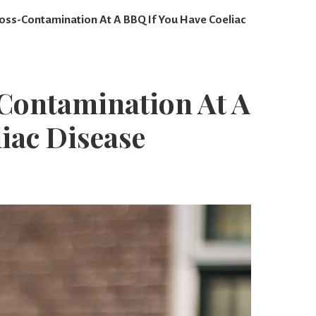
oss-Contamination At A BBQ If You Have Coeliac
Contamination At A
iac Disease