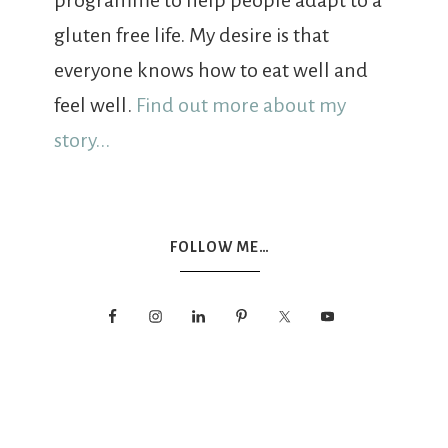
programme to help people adapt to a
gluten free life. My desire is that
everyone knows how to eat well and
feel well.
Find out more about my
story...
FOLLOW ME…