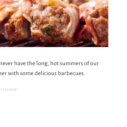
never have the long, hot summers of our
her with some delicious barbecues.