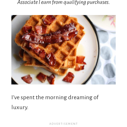
Associate I earn from qualifying purchases.
I’ve spent the morning dreaming of
luxury.