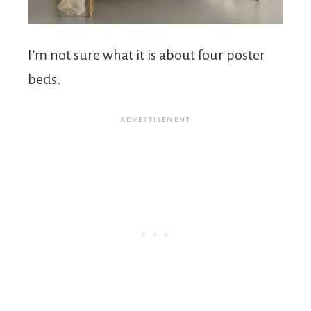
I’m not sure what it is about four poster
beds.