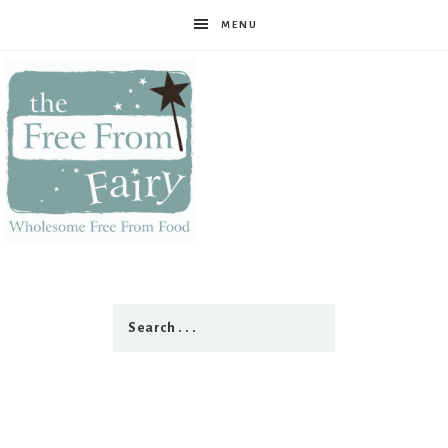
MENU
The
Free