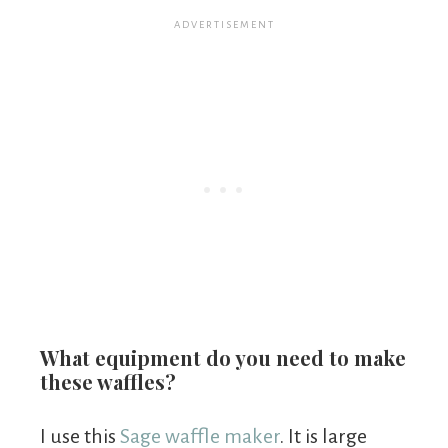
What equipment do you need to make
these waffles?
I use this
Sage waffle maker
. It is large