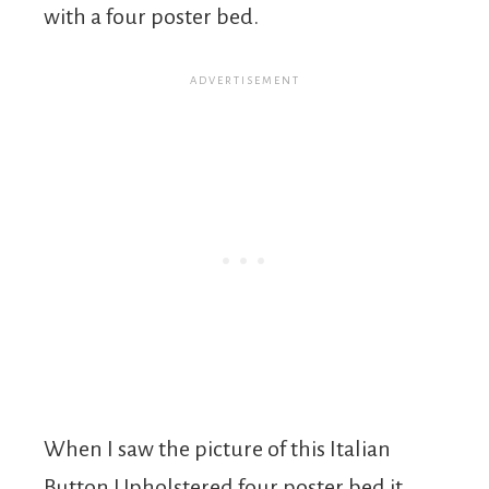
with a four poster bed.
When I saw the picture of this Italian
Button Upholstered four poster bed it