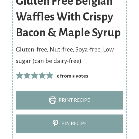
Gluten Free Belgian
Waffles With Crispy
Bacon & Maple Syrup
Gluten-free, Nut-free, Soya-free, Low
sugar (can be dairy-free)
5
from
5
votes
PRINT RECIPE
PIN RECIPE