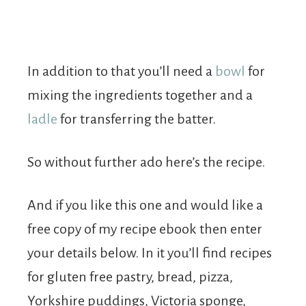
In addition to that you’ll need a
bowl
for
mixing the ingredients together and a
ladle
for transferring the batter.
So without further ado here’s the recipe.
And if you like this one and would like a
free copy of my recipe ebook then enter
your details below. In it you’ll find recipes
for gluten free pastry, bread, pizza,
Yorkshire puddings, Victoria sponge,