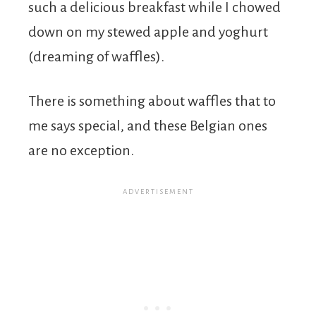
such a delicious breakfast while I chowed
down on my stewed apple and yoghurt
(dreaming of waffles).
There is something about waffles that to
me says special, and these Belgian ones
are no exception.