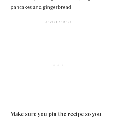
pancakes and gingerbread.
Make sure you pin the recipe so you