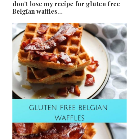
don’t lose my recipe for gluten free
Belgian waffles…