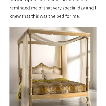
reminded me of that very special day and I
knew that this was the bed for me.