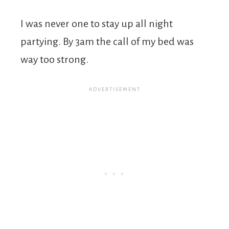
I was never one to stay up all night
partying. By 3am the call of my bed was
way too strong.