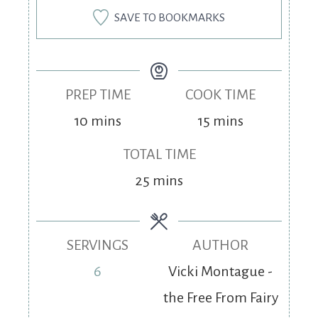
SAVE TO BOOKMARKS
PREP TIME
COOK TIME
10
mins
15
mins
TOTAL TIME
25
mins
SERVINGS
AUTHOR
6
Vicki Montague -
the Free From Fairy