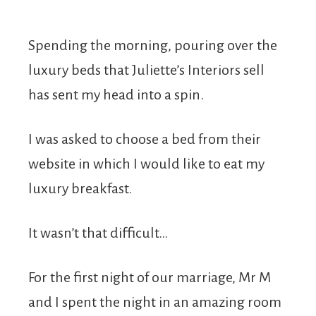
Spending the morning, pouring over the
luxury beds that Juliette’s Interiors sell
has sent my head into a spin.
I was asked to choose a bed from their
website in which I would like to eat my
luxury breakfast.
It wasn’t that difficult…
For the first night of our marriage, Mr M
and I spent the night in an amazing room