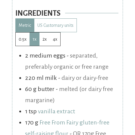
INGREDIENTS
Metric
US Customary units
0.5x
1x
2x
4x
2
medium
eggs
-
separated,
preferably organic or free range
220
ml
milk
-
dairy or dairy-free
60
g
butter
-
melted (or dairy free
margarine)
1
tsp
vanilla extract
170
g
Free From Fairy gluten-free
self-raising flour
-
OR 170g Free