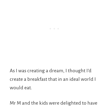
As I was creating a dream, I thought I’d
create a breakfast that in an ideal world I
would eat.
Mr M and the kids were delighted to have