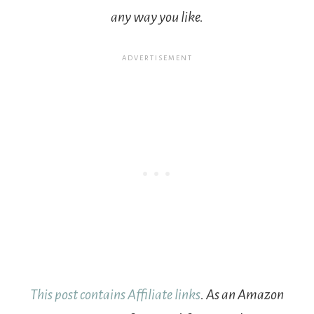
any way you like.
This post contains Affiliate links
. As an Amazon