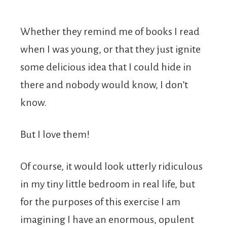
Whether they remind me of books I read
when I was young, or that they just ignite
some delicious idea that I could hide in
there and nobody would know, I don’t
know.
But I love them!
Of course, it would look utterly ridiculous
in my tiny little bedroom in real life, but
for the purposes of this exercise I am
imagining I have an enormous, opulent