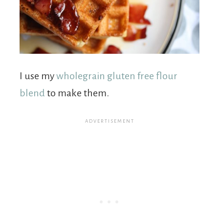
I use my
wholegrain gluten free flour
blend
to make them.