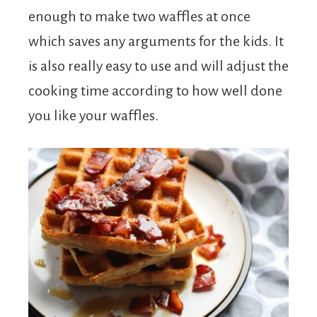
enough to make two waffles at once
which saves any arguments for the kids. It
is also really easy to use and will adjust the
cooking time according to how well done
you like your waffles.