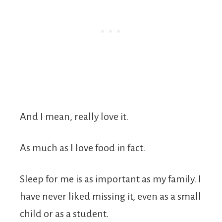
And I mean, really love it.
As much as I love food in fact.
Sleep for me is as important as my family. I
have never liked missing it, even as a small
child or as a student.