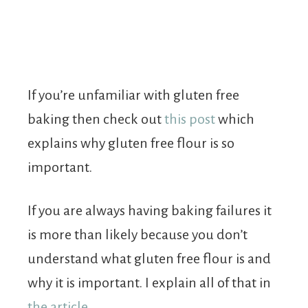
If you’re unfamiliar with gluten free
baking then check out
this post
which
explains why gluten free flour is so
important.
If you are always having baking failures it
is more than likely because you don’t
understand what gluten free flour is and
why it is important. I explain all of that in
the article
.