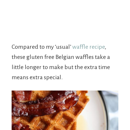
Compared to my ‘usual’
waffle recipe
,
these gluten free Belgian waffles take a
little longer to make but the extra time
means extra special.