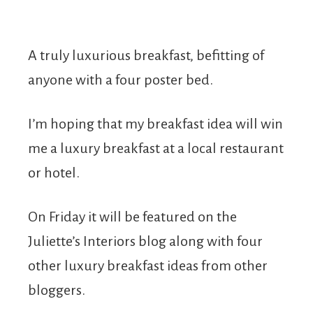
A truly luxurious breakfast, befitting of
anyone with a four poster bed.
I’m hoping that my breakfast idea will win
me a luxury breakfast at a local restaurant
or hotel.
On Friday it will be featured on the
Juliette’s Interiors blog along with four
other luxury breakfast ideas from other
bloggers.