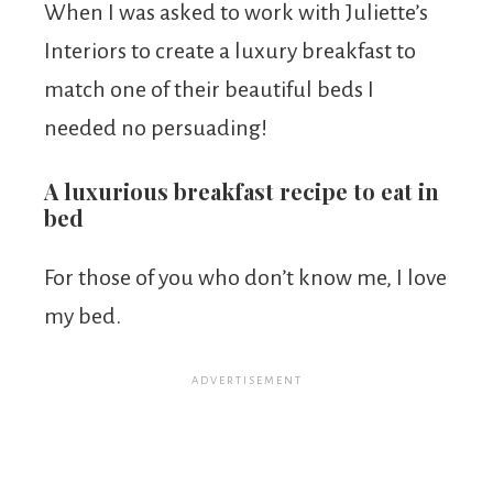
When I was asked to work with Juliette’s
Interiors to create a luxury breakfast to
match one of their beautiful beds I
needed no persuading!
A luxurious breakfast recipe to eat in
bed
For those of you who don’t know me, I love
my bed.