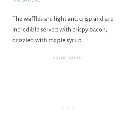
The waffles are light and crisp and are
incredible served with crispy bacon,
drizzled with maple syrup.