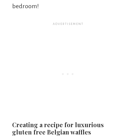
bedroom!
Creating a recipe for luxurious
gluten free Belgian waffles