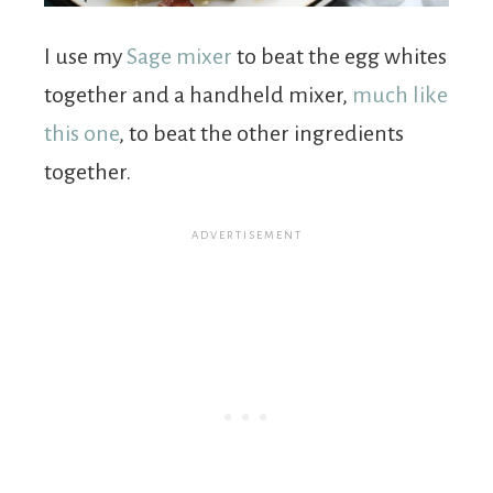
I use my
Sage mixer
to beat the egg whites
together and a handheld mixer,
much like
this one
, to beat the other ingredients
together.