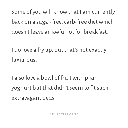
Some of you will know that I am currently
back on a sugar-free, carb-free diet which
doesn’t leave an awful lot for breakfast.
I do love a fry up, but that’s not exactly
luxurious.
I also love a bowl of fruit with plain
yoghurt but that didn’t seem to fit such
extravagant beds.