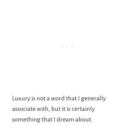
Luxury is not a word that I generally
associate with, but it is certainly
something that I dream about.