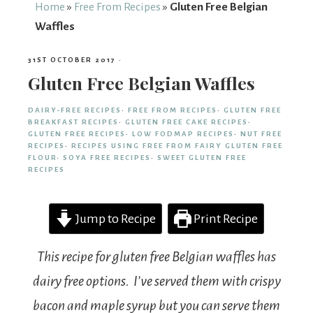
From
Home
»
Free From Recipes
»
Gluten Free Belgian
Waffles
Fairy
31ST OCTOBER 2017
·
Gluten Free Belgian Waffles
DAIRY-FREE RECIPES
·
FREE FROM RECIPES
·
GLUTEN FREE
BREAKFAST RECIPES
·
GLUTEN FREE CAKE RECIPES
·
GLUTEN FREE RECIPES
·
LOW FODMAP RECIPES
·
NUT FREE
RECIPES
·
RECIPES USING FREE FROM FAIRY GLUTEN FREE
FLOUR
·
SOYA FREE RECIPES
·
SWEET GLUTEN FREE
RECIPES
Jump to Recipe
Print Recipe
This recipe for gluten free Belgian waffles has
dairy free options. I’ve served them with crispy
bacon and maple syrup but you can serve them