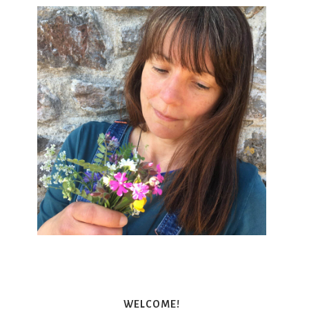
WELCOME!