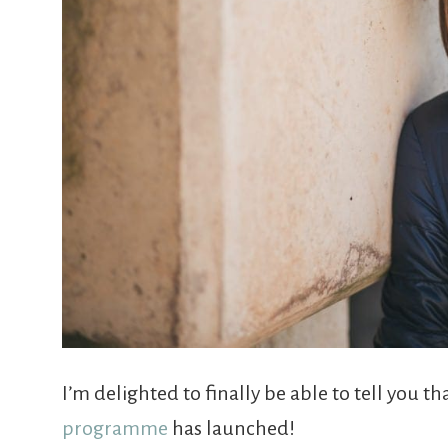
I’m delighted to finally be able to tell you 
programme
has launched!