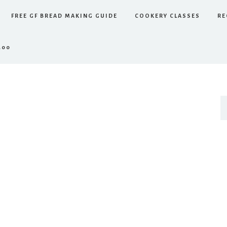
FREE GF BREAD MAKING GUIDE
COOKERY CLASSES
RE
.00