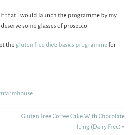
self that I would launch the programme by my
I deserve some glasses of prosecco!
get the
gluten free diet: basics programme
for
Gluten Free Coffee Cake With Chocolate
Icing (Dairy Free) »