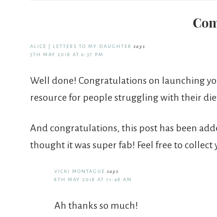
Com
ALICE | LETTERS TO MY DAUGHTER
says
5TH MAY 2018 AT 6:37 PM
Well done! Congratulations on launching your
resource for people struggling with their die
And congratulations, this post has been ad
thought it was super fab! Feel free to collect
VICKI MONTAGUE
says
8TH MAY 2018 AT 11:48 AM
Ah thanks so much!