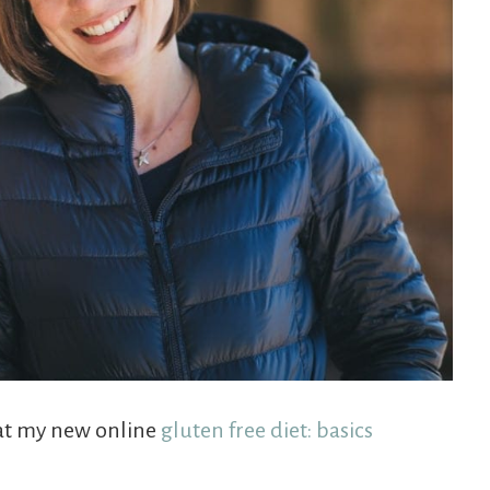
that my new online
gluten free diet: basics