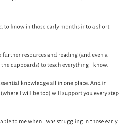
d to know in those early months into a short
o further resources and reading (and even a
 the cupboards) to teach everything I know.
essential knowledge all in one place. And in
(where I will be too) will support you every step
lable to me when I was struggling in those early