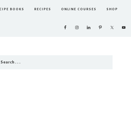
CIPE BOOKS
RECIPES
ONLINE COURSES
SHOP