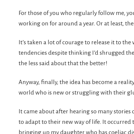
For those of you who regularly follow me, yo
working on for around a year. Or at least, th
It’s taken a lot of courage to release it to the 
tendencies despite thinking I’d shrugged them
the less said about that the better!
Anyway, finally, the idea has become a realit
world who is new or struggling with their glu
It came about after hearing so many stories o
to adapt to their new way of life. It occurred 
bringing up my daughter who has coeliac dis