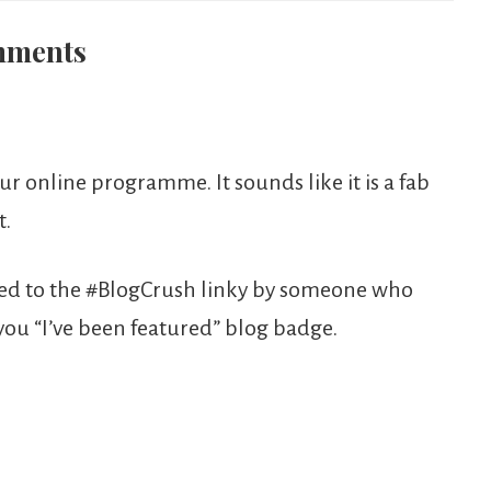
ments
 online programme. It sounds like it is a fab
t.
ded to the #BlogCrush linky by someone who
 you “I’ve been featured” blog badge.