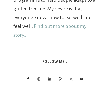
programme to help people adapt to a
gluten free life. My desire is that
everyone knows how to eat well and
feel well.
Find out more about my
story...
FOLLOW ME…