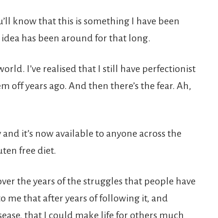
u’ll know that this is something I have been
e idea has been around for that long.
world. I’ve realised that I still have perfectionist
 off years ago. And then there’s the fear. Ah,
y and it’s now available to anyone across the
ten free diet.
ver the years of the struggles that people have
to me that after years of following it, and
ease, that I could make life for others much