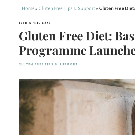
Free
Home
»
Gluten Free Tips & Support
»
Gluten Free Die
19TH APRIL 2018
·
From
Gluten Free Diet: Ba
Programme Launch
Fairy
GLUTEN FREE TIPS & SUPPORT