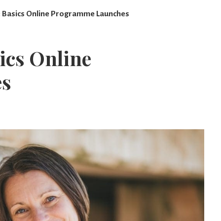
t: Basics Online Programme Launches
sics Online
es