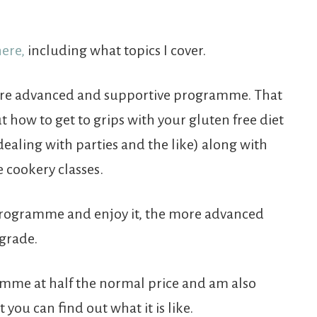
here,
including what topics I cover.
more advanced and supportive programme. That
 how to get to grips with your gluten free diet
dealing with parties and the like) along with
cookery classes.
s programme and enjoy it, the more advanced
grade.
ramme at half the normal price and am also
 you can find out what it is like.