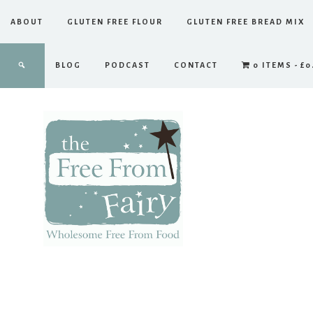
ABOUT
GLUTEN FREE FLOUR
GLUTEN FREE BREAD MIX
BLOG
PODCAST
CONTACT
0 ITEMS
£0
The