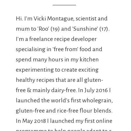
Hi. I'm Vicki Montague, scientist and
mum to 'Roo' (19) and 'Sunshine' (17).
I'm a freelance recipe developer
specialising in 'free from' food and
spend many hours in my kitchen
experimenting to create exciting
healthy recipes that are all gluten-
free & mainly dairy-free. In July 2016 I
launched the world's first wholegrain,
gluten-free and rice-free flour blends.
In May 2018 I launched my first online