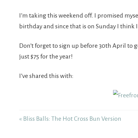
I’m taking this weekend off. I promised my
birthday and since that is on Sunday I think 
Don’t forget to sign up before 30th April to 
just $75 for the year!
I’ve shared this with:
« Bliss Balls: The Hot Cross Bun Version