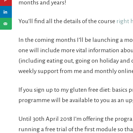
months and years!
You’ll find all the details of the course
right 
In the coming months I’ll be launching a 
one will include more vital information about
(including eating out, going on holiday and 
weekly support from me and monthly online 
If you sign up to my gluten free diet: basic
programme will be available to you as an up
Until 30th April 2018 I’m offering the prog
running a free trial of the first module so that