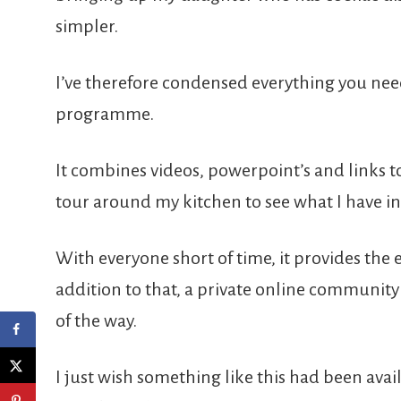
simpler.
I’ve therefore condensed everything you nee
programme.
It combines videos, powerpoint’s and links t
tour around my kitchen to see what I have in
With everyone short of time, it provides the 
addition to that, a private online community 
of the way.
I just wish something like this had been avai