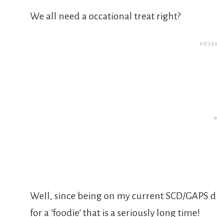
We all need a occational treat right?
Well, since being on my current SCD/GAPS di
for a ‘foodie’ that is a seriously long time!