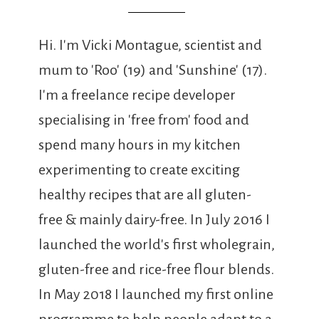
Hi. I'm Vicki Montague, scientist and
mum to 'Roo' (19) and 'Sunshine' (17).
I'm a freelance recipe developer
specialising in 'free from' food and
spend many hours in my kitchen
experimenting to create exciting
healthy recipes that are all gluten-
free & mainly dairy-free. In July 2016 I
launched the world's first wholegrain,
gluten-free and rice-free flour blends.
In May 2018 I launched my first online