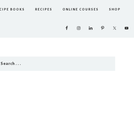
CIPE BOOKS
RECIPES
ONLINE COURSES
SHOP