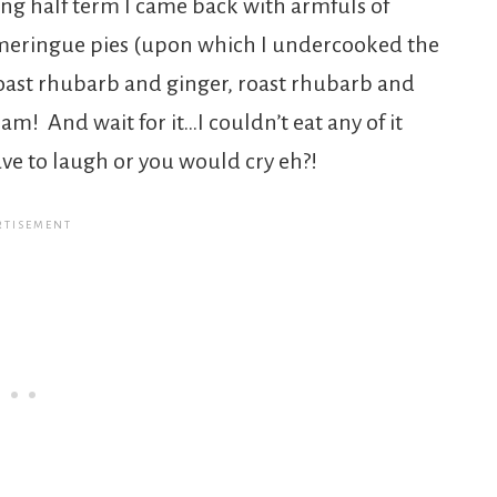
ring half term I came back with armfuls of
meringue pies (upon which I undercooked the
oast rhubarb and ginger, roast rhubarb and
am! And wait for it…I couldn’t eat any of it
ve to laugh or you would cry eh?!