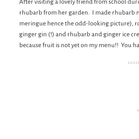
After visiting a lovely friend from school du
rhubarb from her garden. I made rhubarb 
meringue hence the odd-looking picture), r
ginger gin (!) and rhubarb and ginger ice cre
because fruit is not yet on my menu!! You ha