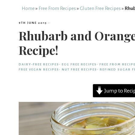
Free
Home
»
Free From Recipes
»
Gluten Free Recipes
»
Rhub
9TH JUNE 2015
·
From
Rhubarb and Orange 
Recipe!
Fairy
DAIRY-FREE RECIPES
·
EGG FREE RECIPES
·
FREE FROM RECIP
FREE VEGAN RECIPES
·
NUT FREE RECIPES
·
REFINED SUGAR F
Jump to Reci