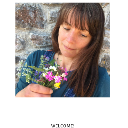
WELCOME!