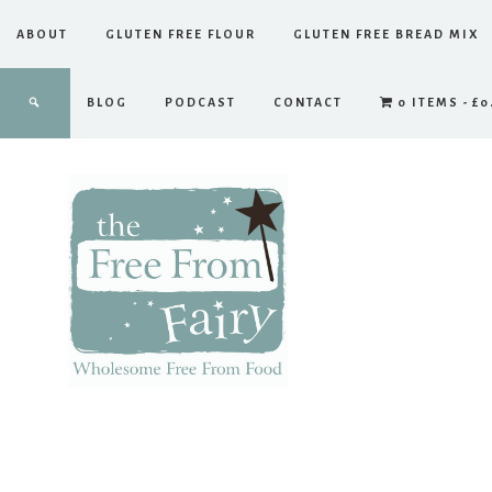
ABOUT
GLUTEN FREE FLOUR
GLUTEN FREE BREAD MIX
BLOG
PODCAST
CONTACT
0 ITEMS
£0
The