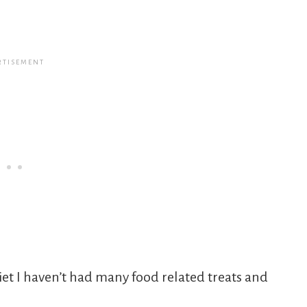
et I haven’t had many food related treats and