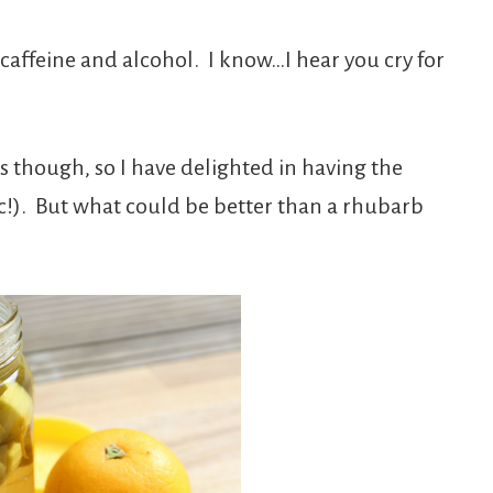
 caffeine and alcohol. I know…I hear you cry for
es though, so I have delighted in having the
nic!). But what could be better than a rhubarb