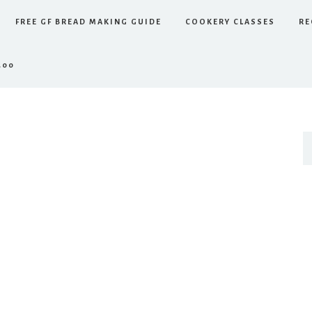
FREE GF BREAD MAKING GUIDE
COOKERY CLASSES
RE
.00