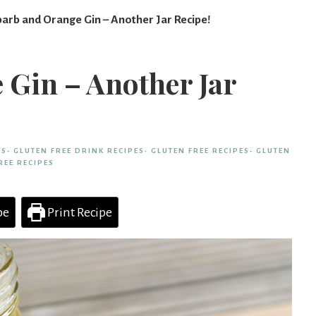
arb and Orange Gin – Another Jar Recipe!
Gin – Another Jar
ES
·
GLUTEN FREE DRINK RECIPES
·
GLUTEN FREE RECIPES
·
GLUTEN
REE RECIPES
pe
Print Recipe