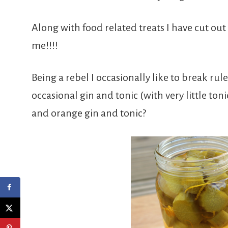
Along with food related treats I have cut out
me!!!!
Being a rebel I occasionally like to break rul
occasional gin and tonic (with very little to
and orange gin and tonic?