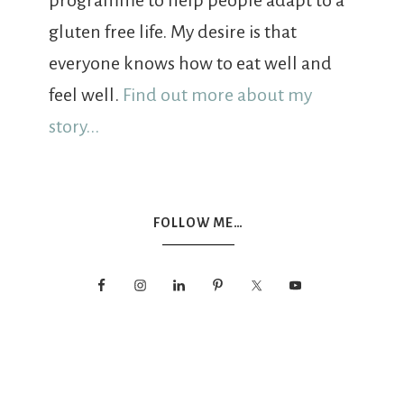
programme to help people adapt to a
gluten free life. My desire is that
everyone knows how to eat well and
feel well.
Find out more about my
story...
FOLLOW ME…