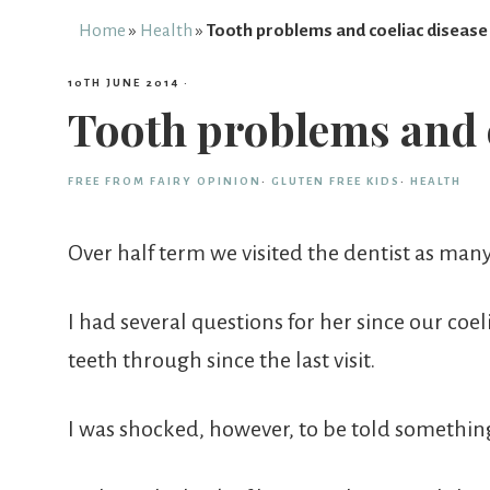
Free
Home
»
Health
»
Tooth problems and coeliac disease
10TH JUNE 2014
·
From
Tooth problems and c
Fairy
FREE FROM FAIRY OPINION
·
GLUTEN FREE KIDS
·
HEALTH
Over half term we visited the dentist as man
I had several questions for her since our coe
teeth through since the last visit.
I was shocked, however, to be told something