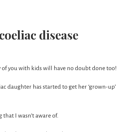
oeliac disease
y of you with kids will have no doubt done too!
liac daughter has started to get her ‘grown-up’
 that I wasn’t aware of.