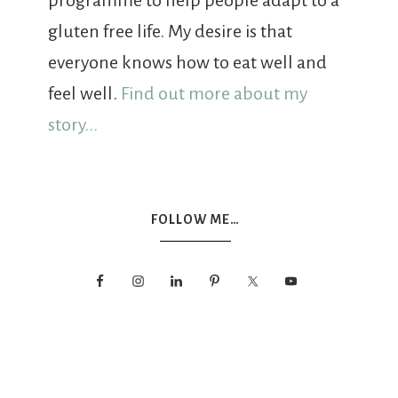
programme to help people adapt to a
gluten free life. My desire is that
everyone knows how to eat well and
feel well.
Find out more about my
story...
FOLLOW ME…