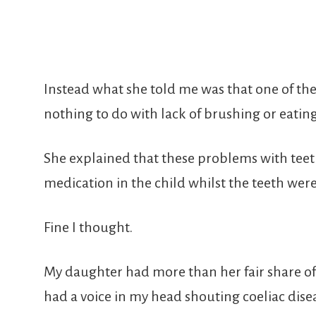
Instead what she told me was that one of th
nothing to do with lack of brushing or eatin
She explained that these problems with teeth
medication in the child whilst the teeth wer
Fine I thought.
My daughter had more than her fair share of
had a voice in my head shouting coeliac dise