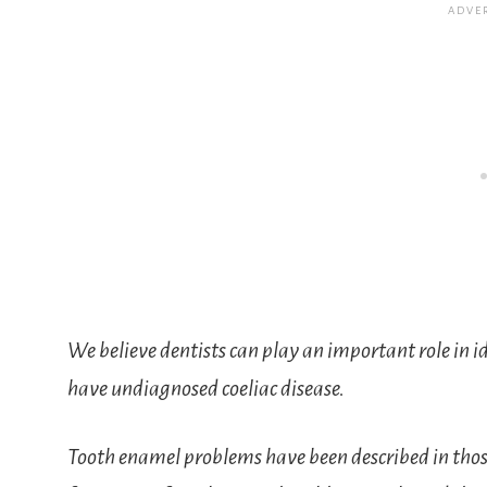
We believe dentists can play an important role in
have undiagnosed coeliac disease.
Tooth enamel problems have been described in those