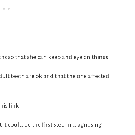
ths so that she can keep and eye on things.
dult teeth are ok and that the one affected
his link.
 it could be the first step in diagnosing