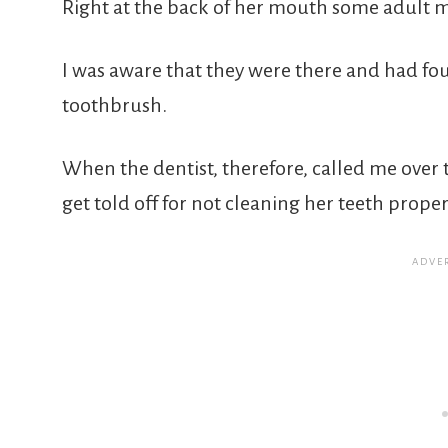
Right at the back of her mouth some adult 
I was aware that they were there and had fo
toothbrush.
When the dentist, therefore, called me over 
get told off for not cleaning her teeth proper