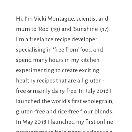
Hi. I'm Vicki Montague, scientist and
mum to 'Roo' (19) and 'Sunshine' (17).
I'm a freelance recipe developer
specialising in 'free from' food and
spend many hours in my kitchen
experimenting to create exciting
healthy recipes that are all gluten-
free & mainly dairy-free. In July 2016 I
launched the world's first wholegrain,
gluten-free and rice-free flour blends.
In May 2018 I launched my first online