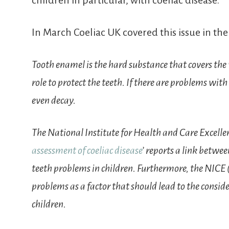
children in particular, with coeliac disease.
In March Coeliac UK covered this issue in the
Tooth enamel is the hard substance that covers the v
role to protect the teeth. If there are problems with
even decay.
The National Institute for Health and Care Excellen
assessment of coeliac disease
’ reports a link betwe
teeth problems in children. Furthermore, the NICE 
problems as a factor that should lead to the conside
children.