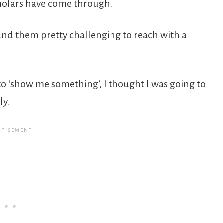
molars have come through.
und them pretty challenging to reach with a
to ‘show me something’, I thought I was going to
ly.