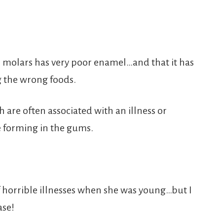
e molars has very poor enamel…and that it has
g the wrong foods.
 are often associated with an illness or
e forming in the gums.
 horrible illnesses when she was young…but I
ase!