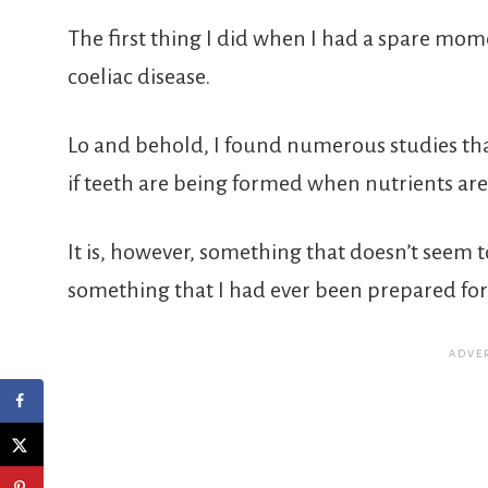
The first thing I did when I had a spare m
coeliac disease.
Lo and behold, I found numerous studies tha
if teeth are being formed when nutrients are 
It is, however, something that doesn’t seem t
something that I had ever been prepared for