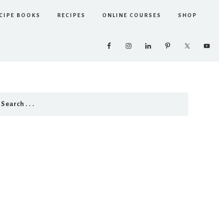
CIPE BOOKS
RECIPES
ONLINE COURSES
SHOP