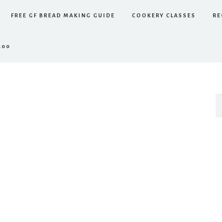
FREE GF BREAD MAKING GUIDE
COOKERY CLASSES
RE
.00