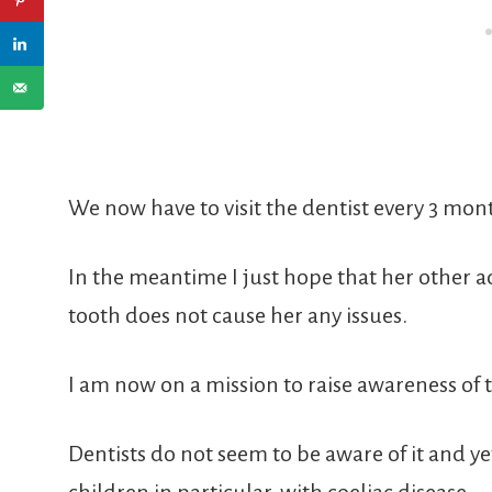
We now have to visit the dentist every 3 mon
In the meantime I just hope that her other a
tooth does not cause her any issues.
I am now on a mission to raise awareness of t
Dentists do not seem to be aware of it and yet