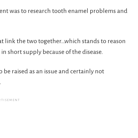
oment was to research tooth enamel problems and
t link the two together…which stands to reason
in short supply because of the disease.
o be raised as an issue and certainly not
.