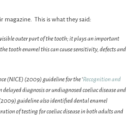
ir magazine. This is what they said:
isible outer part of the tooth; it plays an important
 the tooth enamel this can cause sensitivity, defects and
ce (NICE) (2009) guideline for the ‘
Recognition and
en delayed diagnosis or undiagnosed coeliac disease and
(2009) guideline also identified dental enamel
ration of testing for coeliac disease in both adults and