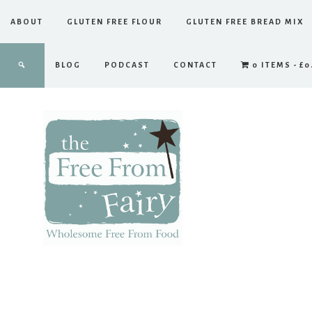
ABOUT
GLUTEN FREE FLOUR
GLUTEN FREE BREAD MIX
BLOG
PODCAST
CONTACT
0 ITEMS
£0
The