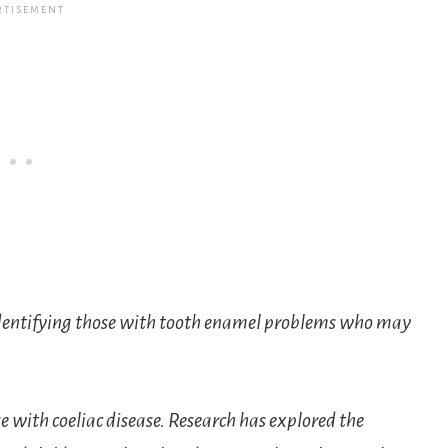
 identifying those with tooth enamel problems who may
 with coeliac disease. Research has explored the