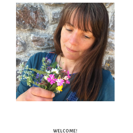
WELCOME!