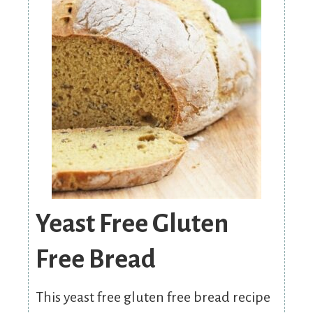
Yeast Free Gluten
Free Bread
This yeast free gluten free bread recipe