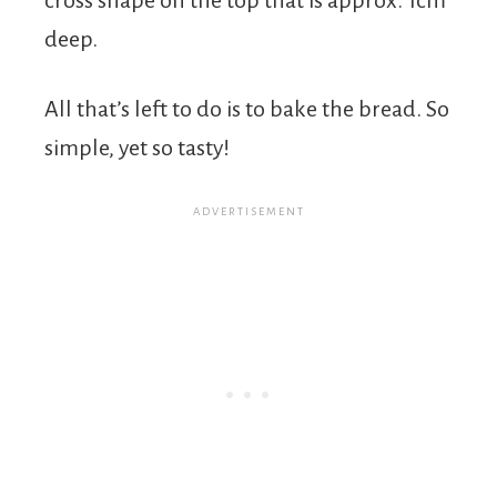
deep.
All that’s left to do is to bake the bread. So
simple, yet so tasty!