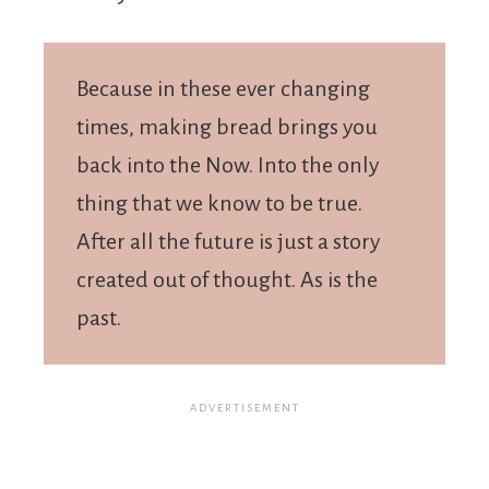
Because in these ever changing
times, making bread brings you
back into the Now. Into the only
thing that we know to be true.
After all the future is just a story
created out of thought. As is the
past.