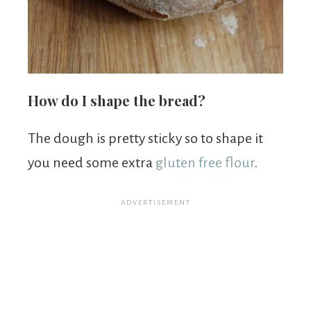
How do I shape the bread?
The dough is pretty sticky so to shape it
you need some extra
gluten free flour
.