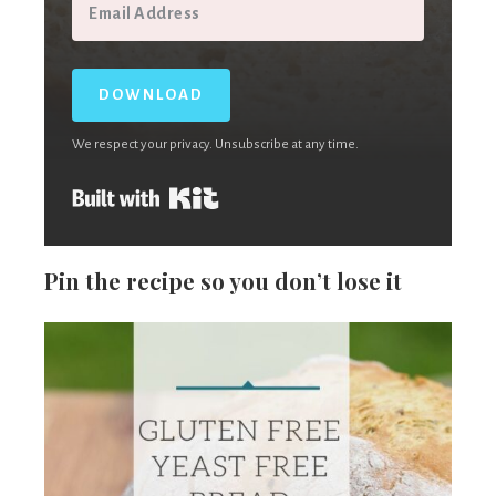
DOWNLOAD
We respect your privacy. Unsubscribe at any time.
Built with Kit
Pin the recipe so you don’t lose it