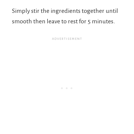
Simply stir the ingredients together until
smooth then leave to rest for 5 minutes.