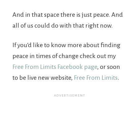
And in that space there is just peace. And
all of us could do with that right now.
If you’d like to know more about finding
peace in times of change check out my
Free From Limits Facebook page
, or soon
to be live new website,
Free From Limits
.