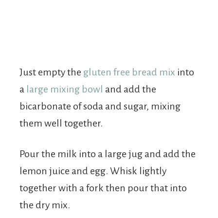
Just empty the
gluten free bread mix
into
a
large mixing bowl
and add the
bicarbonate of soda and sugar, mixing
them well together.
Pour the milk into a large jug and add the
lemon juice and egg. Whisk lightly
together with a fork then pour that into
the dry mix.