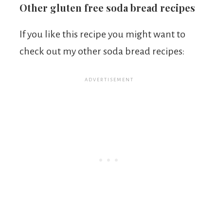
Other gluten free soda bread recipes
If you like this recipe you might want to
check out my other soda bread recipes: