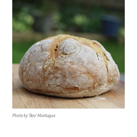
Photo by ‘Roo’ Montague