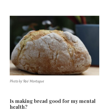
Photo by ‘Roo’ Montague
Is making bread good for my mental
health?