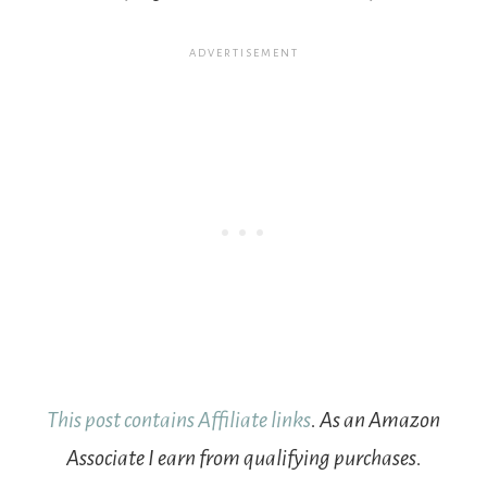
This post contains Affiliate links
. As an Amazon
Associate I earn from qualifying purchases.