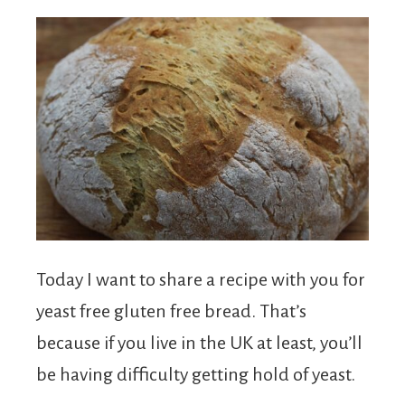
Today I want to share a recipe with you for
yeast free gluten free bread. That’s
because if you live in the UK at least, you’ll
be having difficulty getting hold of yeast.