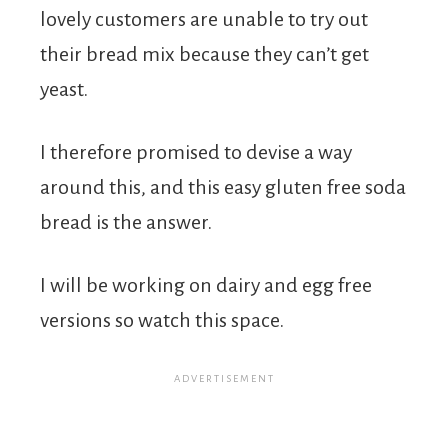
lovely customers are unable to try out
their bread mix because they can’t get
yeast.
I therefore promised to devise a way
around this, and this easy gluten free soda
bread is the answer.
I will be working on dairy and egg free
versions so watch this space.