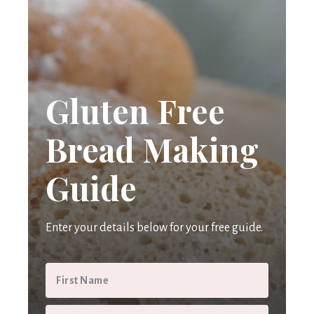
Gluten Free
Bread Making
Guide
Enter your details below for your free guide.