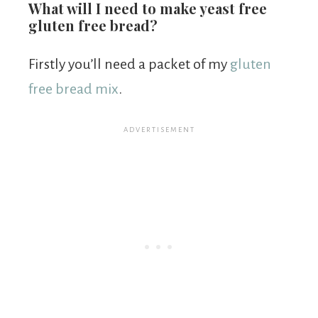
What will I need to make yeast free
gluten free bread?
Firstly you’ll need a packet of my
gluten
free bread mix
.