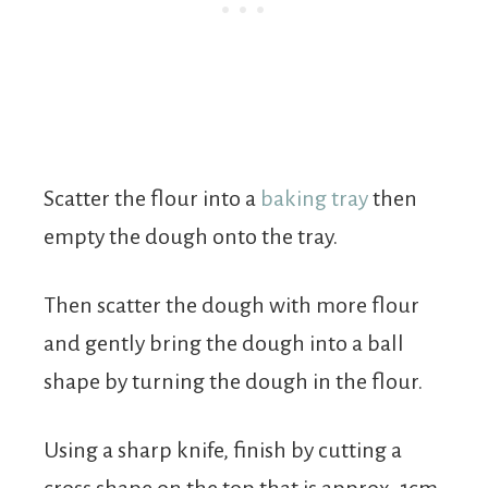
Scatter the flour into a
baking tray
then
empty the dough onto the tray.
Then scatter the dough with more flour
and gently bring the dough into a ball
shape by turning the dough in the flour.
Using a sharp knife, finish by cutting a
cross shape on the top that is approx. 1cm