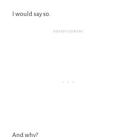
I would say so.
And why?