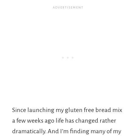
Since launching my gluten free bread mix
a few weeks ago life has changed rather
dramatically. And I’m finding many of my