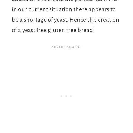
in our current situation there appears to
be a shortage of yeast. Hence this creation
of a yeast free gluten free bread!