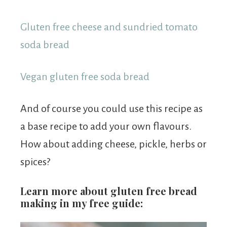
Gluten free cheese and sundried tomato
soda bread
Vegan gluten free soda bread
And of course you could use this recipe as
a base recipe to add your own flavours.
How about adding cheese, pickle, herbs or
spices?
Learn more about gluten free bread
making in my free guide: