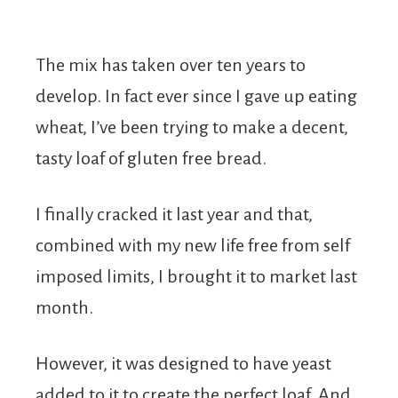
The mix has taken over ten years to
develop. In fact ever since I gave up eating
wheat, I’ve been trying to make a decent,
tasty loaf of gluten free bread.
I finally cracked it last year and that,
combined with my new life free from self
imposed limits, I brought it to market last
month.
However, it was designed to have yeast
added to it to create the perfect loaf. And