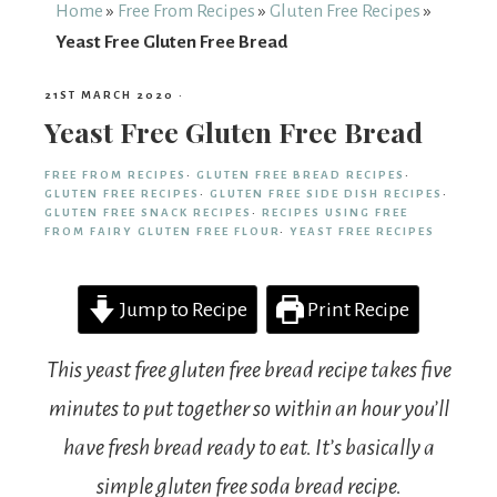
From
Home
»
Free From Recipes
»
Gluten Free Recipes
»
Yeast Free Gluten Free Bread
Fairy
21ST MARCH 2020
·
Yeast Free Gluten Free Bread
FREE FROM RECIPES
·
GLUTEN FREE BREAD RECIPES
·
GLUTEN FREE RECIPES
·
GLUTEN FREE SIDE DISH RECIPES
·
GLUTEN FREE SNACK RECIPES
·
RECIPES USING FREE
FROM FAIRY GLUTEN FREE FLOUR
·
YEAST FREE RECIPES
Jump to Recipe
Print Recipe
This yeast free gluten free bread recipe takes five
minutes to put together so within an hour you’ll
have fresh bread ready to eat. It’s basically a
simple gluten free soda bread recipe.