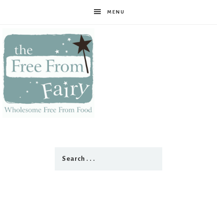
MENU
The
Free