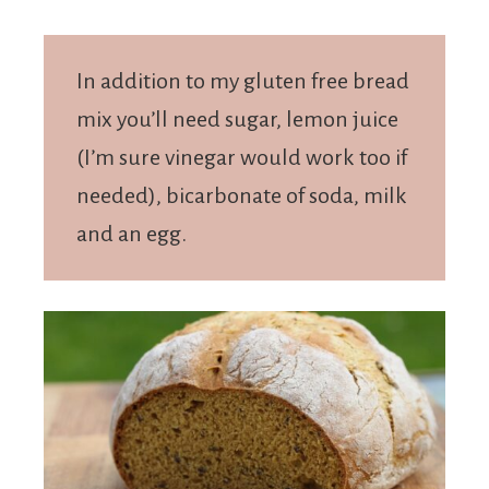
In addition to my gluten free bread
mix you’ll need sugar, lemon juice
(I’m sure vinegar would work too if
needed), bicarbonate of soda, milk
and an egg.