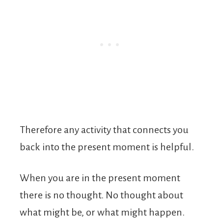
Therefore any activity that connects you
back into the present moment is helpful.
When you are in the present moment
there is no thought. No thought about
what might be, or what might happen.