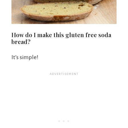
How do I make this gluten free soda
bread?
It’s simple!