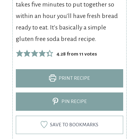
takes five minutes to put together so
within an hour you'll have fresh bread
ready to eat. It's basically a simple
gluten free soda bread recipe.
4.28
from
11
votes
PRINT RECIPE
PIN RECIPE
SAVE TO BOOKMARKS