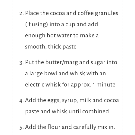
Place the cocoa and coffee granules
(if using) into a cup and add
enough hot water to make a
smooth, thick paste
Put the butter/marg and sugar into
a large bowl and whisk with an
electric whisk for approx. 1 minute
Add the eggs, syrup, milk and cocoa
paste and whisk until combined.
Add the flour and carefully mix in.