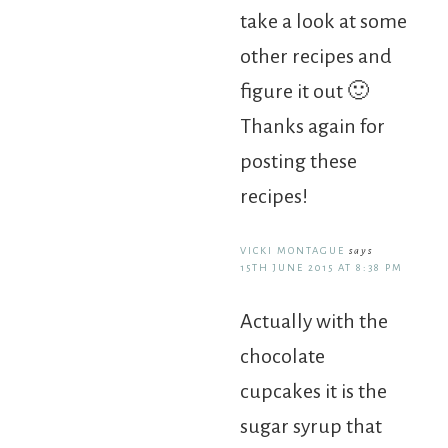
take a look at some
other recipes and
figure it out 🙂
Thanks again for
posting these
recipes!
VICKI MONTAGUE
says
15TH JUNE 2015 AT 8:38 PM
Actually with the
chocolate
cupcakes it is the
sugar syrup that