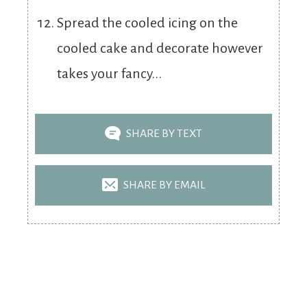
Spread the cooled icing on the
cooled cake and decorate however
takes your fancy...
SHARE BY TEXT
SHARE BY EMAIL