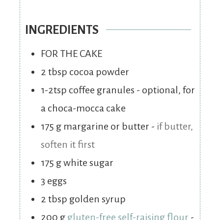
INGREDIENTS
FOR THE CAKE
2
tbsp
cocoa powder
1-2tsp coffee granules - optional, for
a choca-mocca cake
175
g
margarine or butter
-
if butter,
soften it first
175
g
white sugar
3
eggs
2
tbsp
golden syrup
200
g
gluten-free self-raising flour
-