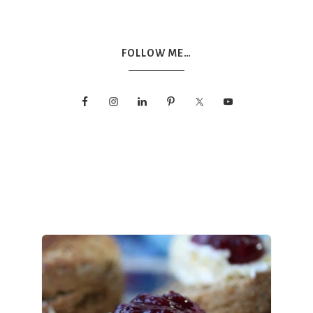
FOLLOW ME…