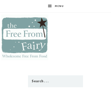
MENU
The
Free