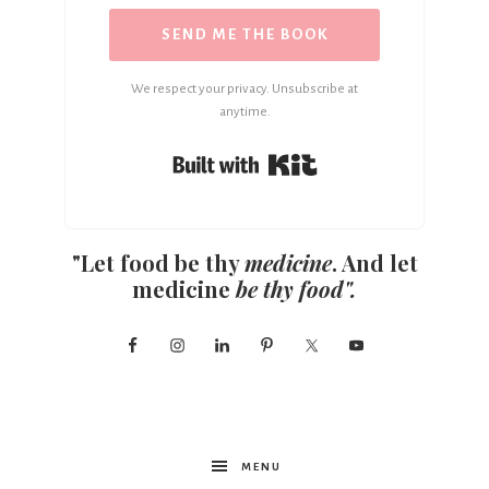
SEND ME THE BOOK
We respect your privacy. Unsubscribe at
anytime.
Built with Kit
"Let food be thy
medicine
. And let
medicine
be thy food".
MENU