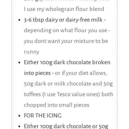
I use my wholegrain flour blend
3-6
tbsp
dairy or dairy-free milk
-
depending on what flour you use -
you dont want your mixture to be
runny
Either 100g dark chocolate broken
into pieces
-
or if your diet allows,
50g dark or milk chocolate and 50g
toffees (I use Tesco value ones) both
chopped into small pieces
FOR THE ICING
Either 100g dark chocolate or 50g