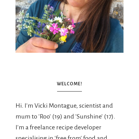
WELCOME!
Hi. I'm Vicki Montague, scientist and
mum to 'Roo' (19) and 'Sunshine' (17).
I'm a freelance recipe developer
specialising in 'free from' food and