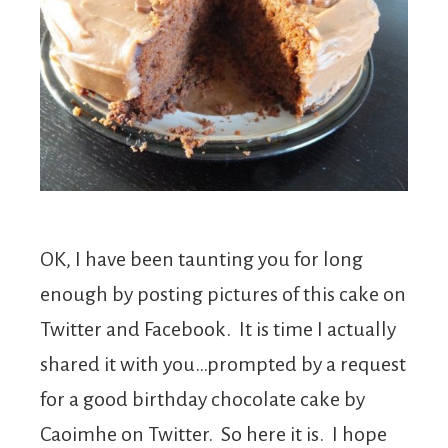
OK, I have been taunting you for long
enough by posting pictures of this cake on
Twitter and Facebook. It is time I actually
shared it with you…prompted by a request
for a good birthday chocolate cake by
Caoimhe on Twitter. So here it is. I hope