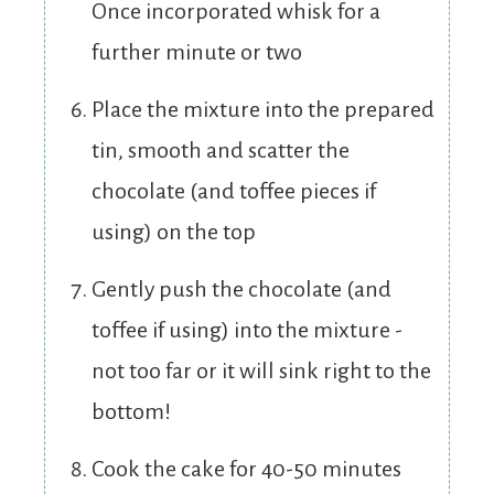
Once incorporated whisk for a
further minute or two
Place the mixture into the prepared
tin, smooth and scatter the
chocolate (and toffee pieces if
using) on the top
Gently push the chocolate (and
toffee if using) into the mixture -
not too far or it will sink right to the
bottom!
Cook the cake for 40-50 minutes