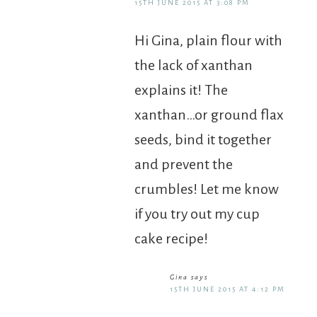
15TH JUNE 2015 AT 3:08 PM
Hi Gina, plain flour with
the lack of xanthan
explains it! The
xanthan…or ground flax
seeds, bind it together
and prevent the
crumbles! Let me know
if you try out my cup
cake recipe!
Gina
says
15TH JUNE 2015 AT 4:12 PM