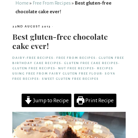
From
Home
»
Free From Recipes
»
Best gluten-free
chocolate cake ever!
Fairy
22ND AUGUST 2013
·
Best gluten-free chocolate
cake ever!
DAIRY-FREE RECIPES
·
FREE FROM RECIPES
·
GLUTEN FREE
BIRTHDAY CAKE RECIPES
·
GLUTEN FREE CAKE RECIPES
·
GLUTEN FREE RECIPES
·
NUT FREE RECIPES
·
RECIPES
USING FREE FROM FAIRY GLUTEN FREE FLOUR
·
SOYA
FREE RECIPES
·
SWEET GLUTEN FREE RECIPES
Jump to Recipe
Print Recipe