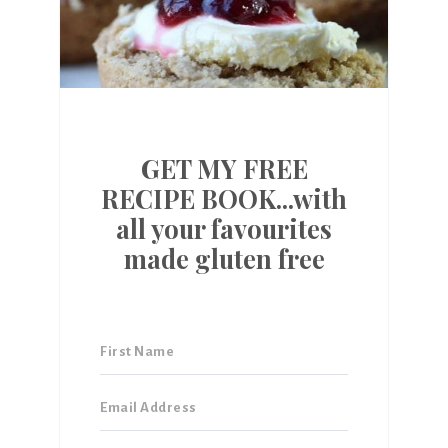
GET MY FREE
RECIPE BOOK...with
all your favourites
made gluten free