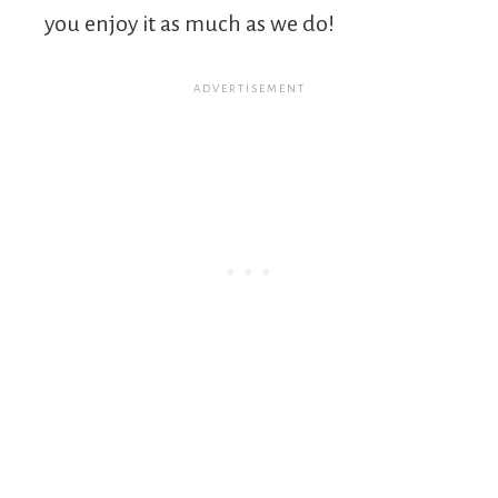
you enjoy it as much as we do!