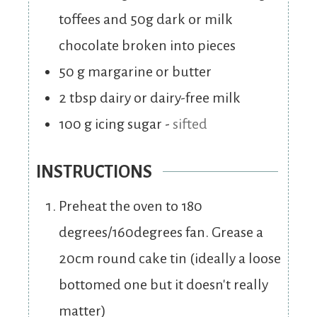
toffees and 50g dark or milk
chocolate broken into pieces
50
g
margarine or butter
2
tbsp
dairy or dairy-free milk
100
g
icing sugar
-
sifted
INSTRUCTIONS
Preheat the oven to 180
degrees/160degrees fan. Grease a
20cm round cake tin (ideally a loose
bottomed one but it doesn't really
matter)