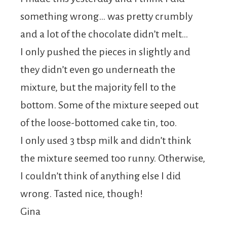
something wrong… was pretty crumbly
and a lot of the chocolate didn’t melt…
I only pushed the pieces in slightly and
they didn’t even go underneath the
mixture, but the majority fell to the
bottom. Some of the mixture seeped out
of the loose-bottomed cake tin, too.
I only used 3 tbsp milk and didn’t think
the mixture seemed too runny. Otherwise,
I couldn’t think of anything else I did
wrong. Tasted nice, though!
Gina