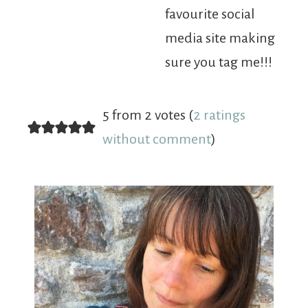
favourite social
media site making
sure you tag me!!!
5 from 2 votes (
2 ratings
without comment
)