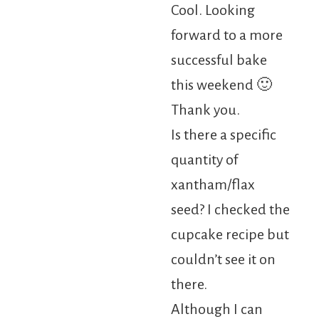
Cool. Looking
forward to a more
successful bake
this weekend 🙂
Thank you.
Is there a specific
quantity of
xantham/flax
seed? I checked the
cupcake recipe but
couldn’t see it on
there.
Although I can