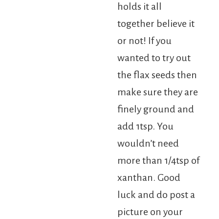
holds it all
together believe it
or not! If you
wanted to try out
the flax seeds then
make sure they are
finely ground and
add 1tsp. You
wouldn’t need
more than 1/4tsp of
xanthan. Good
luck and do post a
picture on your