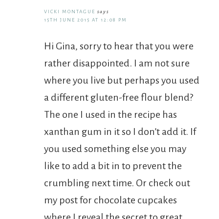
VICKI MONTAGUE
says
15TH JUNE 2015 AT 12:08 PM
Hi Gina, sorry to hear that you were
rather disappointed. I am not sure
where you live but perhaps you used
a different gluten-free flour blend?
The one I used in the recipe has
xanthan gum in it so I don’t add it. If
you used something else you may
like to add a bit in to prevent the
crumbling next time. Or check out
my post for chocolate cupcakes
where I reveal the secret to great