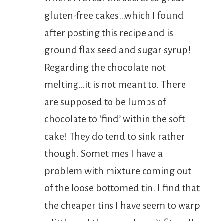
gluten-free cakes…which I found
after posting this recipe and is
ground flax seed and sugar syrup!
Regarding the chocolate not
melting…it is not meant to. There
are supposed to be lumps of
chocolate to ‘find’ within the soft
cake! They do tend to sink rather
though. Sometimes I have a
problem with mixture coming out
of the loose bottomed tin. I find that
the cheaper tins I have seem to warp