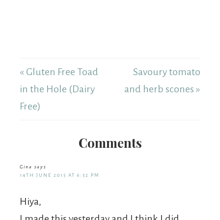
« Gluten Free Toad
Savoury tomato
in the Hole (Dairy
and herb scones »
Free)
Comments
Gina
says
14TH JUNE 2015 AT 6:52 PM
Hiya,
I made this yesterday and I think I did