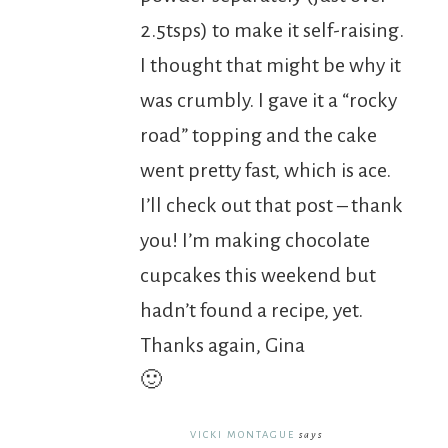
2.5tsps) to make it self-raising.
I thought that might be why it
was crumbly. I gave it a “rocky
road” topping and the cake
went pretty fast, which is ace.
I’ll check out that post – thank
you! I’m making chocolate
cupcakes this weekend but
hadn’t found a recipe, yet.
Thanks again, Gina
🙂
VICKI MONTAGUE
says