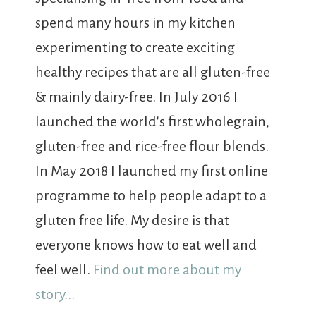
spend many hours in my kitchen
experimenting to create exciting
healthy recipes that are all gluten-free
& mainly dairy-free. In July 2016 I
launched the world's first wholegrain,
gluten-free and rice-free flour blends.
In May 2018 I launched my first online
programme to help people adapt to a
gluten free life. My desire is that
everyone knows how to eat well and
feel well.
Find out more about my
story...