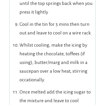
until the top springs back when you
press it lightly
Cool in the tin for 5 mins then turn
out and leave to cool on a wire rack
Whilst cooling, make the icing by
heating the chocolate, toffees (if
using), butter/marg and milk in a
saucepan over a low heat, stirring
occationally.
Once melted add the icing sugar to
the mixture and leave to cool