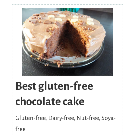
Best gluten-free
chocolate cake
Gluten-free, Dairy-free, Nut-free, Soya-
free