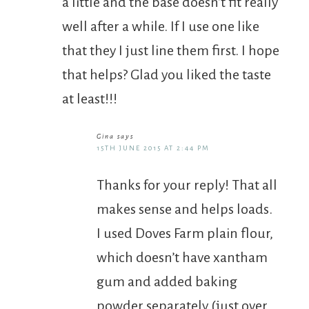
a little and the base doesn’t fit really
well after a while. If I use one like
that they I just line them first. I hope
that helps? Glad you liked the taste
at least!!!
Gina
says
15TH JUNE 2015 AT 2:44 PM
Thanks for your reply! That all
makes sense and helps loads.
I used Doves Farm plain flour,
which doesn’t have xantham
gum and added baking
powder separately (just over