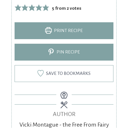
5
from
2
votes
PRINT RECIPE
PIN RECIPE
SAVE TO BOOKMARKS
AUTHOR
Vicki Montague - the Free From Fairy