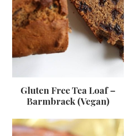
Gluten Free Tea Loaf –
Barmbrack (Vegan)