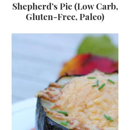
Shepherd’s Pie (Low Carb,
Gluten-Free, Paleo)