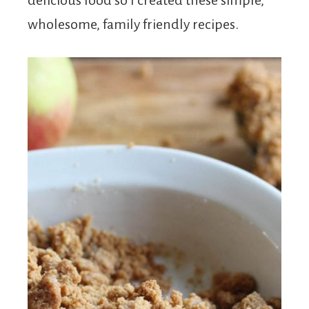
delicious food so I created these simple,
wholesome, family friendly recipes.