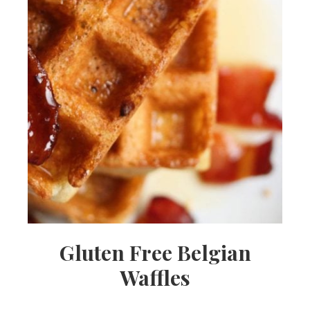
Gluten Free Belgian
Waffles