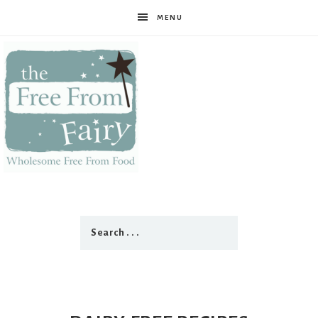
MENU
The
Free