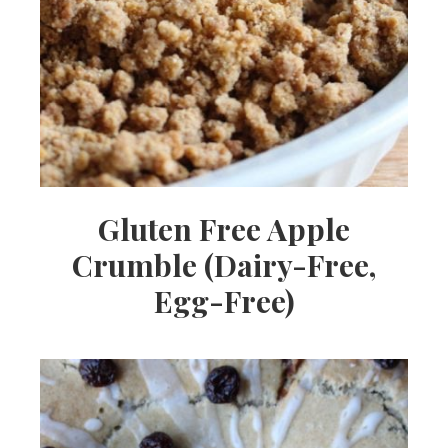
Gluten Free Apple
Crumble (Dairy-Free,
Egg-Free)