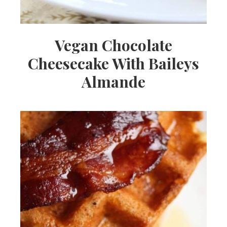
Vegan Chocolate
Cheesecake With Baileys
Almande