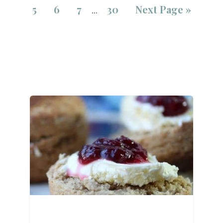
5
6
7
30
Next Page »
…