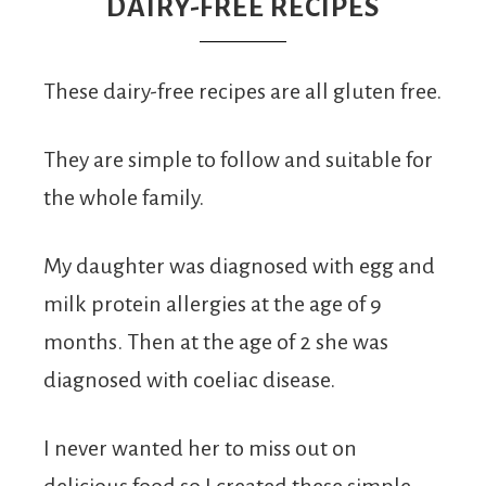
From
DAIRY-FREE RECIPES
Fairy
These dairy-free recipes are all gluten free.
They are simple to follow and suitable for
the whole family.
My daughter was diagnosed with egg and
milk protein allergies at the age of 9
months. Then at the age of 2 she was
diagnosed with coeliac disease.
I never wanted her to miss out on