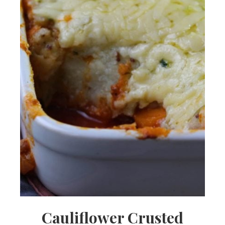
Cauliflower Crusted