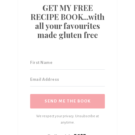
GET MY FREE
RECIPE BOOK...with
all your favourites
made gluten free
SEND ME THE BOOK
We respect your privacy. Unsubscribe at
anytime.