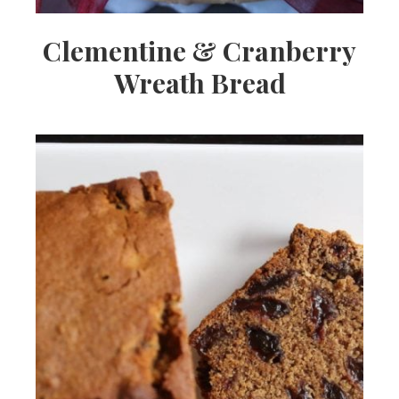
Clementine & Cranberry
Wreath Bread