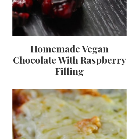
Homemade Vegan
Chocolate With Raspberry
Filling