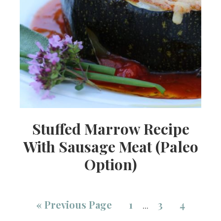
Stuffed Marrow Recipe
With Sausage Meat (Paleo
Option)
«
Previous Page
1
3
4
…