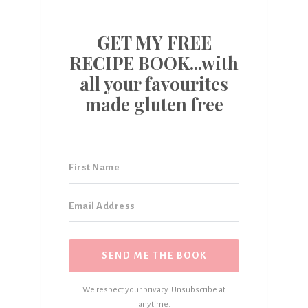
GET MY FREE
RECIPE BOOK...with
all your favourites
made gluten free
SEND ME THE BOOK
We respect your privacy. Unsubscribe at
anytime.