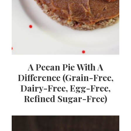
A Pecan Pie With A
Difference (Grain-Free,
Dairy-Free, Egg-Free,
Refined Sugar-Free)