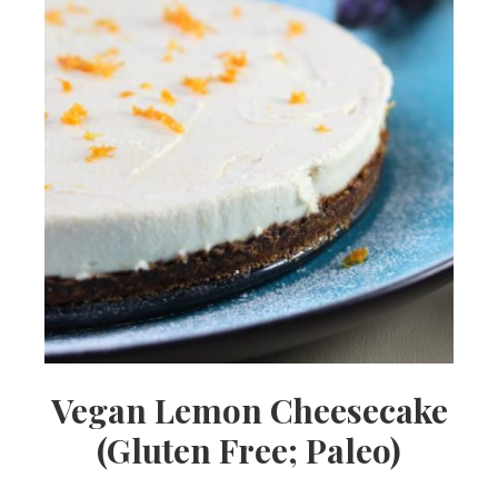
Vegan Lemon Cheesecake
(Gluten Free; Paleo)