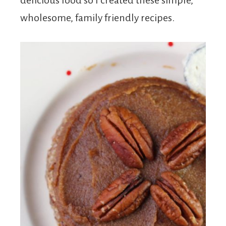
delicious food so I created these simple,
wholesome, family friendly recipes.