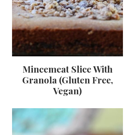
Mincemeat Slice With
Granola (Gluten Free,
Vegan)