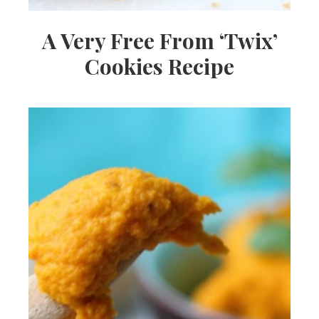
A Very Free From ‘Twix’
Cookies Recipe