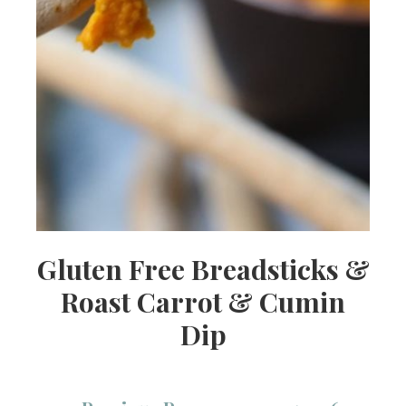
Gluten Free Breadsticks &
Roast Carrot & Cumin
Dip