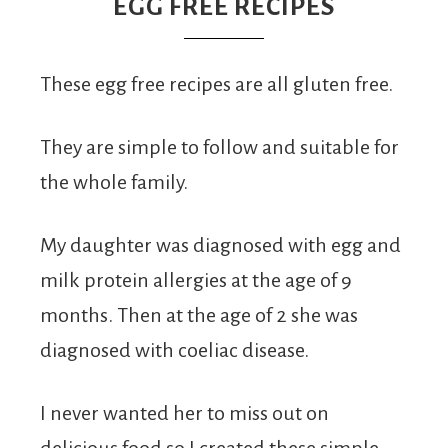
From
EGG FREE RECIPES
Fairy
These egg free recipes are all gluten free.
They are simple to follow and suitable for
the whole family.
My daughter was diagnosed with egg and
milk protein allergies at the age of 9
months. Then at the age of 2 she was
diagnosed with coeliac disease.
I never wanted her to miss out on