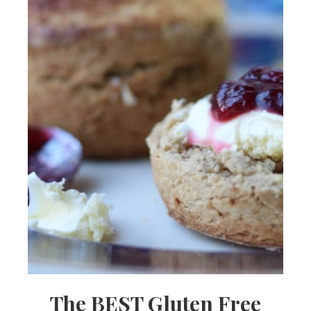
The BEST Gluten Free