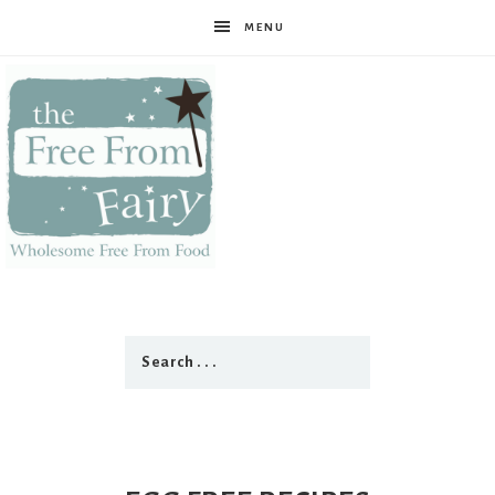
MENU
The
Free