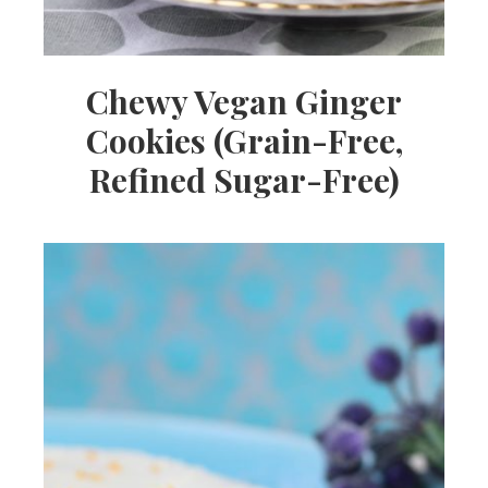
Chewy Vegan Ginger
Cookies (Grain-Free,
Refined Sugar-Free)