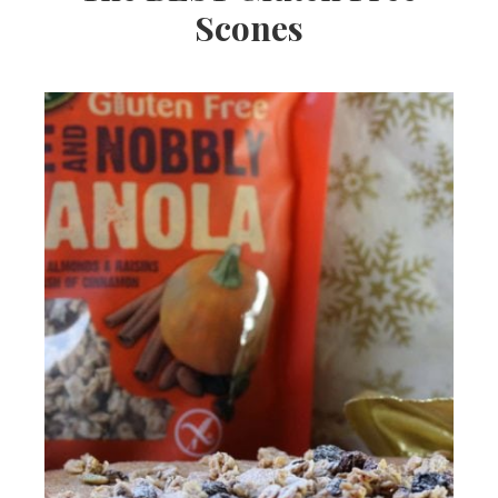
Scones