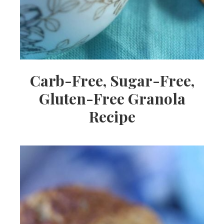
Carb-Free, Sugar-Free,
Gluten-Free Granola
Recipe