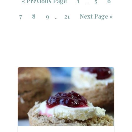
«
Previous Page
1
5
6
…
7
8
9
21
Next Page »
…