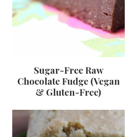
Sugar-Free Raw
Chocolate Fudge (Vegan
& Gluten-Free)