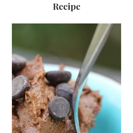
Recipe