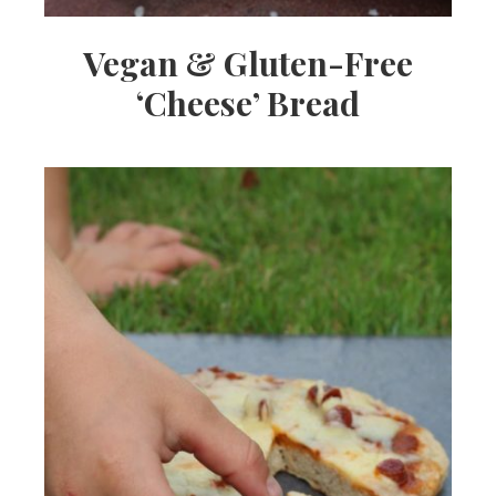
Vegan & Gluten-Free
‘Cheese’ Bread