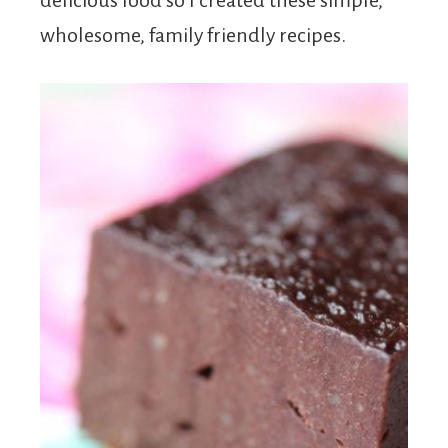
delicious food so I created these simple,
wholesome, family friendly recipes.