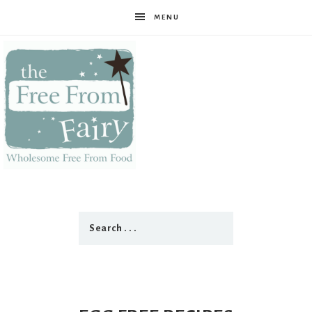
MENU
The
Free