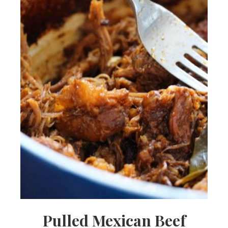
Pulled Mexican Beef