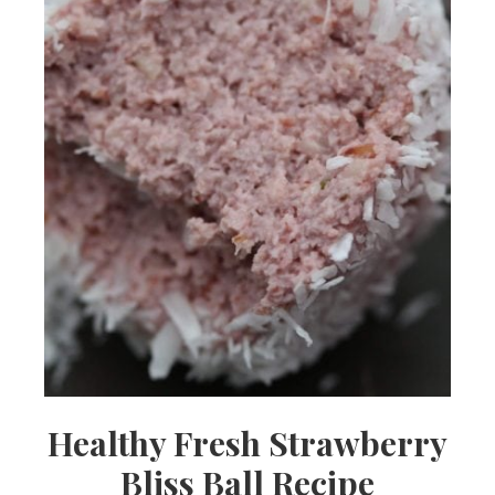
Healthy Fresh Strawberry
Bliss Ball Recipe