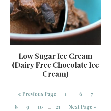
Low Sugar Ice Cream
(Dairy Free Chocolate Ice
Cream)
«
Previous Page
1
6
7
…
8
9
10
21
Next Page »
…