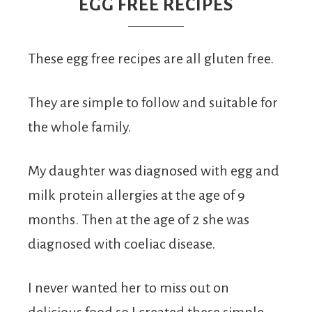
From
EGG FREE RECIPES
Fairy
These egg free recipes are all gluten free.
They are simple to follow and suitable for
the whole family.
My daughter was diagnosed with egg and
milk protein allergies at the age of 9
months. Then at the age of 2 she was
diagnosed with coeliac disease.
I never wanted her to miss out on