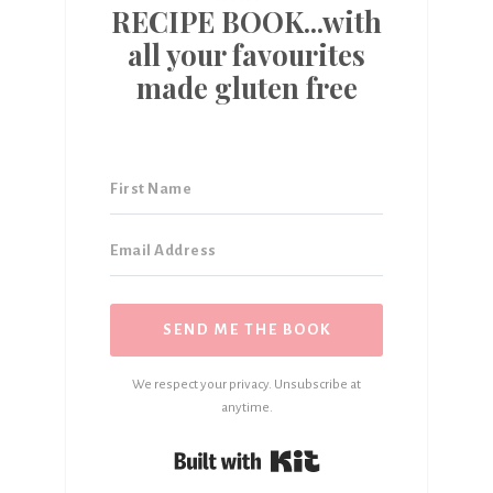
RECIPE BOOK...with
all your favourites
made gluten free
SEND ME THE BOOK
We respect your privacy. Unsubscribe at
anytime.
Built with Kit