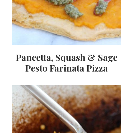
Pancetta, Squash & Sage
Pesto Farinata Pizza