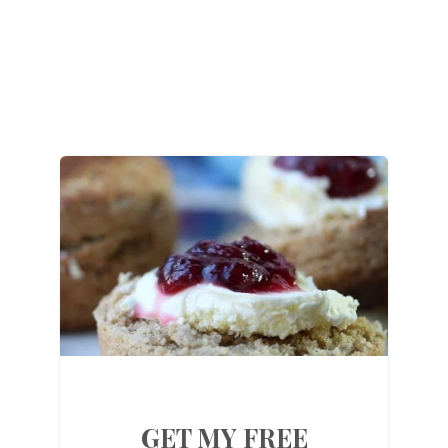
GET MY FREE