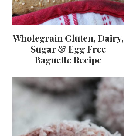
Wholegrain Gluten, Dairy,
Sugar & Egg Free
Baguette Recipe