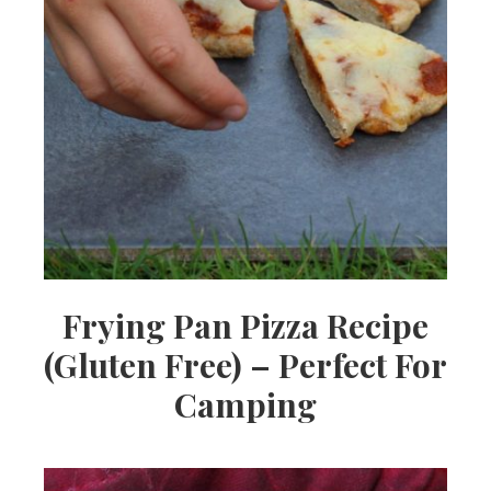
Frying Pan Pizza Recipe
(Gluten Free) – Perfect For
Camping