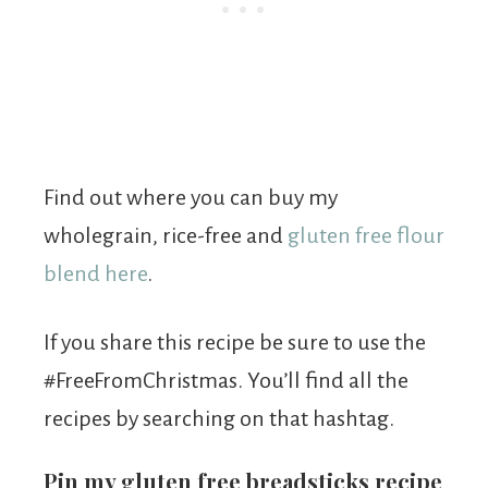
Find out where you can buy my
wholegrain, rice-free and
gluten free flour
blend here
.
If you share this recipe be sure to use the
#FreeFromChristmas. You’ll find all the
recipes by searching on that hashtag.
Pin my gluten free breadsticks recipe