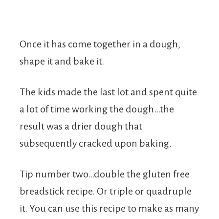
Once it has come together in a dough,
shape it and bake it.
The kids made the last lot and spent quite
a lot of time working the dough…the
result was a drier dough that
subsequently cracked upon baking.
Tip number two…double the gluten free
breadstick recipe. Or triple or quadruple
it. You can use this recipe to make as many