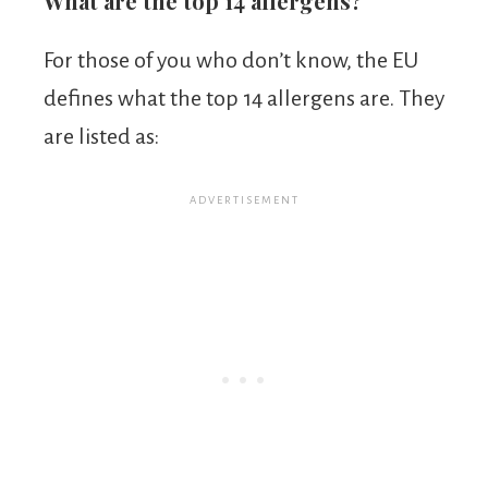
What are the top 14 allergens?
For those of you who don’t know, the EU
defines what the top 14 allergens are. They
are listed as: