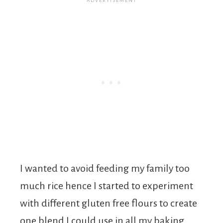
I wanted to avoid feeding my family too
much rice hence I started to experiment
with different gluten free flours to create
one blend I could use in all my baking.