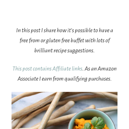
In this post I share how it’s possible to have a
free from or gluten free buffet with lots of
brilliant recipe suggestions.
This post contains Affiliate links
. As an Amazon
Associate I earn from qualifying purchases.