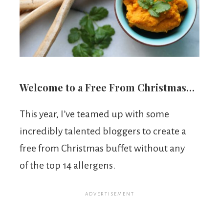
Welcome to a Free From Christmas…
This year, I’ve teamed up with some
incredibly talented bloggers to create a
free from Christmas buffet without any
of the top 14 allergens.