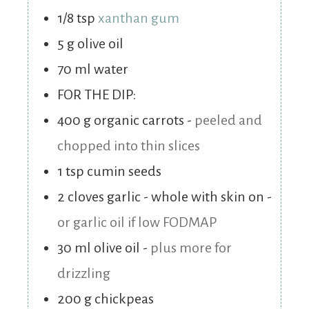
1/8
tsp
xanthan gum
5
g
olive oil
70
ml
water
FOR THE DIP:
400
g
organic carrots
-
peeled and
chopped into thin slices
1
tsp
cumin seeds
2
cloves
garlic - whole with skin on
-
or garlic oil if low FODMAP
30
ml
olive oil
-
plus more for
drizzling
200
g
chickpeas