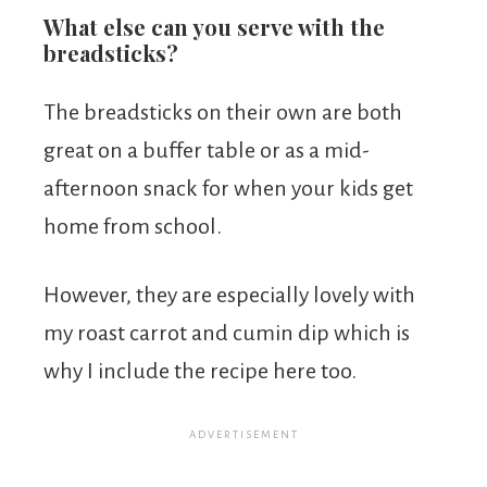
What else can you serve with the
breadsticks?
The breadsticks on their own are both
great on a buffer table or as a mid-
afternoon snack for when your kids get
home from school.
However, they are especially lovely with
my roast carrot and cumin dip which is
why I include the recipe here too.