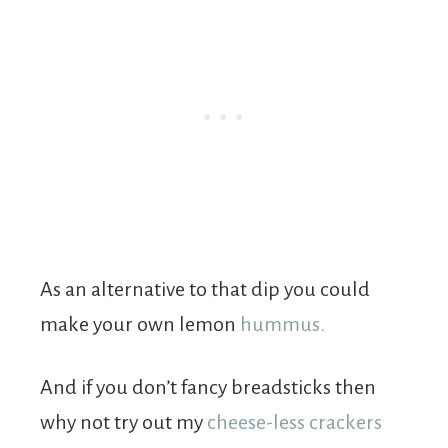
As an alternative to that dip you could
make your own lemon
hummus.
And if you don’t fancy breadsticks then
why not try out my
cheese-less crackers