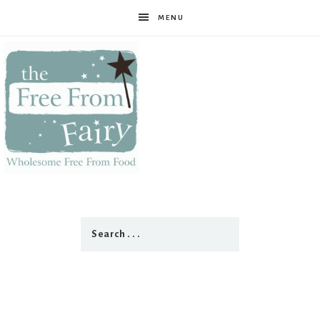
MENU
The
Free