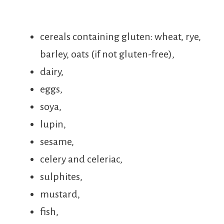
cereals containing gluten: wheat, rye,
barley, oats (if not gluten-free),
dairy,
eggs,
soya,
lupin,
sesame,
celery and celeriac,
sulphites,
mustard,
fish,