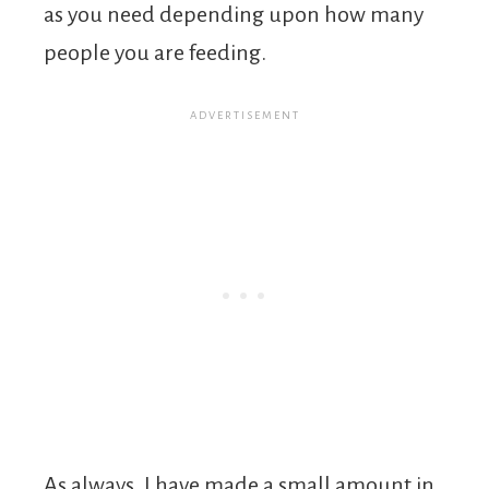
as you need depending upon how many
people you are feeding.
As always, I have made a small amount in