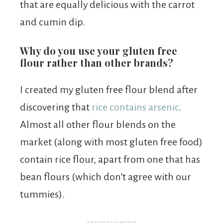
that are equally delicious with the carrot
and cumin dip.
Why do you use your gluten free
flour rather than other brands?
I created my gluten free flour blend after
discovering that
rice contains arsenic
.
Almost all other flour blends on the
market (along with most gluten free food)
contain rice flour, apart from one that has
bean flours (which don’t agree with our
tummies).