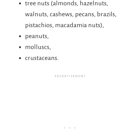
tree nuts (almonds, hazelnuts,
walnuts, cashews, pecans, brazils,
pistachios, macadamia nuts),
peanuts,
molluscs,
crustaceans.