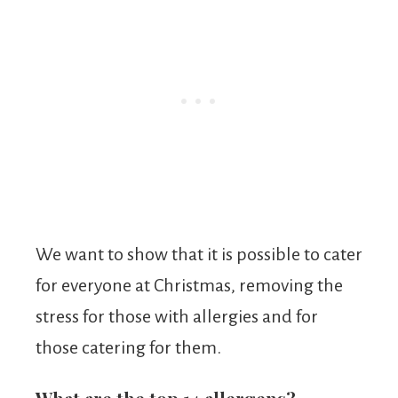
We want to show that it is possible to cater
for everyone at Christmas, removing the
stress for those with allergies and for
those catering for them.