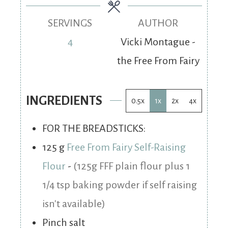
SERVINGS
AUTHOR
4
Vicki Montague -
the Free From Fairy
INGREDIENTS
0.5x
1x
2x
4x
FOR THE BREADSTICKS:
125
g
Free From Fairy Self-Raising
Flour
-
(125g FFF plain flour plus 1
1/4 tsp baking powder if self raising
isn't available)
Pinch
salt