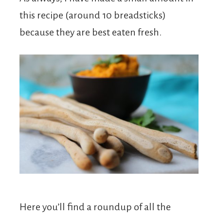
this recipe (around 10 breadsticks)
because they are best eaten fresh.
Here you’ll find a roundup of all the