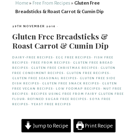
From
Home
»
Free From Recipes
»
Gluten Free
Breadsticks & Roast Carrot & Cumin Dip
Fairy
29TH NOVEMBER 2016
·
Gluten Free Breadsticks &
Roast Carrot & Cumin Dip
DAIRY-FREE RECIPES
·
EGG FREE RECIPES
·
FISH FREE
RECIPES
·
FREE FROM RECIPES
·
GLUTEN FREE BREAD
RECIPES
·
GLUTEN FREE CHRISTMAS RECIPES
·
GLUTEN
FREE CONDIMENT RECIPES
·
GLUTEN FREE RECIPES
·
GLUTEN FREE SEASONAL RECIPES
·
GLUTEN FREE SIDE
DISH RECIPES
·
GLUTEN FREE SNACK RECIPES
·
GLUTEN
FREE VEGAN RECIPES
·
LOW FODMAP RECIPES
·
NUT FREE
RECIPES
·
RECIPES USING FREE FROM FAIRY GLUTEN FREE
FLOUR
·
REFINED SUGAR FREE RECIPES
·
SOYA FREE
RECIPES
·
YEAST FREE RECIPES
Jump to Recipe
Print Recipe