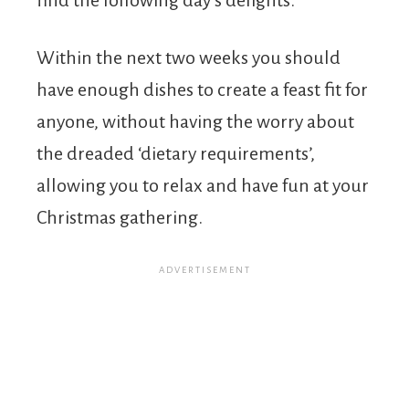
Within the next two weeks you should
have enough dishes to create a feast fit for
anyone, without having the worry about
the dreaded ‘dietary requirements’,
allowing you to relax and have fun at your
Christmas gathering.