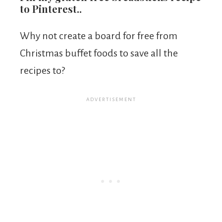
to Pinterest..
Why not create a board for free from
Christmas buffet foods to save all the
recipes to?