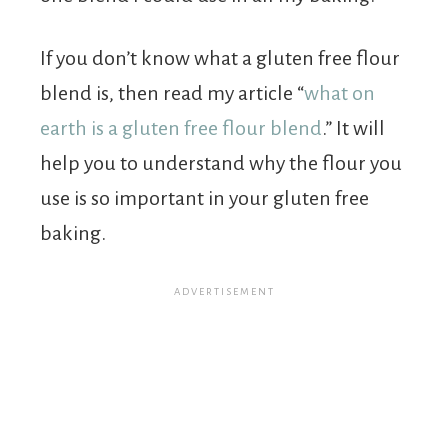
If you don’t know what a gluten free flour
blend is, then read my article “
what on
earth is a gluten free flour blend
.” It will
help you to understand why the flour you
use is so important in your gluten free
baking.