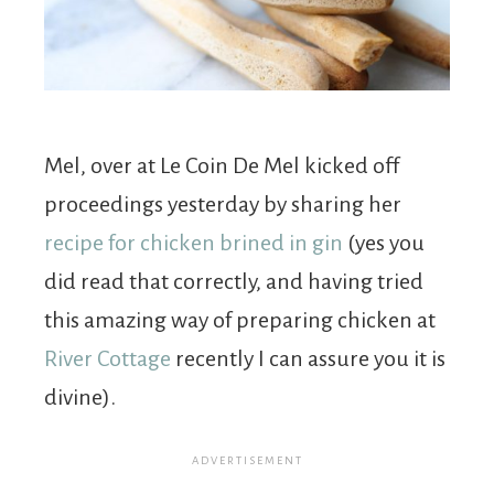
Mel, over at Le Coin De Mel kicked off
proceedings yesterday by sharing her
recipe for chicken brined in gin
(yes you
did read that correctly, and having tried
this amazing way of preparing chicken at
River Cottage
recently I can assure you it is
divine).