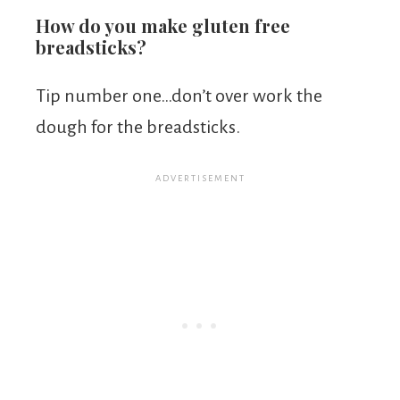
How do you make gluten free
breadsticks?
Tip number one…don’t over work the
dough for the breadsticks.