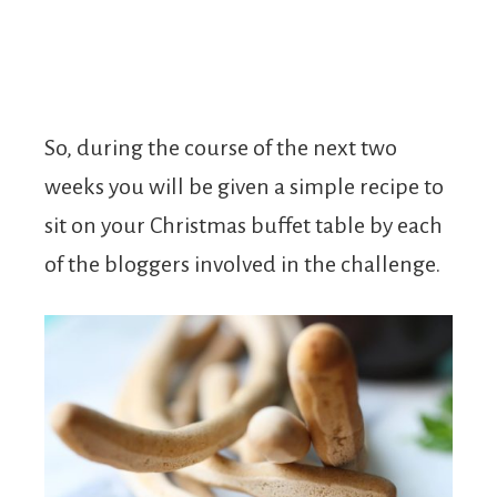
So, during the course of the next two
weeks you will be given a simple recipe to
sit on your Christmas buffet table by each
of the bloggers involved in the challenge.