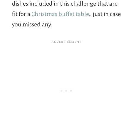
dishes included in this challenge that are
fit for a
Christmas buffet table
…just in case
you missed any.