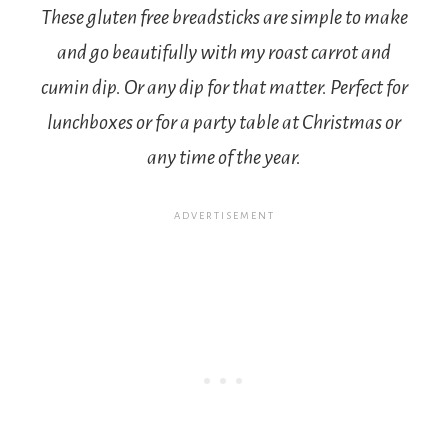
These gluten free breadsticks are simple to make
and go beautifully with my roast carrot and
cumin dip. Or any dip for that matter. Perfect for
lunchboxes or for a party table at Christmas or
any time of the year.