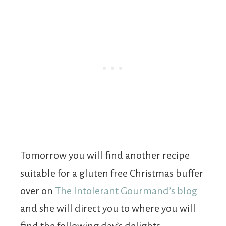
Tomorrow you will find another recipe
suitable for a gluten free Christmas buffer
over on
The Intolerant Gourmand’s blog
and she will direct you to where you will
find the following day’s delights.