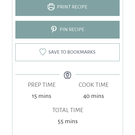
PRINT RECIPE
PIN RECIPE
SAVE TO BOOKMARKS
PREP TIME
COOK TIME
15
mins
40
mins
TOTAL TIME
55
mins