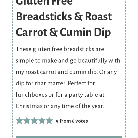
Gluten Free
Breadsticks & Roast
Carrot & Cumin Dip
These gluten free breadsticks are
simple to make and go beautifully with
my roast carrot and cumin dip. Or any
dip for that matter. Perfect for
lunchboxes or for a party table at
Christmas or any time of the year.
5
from
6
votes