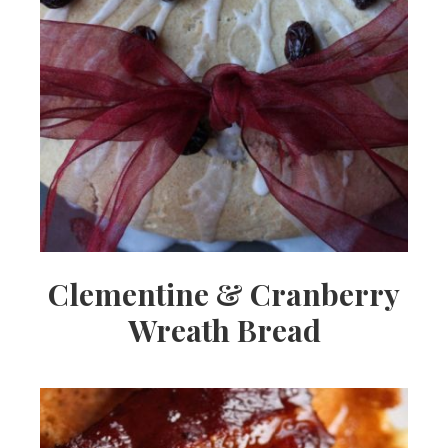
Clementine & Cranberry
Wreath Bread