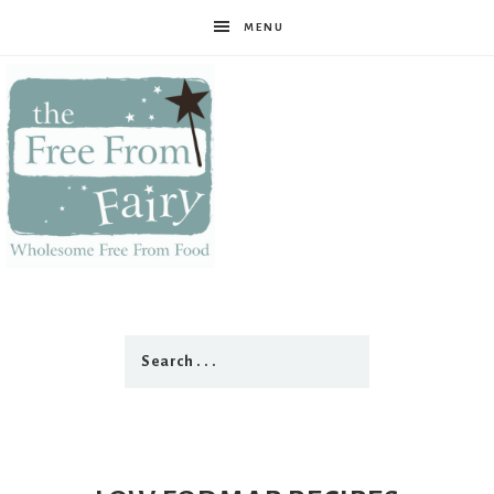
MENU
The
Free