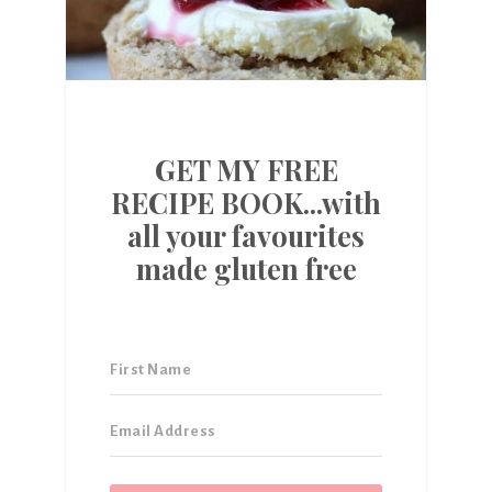
GET MY FREE
RECIPE BOOK...with
all your favourites
made gluten free