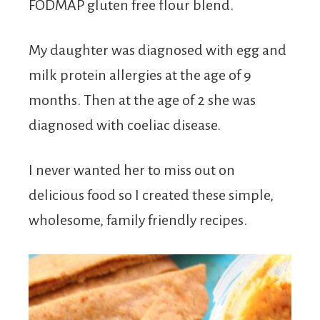
FODMAP gluten free flour blend.
My daughter was diagnosed with egg and
milk protein allergies at the age of 9
months. Then at the age of 2 she was
diagnosed with coeliac disease.
I never wanted her to miss out on
delicious food so I created these simple,
wholesome, family friendly recipes.