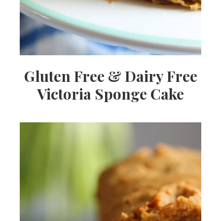
Gluten Free & Dairy Free
Victoria Sponge Cake