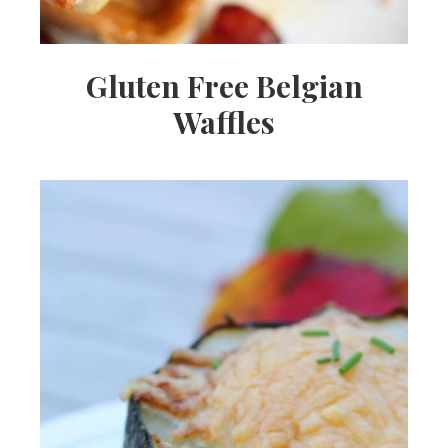
Gluten Free Belgian
Waffles