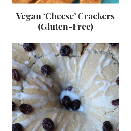
Vegan ‘Cheese’ Crackers
(Gluten-Free)