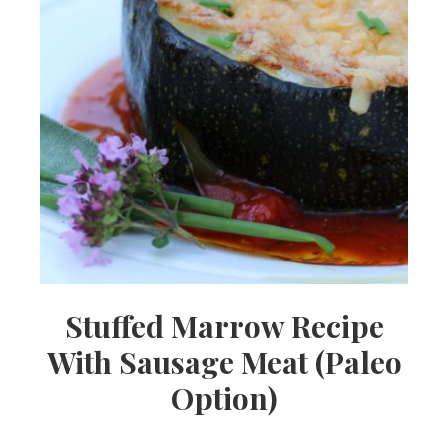
Stuffed Marrow Recipe
With Sausage Meat (Paleo
Option)