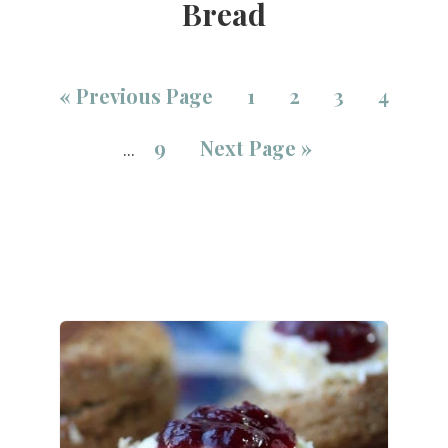
Bread
«
Previous Page
1
2
3
4
9
Next Page »
…