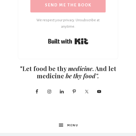
SEND ME THE BOOK
We respect your privacy. Unsubscribe at
anytime.
Built with Kit
"Let food be thy
medicine
. And let
medicine
be thy food".
MENU