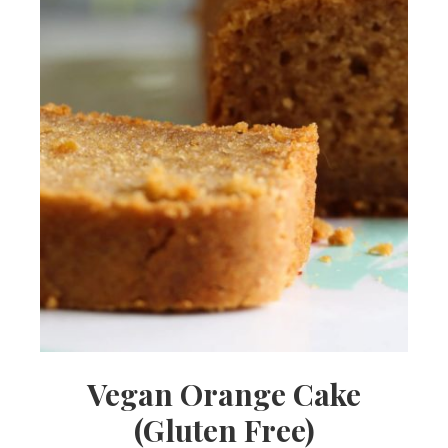
Vegan Orange Cake
(Gluten Free)