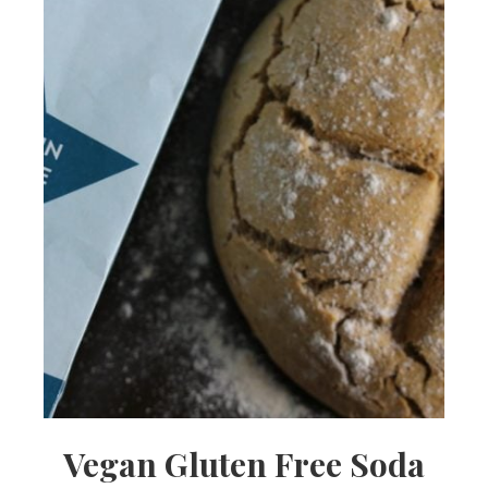
Vegan Gluten Free Soda