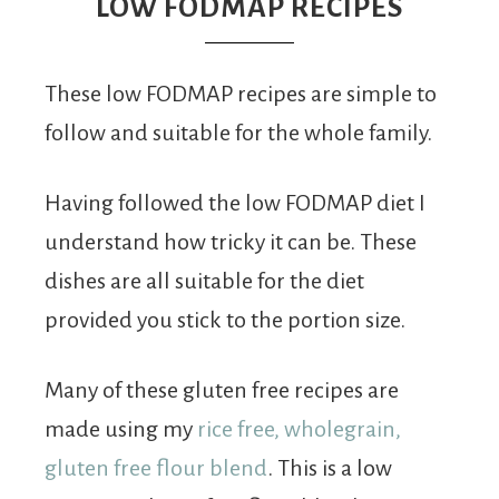
From
LOW FODMAP RECIPES
Fairy
These low FODMAP recipes are simple to
follow and suitable for the whole family.
Having followed the low FODMAP diet I
understand how tricky it can be. These
dishes are all suitable for the diet
provided you stick to the portion size.
Many of these gluten free recipes are
made using my
rice free, wholegrain,
gluten free flour blend
. This is a low