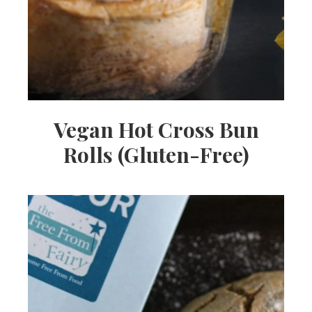
Vegan Hot Cross Bun
Rolls (Gluten-Free)