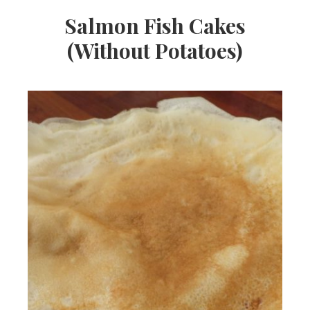
Salmon Fish Cakes
(Without Potatoes)