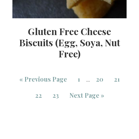
Gluten Free Cheese
Biscuits (Egg, Soya, Nut
Free)
«
Previous Page
1
20
21
…
22
23
Next Page »