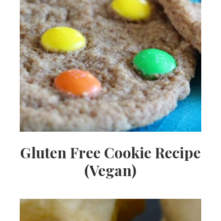
Gluten Free Cookie Recipe
(Vegan)