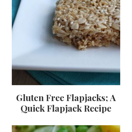
Gluten Free Flapjacks; A
Quick Flapjack Recipe