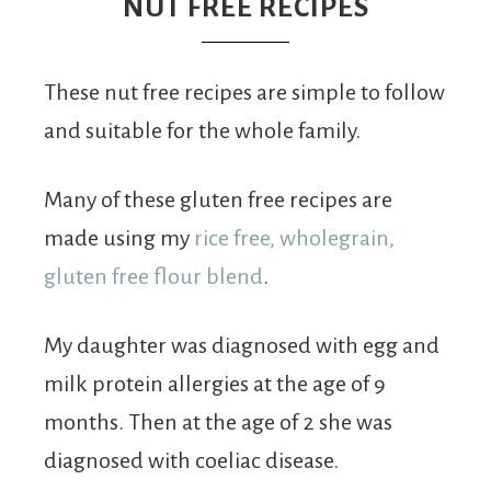
From
NUT FREE RECIPES
Fairy
These nut free recipes are simple to follow
and suitable for the whole family.
Many of these gluten free recipes are
made using my
rice free, wholegrain,
gluten free flour blend
.
My daughter was diagnosed with egg and
milk protein allergies at the age of 9
months. Then at the age of 2 she was
diagnosed with coeliac disease.