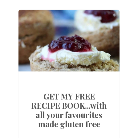
GET MY FREE
RECIPE BOOK...with
all your favourites
made gluten free