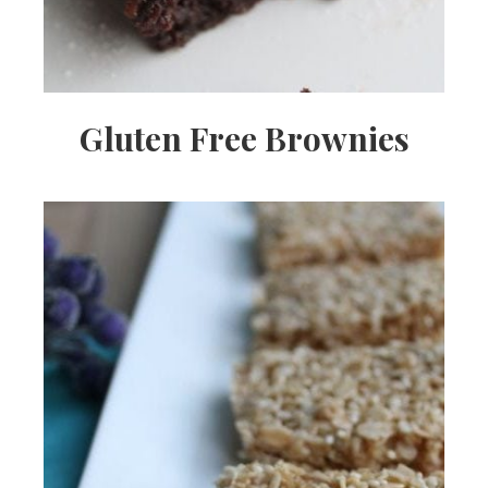
Gluten Free Brownies