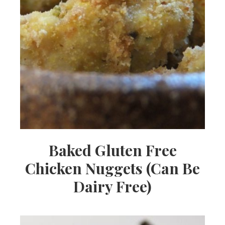
Baked Gluten Free
Chicken Nuggets (Can Be
Dairy Free)