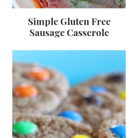
Simple Gluten Free
Sausage Casserole