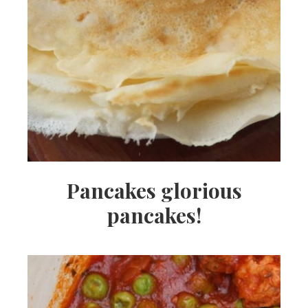
Pancakes glorious
pancakes!