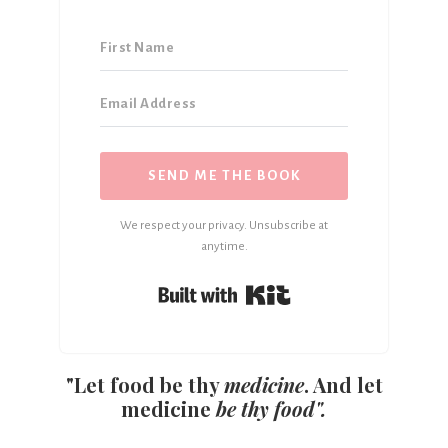
SEND ME THE BOOK
We respect your privacy. Unsubscribe at
anytime.
Built with Kit
"Let food be thy
medicine
. And let
medicine
be thy food".