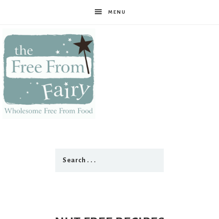
MENU
The
Free