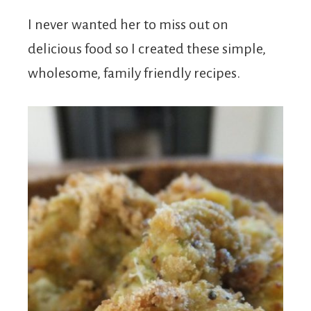
I never wanted her to miss out on
delicious food so I created these simple,
wholesome, family friendly recipes.