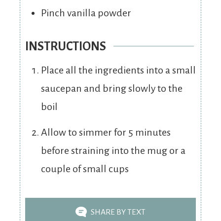
Pinch
vanilla powder
INSTRUCTIONS
Place all the ingredients into a small
saucepan and bring slowly to the
boil
Allow to simmer for 5 minutes
before straining into the mug or a
couple of small cups
SHARE BY TEXT