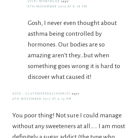
VICKI MONTAGUE
says
8TH NOVEMBER 2015 AT 8:18 PM
Gosh, I never even thought about
asthma being controlled by
hormones. Our bodies are so
amazing aren’t they…but when
something goes wrong it is hard to
discover what caused it!
KATE - GLUTENFREEALCHEMIST
says
4TH NOVEMBER 2015 AT 4:19 PM
You poor thing! Not sure I could manage
without any sweeteners at all….. I am most
definitely a sugar addict (the type who