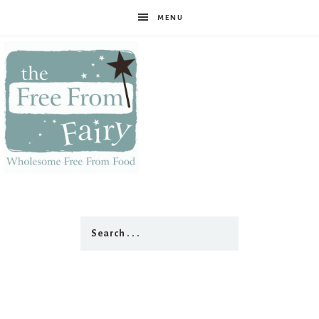
MENU
The
Free