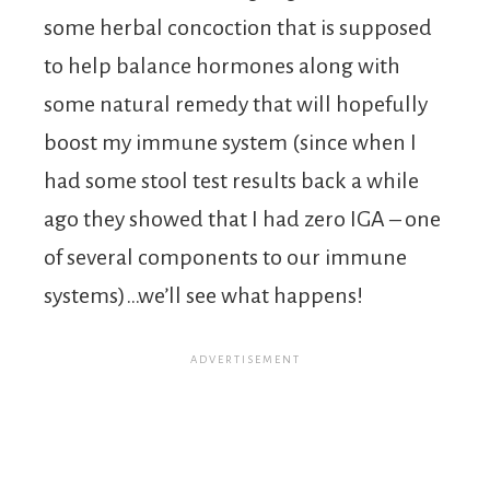
some herbal concoction that is supposed
to help balance hormones along with
some natural remedy that will hopefully
boost my immune system (since when I
had some stool test results back a while
ago they showed that I had zero IGA – one
of several components to our immune
systems)…we’ll see what happens!