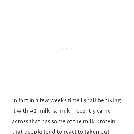
In fact in a few weeks time I shall be trying
it with A2 milk…a milk I recently came
across that has some of the milk protein
that people tend to react to taken out. I