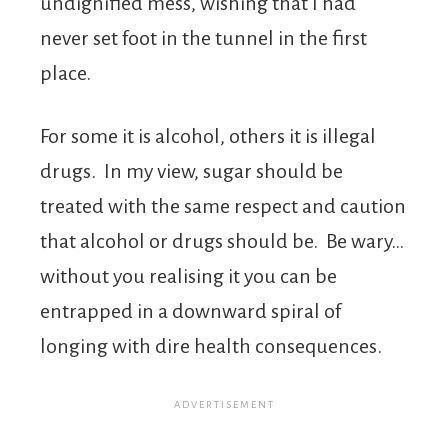
undignified mess, wishing that I had
never set foot in the tunnel in the first
place.
For some it is alcohol, others it is illegal
drugs. In my view, sugar should be
treated with the same respect and caution
that alcohol or drugs should be. Be wary…
without you realising it you can be
entrapped in a downward spiral of
longing with dire health consequences.