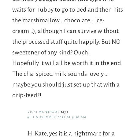
waits for hubby to go to bed and then hits
the marshmallow… chocolate… ice-
cream…), although I can survive without
the processed stuff quite happily. But NO
sweetener of any kind? Ouch!
Hopefully it will all be worth it in the end.
The chai spiced milk sounds lovely….
maybe you should just set up that with a
drip-feed?!
VICKI MONTAGUE
says
6TH NOVEMBER 2015 AT 9:50 AM
Hi Kate, yes it is a nightmare for a