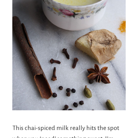
This chai-spiced milk really hits the spot