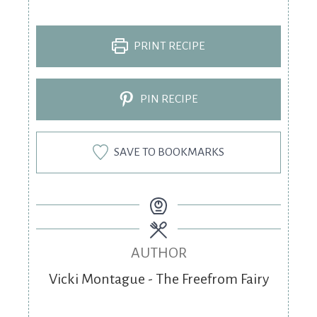
PRINT RECIPE
PIN RECIPE
SAVE TO BOOKMARKS
AUTHOR
Vicki Montague - The Freefrom Fairy