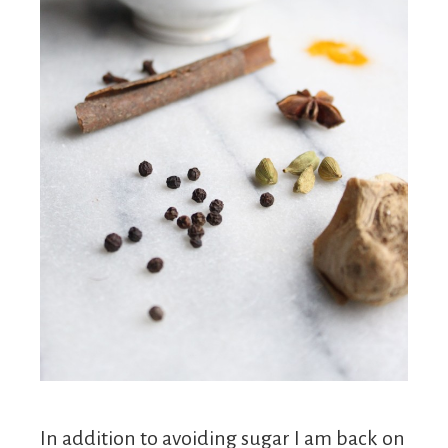
In addition to avoiding sugar I am back on