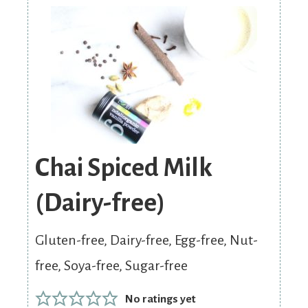
Chai Spiced Milk
(Dairy-free)
Gluten-free, Dairy-free, Egg-free, Nut-
free, Soya-free, Sugar-free
No ratings yet