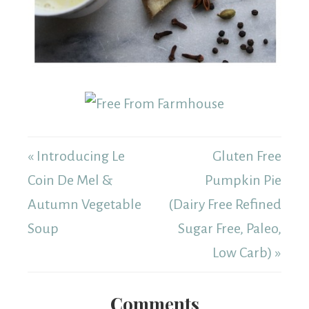
« Introducing Le
Gluten Free
Coin De Mel &
Pumpkin Pie
Autumn Vegetable
(Dairy Free Refined
Soup
Sugar Free, Paleo,
Low Carb) »
Comments