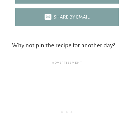
SHARE BY EMAIL
Why not pin the recipe for another day?