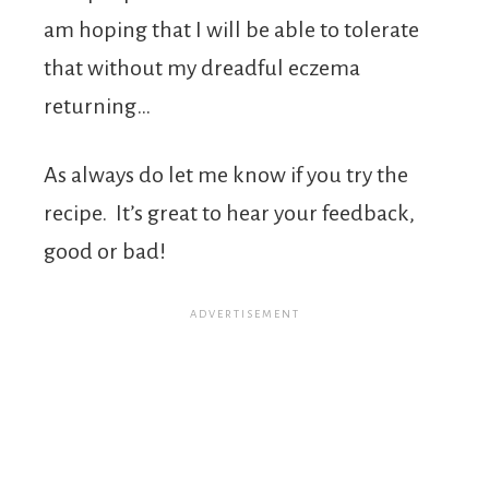
am hoping that I will be able to tolerate
that without my dreadful eczema
returning…
As always do let me know if you try the
recipe. It’s great to hear your feedback,
good or bad!