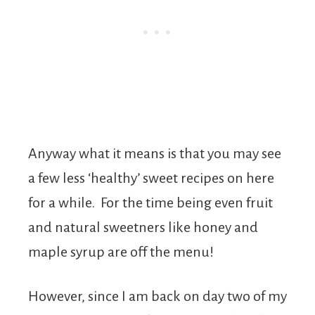
Anyway what it means is that you may see
a few less ‘healthy’ sweet recipes on here
for a while. For the time being even fruit
and natural sweetners like honey and
maple syrup are off the menu!
However, since I am back on day two of my