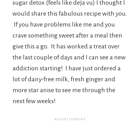
sugar detox (feels like deja vu) I thought I
would share this fabulous recipe with you.
If you have problems like me and you
crave something sweet after a meal then
give this a go. It has worked a treat over
the last couple of days and I can see a new
addiction starting! I have just ordered a
lot of dairy-free milk, fresh ginger and
more star anise to see me through the
next few weeks!