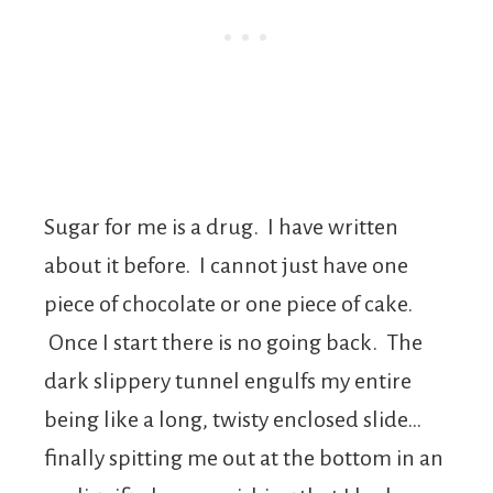
Sugar for me is a drug. I have written
about it before. I cannot just have one
piece of chocolate or one piece of cake.
Once I start there is no going back. The
dark slippery tunnel engulfs my entire
being like a long, twisty enclosed slide…
finally spitting me out at the bottom in an