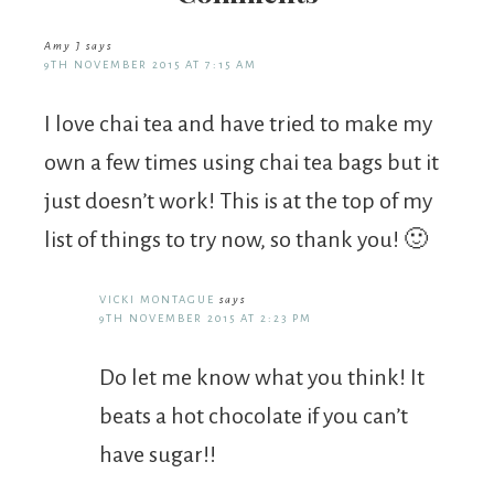
Amy J
says
9TH NOVEMBER 2015 AT 7:15 AM
I love chai tea and have tried to make my
own a few times using chai tea bags but it
just doesn’t work! This is at the top of my
list of things to try now, so thank you! 🙂
VICKI MONTAGUE
says
9TH NOVEMBER 2015 AT 2:23 PM
Do let me know what you think! It
beats a hot chocolate if you can’t
have sugar!!