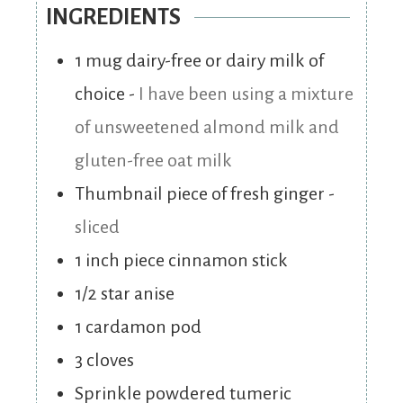
INGREDIENTS
1
mug dairy-free or dairy milk of
choice
-
I have been using a mixture
of unsweetened almond milk and
gluten-free oat milk
Thumbnail piece of fresh ginger
-
sliced
1
inch
piece cinnamon stick
1/2
star anise
1
cardamon pod
3
cloves
Sprinkle powdered tumeric