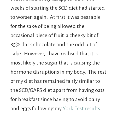
weeks of starting the SCD diet had started
to worsen again. At first it was bearable
for the sake of being allowed the
occasional piece of fruit, a cheeky bit of
85% dark chocolate and the odd bit of
cake. However, I have realised that it is
most likely the sugar that is causing the
hormone disruptions in my body. The rest
of my diet has remained fairly similar to
the SCD/GAPS diet apart from having oats
for breakfast since having to avoid dairy
and eggs following my
York Test results
.