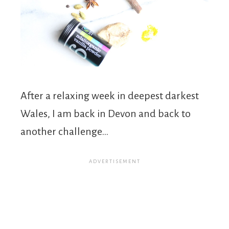
After a relaxing week in deepest darkest
Wales, I am back in Devon and back to
another challenge…