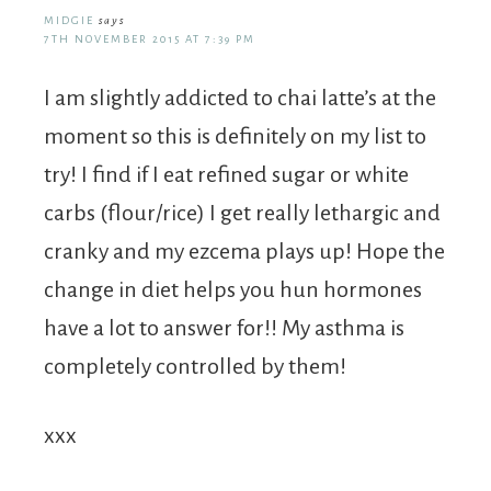
MIDGIE
says
7TH NOVEMBER 2015 AT 7:39 PM
I am slightly addicted to chai latte’s at the
moment so this is definitely on my list to
try! I find if I eat refined sugar or white
carbs (flour/rice) I get really lethargic and
cranky and my ezcema plays up! Hope the
change in diet helps you hun hormones
have a lot to answer for!! My asthma is
completely controlled by them!
xxx