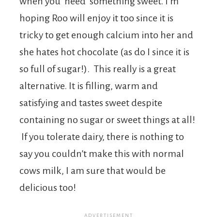
when you ‘need’ something sweet. I’m
hoping Roo will enjoy it too since it is
tricky to get enough calcium into her and
she hates hot chocolate (as do I since it is
so full of sugar!). This really is a great
alternative. It is filling, warm and
satisfying and tastes sweet despite
containing no sugar or sweet things at all!
If you tolerate dairy, there is nothing to
say you couldn’t make this with normal
cows milk, I am sure that would be
delicious too!