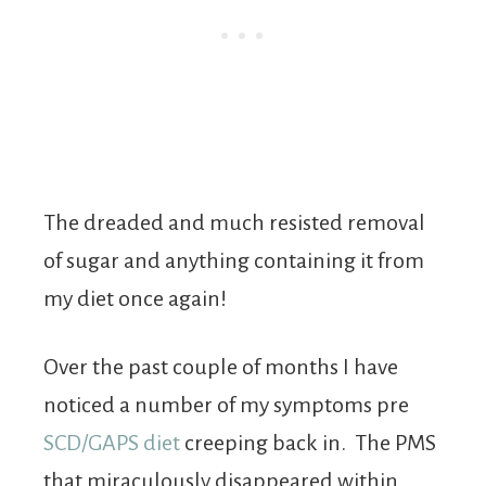
The dreaded and much resisted removal
of sugar and anything containing it from
my diet once again!
Over the past couple of months I have
noticed a number of my symptoms pre
SCD/GAPS diet
creeping back in. The PMS
that miraculously disappeared within