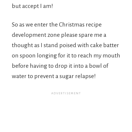
but accept I am!
So as we enter the Christmas recipe
development zone please spare me a
thought as I stand poised with cake batter
on spoon longing for it to reach my mouth
before having to drop it into a bowl of
water to prevent a sugar relapse!