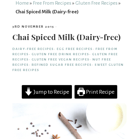
From
Home
»
Free From Recipes
»
Gluten Free Recipes
»
Chai Spiced Milk (Dairy-free)
Fairy
3RD NOVEMBER 2015
·
Chai Spiced Milk (Dairy-free)
DAIRY-FREE RECIPES
·
EGG FREE RECIPES
·
FREE FROM
RECIPES
·
GLUTEN FREE DRINK RECIPES
·
GLUTEN FREE
RECIPES
·
GLUTEN FREE VEGAN RECIPES
·
NUT FREE
RECIPES
·
REFINED SUGAR FREE RECIPES
·
SWEET GLUTEN
FREE RECIPES
Jump to Recipe
Print Recipe