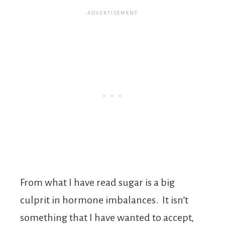
From what I have read sugar is a big
culprit in hormone imbalances. It isn’t
something that I have wanted to accept,