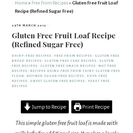
From
Home
»
Free From Recipes
»
Gluten Free Fruit Loaf
Recipe (Refined Sugar Free)
Fairy
24TH MARCH 2015
·
Gluten Free Fruit Loaf Recipe
(Refined Sugar Free)
DAIRY-FREE RECIPES
·
FREE FROM RECIPES
·
GLUTEN FREE
BREAD RECIPES
·
GLUTEN FREE CAKE RECIPES
·
GLUTEN
FREE RECIPES
·
GLUTEN FREE SNACK RECIPES
·
NUT FREE
RECIPES
·
RECIPES USING FREE FROM FAIRY GLUTEN FREE
FLOUR
·
REFINED SUGAR FREE RECIPES
·
SOYA FREE
RECIPES
·
SWEET GLUTEN FREE RECIPES
·
YEAST FREE
RECIPES
Jump to Recipe
Print Recipe
This simple gluten free fruit loaf is made with