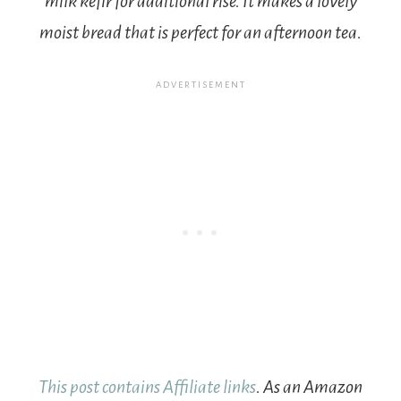
milk kefir for additional rise. It makes a lovely
moist bread that is perfect for an afternoon tea.
This post contains Affiliate links
. As an Amazon