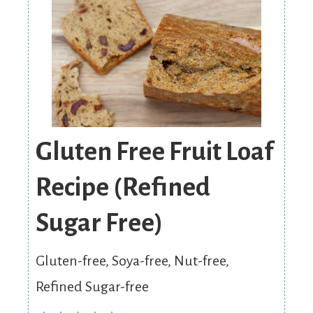
Gluten Free Fruit Loaf
Recipe (Refined
Sugar Free)
Gluten-free, Soya-free, Nut-free,
Refined Sugar-free