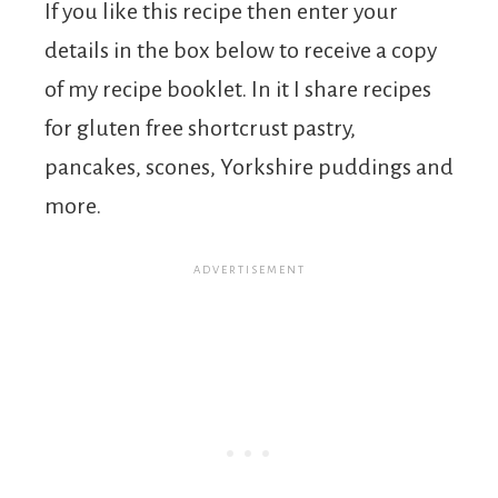
If you like this recipe then enter your
details in the box below to receive a copy
of my recipe booklet. In it I share recipes
for gluten free shortcrust pastry,
pancakes, scones, Yorkshire puddings and
more.