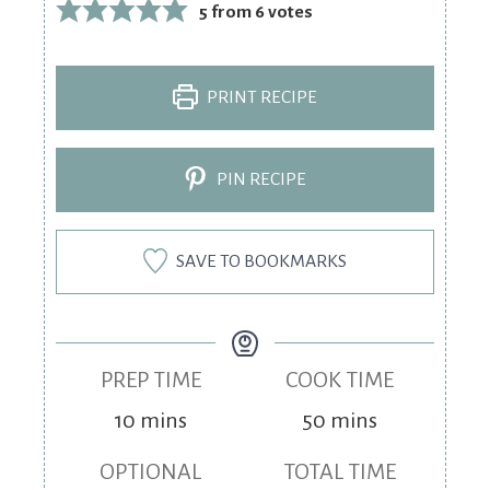
5
from
6
votes
PRINT RECIPE
PIN RECIPE
SAVE TO BOOKMARKS
PREP TIME
COOK TIME
10
mins
50
mins
OPTIONAL
TOTAL TIME