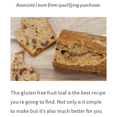
Associate I earn from qualifying purchases.
This gluten free fruit loaf is the best recipe
you’re going to find. Not only is it simple
to make but it’s also much better for you