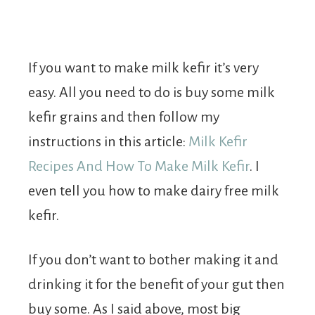
If you want to make milk kefir it’s very
easy. All you need to do is buy some milk
kefir grains and then follow my
instructions in this article:
Milk Kefir
Recipes And How To Make Milk Kefir
. I
even tell you how to make dairy free milk
kefir.
If you don’t want to bother making it and
drinking it for the benefit of your gut then
buy some. As I said above, most big