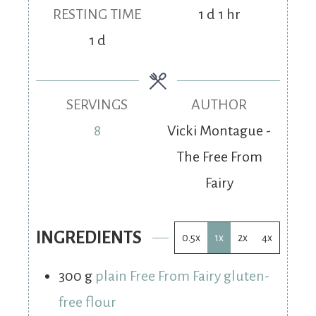
RESTING TIME
1
d
1
hr
1
d
SERVINGS
AUTHOR
8
Vicki Montague -
The Free From
Fairy
INGREDIENTS
0.5x
1x
2x
4x
300
g
plain Free From Fairy gluten-
free flour