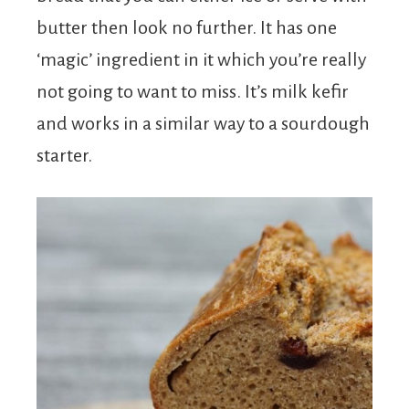
butter then look no further. It has one
‘magic’ ingredient in it which you’re really
not going to want to miss. It’s milk kefir
and works in a similar way to a sourdough
starter.