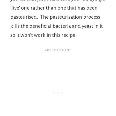
‘live’ one rather than one that has been
pasteurised. The pasteurisation process
kills the beneficial bacteria and yeast in it
so it won’t work in this recipe.