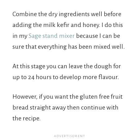
Combine the dry ingredients well before
adding the milk kefir and honey. I do this
in my
Sage stand mixer
because I can be
sure that everything has been mixed well.
At this stage you can leave the dough for
up to 24 hours to develop more flavour.
However, if you want the gluten free fruit
bread straight away then continue with
the recipe.