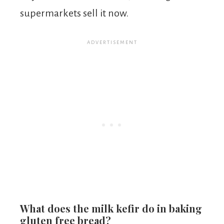
supermarkets sell it now.
What does the milk kefir do in baking
gluten free bread?