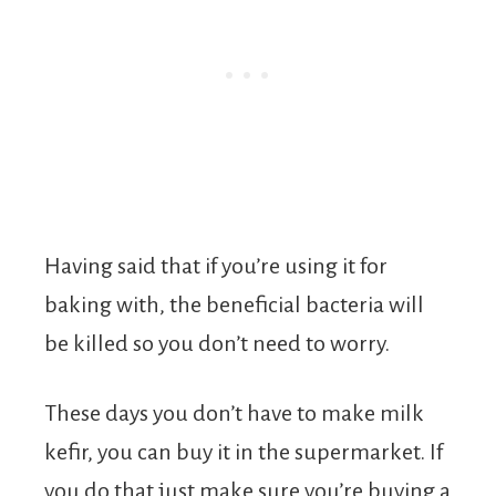
Having said that if you’re using it for
baking with, the beneficial bacteria will
be killed so you don’t need to worry.
These days you don’t have to make milk
kefir, you can buy it in the supermarket. If
you do that just make sure you’re buying a