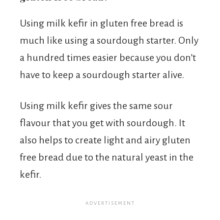
Using milk kefir in gluten free bread is
much like using a sourdough starter. Only
a hundred times easier because you don’t
have to keep a sourdough starter alive.
Using milk kefir gives the same sour
flavour that you get with sourdough. It
also helps to create light and airy gluten
free bread due to the natural yeast in the
kefir.