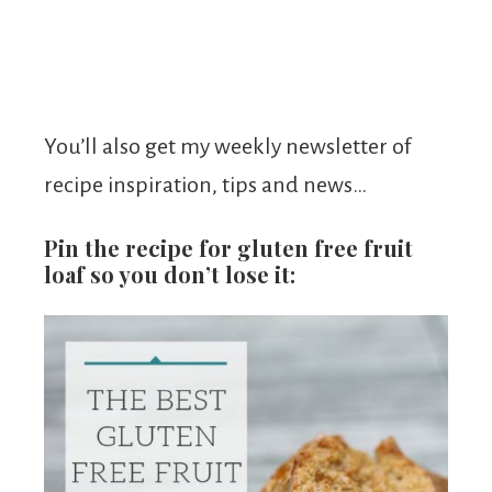
You’ll also get my weekly newsletter of
recipe inspiration, tips and news…
Pin the recipe for gluten free fruit
loaf so you don’t lose it: