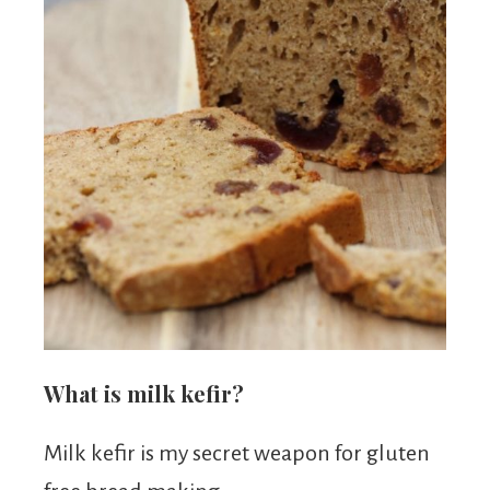
What is milk kefir?
Milk kefir is my secret weapon for gluten