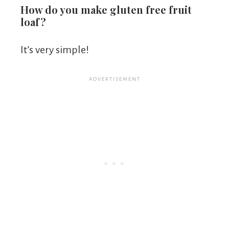
How do you make gluten free fruit
loaf?
It’s very simple!