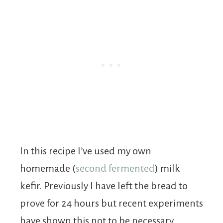
In this recipe I’ve used my own
homemade (
second fermented
) milk
kefir. Previously I have left the bread to
prove for 24 hours but recent experiments
have shown this not to be necessary.