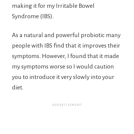
making it for my Irritable Bowel
Syndrome (IBS).
As a natural and powerful probiotic many
people with IBS find that it improves their
symptoms. However, I found that it made
my symptoms worse so I would caution
you to introduce it very slowly into your
diet.