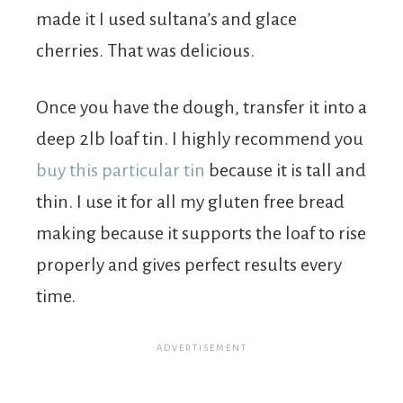
made it I used sultana’s and glace
cherries. That was delicious.
Once you have the dough, transfer it into a
deep 2lb loaf tin. I highly recommend you
buy this particular tin
because it is tall and
thin. I use it for all my gluten free bread
making because it supports the loaf to rise
properly and gives perfect results every
time.