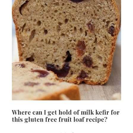
Where can I get hold of milk kefir for
this gluten free fruit loaf recipe?