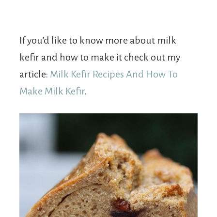
If you’d like to know more about milk
kefir and how to make it check out my
article:
Milk Kefir Recipes And How To
Make Milk Kefir
.