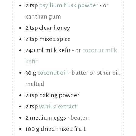
2
tsp
psyllium husk powder
-
or
xanthan gum
2
tsp
clear honey
2
tsp
mixed spice
240
ml
milk kefir
-
or
coconut milk
kefir
30
g
coconut oil
-
butter or other oil,
melted
2
tsp
baking powder
2
tsp
vanilla extract
2
medium
eggs
-
beaten
100
g
dried mixed fruit