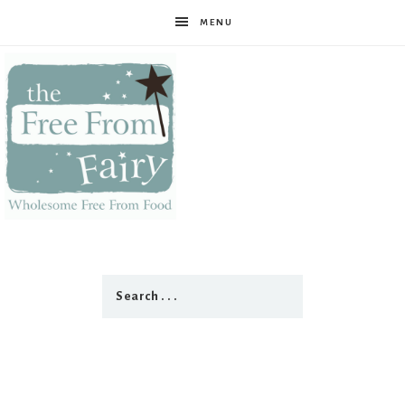
MENU
The
Free