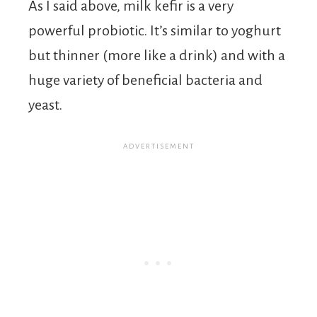
As I said above, milk kefir is a very
powerful probiotic. It’s similar to yoghurt
but thinner (more like a drink) and with a
huge variety of beneficial bacteria and
yeast.