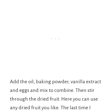
Add the oil, baking powder, vanilla extract
and eggs and mix to combine. Then stir
through the dried fruit. Here you can use
any dried fruit you like. The last time I