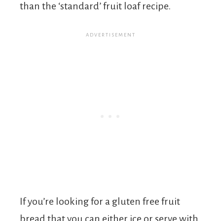
than the ‘standard’ fruit loaf recipe.
If you’re looking for a gluten free fruit
bread that you can either ice or serve with