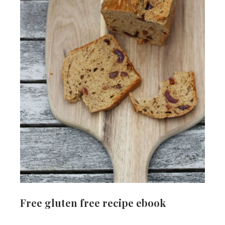
Free gluten free recipe ebook