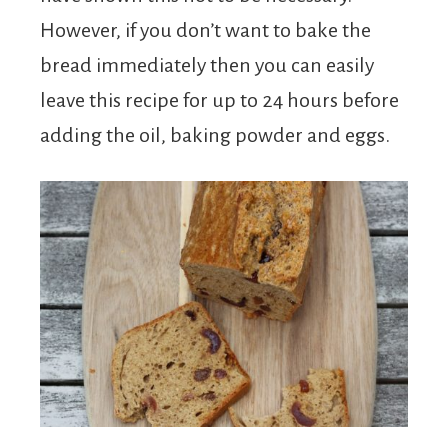
However, if you don’t want to bake the
bread immediately then you can easily
leave this recipe for up to 24 hours before
adding the oil, baking powder and eggs.