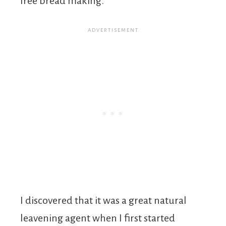
free bread making.
I discovered that it was a great natural
leavening agent when I first started