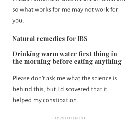
so what works for me may not work for
you.
Natural remedies for IBS
Drinking warm water first thing in
the morning before eating anything
Please don’t ask me what the science is
behind this, but I discovered that it
helped my constipation.