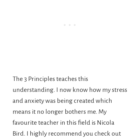
The 3 Principles teaches this
understanding. I now know how my stress
and anxiety was being created which
means it no longer bothers me. My
favourite teacher in this field is Nicola
Bird. I highly recommend you check out