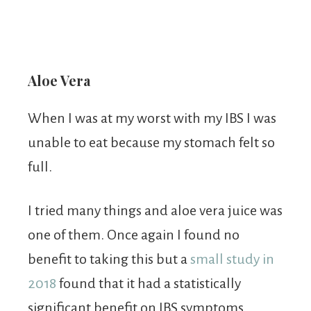
Aloe Vera
When I was at my worst with my IBS I was
unable to eat because my stomach felt so
full.
I tried many things and aloe vera juice was
one of them. Once again I found no
benefit to taking this but a
small study in
2018
found that it had a statistically
significant benefit on IBS symptoms