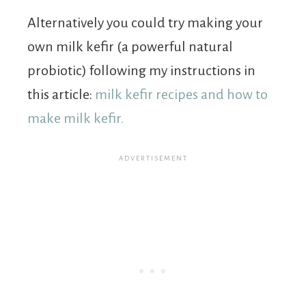
Alternatively you could try making your
own milk kefir (a powerful natural
probiotic) following my instructions in
this article:
milk kefir recipes and how to
make milk kefir.