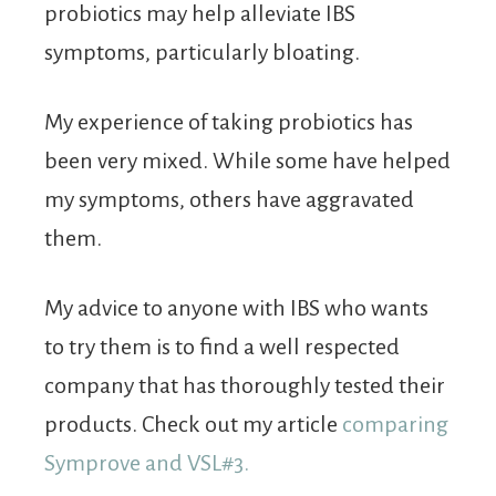
probiotics may help alleviate IBS
symptoms, particularly bloating.
My experience of taking probiotics has
been very mixed. While some have helped
my symptoms, others have aggravated
them.
My advice to anyone with IBS who wants
to try them is to find a well respected
company that has thoroughly tested their
products. Check out my article
comparing
Symprove and VSL#3.