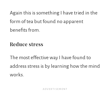
Again this is something I have tried in the
form of tea but found no apparent
benefits from.
Reduce stress
The most effective way I have found to
address stress is by learning how the mind
works.