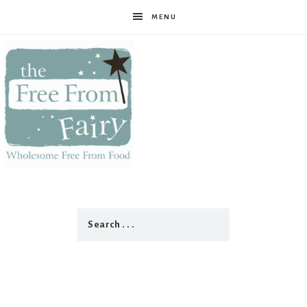
MENU
The
Free