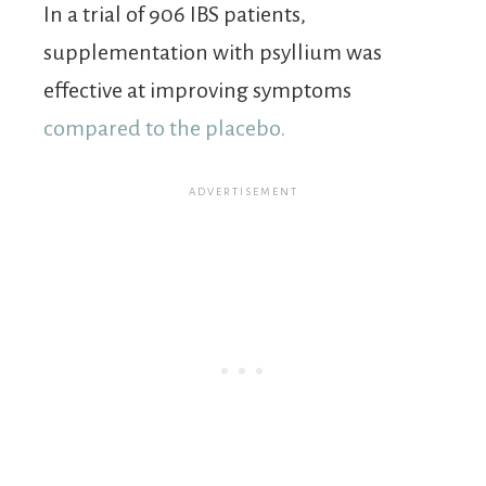
In a trial of 906 IBS patients,
supplementation with psyllium was
effective at improving symptoms
compared to the placebo.