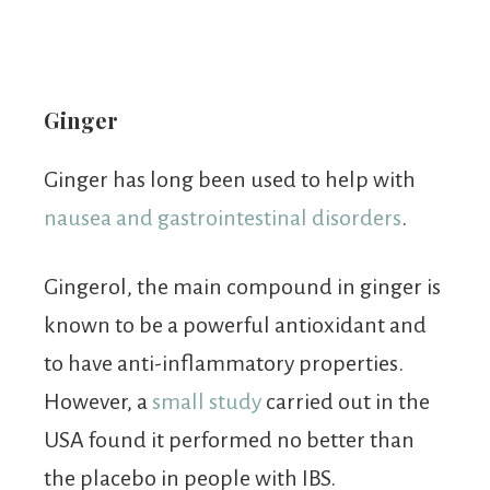
Ginger
Ginger has long been used to help with
nausea and gastrointestinal disorders
.
Gingerol, the main compound in ginger is
known to be a powerful antioxidant and
to have anti-inflammatory properties.
However, a
small study
carried out in the
USA found it performed no better than
the placebo in people with IBS.