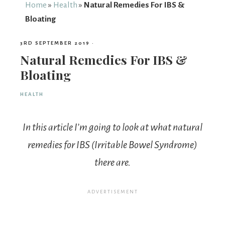
From
Home
»
Health
»
Natural Remedies For IBS &
Bloating
Fairy
3RD SEPTEMBER 2019
·
Natural Remedies For IBS &
Bloating
HEALTH
In this article I’m going to look at what natural
remedies for IBS (Irritable Bowel Syndrome)
there are.