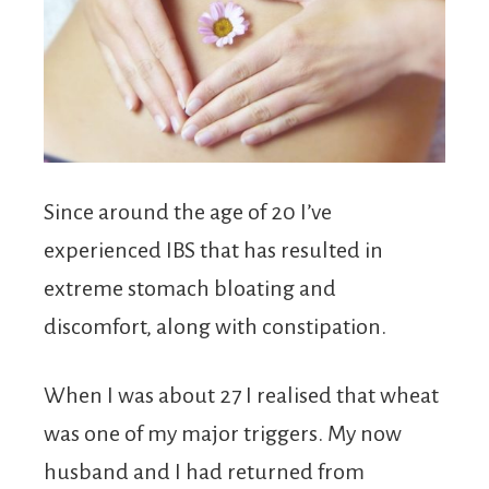
Since around the age of 20 I’ve
experienced IBS that has resulted in
extreme stomach bloating and
discomfort, along with constipation.
When I was about 27 I realised that wheat
was one of my major triggers. My now
husband and I had returned from