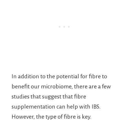
In addition to the potential for fibre to
benefit our microbiome, there are a few
studies that suggest that fibre
supplementation can help with IBS.
However, the type of fibre is key.