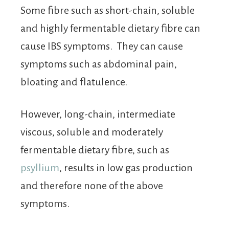
Some fibre such as short-chain, soluble
and highly fermentable dietary fibre can
cause IBS symptoms. They can cause
symptoms such as abdominal pain,
bloating and flatulence.
However, long-chain, intermediate
viscous, soluble and moderately
fermentable dietary fibre, such as
psyllium
, results in low gas production
and therefore none of the above
symptoms.