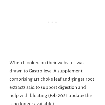
When I looked on their website I was
drawn to Gastrolieve. A supplement
comprising artichoke leaf and ginger root
extracts said to support digestion and
help with bloating (Feb 2021 update: this
is no longer available).