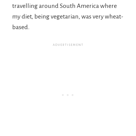
travelling around South America where
my diet, being vegetarian, was very wheat-
based.