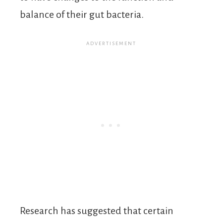
balance of their gut bacteria.
Research has suggested that certain