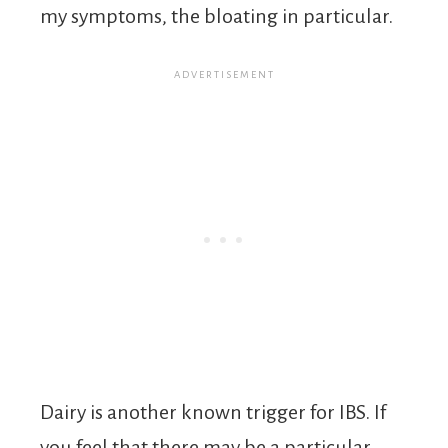
my symptoms, the bloating in particular.
Dairy is another known trigger for IBS. If
you feel that there may be a particular