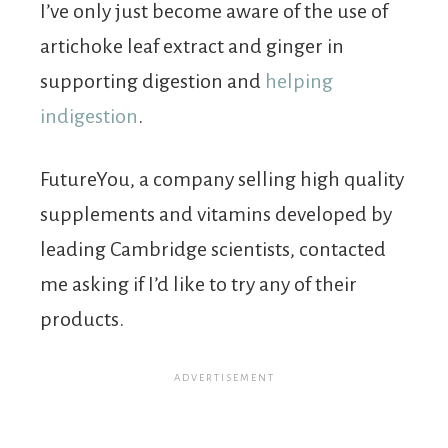
I’ve only just become aware of the use of
artichoke leaf extract and ginger in
supporting digestion and
helping
indigestion
.
FutureYou, a company selling high quality
supplements and vitamins developed by
leading Cambridge scientists, contacted
me asking if I’d like to try any of their
products.