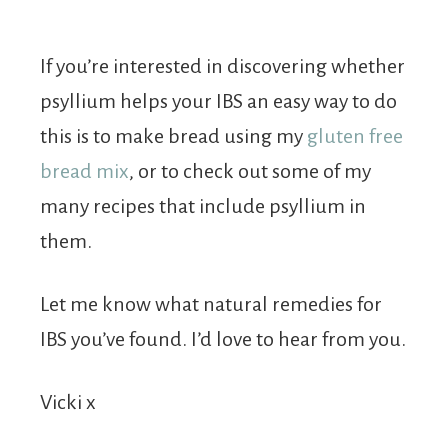
If you’re interested in discovering whether
psyllium helps your IBS an easy way to do
this is to make bread using my
gluten free
bread mix
, or to check out some of my
many recipes that include psyllium in
them.
Let me know what natural remedies for
IBS you’ve found. I’d love to hear from you.
Vicki x