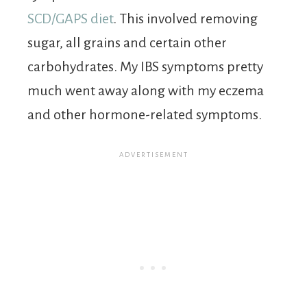
SCD/GAPS diet
. This involved removing
sugar, all grains and certain other
carbohydrates. My IBS symptoms pretty
much went away along with my eczema
and other hormone-related symptoms.