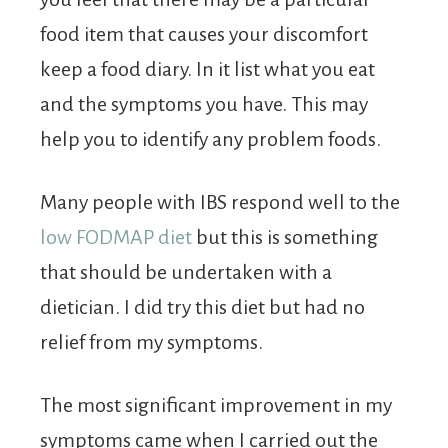
food item that causes your discomfort
keep a food diary. In it list what you eat
and the symptoms you have. This may
help you to identify any problem foods.
Many people with IBS respond well to the
low FODMAP diet
but this is something
that should be undertaken with a
dietician. I did try this diet but had no
relief from my symptoms.
The most significant improvement in my
symptoms came when I carried out the