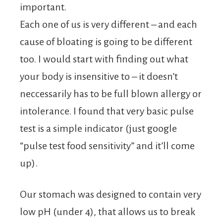
important.
Each one of us is very different – and each
cause of bloating is going to be different
too. I would start with finding out what
your body is insensitive to – it doesn’t
neccessarily has to be full blown allergy or
intolerance. I found that very basic pulse
test is a simple indicator (just google
“pulse test food sensitivity” and it’ll come
up).
Our stomach was designed to contain very
low pH (under 4), that allows us to break