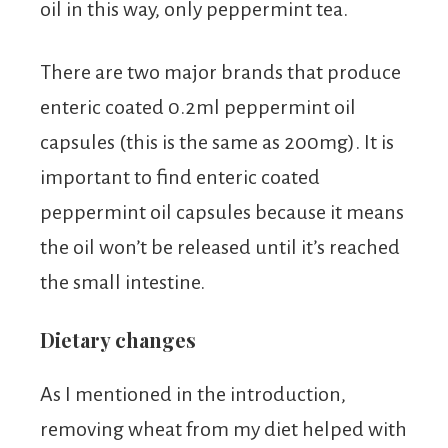
oil in this way, only peppermint tea.
There are two major brands that produce
enteric coated 0.2ml peppermint oil
capsules (this is the same as 200mg). It is
important to find enteric coated
peppermint oil capsules because it means
the oil won’t be released until it’s reached
the small intestine.
Dietary changes
As I mentioned in the introduction,
removing wheat from my diet helped with