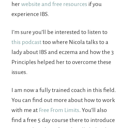
her
website and free resources
if you
experience IBS.
I’m sure you’ll be interested to listen to
this podcast
too where Nicola talks to a
lady about IBS and eczema and how the 3
Principles helped her to overcome these
issues.
I am now a fully trained coach in this field.
You can find out more about how to work
with me at
Free From Limits
. You’ll also
find a free 5 day course there to introduce