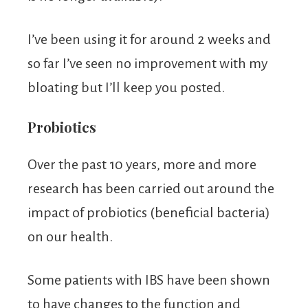
I’ve been using it for around 2 weeks and
so far I’ve seen no improvement with my
bloating but I’ll keep you posted.
Probiotics
Over the past 10 years, more and more
research has been carried out around the
impact of probiotics (beneficial bacteria)
on our health.
Some patients with IBS have been shown
to have changes to the function and