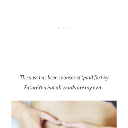
The post has been sponsored (paid for) by
FutureYou but all words are my own.