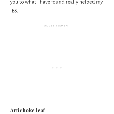
you to what I have found really helped my
IBS.
Artichoke leaf