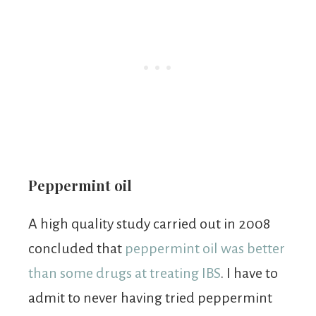
Peppermint oil
A high quality study carried out in 2008
concluded that
peppermint oil was better
than some drugs at treating IBS
. I have to
admit to never having tried peppermint