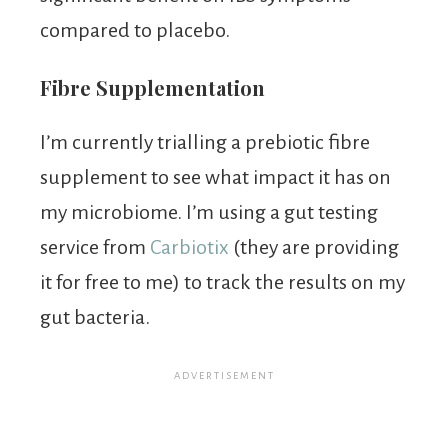
compared to placebo.
Fibre Supplementation
I’m currently trialling a prebiotic fibre
supplement to see what impact it has on
my microbiome. I’m using a gut testing
service from
Carbiotix
(they are providing
it for free to me) to track the results on my
gut bacteria.