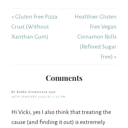
« Gluten Free Pizza
Healthier Gluten
Crust (Without
Free Vegan
Xanthan Gum)
Cinnamon Rolls
(Refined Sugar
Free) »
Comments
Dr Radka Gromnicova
says
30TH JANUARY 2020 AT 5:32 PM
Hi Vicki, yes I also think that treating the
cause (and finding it out) is extremely