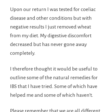
Upon our return I was tested for coeliac
disease and other conditions but with
negative results I just removed wheat
from my diet. My digestive discomfort
decreased but has never gone away
completely.
I therefore thought it would be useful to
outline some of the natural remedies for
IBS that I have tried. Some of which have
helped me and some of which haven’t.
Please remember that we are all different