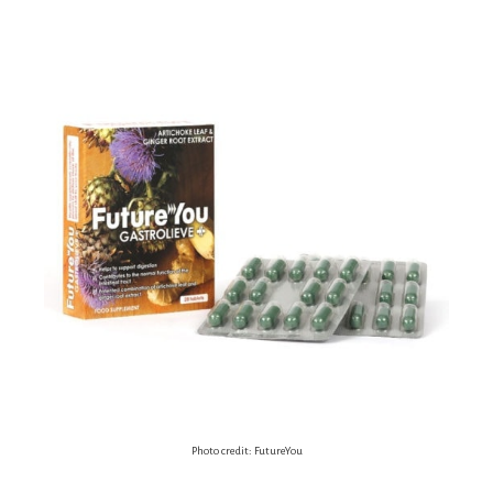
Photo credit: FutureYou