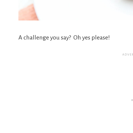
A challenge you say? Oh yes please!