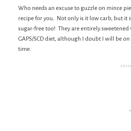
Who needs an excuse to guzzle on mince pies
recipe for you. Not only is it low carb, but it 
sugar-free too! They are entirely sweetened 
GAPS/SCD diet, although I doubt I will be o
time.