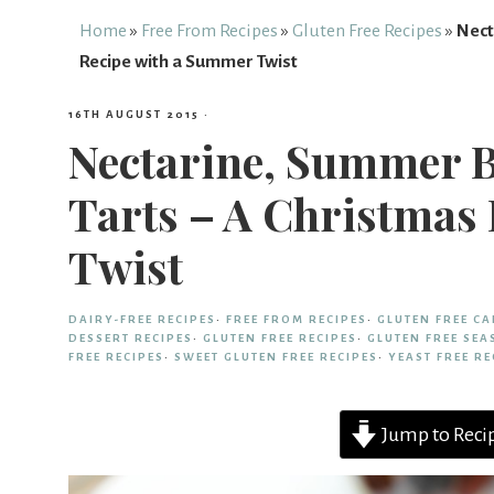
Free
Home
»
Free From Recipes
»
Gluten Free Recipes
»
Nect
Recipe with a Summer Twist
From
16TH AUGUST 2015
·
Nectarine, Summer 
Fairy
Tarts – A Christmas
Twist
DAIRY-FREE RECIPES
·
FREE FROM RECIPES
·
GLUTEN FREE CA
DESSERT RECIPES
·
GLUTEN FREE RECIPES
·
GLUTEN FREE SEA
FREE RECIPES
·
SWEET GLUTEN FREE RECIPES
·
YEAST FREE RE
Jump to Reci