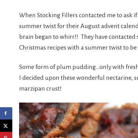
When Stocking Fillers contacted me to ask if 
summer twist for their August advent calend
brain began to whirr!! They have contacted s
Christmas recipes with a summer twist to be 
Some form of plum pudding…only with fres
I decided upon these wonderful nectarine, 
marzipan crust!