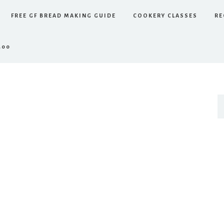
FREE GF BREAD MAKING GUIDE
COOKERY CLASSES
RE
.00