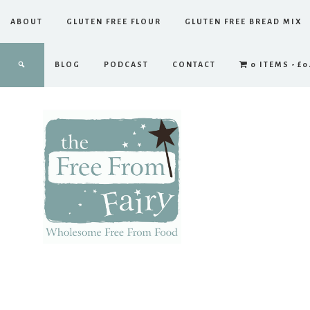
ABOUT
GLUTEN FREE FLOUR
GLUTEN FREE BREAD MIX
BLOG
PODCAST
CONTACT
0 ITEMS
£0
The