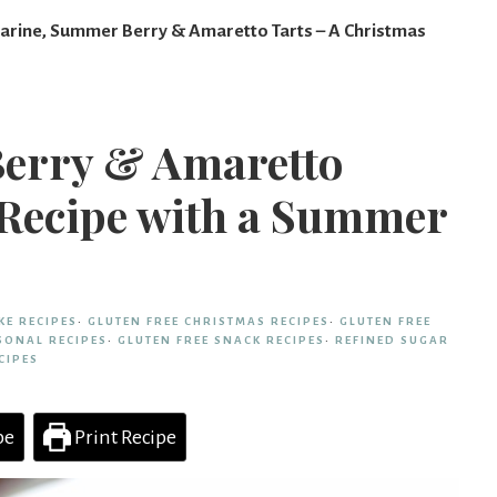
arine, Summer Berry & Amaretto Tarts – A Christmas
Berry & Amaretto
 Recipe with a Summer
KE RECIPES
·
GLUTEN FREE CHRISTMAS RECIPES
·
GLUTEN FREE
SONAL RECIPES
·
GLUTEN FREE SNACK RECIPES
·
REFINED SUGAR
CIPES
pe
Print Recipe