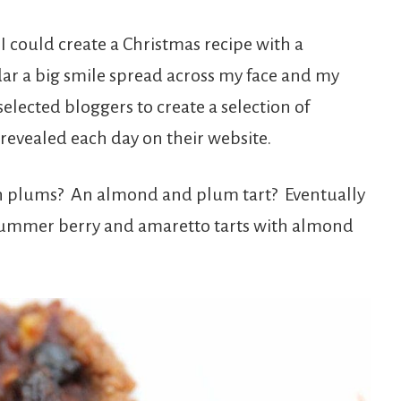
I could create a Christmas recipe with a
ar a big smile spread across my face and my
elected bloggers to create a selection of
revealed each day on their website.
h plums? An almond and plum tart? Eventually
summer berry and amaretto tarts with almond