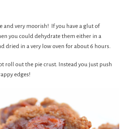
ke and very moorish! If you have a glut of
hen you could dehydrate them either in a
d dried in a very low oven for about 6 hours.
t roll out the pie crust. Instead you just push
crappy edges!