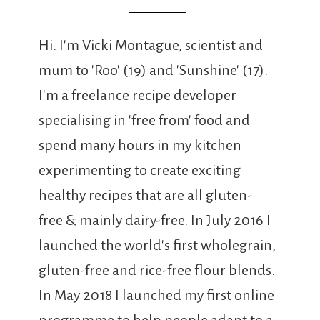
Hi. I'm Vicki Montague, scientist and
mum to 'Roo' (19) and 'Sunshine' (17).
I'm a freelance recipe developer
specialising in 'free from' food and
spend many hours in my kitchen
experimenting to create exciting
healthy recipes that are all gluten-
free & mainly dairy-free. In July 2016 I
launched the world's first wholegrain,
gluten-free and rice-free flour blends.
In May 2018 I launched my first online