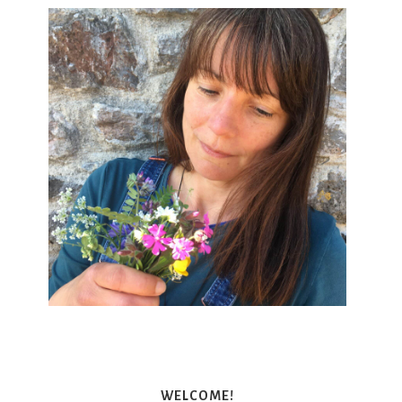
WELCOME!