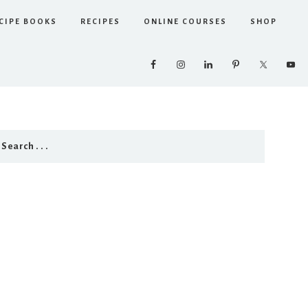
CIPE BOOKS
RECIPES
ONLINE COURSES
SHOP