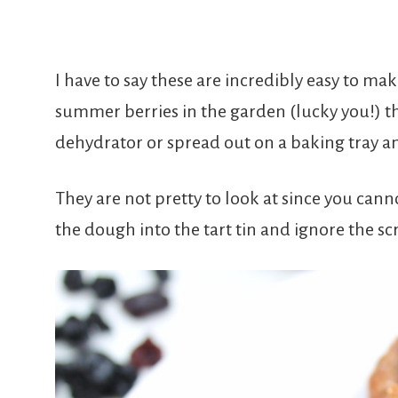
I have to say these are incredibly easy to ma
summer berries in the garden (lucky you!) t
dehydrator or spread out on a baking tray an
They are not pretty to look at since you canno
the dough into the tart tin and ignore the s