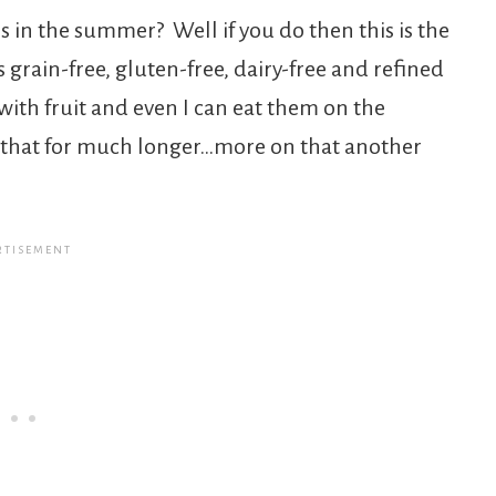
 in the summer? Well if you do then this is the
is grain-free, gluten-free, dairy-free and refined
with fruit and even I can eat them on the
n that for much longer…more on that another