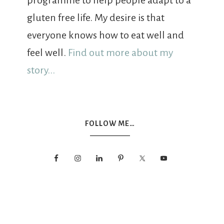
programme to help people adapt to a
gluten free life. My desire is that
everyone knows how to eat well and
feel well.
Find out more about my
story...
FOLLOW ME…