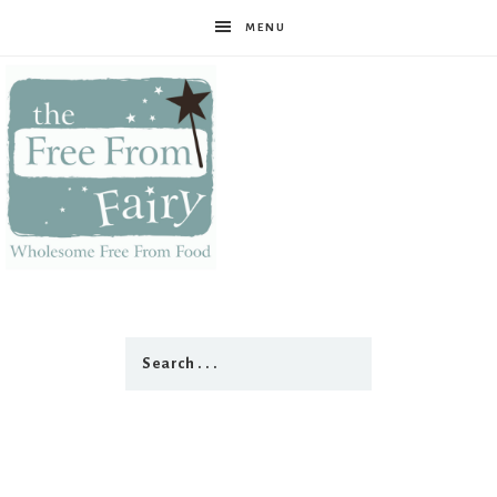
MENU
The
Free