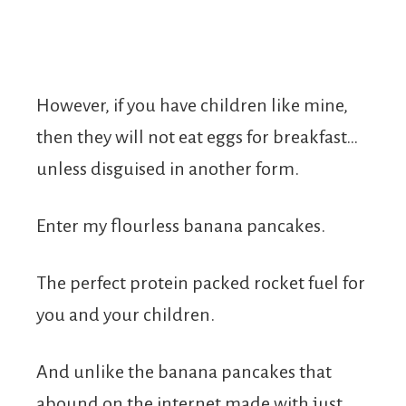
However, if you have children like mine,
then they will not eat eggs for breakfast…
unless disguised in another form.
Enter my flourless banana pancakes.
The perfect protein packed rocket fuel for
you and your children.
And unlike the banana pancakes that
abound on the internet made with just