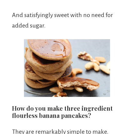
And satisfyingly sweet with no need for
added sugar.
How do you make three ingredient
flourless banana pancakes?
They are remarkably simple to make.