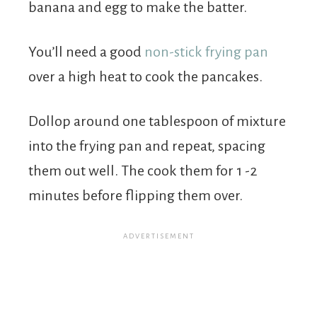
banana and egg to make the batter.
You’ll need a good
non-stick frying pan
over a high heat to cook the pancakes.
Dollop around one tablespoon of mixture
into the frying pan and repeat, spacing
them out well. The cook them for 1 -2
minutes before flipping them over.