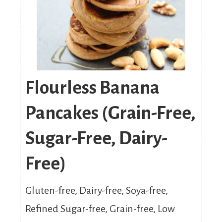
Flourless Banana
Pancakes (Grain-Free,
Sugar-Free, Dairy-
Free)
Gluten-free, Dairy-free, Soya-free,
Refined Sugar-free, Grain-free, Low