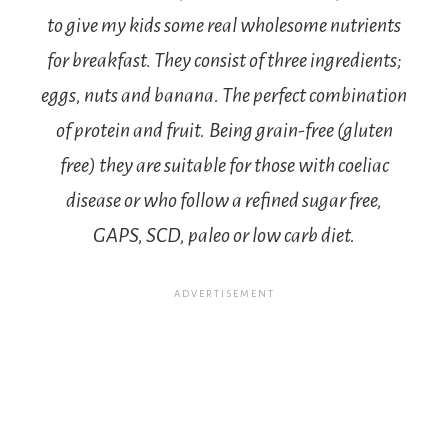
to give my kids some real wholesome nutrients
for breakfast. They consist of three ingredients;
eggs, nuts and banana. The perfect combination
of protein and fruit.
Being grain-free (gluten
free) they are suitable for those with coeliac
disease or who follow a refined sugar free,
GAPS, SCD, paleo or low carb diet.