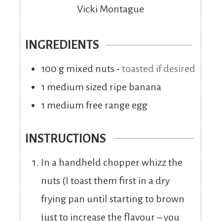
Vicki Montague
INGREDIENTS
100
g
mixed nuts
-
toasted if desired
1
medium sized ripe banana
1
medium free range egg
INSTRUCTIONS
In a handheld chopper whizz the
nuts (I toast them first in a dry
frying pan until starting to brown
just to increase the flavour – you