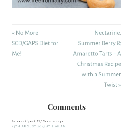
« No More
Nectarine,
SCD/GAPS Diet for
Summer Berry &
Me!
Amaretto Tarts – A
Christmas Recipe
with a Summer
Twist »
Comments
International Elf Service
says
15TH AUGUST 2015 AT 8:08 AM