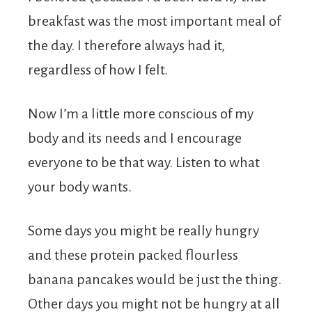
breakfast was the most important meal of
the day. I therefore always had it,
regardless of how I felt.
Now I’m a little more conscious of my
body and its needs and I encourage
everyone to be that way. Listen to what
your body wants.
Some days you might be really hungry
and these protein packed flourless
banana pancakes would be just the thing.
Other days you might not be hungry at all