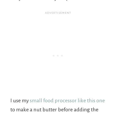
I use my
small food processor like this one
to make a nut butter before adding the