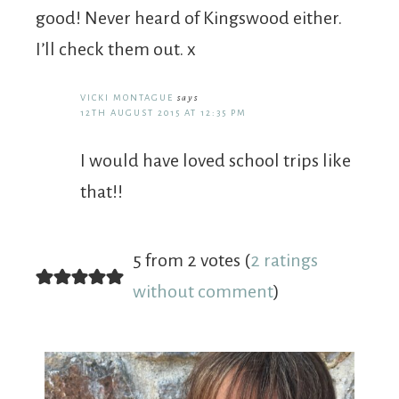
good! Never heard of Kingswood either.
I’ll check them out. x
VICKI MONTAGUE
says
12TH AUGUST 2015 AT 12:35 PM
I would have loved school trips like
that!!
5 from 2 votes (
2 ratings
without comment
)