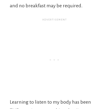
and no breakfast may be required.
Learning to listen to my body has been