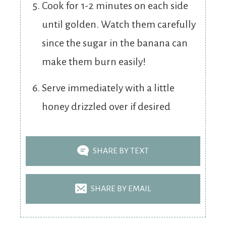
Cook for 1-2 minutes on each side
until golden. Watch them carefully
since the sugar in the banana can
make them burn easily!
Serve immediately with a little
honey drizzled over if desired
SHARE BY TEXT
SHARE BY EMAIL