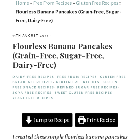
From
Home
»
Free From Recipes
»
Gluten Free Recipes
»
Flourless Banana Pancakes (Grain-Free, Sugar-
Fairy
Free, Dairy-Free)
11TH AUGUST 2015
·
Flourless Banana Pancakes
(Grain-Free, Sugar-Free,
Dairy-Free)
DAIRY-FREE RECIPES
·
FREE FROM RECIPES
·
GLUTEN FREE
BREAKFAST RECIPES
·
GLUTEN FREE RECIPES
·
GLUTEN
FREE SNACK RECIPES
·
REFINED SUGAR FREE RECIPES
·
SOYA FREE RECIPES
·
SWEET GLUTEN FREE RECIPES
·
YEAST FREE RECIPES
Jump to Recipe
Print Recipe
I created these simple flourless banana pancakes