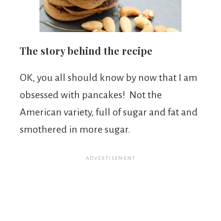
The story behind the recipe
OK, you all should know by now that I am
obsessed with pancakes! Not the
American variety, full of sugar and fat and
smothered in more sugar.