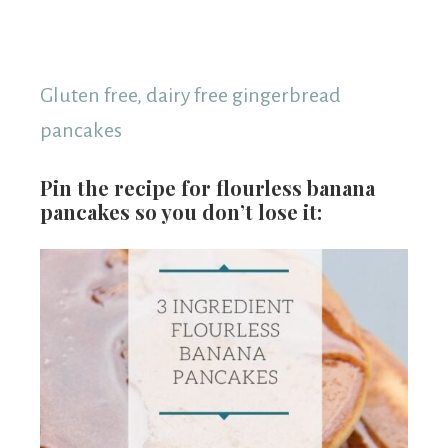
Gluten free, dairy free gingerbread
pancakes
Pin the recipe for flourless banana
pancakes so you don’t lose it: