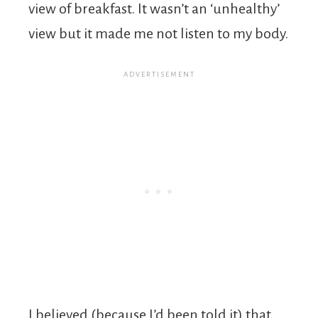
view of breakfast. It wasn’t an ‘unhealthy’
view but it made me not listen to my body.
I believed (because I’d been told it) that