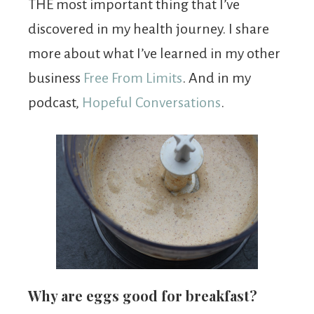
THE most important thing that I’ve
discovered in my health journey. I share
more about what I’ve learned in my other
business
Free From Limits
. And in my
podcast,
Hopeful Conversations
.
Why are eggs good for breakfast?