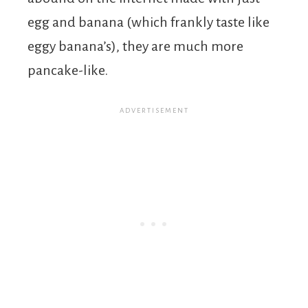
egg and banana (which frankly taste like
eggy banana’s), they are much more
pancake-like.