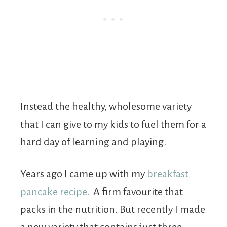
Instead the healthy, wholesome variety
that I can give to my kids to fuel them for a
hard day of learning and playing.
Years ago I came up with my
breakfast
pancake recipe
. A firm favourite that
packs in the nutrition. But recently I made