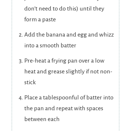
don’t need to do this) until they
form a paste
Add the banana and egg and whizz
into a smooth batter
Pre-heat a frying pan over a low
heat and grease slightly if not non-
stick
Place a tablespoonful of batter into
the pan and repeat with spaces
between each