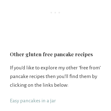
Other gluten free pancake recipes
If you’d like to explore my other ‘free from’
pancake recipes then you’ll find them by
clicking on the links below:
Easy pancakes in a jar