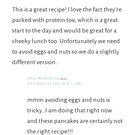
This is a great recipe! I love the fact they’re
packed with protein too, which is a great
start to the day and would be great for a
cheeky lunch too. Unfortunately we need
to avoid eggs and nuts so we do a slightly
different version.
VICKI MONTAGUE
says
16TH AUGUST 2015 AT 8:11 PM
mmm avoiding eggs and nuts is
tricky…I am doing that right now
and these pancakes are certainly not
the right recipe!!!