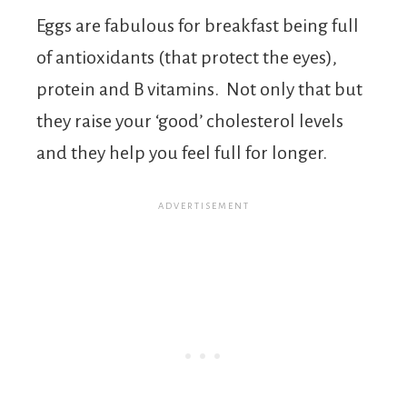
Eggs are fabulous for breakfast being full
of antioxidants (that protect the eyes),
protein and B vitamins. Not only that but
they raise your ‘good’ cholesterol levels
and they help you feel full for longer.