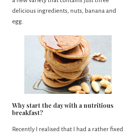
a new variety that contains just three
delicious ingredients, nuts, banana and
egg.
Why start the day with a nutritious
breakfast?
Recently I realised that I had a rather fixed