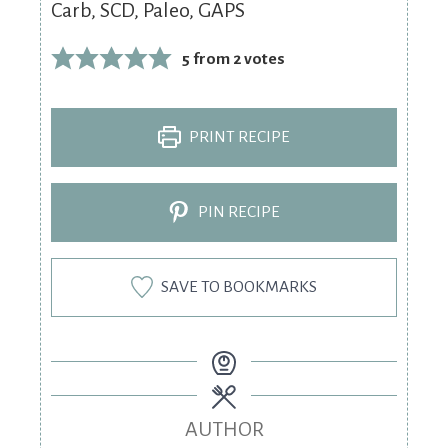
Carb, SCD, Paleo, GAPS
5
from
2
votes
PRINT RECIPE
PIN RECIPE
SAVE TO BOOKMARKS
AUTHOR