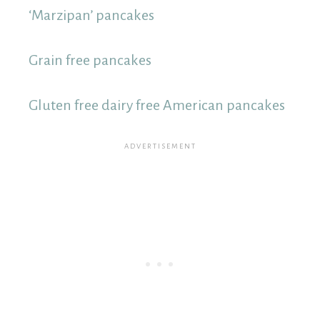
‘Marzipan’ pancakes
Grain free pancakes
Gluten free dairy free American pancakes