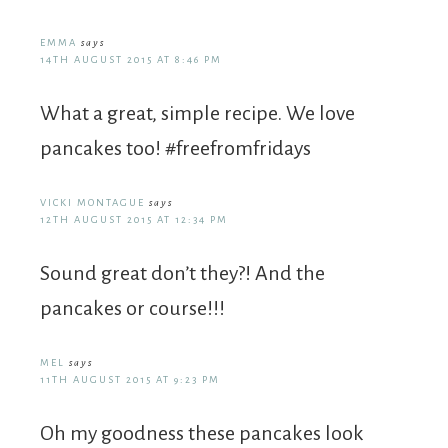
EMMA
says
14TH AUGUST 2015 AT 8:46 PM
What a great, simple recipe. We love
pancakes too! #freefromfridays
VICKI MONTAGUE
says
12TH AUGUST 2015 AT 12:34 PM
Sound great don’t they?! And the
pancakes or course!!!
MEL
says
11TH AUGUST 2015 AT 9:23 PM
Oh my goodness these pancakes look