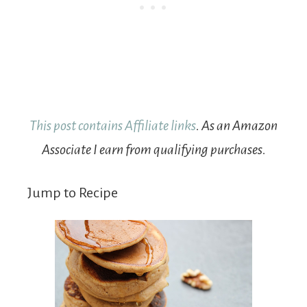
This post contains Affiliate links
. As an Amazon
Associate I earn from qualifying purchases.
Jump to Recipe