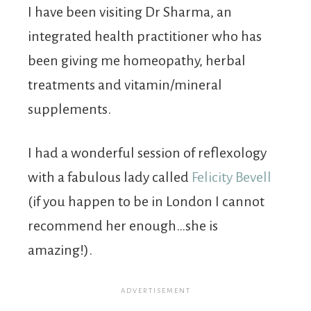
I have been visiting Dr Sharma, an
integrated health practitioner who has
been giving me homeopathy, herbal
treatments and vitamin/mineral
supplements.
I had a wonderful session of reflexology
with a fabulous lady called
Felicity Bevell
(if you happen to be in London I cannot
recommend her enough…she is
amazing!).