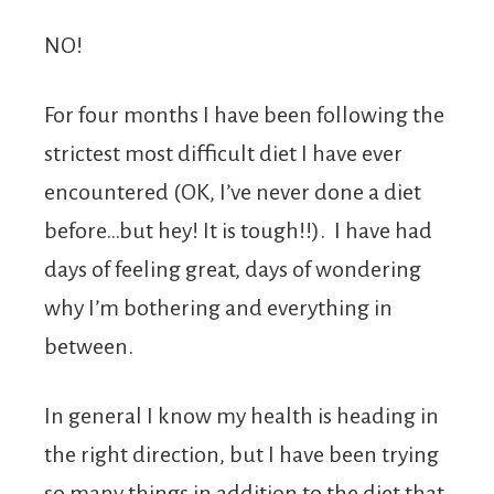
NO!
For four months I have been following the
strictest most difficult diet I have ever
encountered (OK, I’ve never done a diet
before…but hey! It is tough!!). I have had
days of feeling great, days of wondering
why I’m bothering and everything in
between.
In general I know my health is heading in
the right direction, but I have been trying
so many things in addition to the diet that