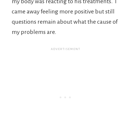
my body was reacting to his treatments. I
came away feeling more positive but still
questions remain about what the cause of
my problems are.