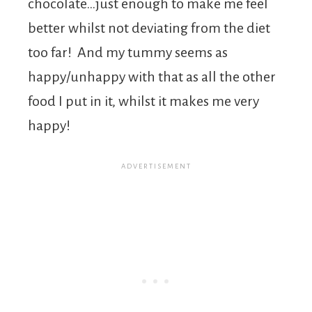
chocolate…just enough to make me feel
better whilst not deviating from the diet
too far! And my tummy seems as
happy/unhappy with that as all the other
food I put in it, whilst it makes me very
happy!