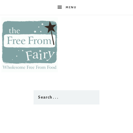
MENU
The
Free