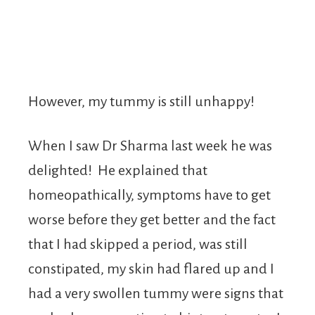
However, my tummy is still unhappy!
When I saw Dr Sharma last week he was
delighted! He explained that
homeopathically, symptoms have to get
worse before they get better and the fact
that I had skipped a period, was still
constipated, my skin had flared up and I
had a very swollen tummy were signs that