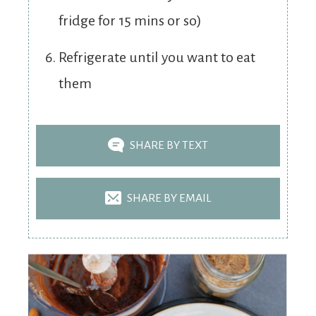
fridge for 15 mins or so)
Refrigerate until you want to eat
them
SHARE BY TEXT
SHARE BY EMAIL