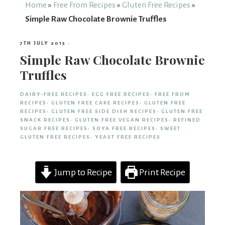
From
Home
»
Free From Recipes
»
Gluten Free Recipes
»
Simple Raw Chocolate Brownie Truffles
Fairy
7TH JULY 2015
·
Simple Raw Chocolate Brownie
Truffles
DAIRY-FREE RECIPES
·
EGG FREE RECIPES
·
FREE FROM
RECIPES
·
GLUTEN FREE CAKE RECIPES
·
GLUTEN FREE
RECIPES
·
GLUTEN FREE SIDE DISH RECIPES
·
GLUTEN FREE
SNACK RECIPES
·
GLUTEN FREE VEGAN RECIPES
·
REFINED
SUGAR FREE RECIPES
·
SOYA FREE RECIPES
·
SWEET
GLUTEN FREE RECIPES
·
YEAST FREE RECIPES
Jump to Recipe
Print Recipe