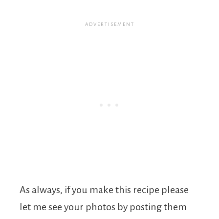
As always, if you make this recipe please
let me see your photos by posting them