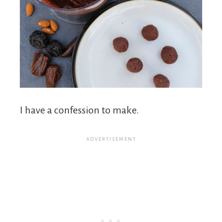
I have a confession to make.