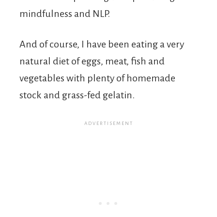
mindfulness and NLP.
And of course, I have been eating a very
natural diet of eggs, meat, fish and
vegetables with plenty of homemade
stock and grass-fed gelatin.