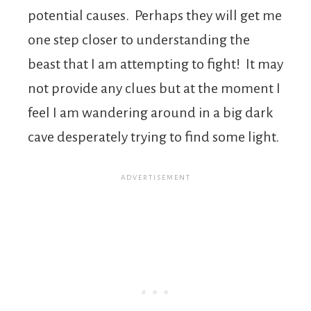
potential causes. Perhaps they will get me
one step closer to understanding the
beast that I am attempting to fight! It may
not provide any clues but at the moment I
feel I am wandering around in a big dark
cave desperately trying to find some light.