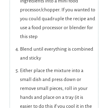
ingredients into a mini food
processor/chopper. If you wanted to
you could quadruple the recipe and
use a food processor or blender for
this step
Blend until everything is combined
and sticky
Either place the mixture into a
small dish and press down or
remove small pieces, roll in your
hands and place on a tray (it is
easier to do this if you cool it in the