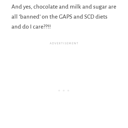
And yes, chocolate and milk and sugar are
all ‘banned’ on the GAPS and SCD diets
and do I care??!!