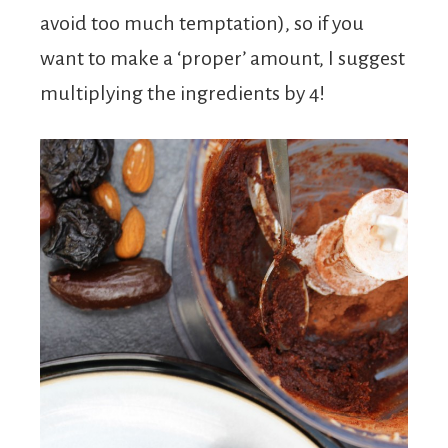
avoid too much temptation), so if you
want to make a ‘proper’ amount, I suggest
multiplying the ingredients by 4!