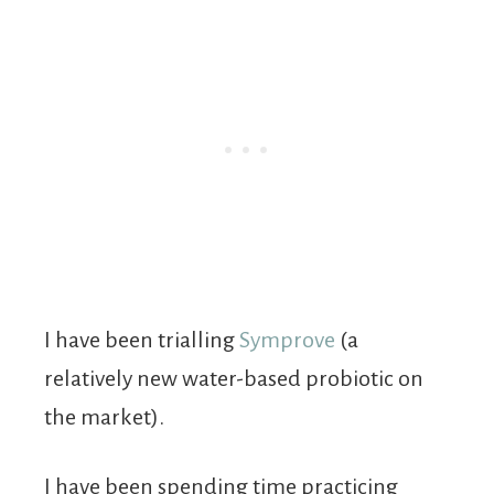
I have been trialling
Symprove
(a
relatively new water-based probiotic on
the market).
I have been spending time practicing