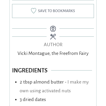
SAVE TO BOOKMARKS
AUTHOR
Vicki Montague, the Freefrom Fairy
INGREDIENTS
2
tbsp
almond butter
-
I make my
own using activated nuts
3
dried dates