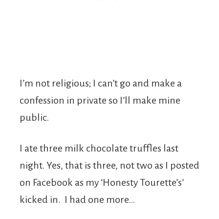
I’m not religious; I can’t go and make a
confession in private so I’ll make mine
public.
I ate three milk chocolate truffles last
night. Yes, that is three, not two as I posted
on Facebook as my ‘Honesty Tourette’s’
kicked in. I had one more…