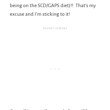
being on the SCD/GAPS diet)!! That’s my
excuse and I’m sticking to it!