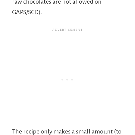
raw chocolates are not allowed on
GAPS/SCD).
The recipe only makes a small amount (to