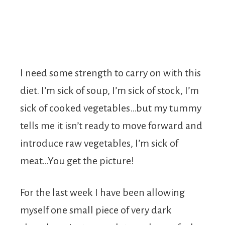
I need some strength to carry on with this
diet. I’m sick of soup, I’m sick of stock, I’m
sick of cooked vegetables…but my tummy
tells me it isn’t ready to move forward and
introduce raw vegetables, I’m sick of
meat…You get the picture!
For the last week I have been allowing
myself one small piece of very dark