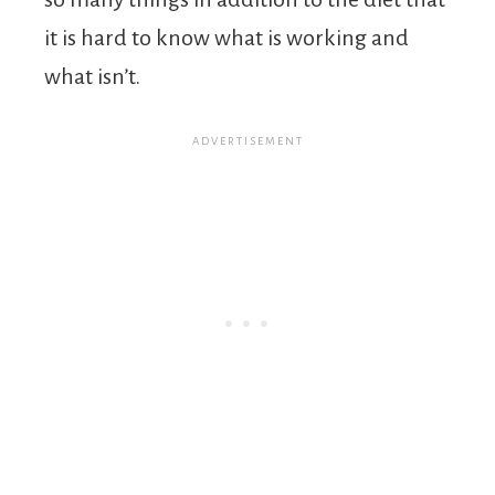
it is hard to know what is working and
what isn’t.