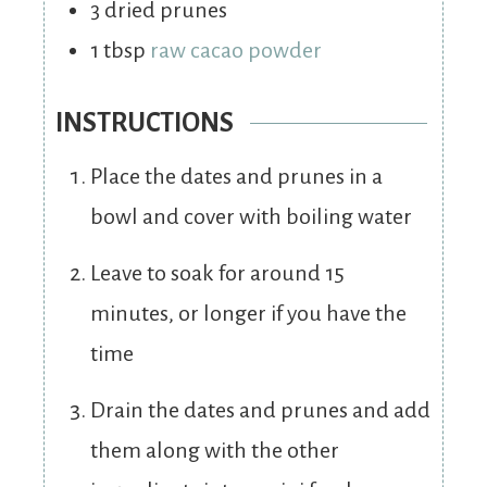
3
dried prunes
1
tbsp
raw cacao powder
INSTRUCTIONS
Place the dates and prunes in a
bowl and cover with boiling water
Leave to soak for around 15
minutes, or longer if you have the
time
Drain the dates and prunes and add
them along with the other