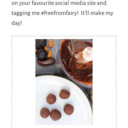
on your favourite social media site and
tagging me #freefromfairy! It’ll make my
day!