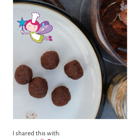
I shared this with: