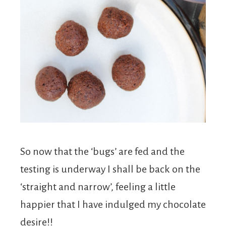
So now that the ‘bugs’ are fed and the
testing is underway I shall be back on the
‘straight and narrow’, feeling a little
happier that I have indulged my chocolate
desire!!