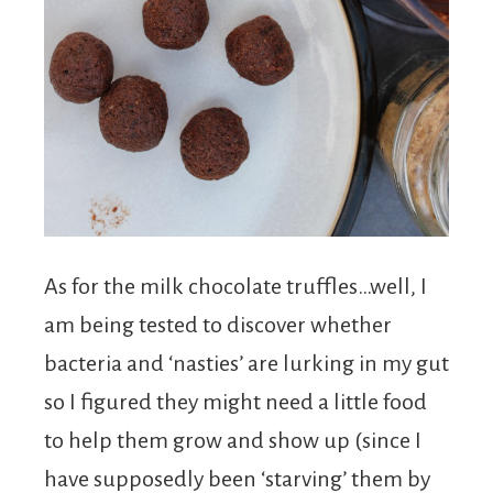
As for the milk chocolate truffles…well, I
am being tested to discover whether
bacteria and ‘nasties’ are lurking in my gut
so I figured they might need a little food
to help them grow and show up (since I
have supposedly been ‘starving’ them by