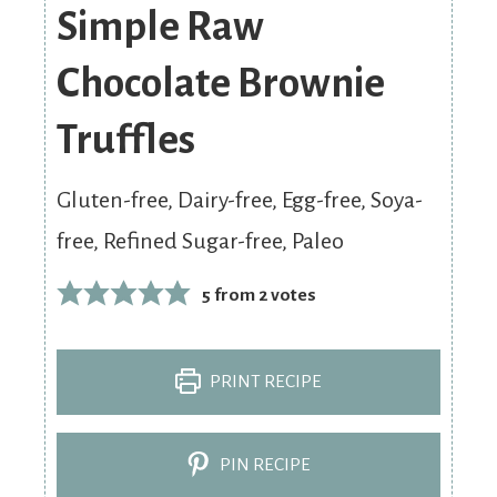
Simple Raw
Chocolate Brownie
Truffles
Gluten-free, Dairy-free, Egg-free, Soya-
free, Refined Sugar-free, Paleo
5
from
2
votes
PRINT RECIPE
PIN RECIPE