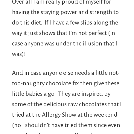
Over all I am really proud of myself for
having the staying power and strength to
do this diet. If I have a few slips along the
way it just shows that I’m not perfect (in
case anyone was under the illusion that I
was)!
And in case anyone else needs a little not-
too-naughty chocolate fix then give these
little babies a go. They are inspired by
some of the delicious raw chocolates that I
tried at the Allergy Show at the weekend
(no I shouldn’t have tried them since even