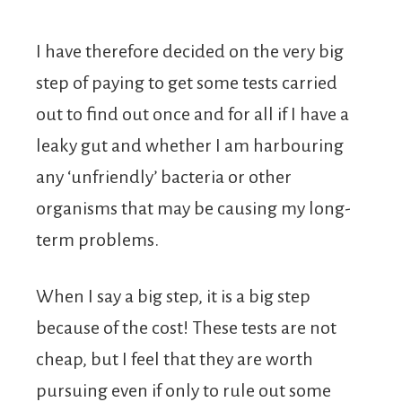
I have therefore decided on the very big
step of paying to get some tests carried
out to find out once and for all if I have a
leaky gut and whether I am harbouring
any ‘unfriendly’ bacteria or other
organisms that may be causing my long-
term problems.
When I say a big step, it is a big step
because of the cost! These tests are not
cheap, but I feel that they are worth
pursuing even if only to rule out some