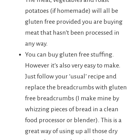
potatoes (if homemade) will all be
gluten free provided you are buying
meat that hasn’t been processed in
any way.
You can buy gluten free stuffing.
However it’s also very easy to make.
Just follow your ‘usual’ recipe and
replace the breadcrumbs with gluten
free breadcrumbs (I make mine by
whizzing pieces of bread in a clean
food processor or blender). This is a
great way of using up all those dry