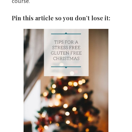
course.
Pin this article so you don’t lose it: