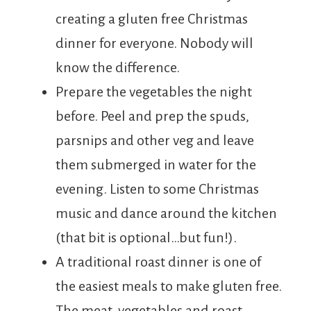
creating a gluten free Christmas
dinner for everyone. Nobody will
know the difference.
Prepare the vegetables the night
before. Peel and prep the spuds,
parsnips and other veg and leave
them submerged in water for the
evening. Listen to some Christmas
music and dance around the kitchen
(that bit is optional…but fun!).
A traditional roast dinner is one of
the easiest meals to make gluten free.
The meat, vegetables and roast