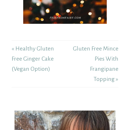
« Healthy Gluten
Gluten Free Mince
Free Ginger Cake
Pies With
(Vegan Option)
Frangipane
Topping »