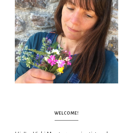
WELCOME!