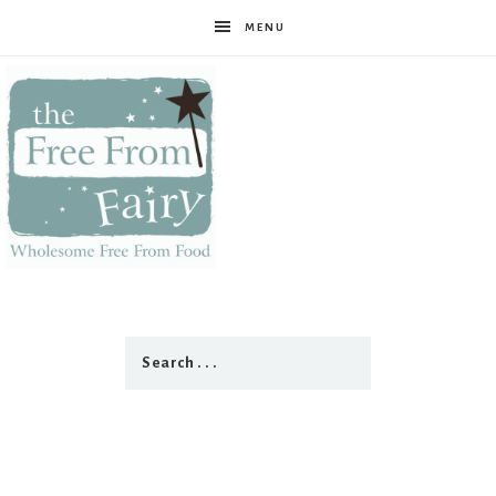
MENU
The
Free