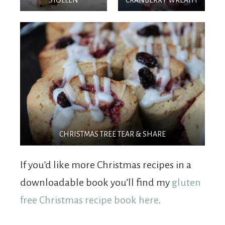
CHRISTMAS TREE TEAR & SHARE
If you’d like more Christmas recipes in a
downloadable book you’ll find my
gluten
free Christmas recipe book here
.