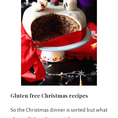
Gluten free Christmas recipes
So the Christmas dinner is sorted but what