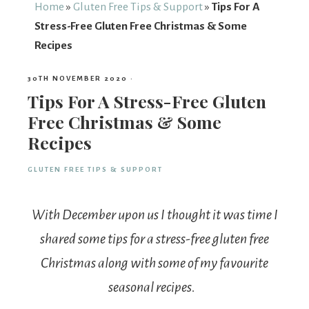
From
Home
»
Gluten Free Tips & Support
»
Tips For A
Stress-Free Gluten Free Christmas & Some
Fairy
Recipes
30TH NOVEMBER 2020
·
Tips For A Stress-Free Gluten
Free Christmas & Some
Recipes
GLUTEN FREE TIPS & SUPPORT
With December upon us I thought it was time I
shared some tips for a stress-free gluten free
Christmas along with some of my favourite
seasonal recipes.