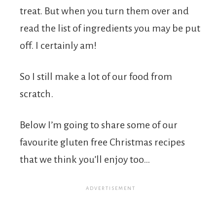
treat. But when you turn them over and
read the list of ingredients you may be put
off. I certainly am!
So I still make a lot of our food from
scratch.
Below I’m going to share some of our
favourite gluten free Christmas recipes
that we think you’ll enjoy too…