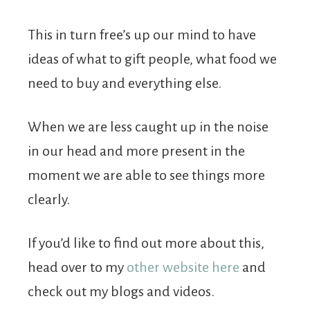
This in turn free’s up our mind to have
ideas of what to gift people, what food we
need to buy and everything else.
When we are less caught up in the noise
in our head and more present in the
moment we are able to see things more
clearly.
If you’d like to find out more about this,
head over to my
other website here
and
check out my blogs and videos.