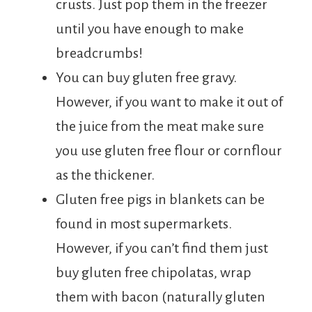
crusts. Just pop them in the freezer
until you have enough to make
breadcrumbs!
You can buy gluten free gravy.
However, if you want to make it out of
the juice from the meat make sure
you use gluten free flour or cornflour
as the thickener.
Gluten free pigs in blankets can be
found in most supermarkets.
However, if you can’t find them just
buy gluten free chipolatas, wrap
them with bacon (naturally gluten