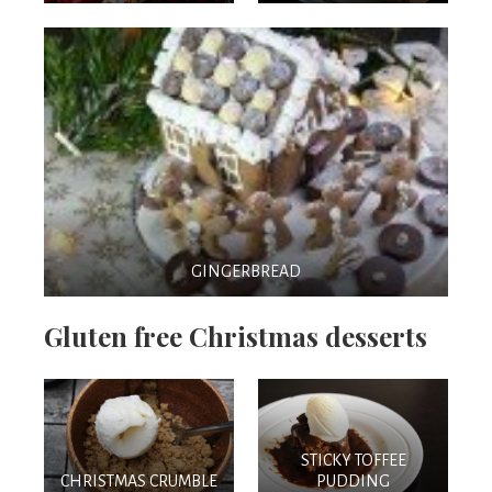
GINGERBREAD
Gluten free Christmas desserts
STICKY TOFFEE
CHRISTMAS CRUMBLE
PUDDING