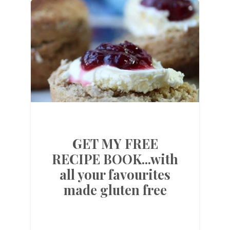
GET MY FREE
RECIPE BOOK...with
all your favourites
made gluten free