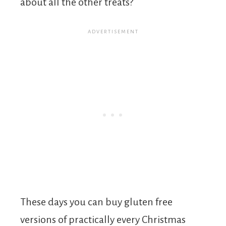
about all the other treats?
These days you can buy gluten free
versions of practically every Christmas