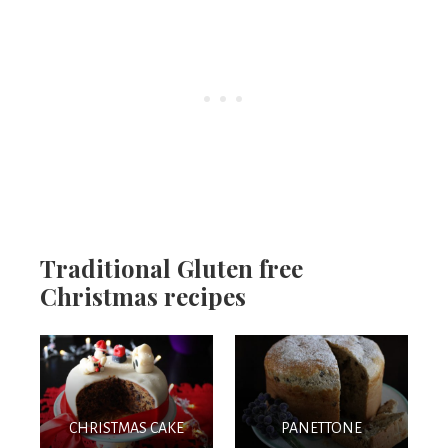
Traditional Gluten free
Christmas recipes
CHRISTMAS CAKE
PANETTONE