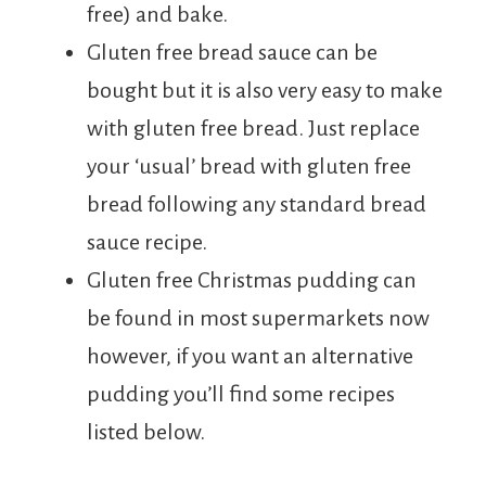
free) and bake.
Gluten free bread sauce can be
bought but it is also very easy to make
with gluten free bread. Just replace
your ‘usual’ bread with gluten free
bread following any standard bread
sauce recipe.
Gluten free Christmas pudding can
be found in most supermarkets now
however, if you want an alternative
pudding you’ll find some recipes
listed below.