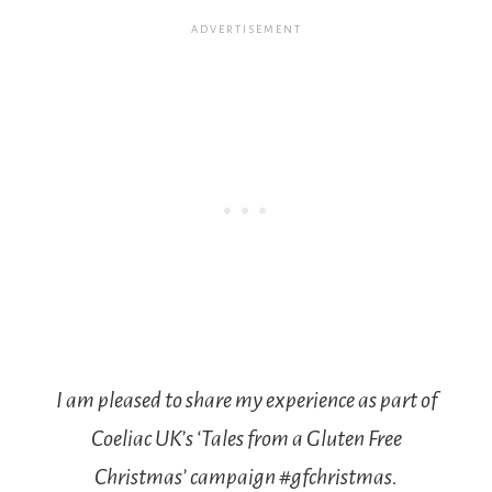
I am pleased to share my experience as part of
Coeliac UK’s ‘Tales from a Gluten Free
Christmas’ campaign #gfchristmas.