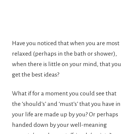
Have you noticed that when you are most
relaxed (perhaps in the bath or shower),
when there is little on your mind, that you
get the best ideas?
What if for a moment you could see that
the ‘should’s’ and ‘must’s’ that you have in
your life are made up by you? Or perhaps
handed down by your well-meaning