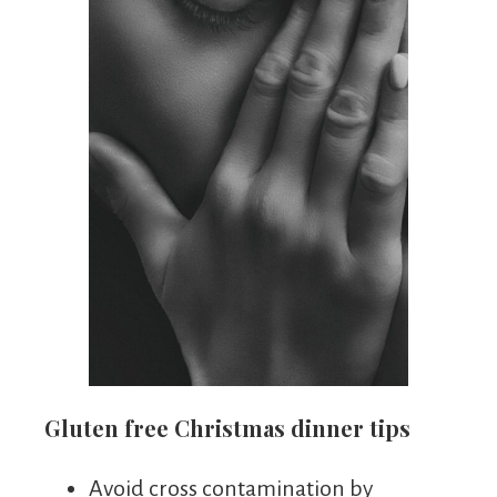
Gluten free Christmas dinner tips
Avoid cross contamination by