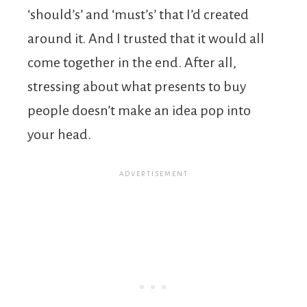
‘should’s’ and ‘must’s’ that I’d created
around it. And I trusted that it would all
come together in the end. After all,
stressing about what presents to buy
people doesn’t make an idea pop into
your head.