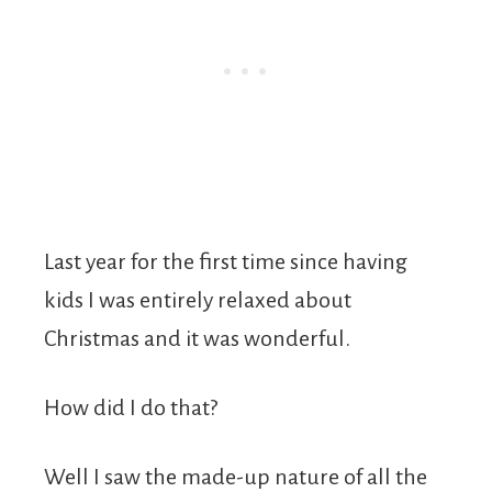
Last year for the first time since having
kids I was entirely relaxed about
Christmas and it was wonderful.
How did I do that?
Well I saw the made-up nature of all the