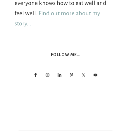
everyone knows how to eat well and
feel well.
Find out more about my
story...
FOLLOW ME…