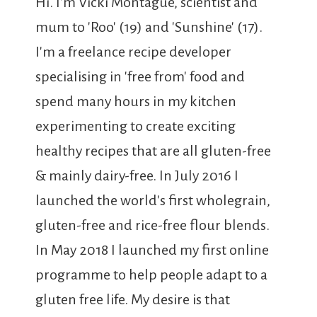
Hi. I'm Vicki Montague, scientist and
mum to 'Roo' (19) and 'Sunshine' (17).
I'm a freelance recipe developer
specialising in 'free from' food and
spend many hours in my kitchen
experimenting to create exciting
healthy recipes that are all gluten-free
& mainly dairy-free. In July 2016 I
launched the world's first wholegrain,
gluten-free and rice-free flour blends.
In May 2018 I launched my first online
programme to help people adapt to a
gluten free life. My desire is that