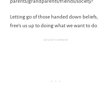
parents/grandparents/friends/society?
Letting go of those handed down beliefs,
free’s us up to doing what we want to do.