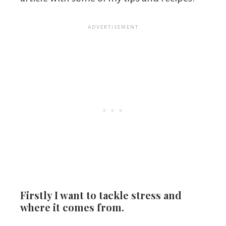
Firstly I want to tackle stress and
where it comes from.