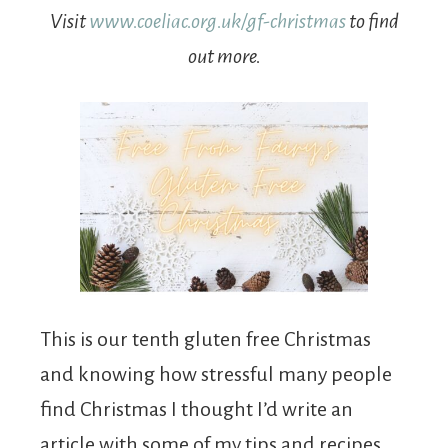
Visit
www.coeliac.org.uk/gf-christmas
to find
out more.
This is our tenth gluten free Christmas
and knowing how stressful many people
find Christmas I thought I’d write an
article with some of my tips and recipes.