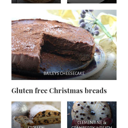
BAILEYS CHEESECAKE
Gluten free Christmas breads
CLEMENTINE &
STOLLEN
CRANBERRY WREATH