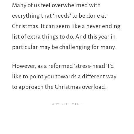
Many of us feel overwhelmed with
everything that ‘needs’ to be done at
Christmas. It can seem like a never ending
list of extra things to do. And this year in
particular may be challenging for many.
However, as a reformed ‘stress-head’ I’d
like to point you towards a different way
to approach the Christmas overload.