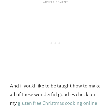
And if you’d like to be taught how to make
all of these wonderful goodies check out
my
gluten free Christmas cooking online