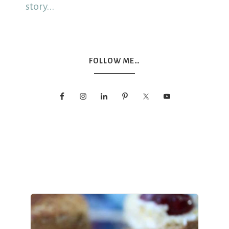
story...
FOLLOW ME…