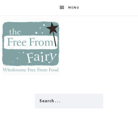
MENU
The
Free