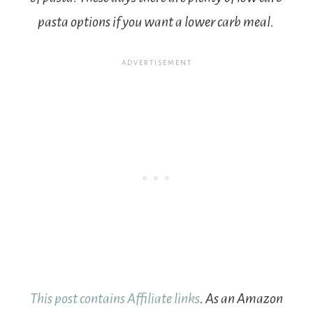
pasta options if you want a lower carb meal.
This post contains Affiliate links
. As an Amazon