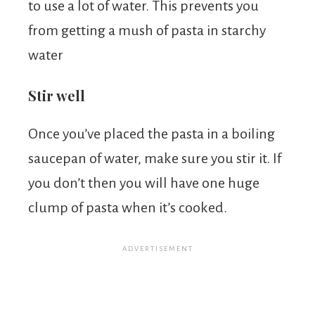
to use a lot of water. This prevents you
from getting a mush of pasta in starchy
water
Stir well
Once you’ve placed the pasta in a boiling
saucepan of water, make sure you stir it. If
you don’t then you will have one huge
clump of pasta when it’s cooked.