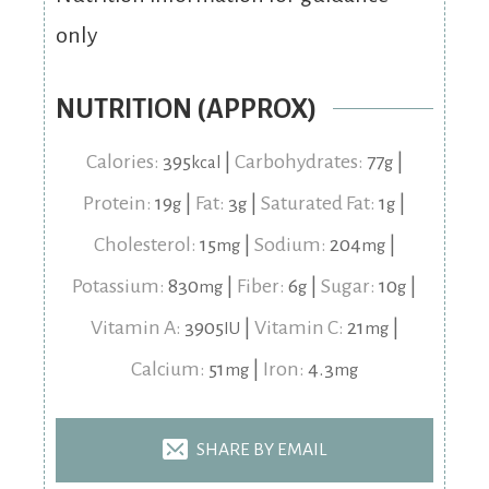
only
NUTRITION (APPROX)
Calories:
395
|
Carbohydrates:
77
|
kcal
g
Protein:
19
|
Fat:
3
|
Saturated Fat:
1
|
g
g
g
Cholesterol:
15
|
Sodium:
204
|
mg
mg
Potassium:
830
|
Fiber:
6
|
Sugar:
10
|
mg
g
g
Vitamin A:
3905
|
Vitamin C:
21
|
IU
mg
Calcium:
51
|
Iron:
4.3
mg
mg
SHARE BY EMAIL