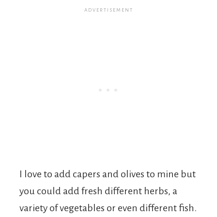
I love to add capers and olives to mine but
you could add fresh different herbs, a
variety of vegetables or even different fish.