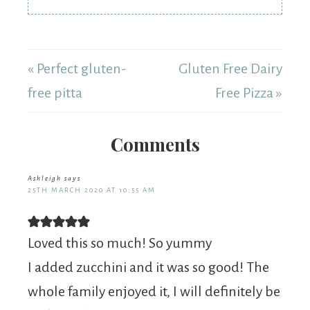
« Perfect gluten-
Gluten Free Dairy
free pitta
Free Pizza »
Comments
Ashleigh
says
25TH MARCH 2020 AT 10:55 AM
Loved this so much! So yummy
I added zucchini and it was so good! The
whole family enjoyed it, I will definitely be