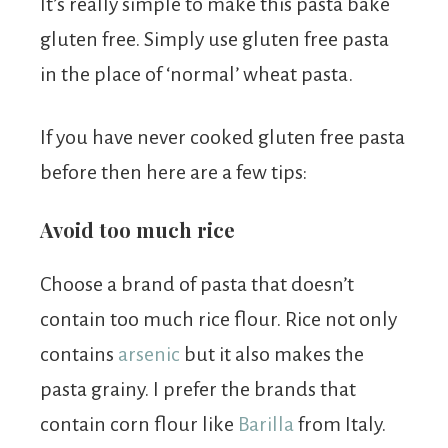
It’s really simple to make this pasta bake
gluten free. Simply use gluten free pasta
in the place of ‘normal’ wheat pasta.
If you have never cooked gluten free pasta
before then here are a few tips:
Avoid too much rice
Choose a brand of pasta that doesn’t
contain too much rice flour. Rice not only
contains
arsenic
but it also makes the
pasta grainy. I prefer the brands that
contain corn flour like
Barilla
from Italy.