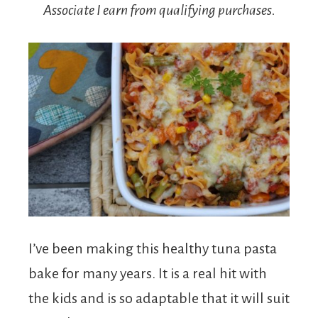
Associate I earn from qualifying purchases.
I’ve been making this healthy tuna pasta
bake for many years. It is a real hit with
the kids and is so adaptable that it will suit