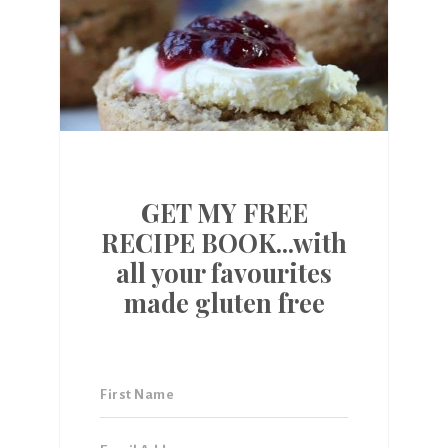
GET MY FREE
RECIPE BOOK...with
all your favourites
made gluten free