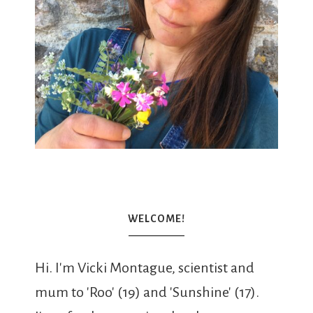
WELCOME!
Hi. I'm Vicki Montague, scientist and
mum to 'Roo' (19) and 'Sunshine' (17).