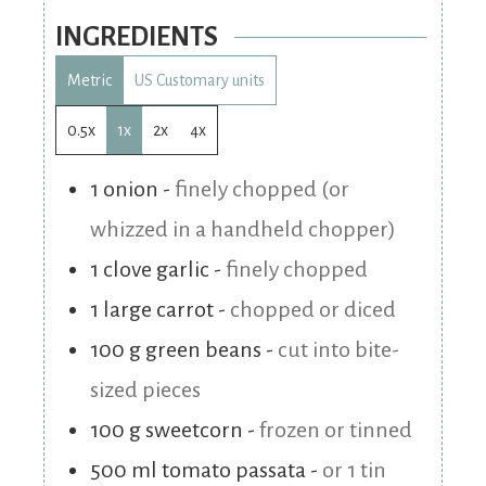
INGREDIENTS
Metric
US Customary units
0.5x
1x
2x
4x
1
onion
-
finely chopped (or
whizzed in a handheld chopper)
1
clove
garlic
-
finely chopped
1
large
carrot
-
chopped or diced
100
g
green beans
-
cut into bite-
sized pieces
100
g
sweetcorn
-
frozen or tinned
500
ml
tomato passata
-
or 1 tin