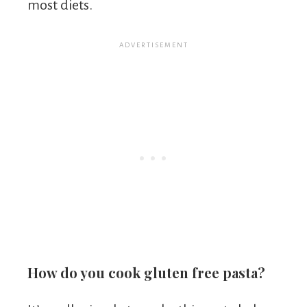
most diets.
How do you cook gluten free pasta?