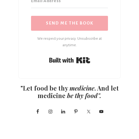
SEND ME THE BOOK
We respect your privacy. Unsubscribe at
anytime.
Built with Kit
"Let food be thy
medicine
. And let
medicine
be thy food".