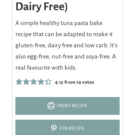
Dairy Free)
A simple healthy tuna pasta bake
recipe that can be adapted to make it
gluten-free, dairy free and low carb. It's
also egg-free, nut-free and soya-free. A
real favourite with kids.
4.15
from
14
votes
PRINT RECIPE
PIN RECIPE