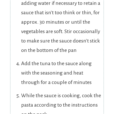
adding water if necessary to retain a
sauce that isn't too think or thin, for
approx. 30 minutes or until the
vegetables are soft. Stir occasionally
to make sure the sauce doesn't stick
on the bottom of the pan
Add the tuna to the sauce along
with the seasoning and heat
through for a couple of minutes
While the sauce is cooking, cook the
pasta according to the instructions