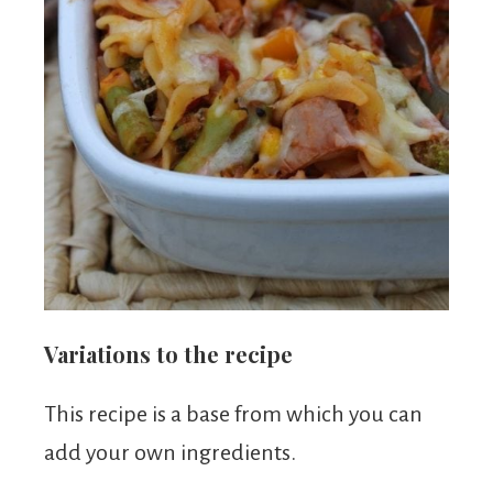
Variations to the recipe
This recipe is a base from which you can
add your own ingredients.