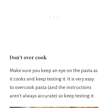
Don’t over cook
Make sure you keep an eye on the pasta as
it cooks and keep testing it. It is very easy
to overcook pasta (and the instructions
aren’t always accurate) so keep testing it.