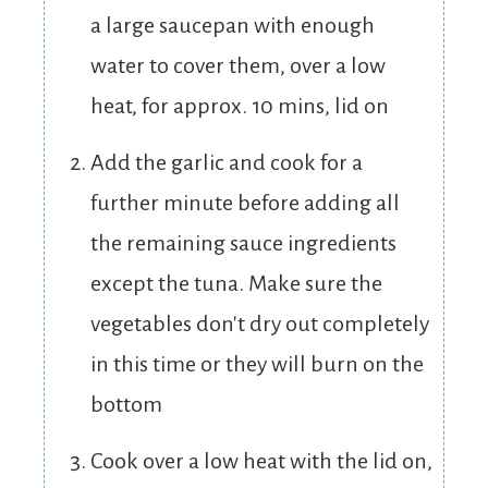
a large saucepan with enough
water to cover them, over a low
heat, for approx. 10 mins, lid on
Add the garlic and cook for a
further minute before adding all
the remaining sauce ingredients
except the tuna. Make sure the
vegetables don't dry out completely
in this time or they will burn on the
bottom
Cook over a low heat with the lid on,