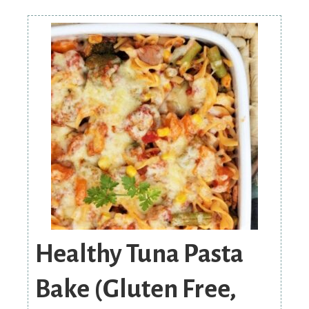
Healthy Tuna Pasta
Bake (Gluten Free,