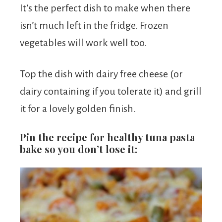
It’s the perfect dish to make when there
isn’t much left in the fridge. Frozen
vegetables will work well too.
Top the dish with dairy free cheese (or
dairy containing if you tolerate it) and grill
it for a lovely golden finish.
Pin the recipe for healthy tuna pasta
bake so you don’t lose it: