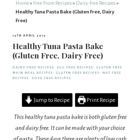
From
Home
»
Free From Recipes
»
Dairy-free Recipes
»
Healthy Tuna Pasta Bake (Gluten Free, Dairy
Fairy
Free)
12TH APRIL 2013
·
Healthy Tuna Pasta Bake
(Gluten Free, Dairy Free)
DAIRY-FREE RECIPES
·
EGG FREE RECIPES
·
GLUTEN FREE
MAIN MEAL RECIPES
·
GLUTEN FREE RECIPES
·
NUT FREE
RECIPES
·
SOYA FREE RECIPES
Jump to Recipe
Print Recipe
This healthy tuna pasta bake is both gluten free
and dairy free. It can be made with your choice
of pasta. These days there are plenty of low carb