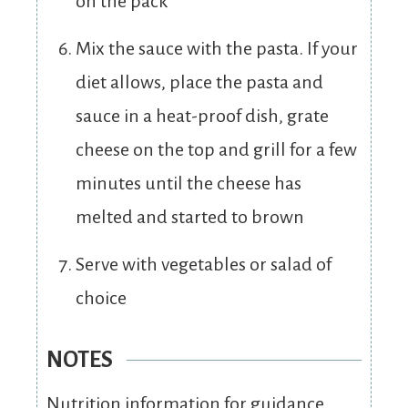
on the pack
Mix the sauce with the pasta. If your
diet allows, place the pasta and
sauce in a heat-proof dish, grate
cheese on the top and grill for a few
minutes until the cheese has
melted and started to brown
Serve with vegetables or salad of
choice
NOTES
Nutrition information for guidance