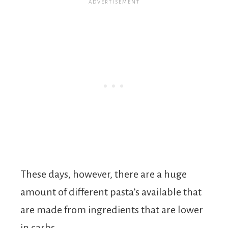
These days, however, there are a huge
amount of different pasta’s available that
are made from ingredients that are lower
in carbs.