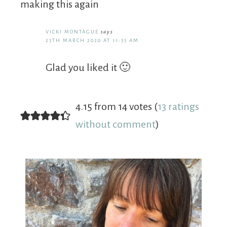
making this again
VICKI MONTAGUE
says
25TH MARCH 2020 AT 11:55 AM
Glad you liked it 🙂
4.15 from 14 votes (
13 ratings
without comment
)