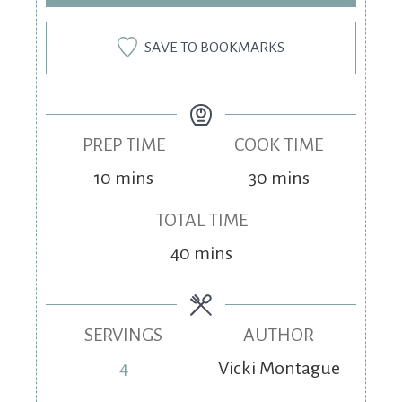
SAVE TO BOOKMARKS
PREP TIME
COOK TIME
10
mins
30
mins
TOTAL TIME
40
mins
SERVINGS
AUTHOR
4
Vicki Montague