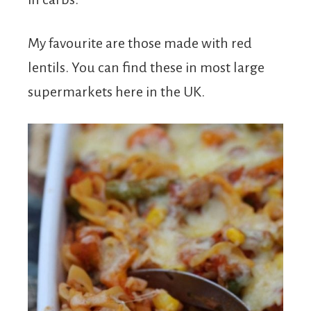
My favourite are those made with red
lentils. You can find these in most large
supermarkets here in the UK.