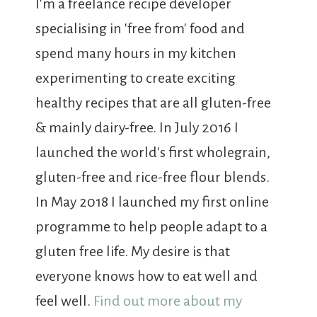
I'm a freelance recipe developer
specialising in 'free from' food and
spend many hours in my kitchen
experimenting to create exciting
healthy recipes that are all gluten-free
& mainly dairy-free. In July 2016 I
launched the world's first wholegrain,
gluten-free and rice-free flour blends.
In May 2018 I launched my first online
programme to help people adapt to a
gluten free life. My desire is that
everyone knows how to eat well and
feel well.
Find out more about my