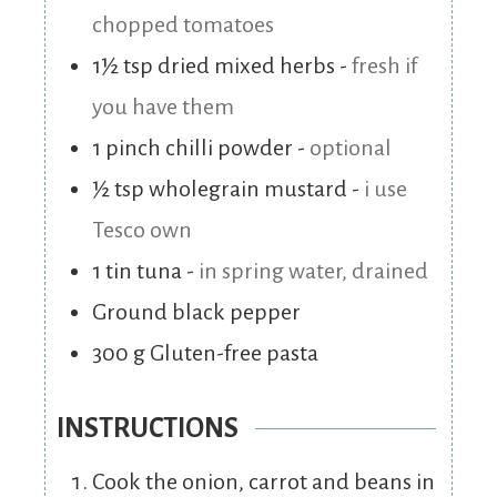
chopped tomatoes
1½
tsp
dried mixed herbs
-
fresh if
you have them
1
pinch
chilli powder
-
optional
½
tsp
wholegrain mustard
-
i use
Tesco own
1
tin
tuna
-
in spring water, drained
Ground black pepper
300
g
Gluten-free pasta
INSTRUCTIONS
Cook the onion, carrot and beans in