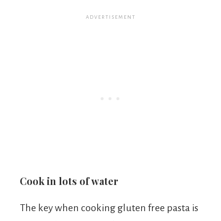
Cook in lots of water
The key when cooking gluten free pasta is