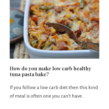
How do you make low carb healthy
tuna pasta bake?
If you follow a low carb diet then this kind
of meal is often one you can’t have.