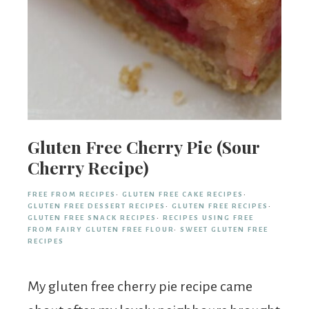
Gluten Free Cherry Pie (Sour
Cherry Recipe)
FREE FROM RECIPES
·
GLUTEN FREE CAKE RECIPES
·
GLUTEN FREE DESSERT RECIPES
·
GLUTEN FREE RECIPES
·
GLUTEN FREE SNACK RECIPES
·
RECIPES USING FREE
FROM FAIRY GLUTEN FREE FLOUR
·
SWEET GLUTEN FREE
RECIPES
My gluten free cherry pie recipe came