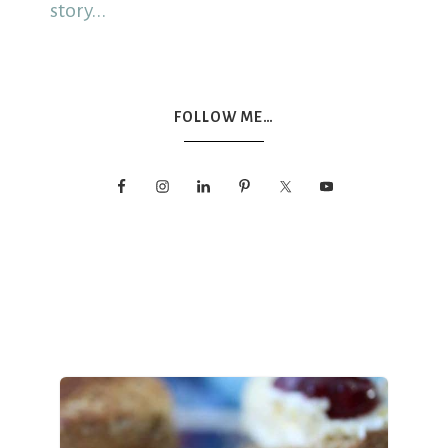
story...
FOLLOW ME…