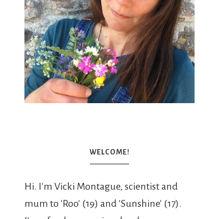
WELCOME!
Hi. I'm Vicki Montague, scientist and
mum to 'Roo' (19) and 'Sunshine' (17).