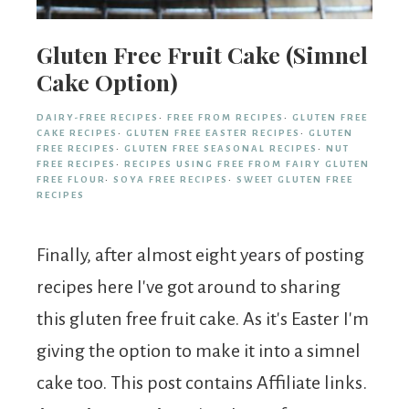
Gluten Free Fruit Cake (Simnel
Cake Option)
DAIRY-FREE RECIPES
·
FREE FROM RECIPES
·
GLUTEN FREE
CAKE RECIPES
·
GLUTEN FREE EASTER RECIPES
·
GLUTEN
FREE RECIPES
·
GLUTEN FREE SEASONAL RECIPES
·
NUT
FREE RECIPES
·
RECIPES USING FREE FROM FAIRY GLUTEN
FREE FLOUR
·
SOYA FREE RECIPES
·
SWEET GLUTEN FREE
RECIPES
Finally, after almost eight years of posting
recipes here I've got around to sharing
this gluten free fruit cake. As it's Easter I'm
giving the option to make it into a simnel
cake too. This post contains Affiliate links.