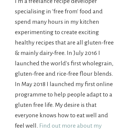
I'm a freelance recipe developer
specialising in 'free from' food and
spend many hours in my kitchen
experimenting to create exciting
healthy recipes that are all gluten-free
& mainly dairy-free. In July 2016 I
launched the world's first wholegrain,
gluten-free and rice-free flour blends.
In May 2018 I launched my first online
programme to help people adapt to a
gluten free life. My desire is that
everyone knows how to eat well and
feel well.
Find out more about my