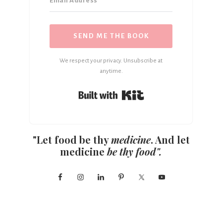
SEND ME THE BOOK
We respect your privacy. Unsubscribe at
anytime.
Built with Kit
"Let food be thy
medicine
. And let
medicine
be thy food".