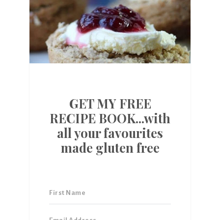
GET MY FREE
RECIPE BOOK...with
all your favourites
made gluten free