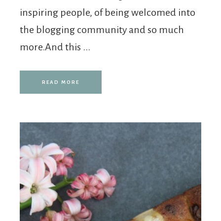
inspiring people, of being welcomed into
the blogging community and so much
more.And this ...
READ MORE