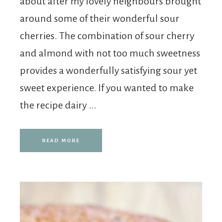
about after my lovely neighbours brought
around some of their wonderful sour
cherries. The combination of sour cherry
and almond with not too much sweetness
provides a wonderfully satisfying sour yet
sweet experience. If you wanted to make
the recipe dairy ...
READ MORE