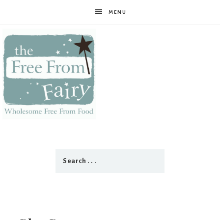
MENU
The
Free