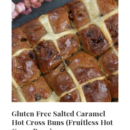
Gluten Free Salted Caramel
Hot Cross Buns (Fruitless Hot