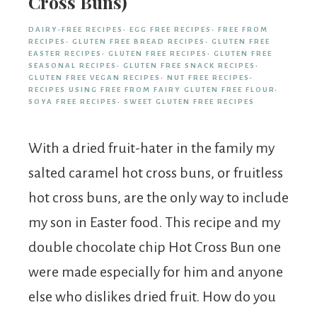
Cross Buns)
DAIRY-FREE RECIPES
·
EGG FREE RECIPES
·
FREE FROM
RECIPES
·
GLUTEN FREE BREAD RECIPES
·
GLUTEN FREE
EASTER RECIPES
·
GLUTEN FREE RECIPES
·
GLUTEN FREE
SEASONAL RECIPES
·
GLUTEN FREE SNACK RECIPES
·
GLUTEN FREE VEGAN RECIPES
·
NUT FREE RECIPES
·
RECIPES USING FREE FROM FAIRY GLUTEN FREE FLOUR
·
SOYA FREE RECIPES
·
SWEET GLUTEN FREE RECIPES
With a dried fruit-hater in the family my
salted caramel hot cross buns, or fruitless
hot cross buns, are the only way to include
my son in Easter food. This recipe and my
double chocolate chip Hot Cross Bun one
were made especially for him and anyone
else who dislikes dried fruit. How do you