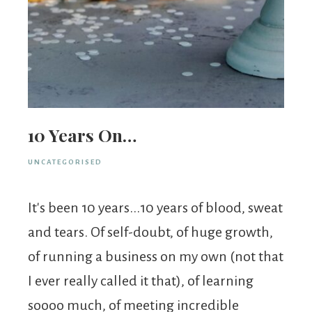
10 Years On…
UNCATEGORISED
It's been 10 years...10 years of blood, sweat
and tears. Of self-doubt, of huge growth,
of running a business on my own (not that
I ever really called it that), of learning
soooo much, of meeting incredible