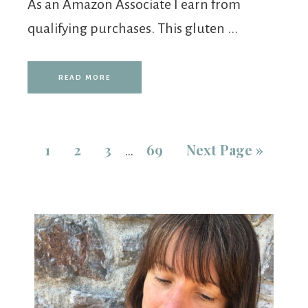
As an Amazon Associate I earn from
qualifying purchases. This gluten ...
READ MORE
1
2
3
69
Next Page »
…