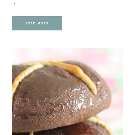
...
READ MORE