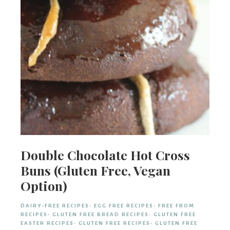
Double Chocolate Hot Cross
Buns (Gluten Free, Vegan
Option)
DAIRY-FREE RECIPES
·
EGG FREE RECIPES
·
FREE FROM
RECIPES
·
GLUTEN FREE BREAD RECIPES
·
GLUTEN FREE
EASTER RECIPES
·
GLUTEN FREE RECIPES
·
GLUTEN FREE