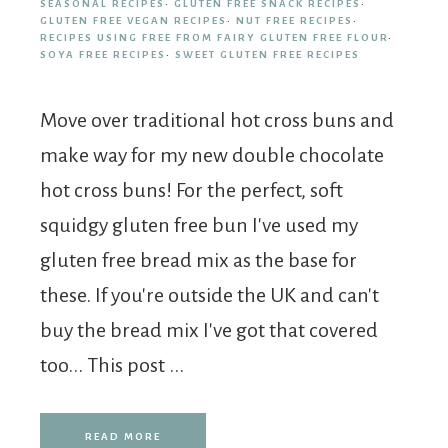
SEASONAL RECIPES
·
GLUTEN FREE SNACK RECIPES
·
GLUTEN FREE VEGAN RECIPES
·
NUT FREE RECIPES
·
RECIPES USING FREE FROM FAIRY GLUTEN FREE FLOUR
·
SOYA FREE RECIPES
·
SWEET GLUTEN FREE RECIPES
Move over traditional hot cross buns and
make way for my new double chocolate
hot cross buns! For the perfect, soft
squidgy gluten free bun I've used my
gluten free bread mix as the base for
these. If you're outside the UK and can't
buy the bread mix I've got that covered
too... This post ...
READ MORE