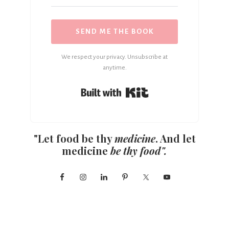
SEND ME THE BOOK
We respect your privacy. Unsubscribe at
anytime.
Built with Kit
"Let food be thy
medicine
. And let
medicine
be thy food".