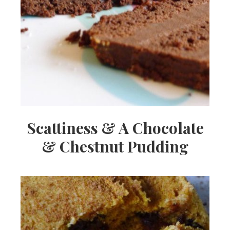
Scattiness & A Chocolate
& Chestnut Pudding