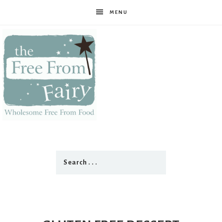
MENU
The
Free