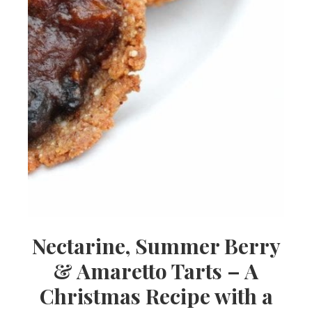
Nectarine, Summer Berry
& Amaretto Tarts – A
Christmas Recipe with a