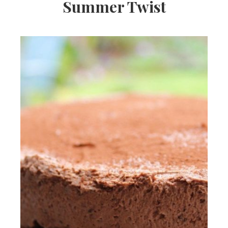
Summer Twist