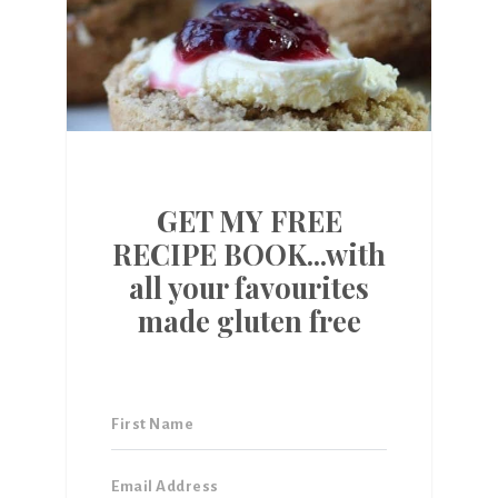
GET MY FREE
RECIPE BOOK...with
all your favourites
made gluten free