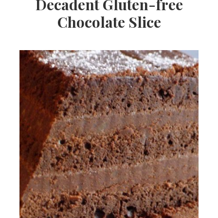
Decadent Gluten-free
Chocolate Slice