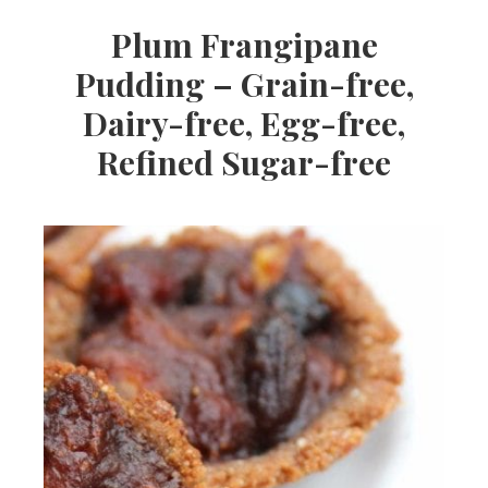
Plum Frangipane
Pudding – Grain-free,
Dairy-free, Egg-free,
Refined Sugar-free