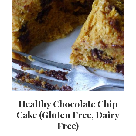
Healthy Chocolate Chip
Cake (Gluten Free, Dairy
Free)