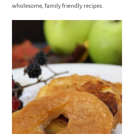
wholesome, family friendly recipes.