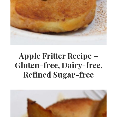
Apple Fritter Recipe –
Gluten-free, Dairy-free,
Refined Sugar-free