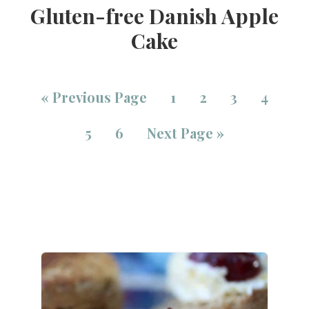
Gluten-free Danish Apple
Cake
«
Previous Page
1
2
3
4
5
6
Next Page »