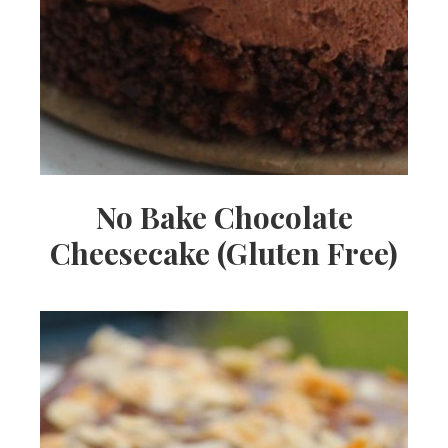
No Bake Chocolate
Cheesecake (Gluten Free)