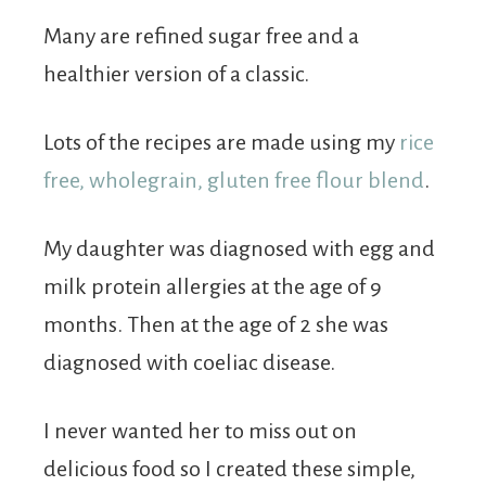
Many are refined sugar free and a
healthier version of a classic.
Lots of the recipes are made using my
rice
free, wholegrain, gluten free flour blend
.
My daughter was diagnosed with egg and
milk protein allergies at the age of 9
months. Then at the age of 2 she was
diagnosed with coeliac disease.
I never wanted her to miss out on
delicious food so I created these simple,