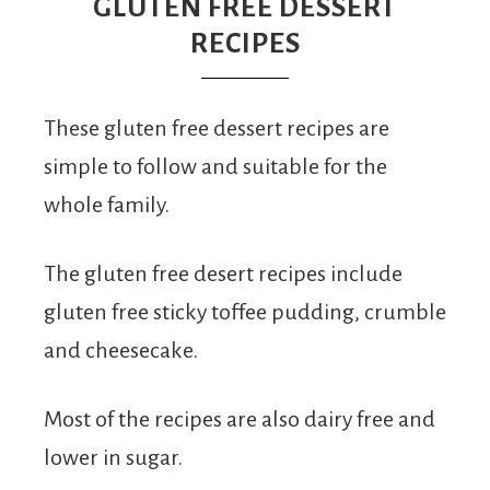
From
GLUTEN FREE DESSERT
RECIPES
Fairy
These gluten free dessert recipes are
simple to follow and suitable for the
whole family.
The gluten free desert recipes include
gluten free sticky toffee pudding, crumble
and cheesecake.
Most of the recipes are also dairy free and
lower in sugar.