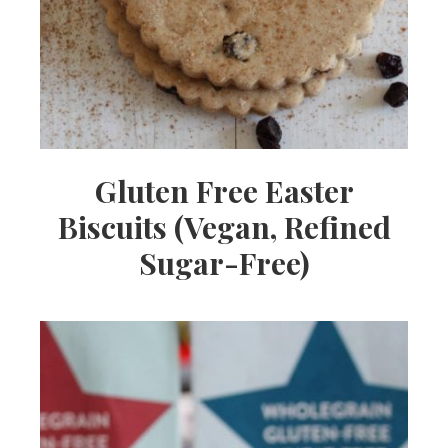
Gluten Free Easter
Biscuits (Vegan, Refined
Sugar-Free)