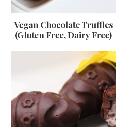
Vegan Chocolate Truffles
(Gluten Free, Dairy Free)