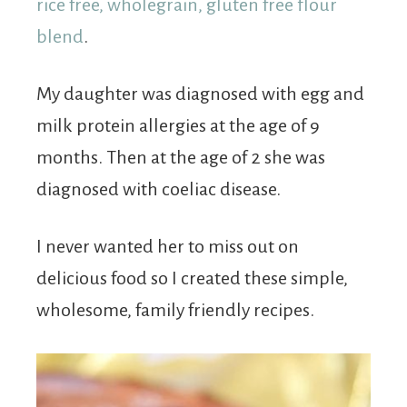
rice free, wholegrain, gluten free flour
blend
.
My daughter was diagnosed with egg and
milk protein allergies at the age of 9
months. Then at the age of 2 she was
diagnosed with coeliac disease.
I never wanted her to miss out on
delicious food so I created these simple,
wholesome, family friendly recipes.