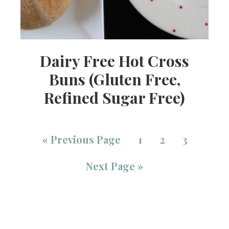
Dairy Free Hot Cross
Buns (Gluten Free,
Refined Sugar Free)
«
Previous Page
1
2
3
Next Page »