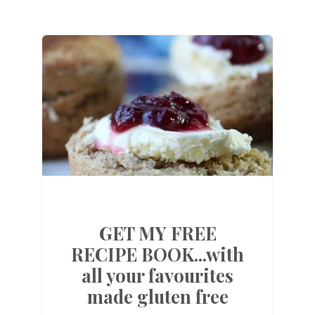
GET MY FREE
RECIPE BOOK...with
all your favourites
made gluten free