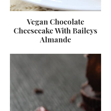
Vegan Chocolate
Cheesecake With Baileys
Almande