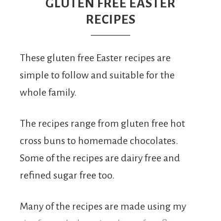
From
GLUTEN FREE EASTER
RECIPES
Fairy
These gluten free Easter recipes are
simple to follow and suitable for the
whole family.
The recipes range from gluten free hot
cross buns to homemade chocolates.
Some of the recipes are dairy free and
refined sugar free too.
Many of the recipes are made using my