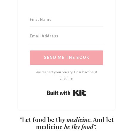
SEND ME THE BOOK
We respect your privacy. Unsubscribe at
anytime.
Built with Kit
"Let food be thy
medicine
. And let
medicine
be thy food".