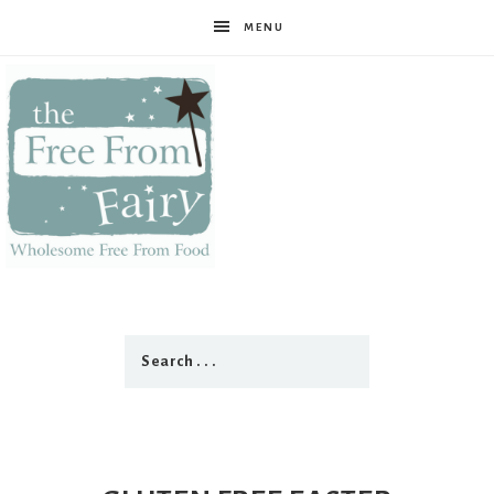
MENU
The
Free