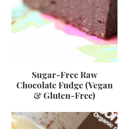
Sugar-Free Raw
Chocolate Fudge (Vegan
& Gluten-Free)