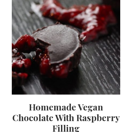
Homemade Vegan
Chocolate With Raspberry
Filling