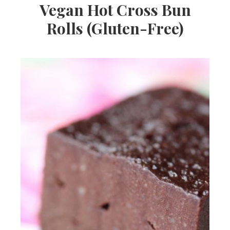
Vegan Hot Cross Bun
Rolls (Gluten-Free)