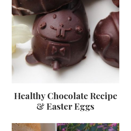
Healthy Chocolate Recipe
& Easter Eggs