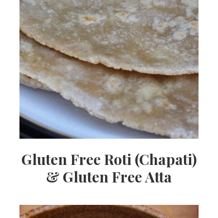
Gluten Free Roti (Chapati)
& Gluten Free Atta