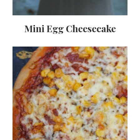
Mini Egg Cheesecake