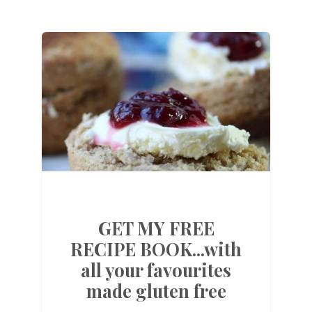
GET MY FREE
RECIPE BOOK...with
all your favourites
made gluten free