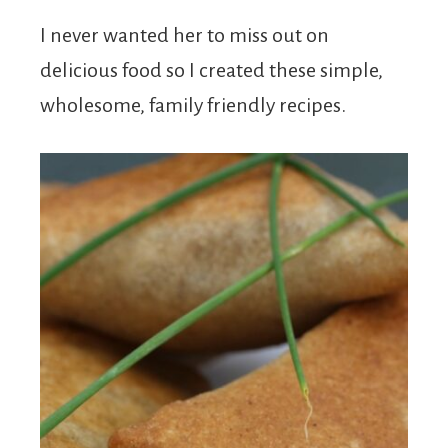
I never wanted her to miss out on
delicious food so I created these simple,
wholesome, family friendly recipes.