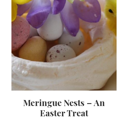
Meringue Nests – An
Easter Treat