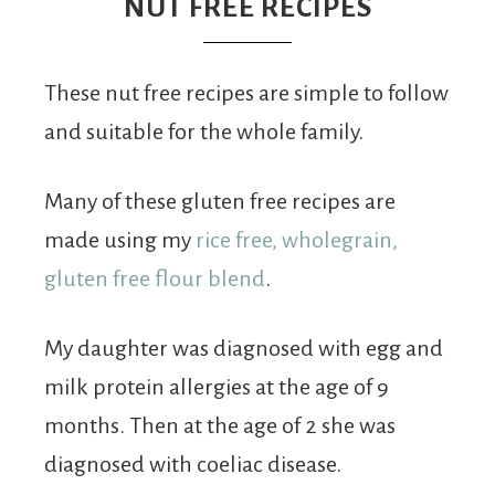
From
NUT FREE RECIPES
Fairy
These nut free recipes are simple to follow
and suitable for the whole family.
Many of these gluten free recipes are
made using my
rice free, wholegrain,
gluten free flour blend
.
My daughter was diagnosed with egg and
milk protein allergies at the age of 9
months. Then at the age of 2 she was
diagnosed with coeliac disease.