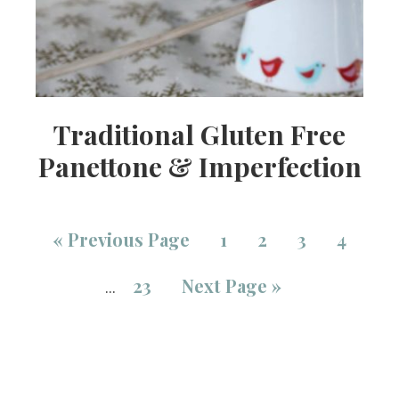
Traditional Gluten Free
Panettone & Imperfection
«
Previous Page
1
2
3
4
23
Next Page »
…