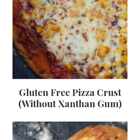
Gluten Free Pizza Crust
(Without Xanthan Gum)