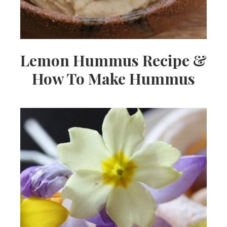
Lemon Hummus Recipe &
How To Make Hummus