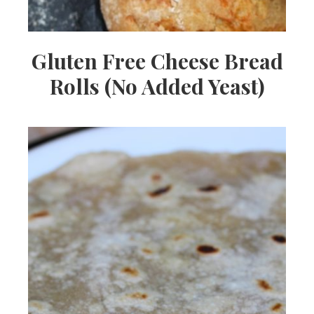
Gluten Free Cheese Bread
Rolls (No Added Yeast)