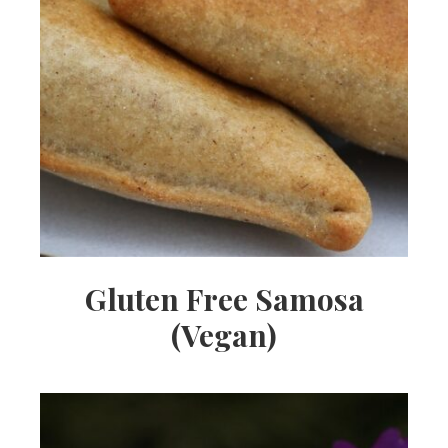
Gluten Free Samosa
(Vegan)