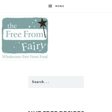
MENU
The
Free