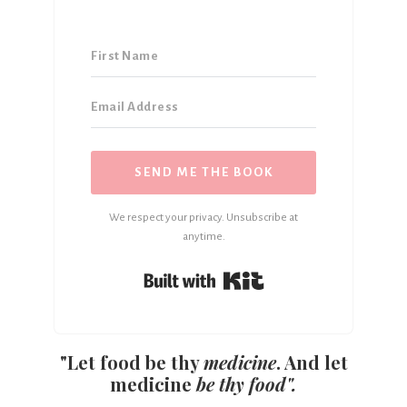
SEND ME THE BOOK
We respect your privacy. Unsubscribe at
anytime.
Built with Kit
"Let food be thy
medicine
. And let
medicine
be thy food".