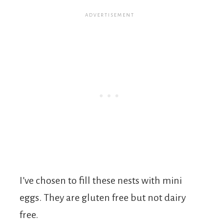
I’ve chosen to fill these nests with mini
eggs. They are gluten free but not dairy
free.