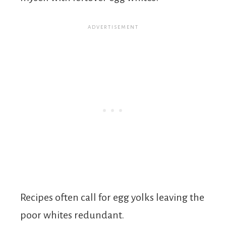
Recipes often call for egg yolks leaving the
poor whites redundant.