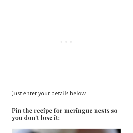
Just enter your details below.
Pin the recipe for meringue nests so
you don’t lose it: