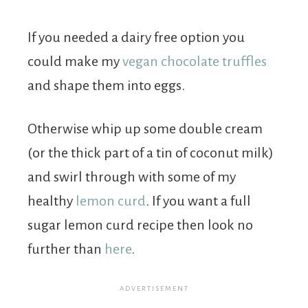
If you needed a dairy free option you
could make my
vegan chocolate truffles
and shape them into eggs.
Otherwise whip up some double cream
(or the thick part of a tin of coconut milk)
and swirl through with some of my
healthy
lemon curd
. If you want a full
sugar lemon curd recipe then look no
further than
here
.