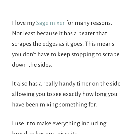
I love my
Sage mixer
for many reasons.
Not least because it has a beater that
scrapes the edges as it goes. This means
you don’t have to keep stopping to scrape
down the sides.
It also has a really handy timer on the side
allowing you to see exactly how long you
have been mixing something for.
I use it to make everything including
bread, cakes and biscuits.