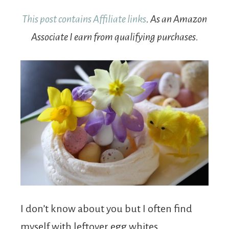
This post contains Affiliate links
. As an Amazon
Associate I earn from qualifying purchases.
I don’t know about you but I often find
myself with leftover egg whites.