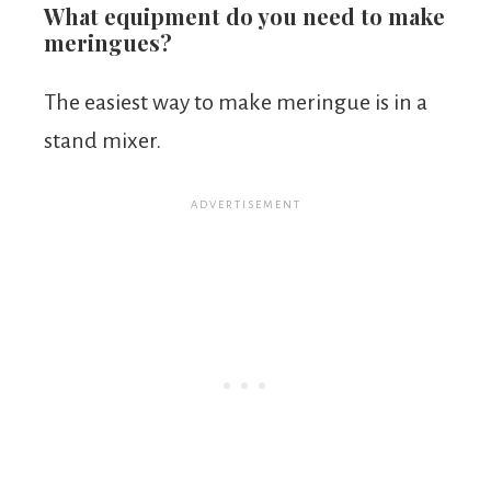
What equipment do you need to make
meringues?
The easiest way to make meringue is in a
stand mixer.