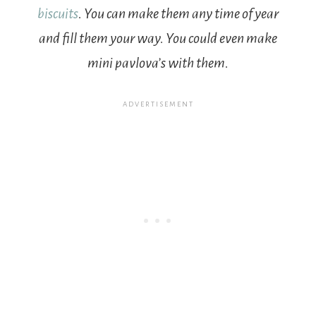
biscuits
. You can make them any time of year
and fill them your way. You could even make
mini pavlova’s with them.