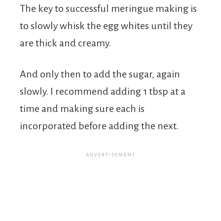
The key to successful meringue making is
to slowly whisk the egg whites until they
are thick and creamy.
And only then to add the sugar, again
slowly. I recommend adding 1 tbsp at a
time and making sure each is
incorporated before adding the next.