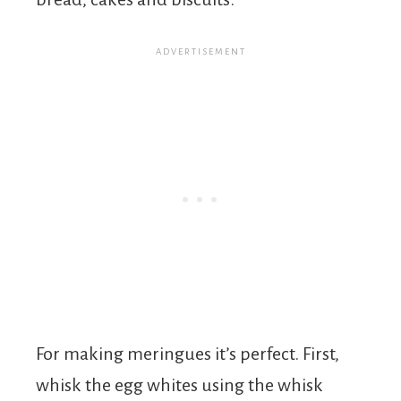
For making meringues it’s perfect. First,
whisk the egg whites using the whisk