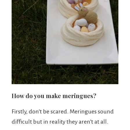
How do you make meringues?
Firstly, don’t be scared. Meringues sound
difficult but in reality they aren’t at all.