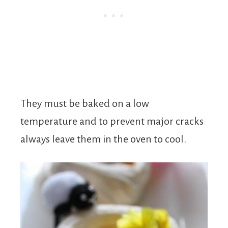
They must be baked on a low
temperature and to prevent major cracks
always leave them in the oven to cool.