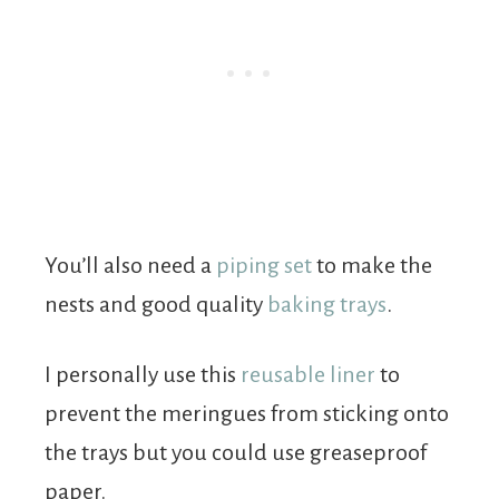
You’ll also need a
piping set
to make the
nests and good quality
baking trays
.
I personally use this
reusable liner
to
prevent the meringues from sticking onto
the trays but you could use greaseproof
paper.