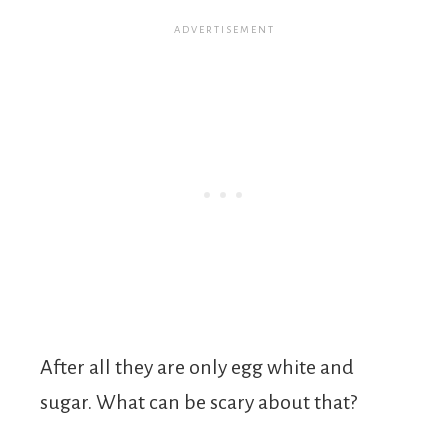
After all they are only egg white and
sugar. What can be scary about that?