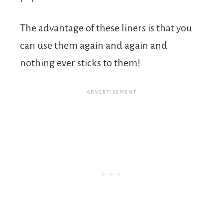
The advantage of these liners is that you
can use them again and again and
nothing ever sticks to them!