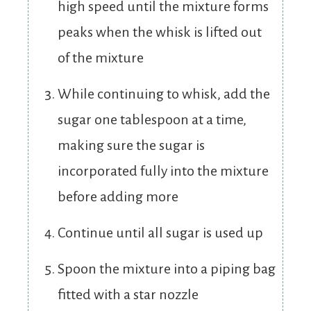
high speed until the mixture forms
peaks when the whisk is lifted out
of the mixture
While continuing to whisk, add the
sugar one tablespoon at a time,
making sure the sugar is
incorporated fully into the mixture
before adding more
Continue until all sugar is used up
Spoon the mixture into a piping bag
fitted with a star nozzle