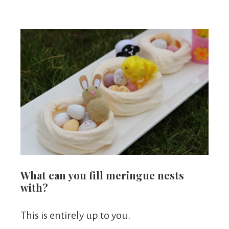
What can you fill meringue nests
with?
This is entirely up to you.