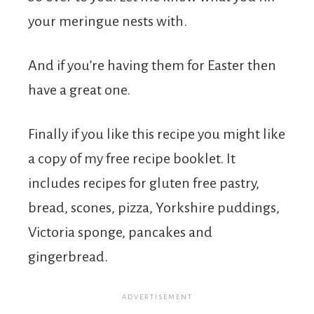
your meringue nests with.
And if you’re having them for Easter then
have a great one.
Finally if you like this recipe you might like
a copy of my free recipe booklet. It
includes recipes for gluten free pastry,
bread, scones, pizza, Yorkshire puddings,
Victoria sponge, pancakes and
gingerbread.