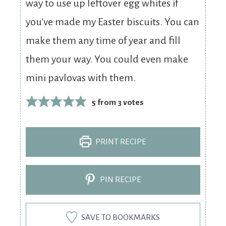
way to use up leftover egg whites if
you've made my Easter biscuits. You can
make them any time of year and fill
them your way. You could even make
mini pavlovas with them.
5
from
3
votes
PRINT RECIPE
PIN RECIPE
SAVE TO BOOKMARKS