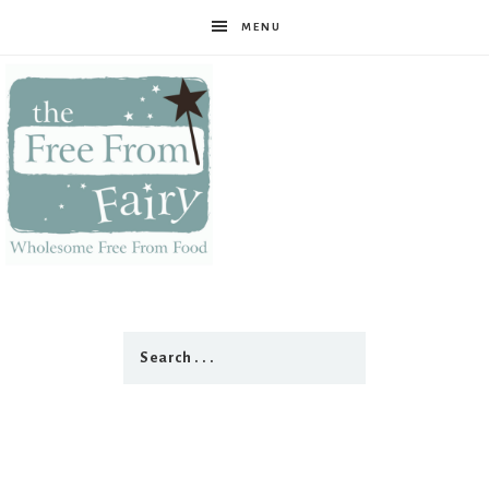
MENU
The
Free