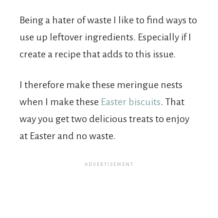
Being a hater of waste I like to find ways to
use up leftover ingredients. Especially if I
create a recipe that adds to this issue.
I therefore make these meringue nests
when I make these
Easter biscuits
. That
way you get two delicious treats to enjoy
at Easter and no waste.