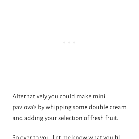
Alternatively you could make mini
pavlova’s by whipping some double cream
and adding your selection of fresh fruit.
So over to you. Let me know what you fill