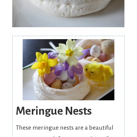
Meringue Nests
These meringue nests are a beautiful