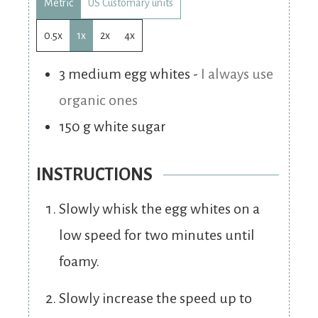
Metric
US Customary units
0.5x
1x
2x
4x
3
medium
egg whites
-
I always use
organic ones
150
g
white sugar
INSTRUCTIONS
Slowly whisk the egg whites on a
low speed for two minutes until
foamy.
Slowly increase the speed up to