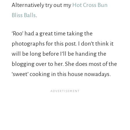
Alternatively try out my
Hot Cross Bun
Bliss Balls
.
‘Roo’ had a great time taking the
photographs for this post. I don’t think it
will be long before I’ll be handing the
blogging over to her. She does most of the
‘sweet’ cooking in this house nowadays.