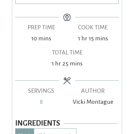
PREP TIME
COOK TIME
10
mins
1
hr
15
mins
TOTAL TIME
1
hr
25
mins
SERVINGS
AUTHOR
8
Vicki Montague
INGREDIENTS