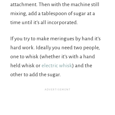
attachment. Then with the machine still
mixing, add a tablespoon of sugar at a
time until it’s all incorporated.
If you try to make meringues by hand it’s
hard work. Ideally you need two people,
one to whisk (whether it’s with a hand
held whisk or
electric whisk
) and the
other to add the sugar.