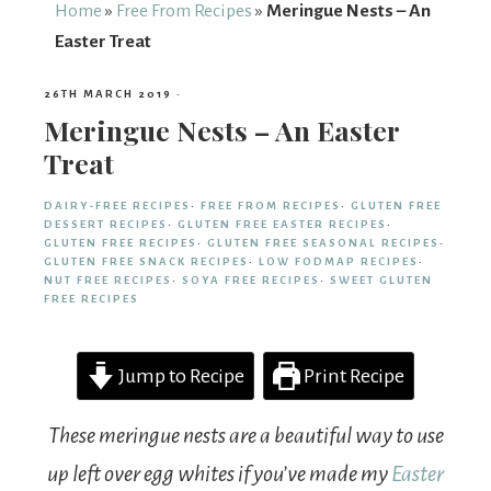
From
Home
»
Free From Recipes
»
Meringue Nests – An
Easter Treat
Fairy
26TH MARCH 2019
·
Meringue Nests – An Easter
Treat
DAIRY-FREE RECIPES
·
FREE FROM RECIPES
·
GLUTEN FREE
DESSERT RECIPES
·
GLUTEN FREE EASTER RECIPES
·
GLUTEN FREE RECIPES
·
GLUTEN FREE SEASONAL RECIPES
·
GLUTEN FREE SNACK RECIPES
·
LOW FODMAP RECIPES
·
NUT FREE RECIPES
·
SOYA FREE RECIPES
·
SWEET GLUTEN
FREE RECIPES
Jump to Recipe
Print Recipe
These meringue nests are a beautiful way to use
up left over egg whites if you’ve made my
Easter