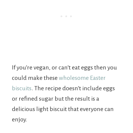
If you’re vegan, or can’t eat eggs then you
could make these
wholesome Easter
biscuits
. The recipe doesn’t include eggs
or refined sugar but the result is a
delicious light biscuit that everyone can
enjoy.