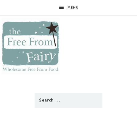
MENU
The
Free