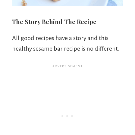
The Story Behind The Recipe
All good recipes have a story and this
healthy sesame bar recipe is no different.