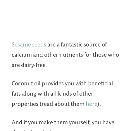
Sesame seeds
are a fantastic source of
calcium and other nutrients for those who
are dairy-free.
Coconut oil provides you with beneficial
fats along with all kinds of other
properties (read about them
here
).
And if you make them yourself, you have