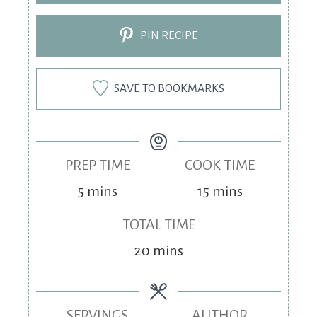
PIN RECIPE
SAVE TO BOOKMARKS
PREP TIME
COOK TIME
5
mins
15
mins
TOTAL TIME
20
mins
SERVINGS
AUTHOR