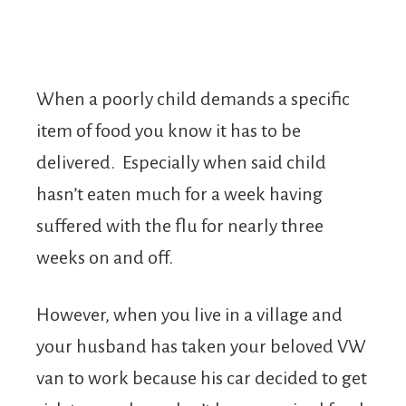
When a poorly child demands a specific
item of food you know it has to be
delivered. Especially when said child
hasn’t eaten much for a week having
suffered with the flu for nearly three
weeks on and off.
However, when you live in a village and
your husband has taken your beloved VW
van to work because his car decided to get