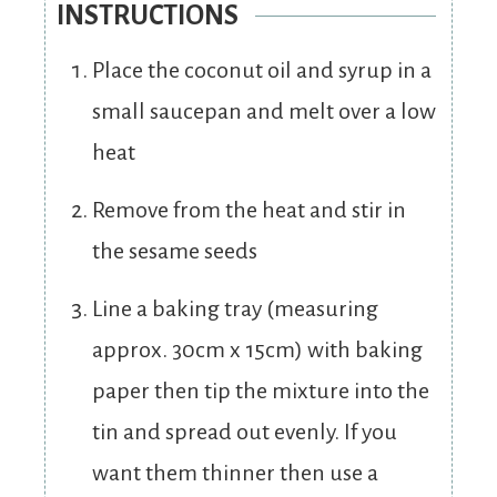
INSTRUCTIONS
Place the coconut oil and syrup in a
small saucepan and melt over a low
heat
Remove from the heat and stir in
the sesame seeds
Line a baking tray (measuring
approx. 30cm x 15cm) with baking
paper then tip the mixture into the
tin and spread out evenly. If you
want them thinner then use a