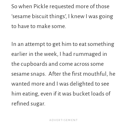
So when Pickle requested more of those
‘sesame biscuit things’, I knew I was going
to have to make some.
In an attempt to get him to eat something
earlier in the week, I had rummaged in
the cupboards and come across some
sesame snaps. After the first mouthful, he
wanted more and I was delighted to see
him eating, even if it was bucket loads of
refined sugar.