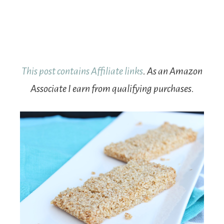
This post contains Affiliate links
. As an Amazon
Associate I earn from qualifying purchases.