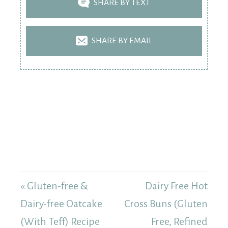
SHARE BY TEXT
SHARE BY EMAIL
« Gluten-free &
Dairy Free Hot
Dairy-free Oatcake
Cross Buns (Gluten
(With Teff) Recipe
Free, Refined