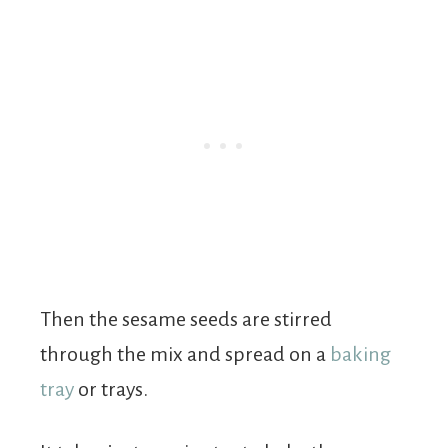
Then the sesame seeds are stirred
through the mix and spread on a
baking
tray
or trays.