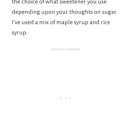
the choice of what sweetener you use
depending upon your thoughts on sugar.
I’ve used a mix of maple syrup and rice
syrup.