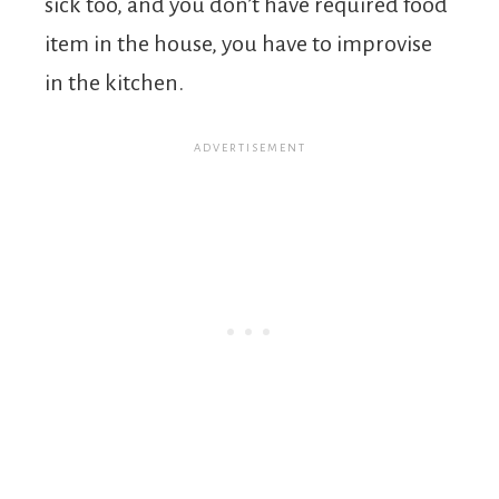
sick too, and you don’t have required food
item in the house, you have to improvise
in the kitchen.