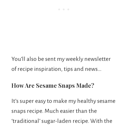
You’ll also be sent my weekly newsletter
of recipe inspiration, tips and news…
How Are Sesame Snaps Made?
It’s super easy to make my healthy sesame
snaps recipe. Much easier than the
‘traditional’ sugar-laden recipe. With the