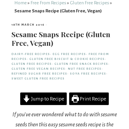
From
Home
»
Free From Recipes
»
Gluten Free Recipes
»
Sesame Snaps Recipe (Gluten Free, Vegan)
Fairy
18TH MARCH 2016
·
Sesame Snaps Recipe (Gluten
Free, Vegan)
DAIRY-FREE RECIPES
·
EGG FREE RECIPES
·
FREE FROM
RECIPES
·
GLUTEN FREE BISCUIT & COOKIE RECIPES
·
GLUTEN FREE RECIPES
·
GLUTEN FREE SNACK RECIPES
·
GLUTEN FREE VEGAN RECIPES
·
NUT FREE RECIPES
·
REFINED SUGAR FREE RECIPES
·
SOYA FREE RECIPES
·
SWEET GLUTEN FREE RECIPES
Jump to Recipe
Print Recipe
If you’ve ever wondered what to do with sesame
seeds then this easy sesame seeds recipe is the