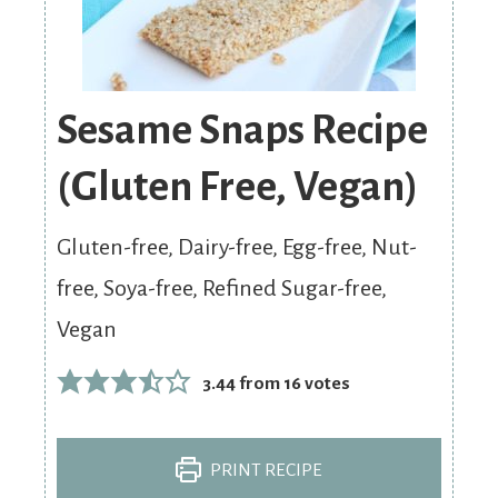
Sesame Snaps Recipe
(Gluten Free, Vegan)
Gluten-free, Dairy-free, Egg-free, Nut-
free, Soya-free, Refined Sugar-free,
Vegan
3.44
from
16
votes
PRINT RECIPE