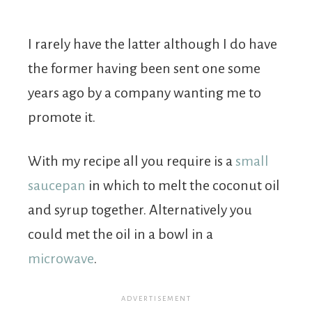
I rarely have the latter although I do have
the former having been sent one some
years ago by a company wanting me to
promote it.
With my recipe all you require is a
small
saucepan
in which to melt the coconut oil
and syrup together. Alternatively you
could met the oil in a bowl in a
microwave
.