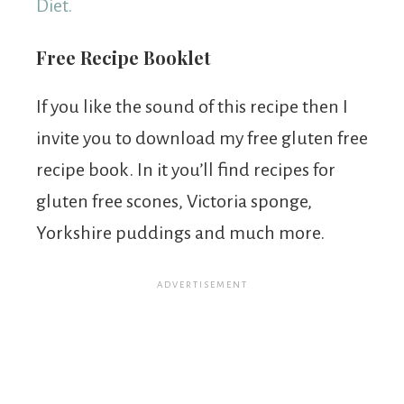
Diet.
Free Recipe Booklet
If you like the sound of this recipe then I
invite you to download my free gluten free
recipe book. In it you’ll find recipes for
gluten free scones, Victoria sponge,
Yorkshire puddings and much more.