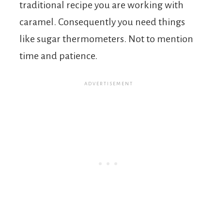
traditional recipe you are working with
caramel. Consequently you need things
like sugar thermometers. Not to mention
time and patience.