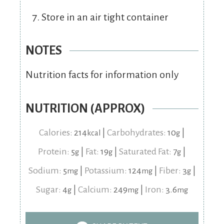
Store in an air tight container
NOTES
Nutrition facts for information only
NUTRITION (APPROX)
Calories:
214
|
Carbohydrates:
10
|
kcal
g
Protein:
5
|
Fat:
19
|
Saturated Fat:
7
|
g
g
g
Sodium:
5
|
Potassium:
124
|
Fiber:
3
|
mg
mg
g
Sugar:
4
|
Calcium:
249
|
Iron:
3.6
g
mg
mg