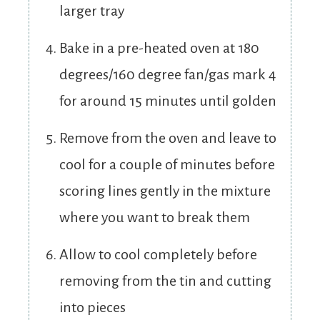
larger tray
Bake in a pre-heated oven at 180
degrees/160 degree fan/gas mark 4
for around 15 minutes until golden
Remove from the oven and leave to
cool for a couple of minutes before
scoring lines gently in the mixture
where you want to break them
Allow to cool completely before
removing from the tin and cutting
into pieces