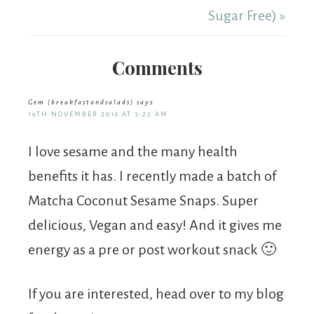
Sugar Free) »
Comments
Gem (breakfastandsalads)
says
19TH NOVEMBER 2016 AT 3:22 AM
I love sesame and the many health
benefits it has. I recently made a batch of
Matcha Coconut Sesame Snaps. Super
delicious, Vegan and easy! And it gives me
energy as a pre or post workout snack 🙂
If you are interested, head over to my blog