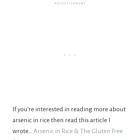
If you’re interested in reading more about
arsenic in rice then read this article I
wrote…
Arsenic in Rice & The Gluten Free