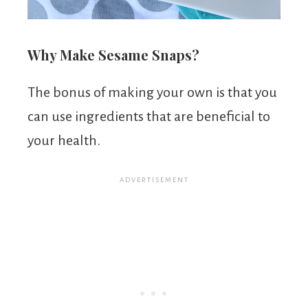
Why Make Sesame Snaps?
The bonus of making your own is that you
can use ingredients that are beneficial to
your health.