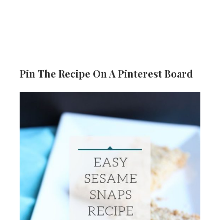
Pin The Recipe On A Pinterest Board