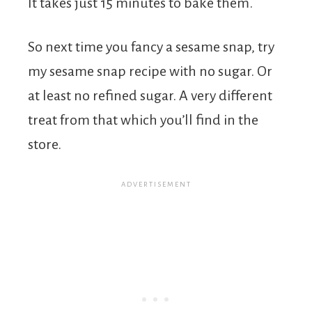
It takes just 15 minutes to bake them.
So next time you fancy a sesame snap, try
my sesame snap recipe with no sugar. Or
at least no refined sugar. A very different
treat from that which you’ll find in the
store.