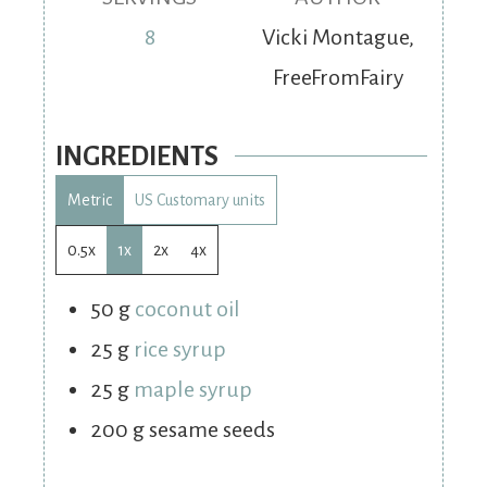
8
Vicki Montague,
FreeFromFairy
INGREDIENTS
Metric
US Customary units
0.5x
1x
2x
4x
50
g
coconut oil
25
g
rice syrup
25
g
maple syrup
200
g
sesame seeds