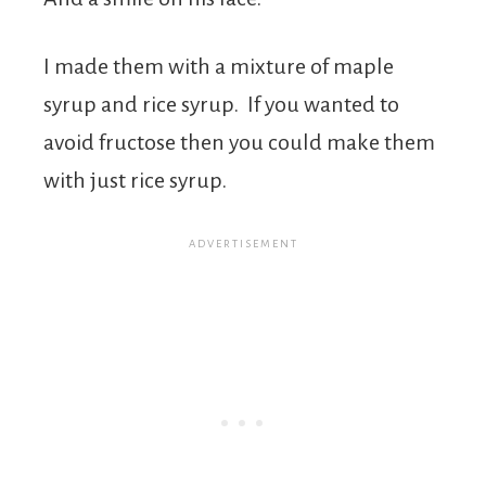
I made them with a mixture of maple
syrup and rice syrup. If you wanted to
avoid fructose then you could make them
with just rice syrup.