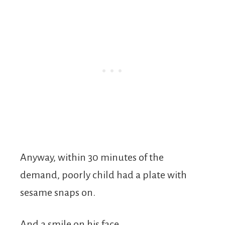
Anyway, within 30 minutes of the
demand, poorly child had a plate with
sesame snaps on.
And a smile on his face.