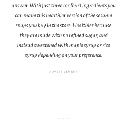
answer. With just three (or four) ingredients you
can make this healthier version of the sesame
snaps you buy in the store. Healthier because
they are made with no refined sugar, and
instead sweetened with maple syrup or rice
syrup depending on your preference.