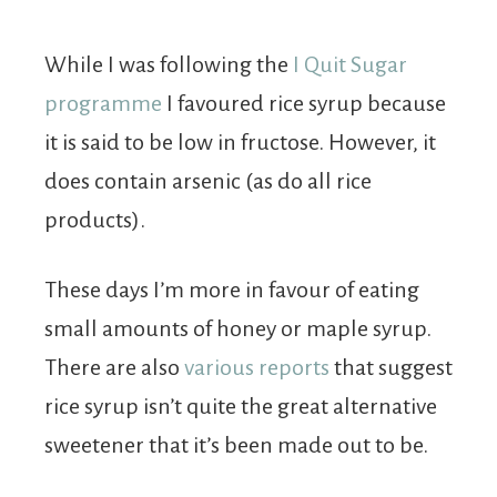
While I was following the
I Quit Sugar
programme
I favoured rice syrup because
it is said to be low in fructose. However, it
does contain arsenic (as do all rice
products).
These days I’m more in favour of eating
small amounts of honey or maple syrup.
There are also
various reports
that suggest
rice syrup isn’t quite the great alternative
sweetener that it’s been made out to be.