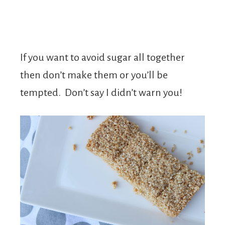
If you want to avoid sugar all together
then don’t make them or you’ll be
tempted. Don’t say I didn’t warn you!