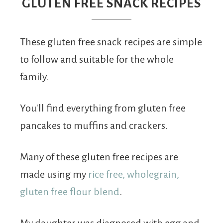
From
GLUTEN FREE SNACK RECIPES
Fairy
These gluten free snack recipes are simple
to follow and suitable for the whole
family.
You'll find everything from gluten free
pancakes to muffins and crackers.
Many of these gluten free recipes are
made using my
rice free, wholegrain,
gluten free flour blend
.