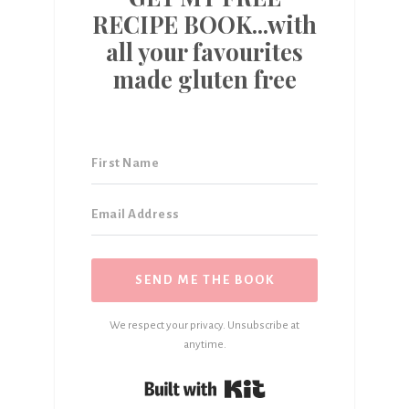
RECIPE BOOK...with
all your favourites
made gluten free
SEND ME THE BOOK
We respect your privacy. Unsubscribe at
anytime.
Built with Kit