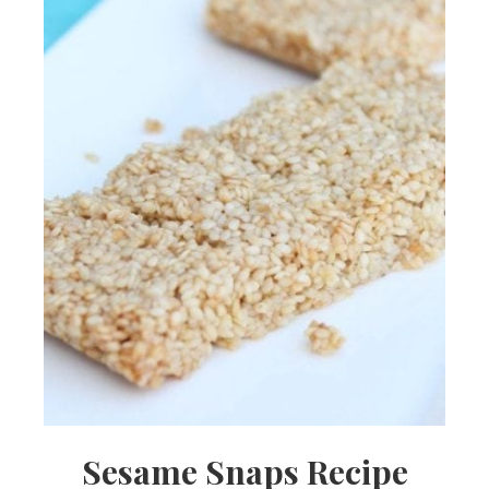
Sesame Snaps Recipe