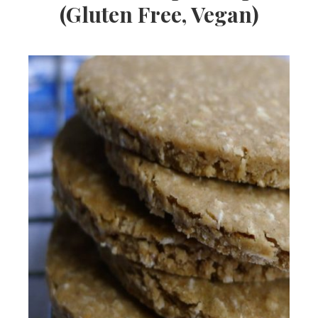
(Gluten Free, Vegan)