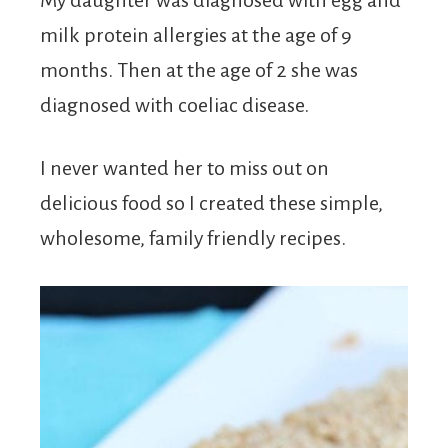
My daughter was diagnosed with egg and
milk protein allergies at the age of 9
months. Then at the age of 2 she was
diagnosed with coeliac disease.
I never wanted her to miss out on
delicious food so I created these simple,
wholesome, family friendly recipes.