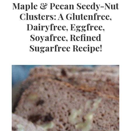
Maple & Pecan Seedy-Nut
Clusters: A Glutenfree,
Dairyfree, Eggfree,
Soyafree, Refined
Sugarfree Recipe!