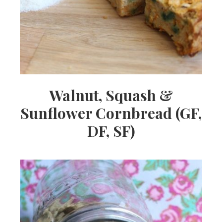
Walnut, Squash &
Sunflower Cornbread (GF,
DF, SF)