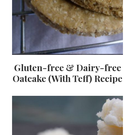
Gluten-free & Dairy-free
Oatcake (With Teff) Recipe