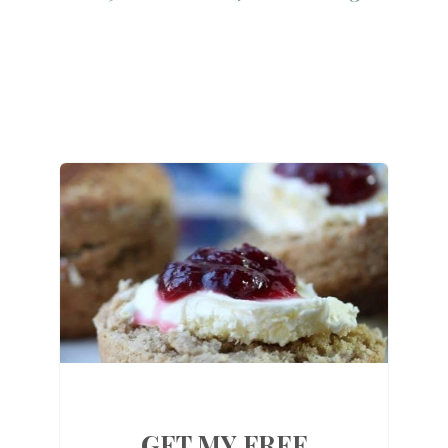
GET MY FREE