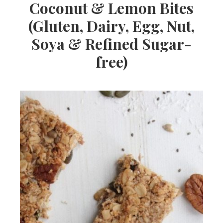
Coconut & Lemon Bites
(Gluten, Dairy, Egg, Nut,
Soya & Refined Sugar-
free)