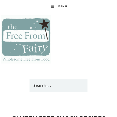
MENU
The
Free