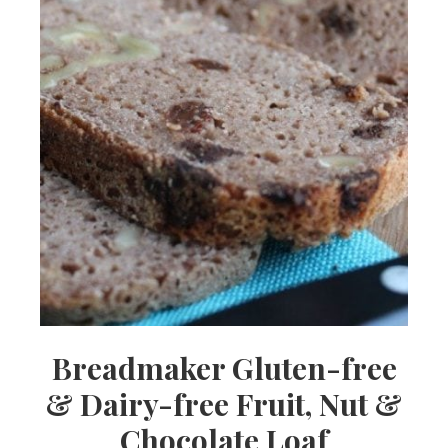
Breadmaker Gluten-free
& Dairy-free Fruit, Nut &
Chocolate Loaf