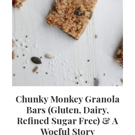
Chunky Monkey Granola
Bars (Gluten, Dairy,
Refined Sugar Free) & A
Woeful Story