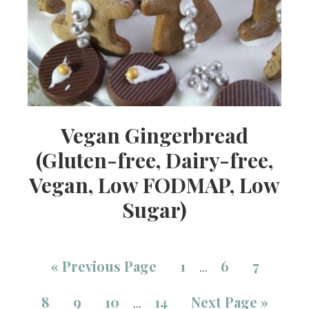
Vegan Gingerbread
(Gluten-free, Dairy-free,
Vegan, Low FODMAP, Low
Sugar)
«
Previous Page
1
6
7
…
8
9
10
14
Next Page »
…