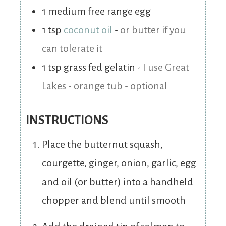
1
medium free range egg
1
tsp
coconut oil
-
or butter if you
can tolerate it
1
tsp
grass fed gelatin
-
I use Great
Lakes - orange tub - optional
INSTRUCTIONS
Place the butternut squash,
courgette, ginger, onion, garlic, egg
and oil (or butter) into a handheld
chopper and blend until smooth