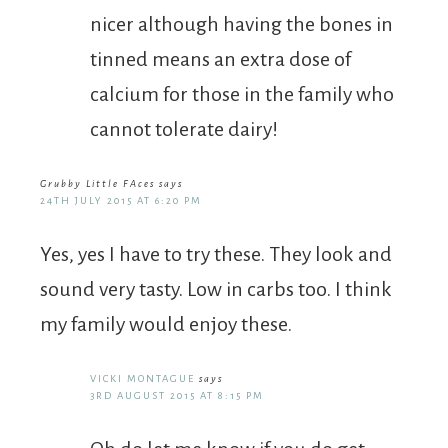
nicer although having the bones in
tinned means an extra dose of
calcium for those in the family who
cannot tolerate dairy!
Grubby Little FAces
says
24TH JULY 2015 AT 6:20 PM
Yes, yes I have to try these. They look and
sound very tasty. Low in carbs too. I think
my family would enjoy these.
VICKI MONTAGUE
says
3RD AUGUST 2015 AT 8:15 PM