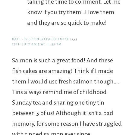
taking the time to comment. Let me
know if you try them…I love them
and they are so quick to make!
KATE - GLUTENFREEALCHEMIST
says
25TH JULY 2015 AT 11:35 PM
Salmon is such a great food! And these
fish cakes are amazing! Think if I made
them I would use fresh salmon though….
Tins always remind me of childhood
Sunday tea and sharing one tiny tin
between 5 of us! Although it isn’t a bad
memory, for some reason I have struggled
with tinned salmon ever since.