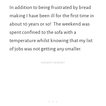
In addition to being frustrated by bread
making I have been ill for the first time in
about 10 years or so! The weekend was
spent confined to the sofa with a
temperature whilst knowing that my list
of jobs was not getting any smaller.