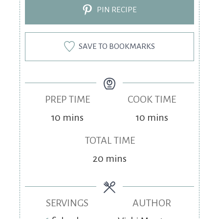
PIN RECIPE
SAVE TO BOOKMARKS
PREP TIME
COOK TIME
10
mins
10
mins
TOTAL TIME
20
mins
SERVINGS
AUTHOR