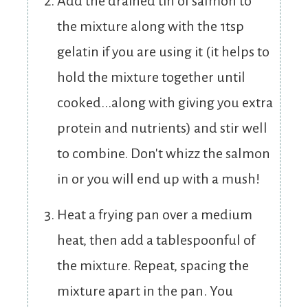
Add the drained tin of salmon to
the mixture along with the 1tsp
gelatin if you are using it (it helps to
hold the mixture together until
cooked...along with giving you extra
protein and nutrients) and stir well
to combine. Don't whizz the salmon
in or you will end up with a mush!
Heat a frying pan over a medium
heat, then add a tablespoonful of
the mixture. Repeat, spacing the
mixture apart in the pan. You