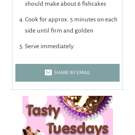
should make about 6 fishcakes
Cook for approx. 5 minutes on each
side until firm and golden
Serve immediately
SHARE BY EMAIL