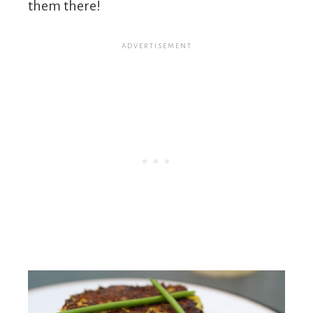
them there!