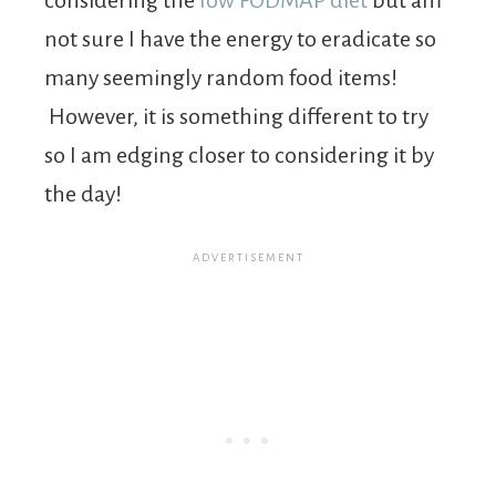
not sure I have the energy to eradicate so
many seemingly random food items!
However, it is something different to try
so I am edging closer to considering it by
the day!