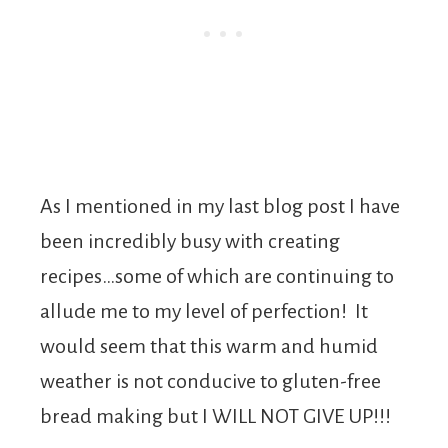
As I mentioned in my last blog post I have
been incredibly busy with creating
recipes…some of which are continuing to
allude me to my level of perfection! It
would seem that this warm and humid
weather is not conducive to gluten-free
bread making but I WILL NOT GIVE UP!!!