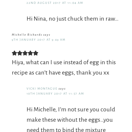
22ND AUGUST 2017 AT 11:04 AM
Hi Nina, no just chuck them in raw…
Michelle Richards
says
9TH JANUARY 2017 AT 9:49 AM
Hiya, what can I use instead of egg in this
recipe as can’t have eggs, thank you xx
VICKI MONTAGUE
says
10TH JANUARY 2017 AT 11:57 AM
Hi Michelle, I’m not sure you could
make these without the eggs…you
need them to bind the mixture