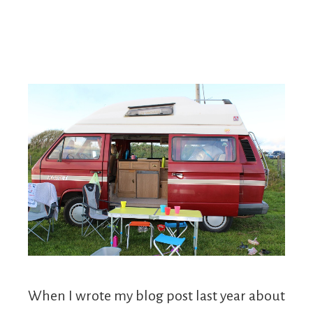
When I wrote my blog post last year about