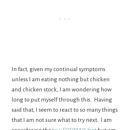
In fact, given my continual symptoms
unless I am eating nothing but chicken
and chicken stock, I am wondering how
long to put myself through this. Having
said that, I seem to react to so many things
that I am not sure what to try next. I am
considering the
low FODMAP diet
but am