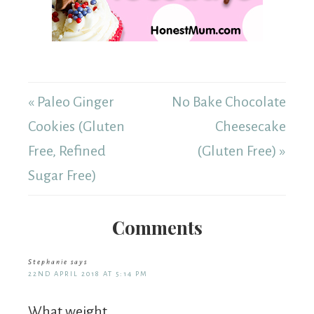
« Paleo Ginger
No Bake Chocolate
Cookies (Gluten
Cheesecake
Free, Refined
(Gluten Free) »
Sugar Free)
Comments
Stephanie
says
22ND APRIL 2018 AT 5:14 PM
What weight