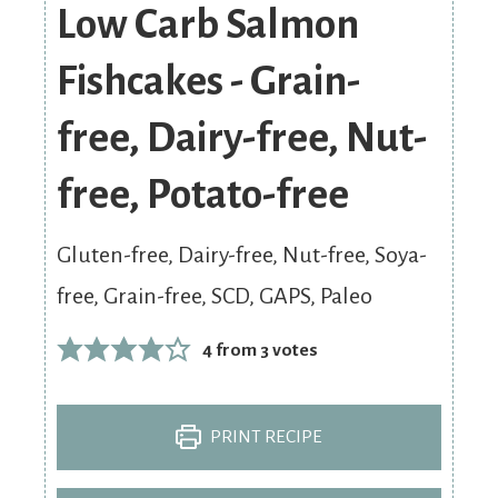
Low Carb Salmon
Fishcakes - Grain-
free, Dairy-free, Nut-
free, Potato-free
Gluten-free, Dairy-free, Nut-free, Soya-
free, Grain-free, SCD, GAPS, Paleo
4
from
3
votes
PRINT RECIPE