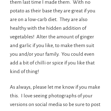
them last time I made them. With no
potato as their base they are great if you
are on a low-carb diet. They are also
healthy with the hidden addition of
vegetables! Alter the amount of ginger
and garlic if you like, to make them suit
you and/or your family. You could even
add a bit of chilli or spice if you like that
kind of thing!
As always, please let me know if you make
this. I love seeing photographs of your
versions on social media so be sure to post