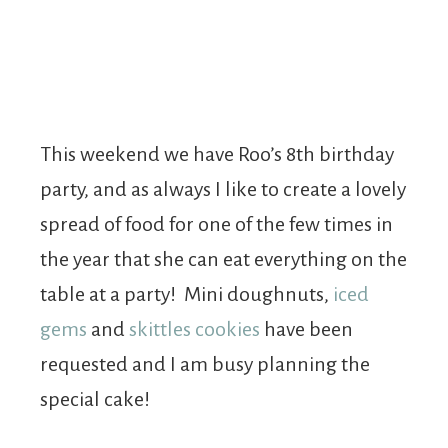
This weekend we have Roo’s 8th birthday
party, and as always I like to create a lovely
spread of food for one of the few times in
the year that she can eat everything on the
table at a party! Mini doughnuts,
iced
gems
and
skittles cookies
have been
requested and I am busy planning the
special cake!