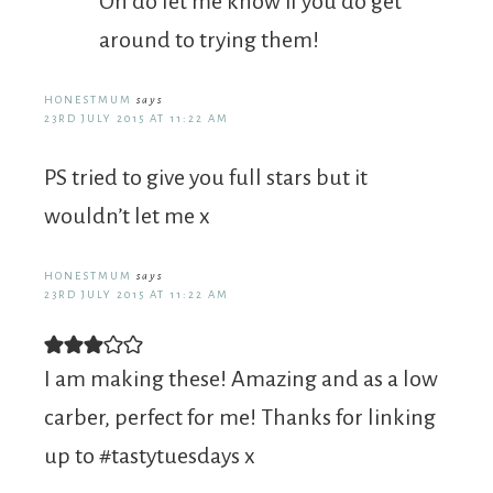
Oh do let me know if you do get
around to trying them!
HONESTMUM
says
23RD JULY 2015 AT 11:22 AM
PS tried to give you full stars but it
wouldn’t let me x
HONESTMUM
says
23RD JULY 2015 AT 11:22 AM
I am making these! Amazing and as a low
carber, perfect for me! Thanks for linking
up to #tastytuesdays x