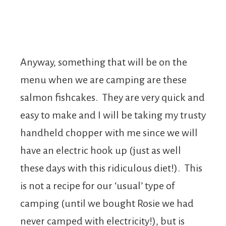
Anyway, something that will be on the
menu when we are camping are these
salmon fishcakes. They are very quick and
easy to make and I will be taking my trusty
handheld chopper with me since we will
have an electric hook up (just as well
these days with this ridiculous diet!). This
is not a recipe for our ‘usual’ type of
camping (until we bought Rosie we had
never camped with electricity!), but is