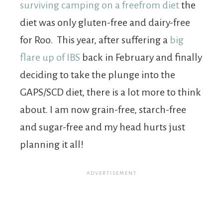
surviving camping on a freefrom diet
the
diet was only gluten-free and dairy-free
for Roo. This year, after suffering a
big
flare up of IBS
back in February and finally
deciding to take the plunge into the
GAPS/SCD diet, there is a lot more to think
about. I am now grain-free, starch-free
and sugar-free and my head hurts just
planning it all!