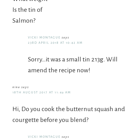
Is the tin of
Salmon?
VICKI MONTAGUE
says
23RD APRIL 2018 AT 10:42 AM
Sorry…it was a small tin 213g. Will
amend the recipe now!
nina
says
18TH AUGUST 2017 AT 11:49 AM
Hi, Do you cook the butternut squash and
courgette before you blend?
VICKI MONTAGUE
says