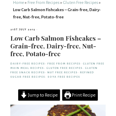
From
Home
»
Free From Recipes
»
Gluten Free Recipes
»
Low Carb Salmon Fishcakes – Grain-free, Dairy-
Fairy
free, Nut-free, Potato-free
21ST JULY 2015
·
Low Carb Salmon Fishcakes –
Grain-free, Dairy-free, Nut-
free, Potato-free
DAIRY-FREE RECIPES
·
FREE FROM RECIPES
·
GLUTEN FREE
MAIN MEAL RECIPES
·
GLUTEN FREE RECIPES
·
GLUTEN
FREE SNACK RECIPES
·
NUT FREE RECIPES
·
REFINED
SUGAR FREE RECIPES
·
SOYA FREE RECIPES
Jump to Recipe
Print Recipe