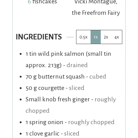
6
fishcakes
Vicki Montague,
the Freefrom Fairy
INGREDIENTS
0.5x
1x
2x
4x
1
tin wild pink salmon (small tin
approx. 213g)
-
drained
70
g
butternut squash
-
cubed
50
g
courgette
-
sliced
Small knob fresh ginger
-
roughly
chopped
1
spring onion
-
roughly chopped
1
clove
garlic
-
sliced