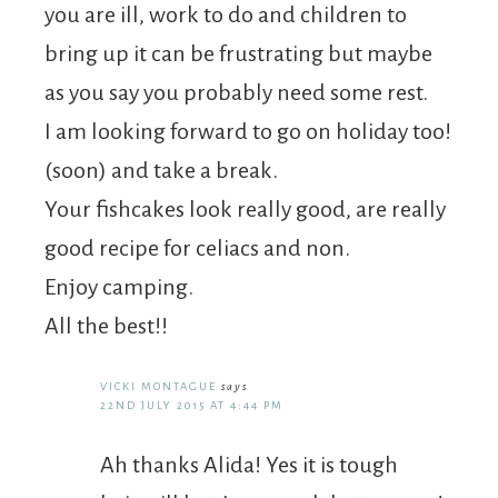
you are ill, work to do and children to
bring up it can be frustrating but maybe
as you say you probably need some rest.
I am looking forward to go on holiday too!
(soon) and take a break.
Your fishcakes look really good, are really
good recipe for celiacs and non.
Enjoy camping.
All the best!!
VICKI MONTAGUE
says
22ND JULY 2015 AT 4:44 PM
Ah thanks Alida! Yes it is tough