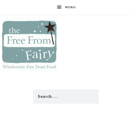
MENU
The
Free