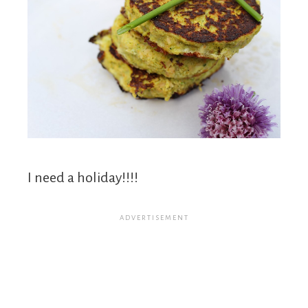
I need a holiday!!!!