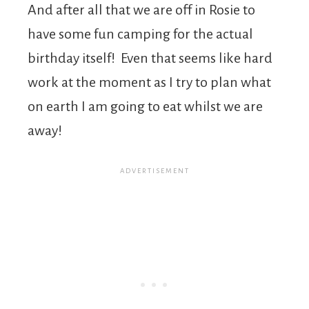
And after all that we are off in Rosie to
have some fun camping for the actual
birthday itself! Even that seems like hard
work at the moment as I try to plan what
on earth I am going to eat whilst we are
away!