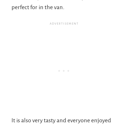
perfect for in the van.
It is also very tasty and everyone enjoyed