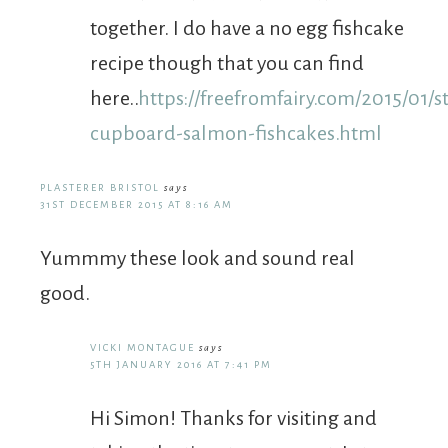
together. I do have a no egg fishcake
recipe though that you can find
here..
https://freefromfairy.com/2015/01/s
cupboard-salmon-fishcakes.html
PLASTERER BRISTOL
says
31ST DECEMBER 2015 AT 8:16 AM
Yummmy these look and sound real
good.
VICKI MONTAGUE
says
5TH JANUARY 2016 AT 7:41 PM
Hi Simon! Thanks for visiting and