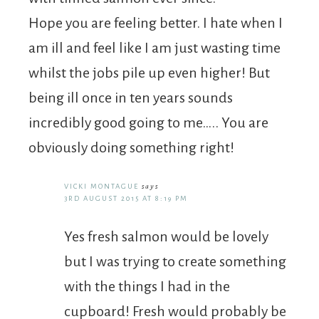
Hope you are feeling better. I hate when I
am ill and feel like I am just wasting time
whilst the jobs pile up even higher! But
being ill once in ten years sounds
incredibly good going to me….. You are
obviously doing something right!
VICKI MONTAGUE
says
3RD AUGUST 2015 AT 8:19 PM
Yes fresh salmon would be lovely
but I was trying to create something
with the things I had in the
cupboard! Fresh would probably be