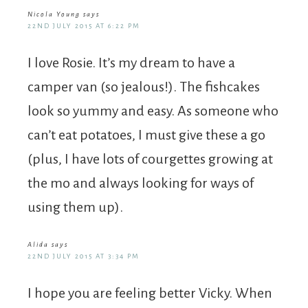
Nicola Young
says
22ND JULY 2015 AT 6:22 PM
I love Rosie. It’s my dream to have a
camper van (so jealous!). The fishcakes
look so yummy and easy. As someone who
can’t eat potatoes, I must give these a go
(plus, I have lots of courgettes growing at
the mo and always looking for ways of
using them up).
Alida
says
22ND JULY 2015 AT 3:34 PM
I hope you are feeling better Vicky. When